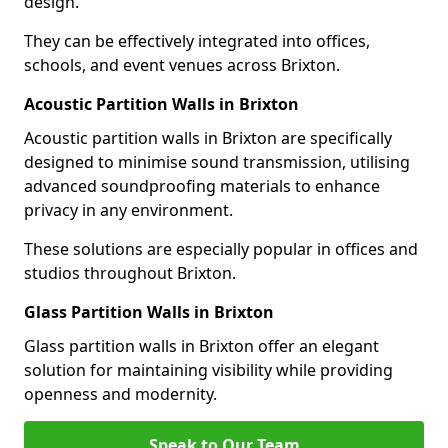
design.
They can be effectively integrated into offices,
schools, and event venues across Brixton.
Acoustic Partition Walls in Brixton
Acoustic partition walls in Brixton are specifically
designed to minimise sound transmission, utilising
advanced soundproofing materials to enhance
privacy in any environment.
These solutions are especially popular in offices and
studios throughout Brixton.
Glass Partition Walls in Brixton
Glass partition walls in Brixton offer an elegant
solution for maintaining visibility while providing
openness and modernity.
Speak to Our Team