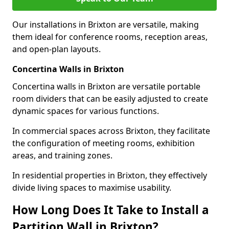
Our installations in Brixton are versatile, making
them ideal for conference rooms, reception areas,
and open-plan layouts.
Concertina Walls in Brixton
Concertina walls in Brixton are versatile portable
room dividers that can be easily adjusted to create
dynamic spaces for various functions.
In commercial spaces across Brixton, they facilitate
the configuration of meeting rooms, exhibition
areas, and training zones.
In residential properties in Brixton, they effectively
divide living spaces to maximise usability.
How Long Does It Take to Install a
Partition Wall in Brixton?