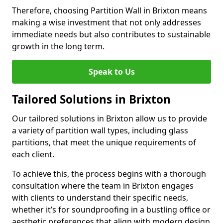
Therefore, choosing Partition Wall in Brixton means
making a wise investment that not only addresses
immediate needs but also contributes to sustainable
growth in the long term.
Speak to Us
Tailored Solutions in Brixton
Our tailored solutions in Brixton allow us to provide
a variety of partition wall types, including glass
partitions, that meet the unique requirements of
each client.
To achieve this, the process begins with a thorough
consultation where the team in Brixton engages
with clients to understand their specific needs,
whether it’s for soundproofing in a bustling office or
aesthetic preferences that align with modern design