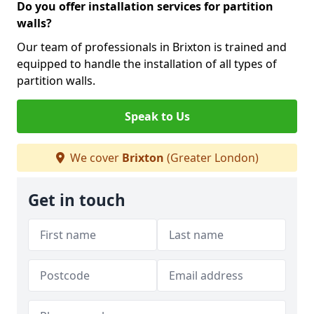
Do you offer installation services for partition
walls?
Our team of professionals in Brixton is trained and
equipped to handle the installation of all types of
partition walls.
Speak to Us
We cover
Brixton
(Greater London)
Get in touch