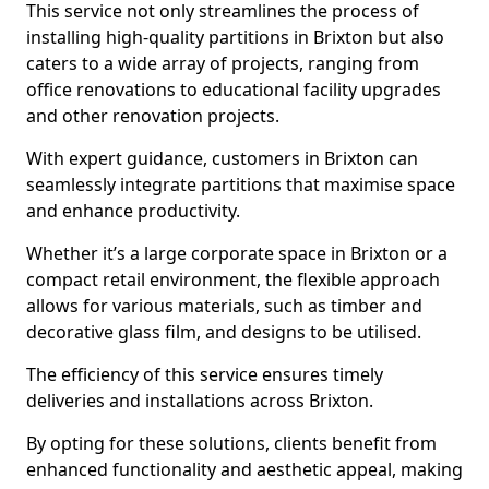
This service not only streamlines the process of
installing high-quality partitions in Brixton but also
caters to a wide array of projects, ranging from
office renovations to educational facility upgrades
and other renovation projects.
With expert guidance, customers in Brixton can
seamlessly integrate partitions that maximise space
and enhance productivity.
Whether it’s a large corporate space in Brixton or a
compact retail environment, the flexible approach
allows for various materials, such as timber and
decorative glass film, and designs to be utilised.
The efficiency of this service ensures timely
deliveries and installations across Brixton.
By opting for these solutions, clients benefit from
enhanced functionality and aesthetic appeal, making