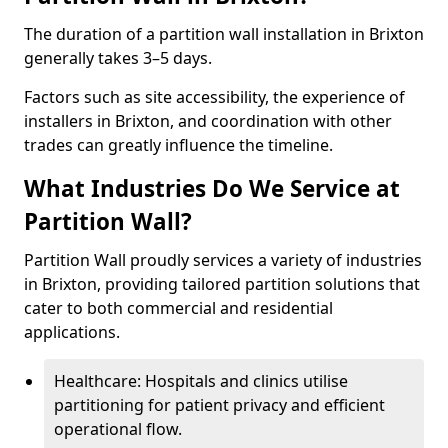
The duration of a partition wall installation in Brixton
generally takes 3–5 days.
Factors such as site accessibility, the experience of
installers in Brixton, and coordination with other
trades can greatly influence the timeline.
What Industries Do We Service at
Partition Wall?
Partition Wall proudly services a variety of industries
in Brixton, providing tailored partition solutions that
cater to both commercial and residential
applications.
Healthcare: Hospitals and clinics utilise
partitioning for patient privacy and efficient
operational flow.