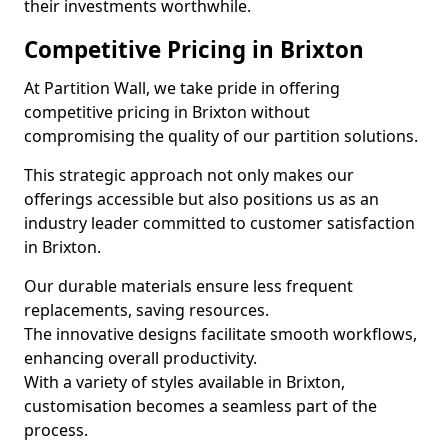
their investments worthwhile.
Competitive Pricing in Brixton
At Partition Wall, we take pride in offering
competitive pricing in Brixton without
compromising the quality of our partition solutions.
This strategic approach not only makes our
offerings accessible but also positions us as an
industry leader committed to customer satisfaction
in Brixton.
Our durable materials ensure less frequent
replacements, saving resources.
The innovative designs facilitate smooth workflows,
enhancing overall productivity.
With a variety of styles available in Brixton,
customisation becomes a seamless part of the
process.