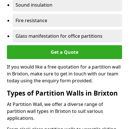
Sound insulation
Fire resistance
Glass manifestation for office partitions
Get a Quote
If you would like a free quotation for a partition wall
in Brixton, make sure to get in touch with our team
today using the enquiry form provided.
Types of Partition Walls in Brixton
At Partition Wall, we offer a diverse range of
partition wall types in Brixton to suit various
applications.