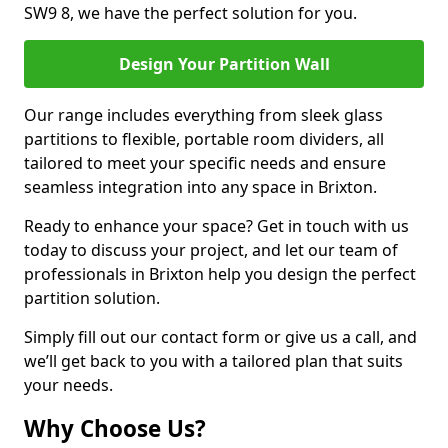
SW9 8, we have the perfect solution for you.
Design Your Partition Wall
Our range includes everything from sleek glass
partitions to flexible, portable room dividers, all
tailored to meet your specific needs and ensure
seamless integration into any space in Brixton.
Ready to enhance your space? Get in touch with us
today to discuss your project, and let our team of
professionals in Brixton help you design the perfect
partition solution.
Simply fill out our contact form or give us a call, and
we’ll get back to you with a tailored plan that suits
your needs.
Why Choose Us?