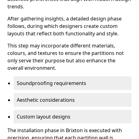
trends.
After gathering insights, a detailed design phase
follows, during which designers create custom
layouts that reflect both functionality and style.
This step may incorporate different materials,
colours, and textures to ensure the partitions not
only serve their purpose but also enhance the
overall environment.
Soundproofing requirements
Aesthetic considerations
Custom layout designs
The installation phase in Brixton is executed with
precision, ensuring that each partition wall is