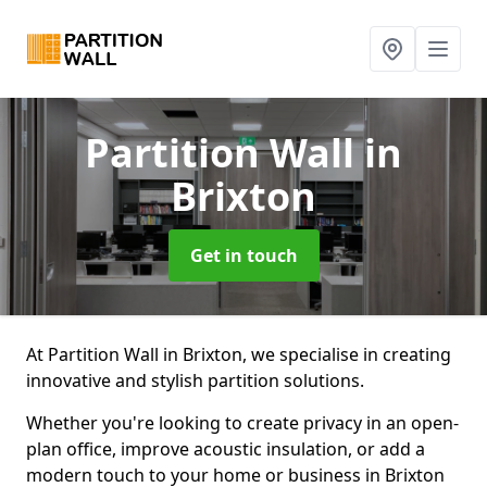
Partition Wall
in
Brixton
Get in touch
At Partition Wall in Brixton, we specialise in creating
innovative and stylish partition solutions.
Whether you're looking to create privacy in an open-
plan office, improve acoustic insulation, or add a
modern touch to your home or business in Brixton