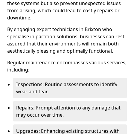
these systems but also prevent unexpected issues
from arising, which could lead to costly repairs or
downtime.
By engaging expert technicians in Brixton who
specialise in partition solutions, businesses can rest
assured that their environments will remain both
aesthetically pleasing and optimally functional.
Regular maintenance encompasses various services,
including:
Inspections: Routine assessments to identify
wear and tear.
Repairs: Prompt attention to any damage that
may occur over time.
Upgrades: Enhancing existing structures with