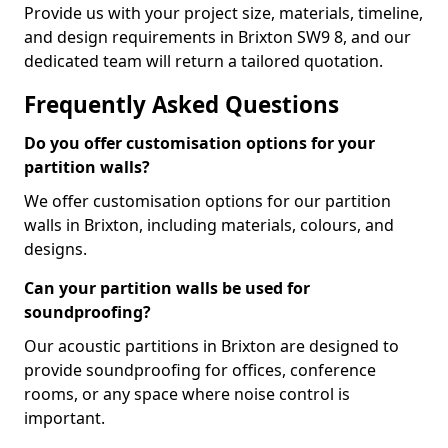
Provide us with your project size, materials, timeline,
and design requirements in Brixton SW9 8, and our
dedicated team will return a tailored quotation.
Frequently Asked Questions
Do you offer customisation options for your
partition walls?
We offer customisation options for our partition
walls in Brixton, including materials, colours, and
designs.
Can your partition walls be used for
soundproofing?
Our acoustic partitions in Brixton are designed to
provide soundproofing for offices, conference
rooms, or any space where noise control is
important.