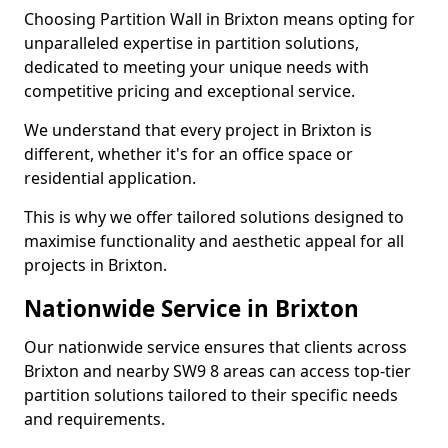
Choosing Partition Wall in Brixton means opting for
unparalleled expertise in partition solutions,
dedicated to meeting your unique needs with
competitive pricing and exceptional service.
We understand that every project in Brixton is
different, whether it's for an office space or
residential application.
This is why we offer tailored solutions designed to
maximise functionality and aesthetic appeal for all
projects in Brixton.
Nationwide Service in Brixton
Our nationwide service ensures that clients across
Brixton and nearby SW9 8 areas can access top-tier
partition solutions tailored to their specific needs
and requirements.