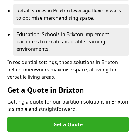
Retail: Stores in Brixton leverage flexible walls
to optimise merchandising space.
Education: Schools in Brixton implement
partitions to create adaptable learning
environments.
In residential settings, these solutions in Brixton
help homeowners maximise space, allowing for
versatile living areas.
Get a Quote in Brixton
Getting a quote for our partition solutions in Brixton
is simple and straightforward.
Get a Quote