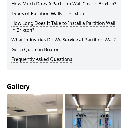
How Much Does A Partition Wall Cost in Brixton?
Types of Partition Walls in Brixton
How Long Does It Take to Install a Partition Wall
in Brixton?
What Industries Do We Service at Partition Wall?
Get a Quote in Brixton
Frequently Asked Questions
Gallery