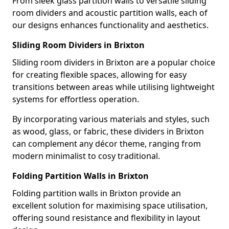
From sleek glass partition walls to versatile sliding
room dividers and acoustic partition walls, each of
our designs enhances functionality and aesthetics.
Sliding Room Dividers in Brixton
Sliding room dividers in Brixton are a popular choice
for creating flexible spaces, allowing for easy
transitions between areas while utilising lightweight
systems for effortless operation.
By incorporating various materials and styles, such
as wood, glass, or fabric, these dividers in Brixton
can complement any décor theme, ranging from
modern minimalist to cosy traditional.
Folding Partition Walls in Brixton
Folding partition walls in Brixton provide an
excellent solution for maximising space utilisation,
offering sound resistance and flexibility in layout