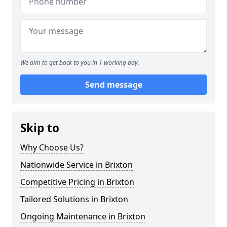
We aim to get back to you in 1 working day.
Send message
Skip to
Why Choose Us?
Nationwide Service in Brixton
Competitive Pricing in Brixton
Tailored Solutions in Brixton
Ongoing Maintenance in Brixton