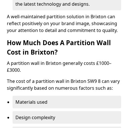
the latest technology and designs.
A well-maintained partition solution in Brixton can
reflect positively on your brand image, showcasing
your attention to detail and commitment to quality.
How Much Does A Partition Wall
Cost in Brixton?
A partition wall in Brixton generally costs £1000–
£3000.
The cost of a partition wall in Brixton SW9 8 can vary
significantly based on numerous factors such as:
Materials used
Design complexity