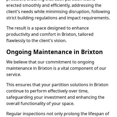
erected smoothly and efficiently, addressing the
client's needs while minimising disruption, following
strict building regulations and impact requirements.
The result is a space designed to enhance
productivity and comfort in Brixton, tailored
flawlessly to the client's vision.
Ongoing Maintenance in Brixton
We believe that our commitment to ongoing
maintenance in Brixton is a vital component of our
service.
This ensures that your partition solutions in Brixton
continue to perform effectively over time,
safeguarding your investment and enhancing the
overall functionality of your space.
Regular inspections not only prolong the lifespan of