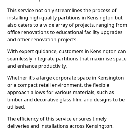
This service not only streamlines the process of
installing high-quality partitions in Kensington but
also caters to a wide array of projects, ranging from
office renovations to educational facility upgrades
and other renovation projects.
With expert guidance, customers in Kensington can
seamlessly integrate partitions that maximise space
and enhance productivity.
Whether it’s a large corporate space in Kensington
or a compact retail environment, the flexible
approach allows for various materials, such as
timber and decorative glass film, and designs to be
utilised.
The efficiency of this service ensures timely
deliveries and installations across Kensington.