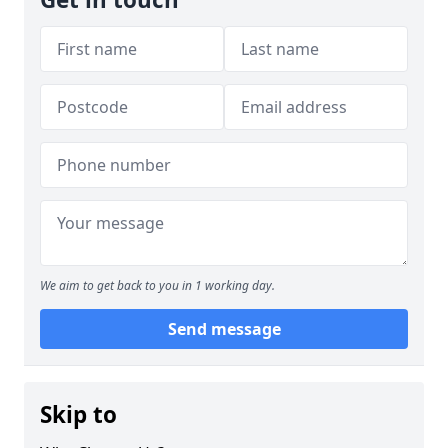
We aim to get back to you in 1 working day.
Send message
Skip to