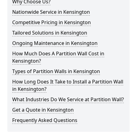
Why Choose Us?
Nationwide Service in Kensington
Competitive Pricing in Kensington
Tailored Solutions in Kensington
Ongoing Maintenance in Kensington
How Much Does A Partition Wall Cost in
Kensington?
Types of Partition Walls in Kensington
How Long Does It Take to Install a Partition Wall
in Kensington?
What Industries Do We Service at Partition Wall?
Get a Quote in Kensington
Frequently Asked Questions