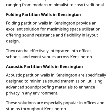
ranging from modern minimalist to cosy traditional.
Folding Partition Walls in Kensington
Folding partition walls in Kensington provide an
excellent solution for maximising space utilisation,
offering sound resistance and flexibility in layout
design.
They can be effectively integrated into offices,
schools, and event venues across Kensington.
Acoustic Partition Walls in Kensington
Acoustic partition walls in Kensington are specifically
designed to minimise sound transmission, utilising
advanced soundproofing materials to enhance
privacy in any environment.
These solutions are especially popular in offices and
studios throughout Kensington.