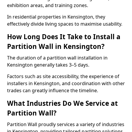
exhibition areas, and training zones.
In residential properties in Kensington, they
effectively divide living spaces to maximise usability.
How Long Does It Take to Install a
Partition Wall in Kensington?
The duration of a partition wall installation in
Kensington generally takes 3–5 days.
Factors such as site accessibility, the experience of
installers in Kensington, and coordination with other
trades can greatly influence the timeline.
What Industries Do We Service at
Partition Wall?
Partition Wall proudly services a variety of industries
in Kensington, providing tailored partition solutions