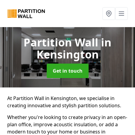
Partition Wall
in
Kensington
Get in touch
At Partition Wall in Kensington, we specialise in
creating innovative and stylish partition solutions.
Whether you're looking to create privacy in an open-
plan office, improve acoustic insulation, or add a
modern touch to your home or business in