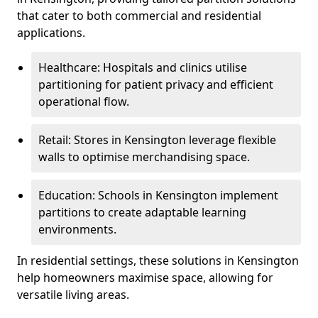
that cater to both commercial and residential
applications.
Healthcare: Hospitals and clinics utilise
partitioning for patient privacy and efficient
operational flow.
Retail: Stores in Kensington leverage flexible
walls to optimise merchandising space.
Education: Schools in Kensington implement
partitions to create adaptable learning
environments.
In residential settings, these solutions in Kensington
help homeowners maximise space, allowing for
versatile living areas.