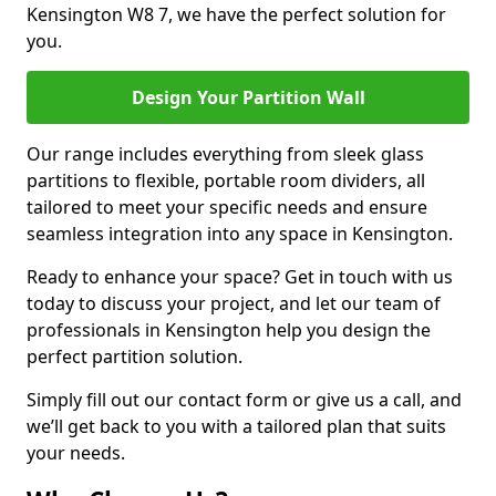
Kensington W8 7, we have the perfect solution for
you.
Design Your Partition Wall
Our range includes everything from sleek glass
partitions to flexible, portable room dividers, all
tailored to meet your specific needs and ensure
seamless integration into any space in Kensington.
Ready to enhance your space? Get in touch with us
today to discuss your project, and let our team of
professionals in Kensington help you design the
perfect partition solution.
Simply fill out our contact form or give us a call, and
we’ll get back to you with a tailored plan that suits
your needs.