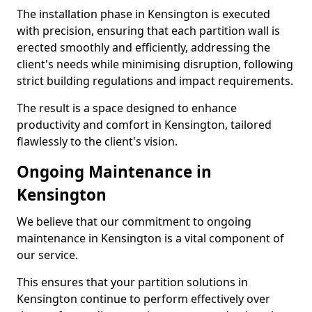
The installation phase in Kensington is executed
with precision, ensuring that each partition wall is
erected smoothly and efficiently, addressing the
client's needs while minimising disruption, following
strict building regulations and impact requirements.
The result is a space designed to enhance
productivity and comfort in Kensington, tailored
flawlessly to the client's vision.
Ongoing Maintenance in
Kensington
We believe that our commitment to ongoing
maintenance in Kensington is a vital component of
our service.
This ensures that your partition solutions in
Kensington continue to perform effectively over