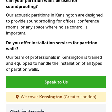
Can your partition walls be used for
soundproofing?
Our acoustic partitions in Kensington are designed
to provide soundproofing for offices, conference
rooms, or any space where noise control is
important.
Do you offer installation services for partition
walls?
Our team of professionals in Kensington is trained
and equipped to handle the installation of all types
of partition walls.
Speak to Us
We cover
Kensington
(Greater London)
Get in touch