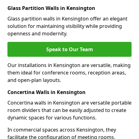
Glass Partition Walls in Kensington
Glass partition walls in Kensington offer an elegant
solution for maintaining visibility while providing
openness and modernity.
Speak to Our Team
Our installations in Kensington are versatile, making
them ideal for conference rooms, reception areas,
and open-plan layouts.
Concertina Walls in Kensington
Concertina walls in Kensington are versatile portable
room dividers that can be easily adjusted to create
dynamic spaces for various functions.
In commercial spaces across Kensington, they
facilitate the configuration of meeting rooms,