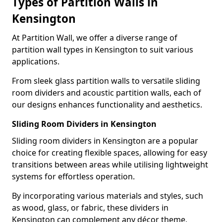
Types of Partition Walls in
Kensington
At Partition Wall, we offer a diverse range of
partition wall types in Kensington to suit various
applications.
From sleek glass partition walls to versatile sliding
room dividers and acoustic partition walls, each of
our designs enhances functionality and aesthetics.
Sliding Room Dividers in Kensington
Sliding room dividers in Kensington are a popular
choice for creating flexible spaces, allowing for easy
transitions between areas while utilising lightweight
systems for effortless operation.
By incorporating various materials and styles, such
as wood, glass, or fabric, these dividers in
Kensington can complement any décor theme,