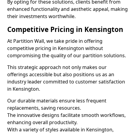
By opting for these solutions, clients benefit from
enhanced functionality and aesthetic appeal, making
their investments worthwhile.
Competitive Pricing in Kensington
At Partition Wall, we take pride in offering
competitive pricing in Kensington without
compromising the quality of our partition solutions.
This strategic approach not only makes our
offerings accessible but also positions us as an
industry leader committed to customer satisfaction
in Kensington.
Our durable materials ensure less frequent
replacements, saving resources.
The innovative designs facilitate smooth workflows,
enhancing overall productivity.
With a variety of styles available in Kensington,