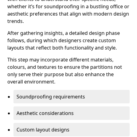
whether it’s for soundproofing in a bustling office or
aesthetic preferences that align with modern design
trends.
After gathering insights, a detailed design phase
follows, during which designers create custom
layouts that reflect both functionality and style.
This step may incorporate different materials,
colours, and textures to ensure the partitions not
only serve their purpose but also enhance the
overall environment.
Soundproofing requirements
Aesthetic considerations
Custom layout designs