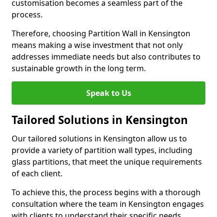
customisation becomes a seamless part of the
process.
Therefore, choosing Partition Wall in Kensington
means making a wise investment that not only
addresses immediate needs but also contributes to
sustainable growth in the long term.
Speak to Us
Tailored Solutions in Kensington
Our tailored solutions in Kensington allow us to
provide a variety of partition wall types, including
glass partitions, that meet the unique requirements
of each client.
To achieve this, the process begins with a thorough
consultation where the team in Kensington engages
with clients to understand their specific needs,