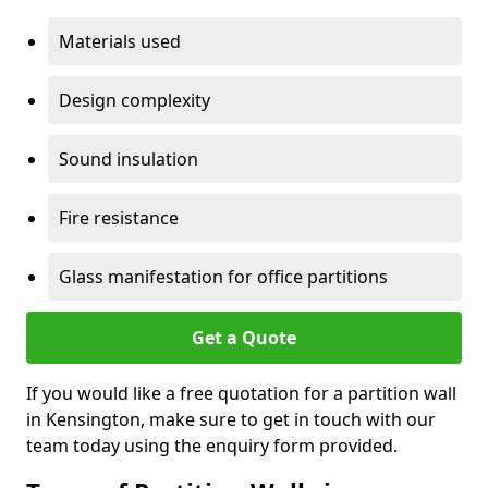
Materials used
Design complexity
Sound insulation
Fire resistance
Glass manifestation for office partitions
Get a Quote
If you would like a free quotation for a partition wall
in Kensington, make sure to get in touch with our
team today using the enquiry form provided.