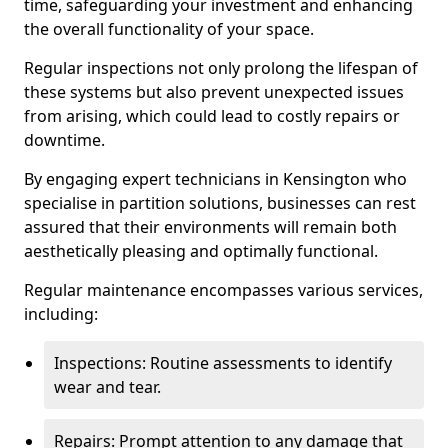
time, safeguarding your investment and enhancing
the overall functionality of your space.
Regular inspections not only prolong the lifespan of
these systems but also prevent unexpected issues
from arising, which could lead to costly repairs or
downtime.
By engaging expert technicians in Kensington who
specialise in partition solutions, businesses can rest
assured that their environments will remain both
aesthetically pleasing and optimally functional.
Regular maintenance encompasses various services,
including:
Inspections: Routine assessments to identify
wear and tear.
Repairs: Prompt attention to any damage that