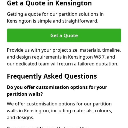
Get a Quote in Kensington
Getting a quote for our partition solutions in
Kensington is simple and straightforward.
Get a Quote
Provide us with your project size, materials, timeline,
and design requirements in Kensington W8 7, and
our dedicated team will return a tailored quotation.
Frequently Asked Questions
Do you offer customisation options for your
partition walls?
We offer customisation options for our partition
walls in Kensington, including materials, colours,
and designs.