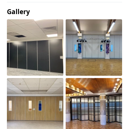
Gallery