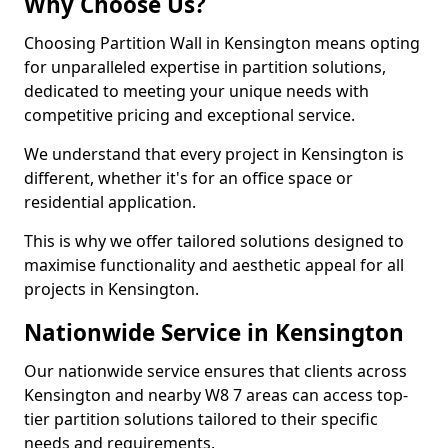
Why Choose Us?
Choosing Partition Wall in Kensington means opting
for unparalleled expertise in partition solutions,
dedicated to meeting your unique needs with
competitive pricing and exceptional service.
We understand that every project in Kensington is
different, whether it's for an office space or
residential application.
This is why we offer tailored solutions designed to
maximise functionality and aesthetic appeal for all
projects in Kensington.
Nationwide Service in Kensington
Our nationwide service ensures that clients across
Kensington and nearby W8 7 areas can access top-
tier partition solutions tailored to their specific
needs and requirements.