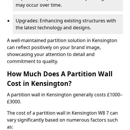
may occur over time.
Upgrades: Enhancing existing structures with
the latest technology and designs.
A well-maintained partition solution in Kensington
can reflect positively on your brand image,
showcasing your attention to detail and
commitment to quality.
How Much Does A Partition Wall
Cost in Kensington?
A partition wall in Kensington generally costs £1000–
£3000.
The cost of a partition wall in Kensington W8 7 can
vary significantly based on numerous factors such
as: