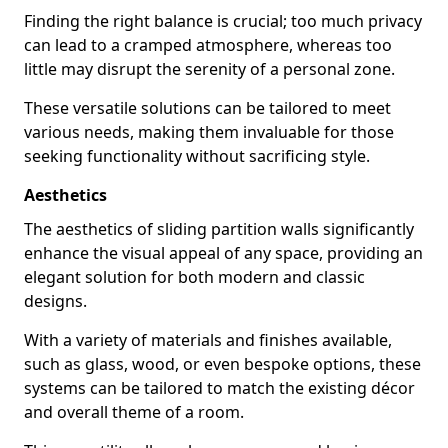
Finding the right balance is crucial; too much privacy
can lead to a cramped atmosphere, whereas too
little may disrupt the serenity of a personal zone.
These versatile solutions can be tailored to meet
various needs, making them invaluable for those
seeking functionality without sacrificing style.
Aesthetics
The aesthetics of sliding partition walls significantly
enhance the visual appeal of any space, providing an
elegant solution for both modern and classic
designs.
With a variety of materials and finishes available,
such as glass, wood, or even bespoke options, these
systems can be tailored to match the existing décor
and overall theme of a room.