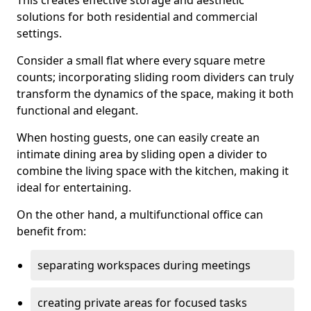
This creates effective storage and aesthetic
solutions for both residential and commercial
settings.
Consider a small flat where every square metre
counts; incorporating sliding room dividers can truly
transform the dynamics of the space, making it both
functional and elegant.
When hosting guests, one can easily create an
intimate dining area by sliding open a divider to
combine the living space with the kitchen, making it
ideal for entertaining.
On the other hand, a multifunctional office can
benefit from:
separating workspaces during meetings
creating private areas for focused tasks