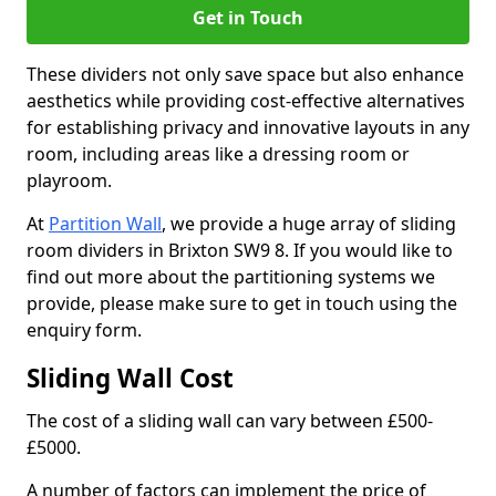
Get in Touch
These dividers not only save space but also enhance
aesthetics while providing cost-effective alternatives
for establishing privacy and innovative layouts in any
room, including areas like a dressing room or
playroom.
At
Partition Wall
, we provide a huge array of sliding
room dividers in Brixton SW9 8. If you would like to
find out more about the partitioning systems we
provide, please make sure to get in touch using the
enquiry form.
Sliding Wall Cost
The cost of a sliding wall can vary between £500-
£5000.
A number of factors can implement the price of