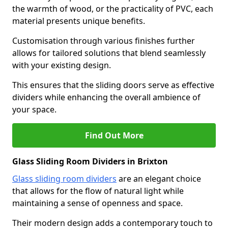
the warmth of wood, or the practicality of PVC, each
material presents unique benefits.
Customisation through various finishes further
allows for tailored solutions that blend seamlessly
with your existing design.
This ensures that the sliding doors serve as effective
dividers while enhancing the overall ambience of
your space.
Find Out More
Glass Sliding Room Dividers in Brixton
Glass sliding room dividers
are an elegant choice
that allows for the flow of natural light while
maintaining a sense of openness and space.
Their modern design adds a contemporary touch to