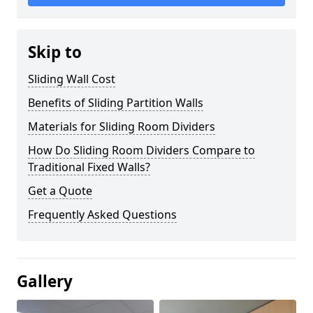
Skip to
Sliding Wall Cost
Benefits of Sliding Partition Walls
Materials for Sliding Room Dividers
How Do Sliding Room Dividers Compare to
Traditional Fixed Walls?
Get a Quote
Frequently Asked Questions
Gallery