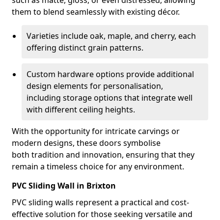
such as matte, gloss, or even distressed, allowing
them to blend seamlessly with existing décor.
Varieties include oak, maple, and cherry, each
offering distinct grain patterns.
Custom hardware options provide additional
design elements for personalisation,
including storage options that integrate well
with different ceiling heights.
With the opportunity for intricate carvings or
modern designs, these doors symbolise
both tradition and innovation, ensuring that they
remain a timeless choice for any environment.
PVC Sliding Wall in Brixton
PVC sliding walls represent a practical and cost-
effective solution for those seeking versatile and