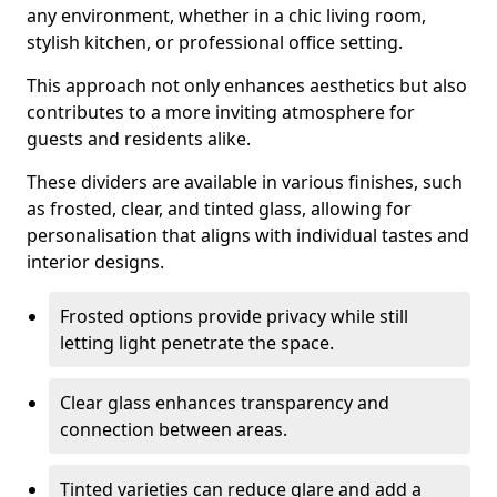
any environment, whether in a chic living room,
stylish kitchen, or professional office setting.
This approach not only enhances aesthetics but also
contributes to a more inviting atmosphere for
guests and residents alike.
These dividers are available in various finishes, such
as frosted, clear, and tinted glass, allowing for
personalisation that aligns with individual tastes and
interior designs.
Frosted options provide privacy while still
letting light penetrate the space.
Clear glass enhances transparency and
connection between areas.
Tinted varieties can reduce glare and add a