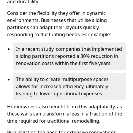
and durability.
Consider the flexibility they offer in dynamic
environments. Businesses that utilise sliding
partitions can adapt their layouts quickly,
responding to fluctuating needs. For example:
In a recent study, companies that implemented
sliding partitions reported a 30% reduction in
renovation costs within the first five years.
The ability to create multipurpose spaces
allows for increased efficiency, ultimately
leading to lower operational expenses.
Homeowners also benefit from this adaptability, as
these walls can transform areas in a fraction of the
time required for traditional remodelling.
By alleviating the need for extensive renovations,