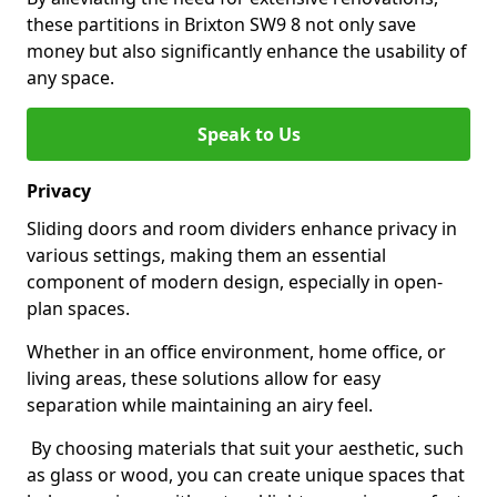
these partitions in Brixton SW9 8 not only save
money but also significantly enhance the usability of
any space.
Speak to Us
Privacy
Sliding doors and room dividers enhance privacy in
various settings, making them an essential
component of modern design, especially in open-
plan spaces.
Whether in an office environment, home office, or
living areas, these solutions allow for easy
separation while maintaining an airy feel.
By choosing materials that suit your aesthetic, such
as glass or wood, you can create unique spaces that