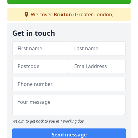
We cover
Brixton
(Greater London)
Get in touch
We aim to get back to you in 1 working day.
Send message