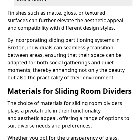
Finishes such as matte, gloss, or textured
surfaces can further elevate the aesthetic appeal
and compatibility with different design styles.
By incorporating sliding partitioning systems in
Brixton, individuals can seamlessly transition
between areas, ensuring that their space can be
adapted for both social gatherings and quiet
moments, thereby enhancing not only the beauty
but also the practicality of their environment.
Materials for Sliding Room Dividers
The choice of materials for sliding room dividers
plays a pivotal role in their functionality
and aesthetic appeal, offering a range of options to
suit diverse needs and preferences.
Whether you opt for the transparency of glass,