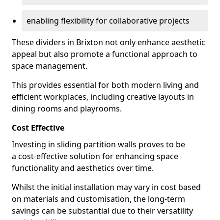
enabling flexibility for collaborative projects
These dividers in Brixton not only enhance aesthetic
appeal but also promote a functional approach to
space management.
This provides essential for both modern living and
efficient workplaces, including creative layouts in
dining rooms and playrooms.
Cost Effective
Investing in sliding partition walls proves to be
a cost-effective solution for enhancing space
functionality and aesthetics over time.
Whilst the initial installation may vary in cost based
on materials and customisation, the long-term
savings can be substantial due to their versatility