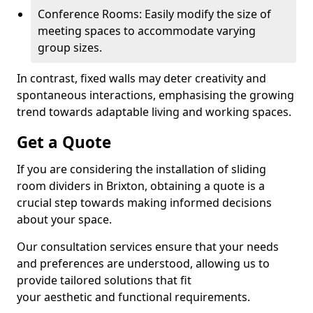
Conference Rooms: Easily modify the size of
meeting spaces to accommodate varying
group sizes.
In contrast, fixed walls may deter creativity and
spontaneous interactions, emphasising the growing
trend towards adaptable living and working spaces.
Get a Quote
If you are considering the installation of sliding
room dividers in Brixton, obtaining a quote is a
crucial step towards making informed decisions
about your space.
Our consultation services ensure that your needs
and preferences are understood, allowing us to
provide tailored solutions that fit
your aesthetic and functional requirements.