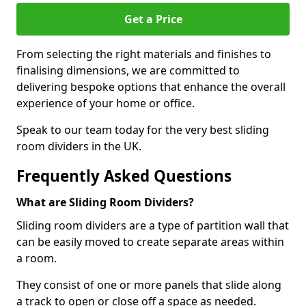
Get a Price
From selecting the right materials and finishes to
finalising dimensions, we are committed to
delivering bespoke options that enhance the overall
experience of your home or office.
Speak to our team today for the very best sliding
room dividers in the UK.
Frequently Asked Questions
What are Sliding Room Dividers?
Sliding room dividers are a type of partition wall that
can be easily moved to create separate areas within
a room.
They consist of one or more panels that slide along
a track to open or close off a space as needed.