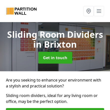
Sliding Room Dividers
in Brixton
Get in touch
Are you seeking to enhance your environment with
a stylish and practical solution?
Sliding room dividers, ideal for any living room or
office, may be the perfect option.