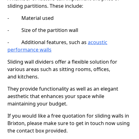
sliding partitions. These include:
- Material used
- Size of the partition wall
- Additional features, such as
acoustic
performance walls
Sliding wall dividers offer a flexible solution for
various areas such as sitting rooms, offices,
and kitchens.
They provide functionality as well as an elegant
aesthetic that enhances your space while
maintaining your budget.
If you would like a free quotation for sliding walls in
Brixton, please make sure to get in touch now using
the contact box provided.