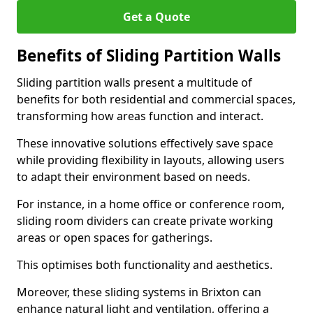
Get a Quote
Benefits of Sliding Partition Walls
Sliding partition walls present a multitude of
benefits for both residential and commercial spaces,
transforming how areas function and interact.
These innovative solutions effectively save space
while providing flexibility in layouts, allowing users
to adapt their environment based on needs.
For instance, in a home office or conference room,
sliding room dividers can create private working
areas or open spaces for gatherings.
This optimises both functionality and aesthetics.
Moreover, these sliding systems in Brixton can
enhance natural light and ventilation, offering a