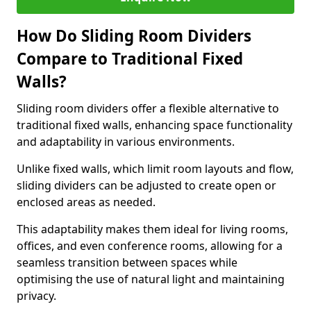
How Do Sliding Room Dividers
Compare to Traditional Fixed
Walls?
Sliding room dividers offer a flexible alternative to
traditional fixed walls, enhancing space functionality
and adaptability in various environments.
Unlike fixed walls, which limit room layouts and flow,
sliding dividers can be adjusted to create open or
enclosed areas as needed.
This adaptability makes them ideal for living rooms,
offices, and even conference rooms, allowing for a
seamless transition between spaces while
optimising the use of natural light and maintaining
privacy.