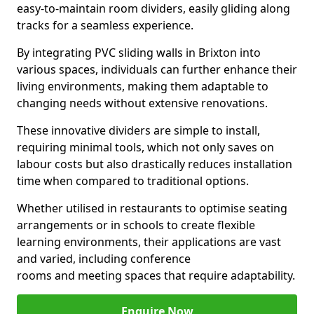
easy-to-maintain room dividers, easily gliding along
tracks for a seamless experience.
By integrating PVC sliding walls in Brixton into
various spaces, individuals can further enhance their
living environments, making them adaptable to
changing needs without extensive renovations.
These innovative dividers are simple to install,
requiring minimal tools, which not only saves on
labour costs but also drastically reduces installation
time when compared to traditional options.
Whether utilised in restaurants to optimise seating
arrangements or in schools to create flexible
learning environments, their applications are vast
and varied, including conference
rooms and meeting spaces that require adaptability.
Enquire Now