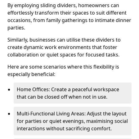
By employing sliding dividers, homeowners can
effortlessly transform their spaces to suit different
occasions, from family gatherings to intimate dinner
parties.
Similarly, businesses can utilise these dividers to
create dynamic work environments that foster
collaboration or quiet spaces for focused tasks.
Here are some scenarios where this flexibility is
especially beneficial:
Home Offices: Create a peaceful workspace
that can be closed off when not in use.
Multi-Functional Living Areas: Adjust the layout
for parties or quiet evenings, maximising social
interactions without sacrificing comfort.