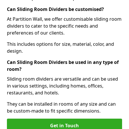
Can Sliding Room Dividers be customised?
At Partition Wall, we offer customisable sliding room
dividers to cater to the specific needs and
preferences of our clients.
This includes options for size, material, color, and
design.
Can Sliding Room Dividers be used in any type of
room?
Sliding room dividers are versatile and can be used
in various settings, including homes, offices,
restaurants, and hotels.
They can be installed in rooms of any size and can
be custom-made to fit specific dimensions.
Get in Touch