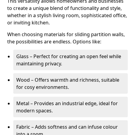
This versatility allows homeowners and businesses
to create a unique blend of functionality and style,
whether in a stylish living room, sophisticated office,
or inviting kitchen.
When choosing materials for sliding partition walls,
the possibilities are endless. Options like:
Glass – Perfect for creating an open feel while
maintaining privacy.
Wood – Offers warmth and richness, suitable
for cosy environments.
Metal – Provides an industrial edge, ideal for
modern spaces.
Fabric – Adds softness and can infuse colour
into a room.