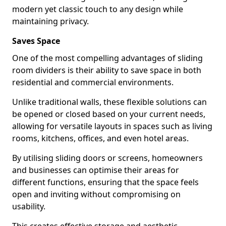
modern yet classic touch to any design while
maintaining privacy.
Saves Space
One of the most compelling advantages of sliding
room dividers is their ability to save space in both
residential and commercial environments.
Unlike traditional walls, these flexible solutions can
be opened or closed based on your current needs,
allowing for versatile layouts in spaces such as living
rooms, kitchens, offices, and even hotel areas.
By utilising sliding doors or screens, homeowners
and businesses can optimise their areas for
different functions, ensuring that the space feels
open and inviting without compromising on
usability.