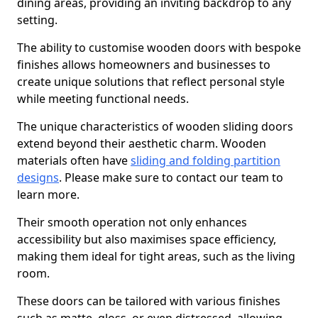
dining areas, providing an inviting backdrop to any
setting.
The ability to customise wooden doors with bespoke
finishes allows homeowners and businesses to
create unique solutions that reflect personal style
while meeting functional needs.
The unique characteristics of wooden sliding doors
extend beyond their aesthetic charm. Wooden
materials often have
sliding and folding partition
designs
. Please make sure to contact our team to
learn more.
Their smooth operation not only enhances
accessibility but also maximises space efficiency,
making them ideal for tight areas, such as the living
room.
These doors can be tailored with various finishes