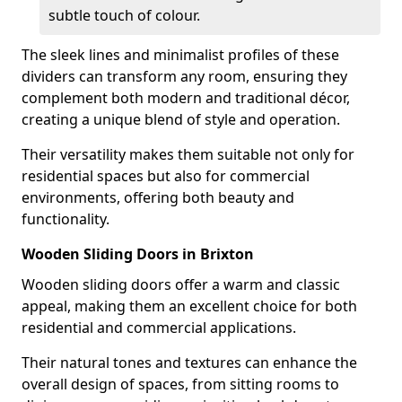
subtle touch of colour.
The sleek lines and minimalist profiles of these
dividers can transform any room, ensuring they
complement both modern and traditional décor,
creating a unique blend of style and operation.
Their versatility makes them suitable not only for
residential spaces but also for commercial
environments, offering both beauty and
functionality.
Wooden Sliding Doors in Brixton
Wooden sliding doors offer a warm and classic
appeal, making them an excellent choice for both
residential and commercial applications.
Their natural tones and textures can enhance the
overall design of spaces, from sitting rooms to