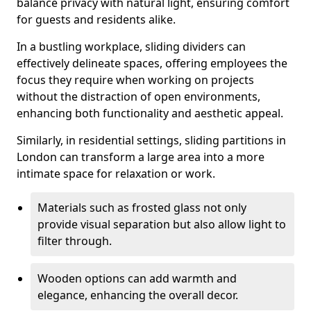
balance privacy with natural light, ensuring comfort
for guests and residents alike.
In a bustling workplace, sliding dividers can
effectively delineate spaces, offering employees the
focus they require when working on projects
without the distraction of open environments,
enhancing both functionality and aesthetic appeal.
Similarly, in residential settings, sliding partitions in
London can transform a large area into a more
intimate space for relaxation or work.
Materials such as frosted glass not only
provide visual separation but also allow light to
filter through.
Wooden options can add warmth and
elegance, enhancing the overall decor.