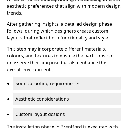
aesthetic preferences that align with modern design
trends.
After gathering insights, a detailed design phase
follows, during which designers create custom
layouts that reflect both functionality and style.
This step may incorporate different materials,
colours, and textures to ensure the partitions not
only serve their purpose but also enhance the
overall environment.
Soundproofing requirements
Aesthetic considerations
Custom layout designs
The installation phase in Brentford is executed with