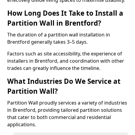
effectively divide living spaces to maximise usability.
How Long Does It Take to Install a
Partition Wall in Brentford?
The duration of a partition wall installation in
Brentford generally takes 3–5 days.
Factors such as site accessibility, the experience of
installers in Brentford, and coordination with other
trades can greatly influence the timeline.
What Industries Do We Service at
Partition Wall?
Partition Wall proudly services a variety of industries
in Brentford, providing tailored partition solutions
that cater to both commercial and residential
applications.