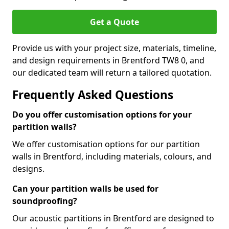
Get a Quote
Provide us with your project size, materials, timeline,
and design requirements in Brentford TW8 0, and
our dedicated team will return a tailored quotation.
Frequently Asked Questions
Do you offer customisation options for your
partition walls?
We offer customisation options for our partition
walls in Brentford, including materials, colours, and
designs.
Can your partition walls be used for
soundproofing?
Our acoustic partitions in Brentford are designed to