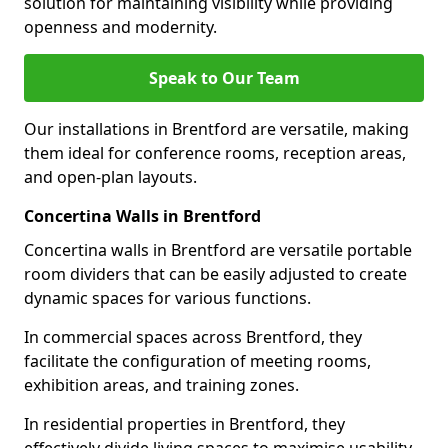
solution for maintaining visibility while providing
openness and modernity.
Speak to Our Team
Our installations in Brentford are versatile, making
them ideal for conference rooms, reception areas,
and open-plan layouts.
Concertina Walls in Brentford
Concertina walls in Brentford are versatile portable
room dividers that can be easily adjusted to create
dynamic spaces for various functions.
In commercial spaces across Brentford, they
facilitate the configuration of meeting rooms,
exhibition areas, and training zones.
In residential properties in Brentford, they