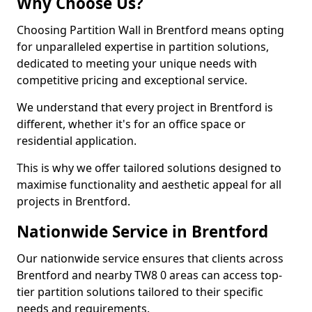
Why Choose Us?
Choosing Partition Wall in Brentford means opting
for unparalleled expertise in partition solutions,
dedicated to meeting your unique needs with
competitive pricing and exceptional service.
We understand that every project in Brentford is
different, whether it's for an office space or
residential application.
This is why we offer tailored solutions designed to
maximise functionality and aesthetic appeal for all
projects in Brentford.
Nationwide Service in Brentford
Our nationwide service ensures that clients across
Brentford and nearby TW8 0 areas can access top-
tier partition solutions tailored to their specific
needs and requirements.