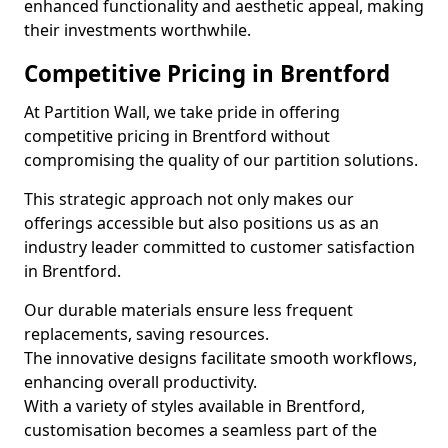
enhanced functionality and aesthetic appeal, making
their investments worthwhile.
Competitive Pricing in Brentford
At Partition Wall, we take pride in offering
competitive pricing in Brentford without
compromising the quality of our partition solutions.
This strategic approach not only makes our
offerings accessible but also positions us as an
industry leader committed to customer satisfaction
in Brentford.
Our durable materials ensure less frequent
replacements, saving resources.
The innovative designs facilitate smooth workflows,
enhancing overall productivity.
With a variety of styles available in Brentford,
customisation becomes a seamless part of the