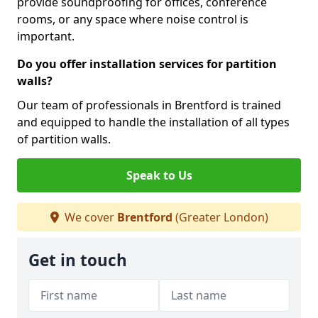
provide soundproofing for offices, conference
rooms, or any space where noise control is
important.
Do you offer installation services for partition
walls?
Our team of professionals in Brentford is trained
and equipped to handle the installation of all types
of partition walls.
Speak to Us
We cover
Brentford
(Greater London)
Get in touch