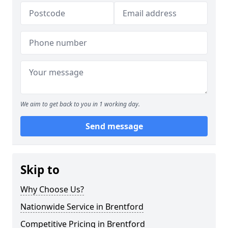
We aim to get back to you in 1 working day.
Send message
Skip to
Why Choose Us?
Nationwide Service in Brentford
Competitive Pricing in Brentford