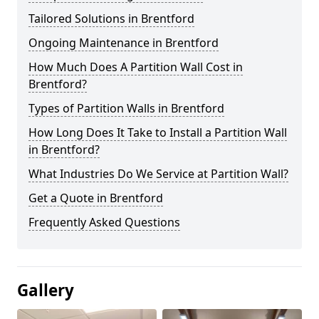
Tailored Solutions in Brentford
Ongoing Maintenance in Brentford
How Much Does A Partition Wall Cost in
Brentford?
Types of Partition Walls in Brentford
How Long Does It Take to Install a Partition Wall
in Brentford?
What Industries Do We Service at Partition Wall?
Get a Quote in Brentford
Frequently Asked Questions
Gallery