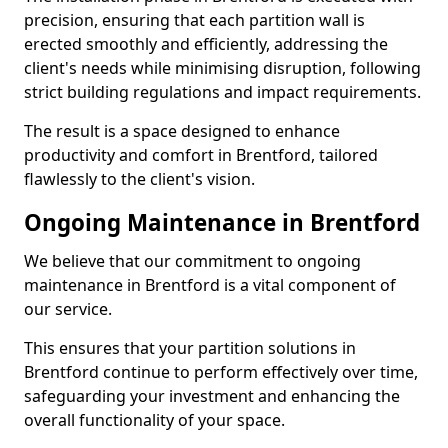
precision, ensuring that each partition wall is
erected smoothly and efficiently, addressing the
client's needs while minimising disruption, following
strict building regulations and impact requirements.
The result is a space designed to enhance
productivity and comfort in Brentford, tailored
flawlessly to the client's vision.
Ongoing Maintenance in Brentford
We believe that our commitment to ongoing
maintenance in Brentford is a vital component of
our service.
This ensures that your partition solutions in
Brentford continue to perform effectively over time,
safeguarding your investment and enhancing the
overall functionality of your space.