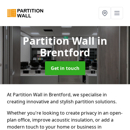
Partition Wall
in
Brentford
Get in touch
At Partition Wall in Brentford, we specialise in
creating innovative and stylish partition solutions.
Whether you're looking to create privacy in an open-
plan office, improve acoustic insulation, or add a
modern touch to your home or business in