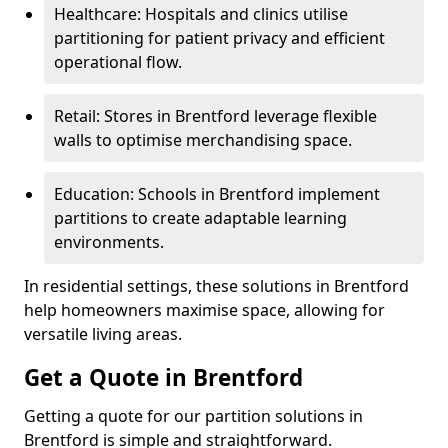
Healthcare: Hospitals and clinics utilise
partitioning for patient privacy and efficient
operational flow.
Retail: Stores in Brentford leverage flexible
walls to optimise merchandising space.
Education: Schools in Brentford implement
partitions to create adaptable learning
environments.
In residential settings, these solutions in Brentford
help homeowners maximise space, allowing for
versatile living areas.
Get a Quote in Brentford
Getting a quote for our partition solutions in
Brentford is simple and straightforward.