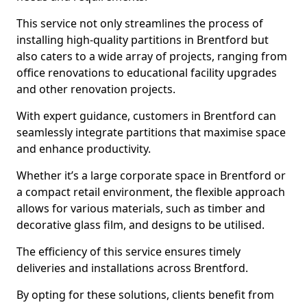
This service not only streamlines the process of
installing high-quality partitions in Brentford but
also caters to a wide array of projects, ranging from
office renovations to educational facility upgrades
and other renovation projects.
With expert guidance, customers in Brentford can
seamlessly integrate partitions that maximise space
and enhance productivity.
Whether it’s a large corporate space in Brentford or
a compact retail environment, the flexible approach
allows for various materials, such as timber and
decorative glass film, and designs to be utilised.
The efficiency of this service ensures timely
deliveries and installations across Brentford.
By opting for these solutions, clients benefit from