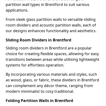
partition wall types in Brentford to suit various
applications.
From sleek glass partition walls to versatile sliding
room dividers and acoustic partition walls, each of
our designs enhances functionality and aesthetics.
Sliding Room Dividers in Brentford
Sliding room dividers in Brentford are a popular
choice for creating flexible spaces, allowing for easy
transitions between areas while utilising lightweight
systems for effortless operation.
By incorporating various materials and styles, such
as wood, glass, or fabric, these dividers in Brentford
can complement any décor theme, ranging from
modern minimalist to cosy traditional.
Folding Partition Walls in Brentford