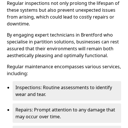
Regular inspections not only prolong the lifespan of
these systems but also prevent unexpected issues
from arising, which could lead to costly repairs or
downtime.
By engaging expert technicians in Brentford who
specialise in partition solutions, businesses can rest
assured that their environments will remain both
aesthetically pleasing and optimally functional.
Regular maintenance encompasses various services,
including:
Inspections: Routine assessments to identify
wear and tear.
Repairs: Prompt attention to any damage that
may occur over time.