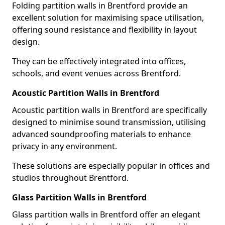
Folding partition walls in Brentford provide an
excellent solution for maximising space utilisation,
offering sound resistance and flexibility in layout
design.
They can be effectively integrated into offices,
schools, and event venues across Brentford.
Acoustic Partition Walls in Brentford
Acoustic partition walls in Brentford are specifically
designed to minimise sound transmission, utilising
advanced soundproofing materials to enhance
privacy in any environment.
These solutions are especially popular in offices and
studios throughout Brentford.
Glass Partition Walls in Brentford
Glass partition walls in Brentford offer an elegant