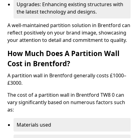
Upgrades: Enhancing existing structures with
the latest technology and designs.
A well-maintained partition solution in Brentford can
reflect positively on your brand image, showcasing
your attention to detail and commitment to quality.
How Much Does A Partition Wall
Cost in Brentford?
A partition wall in Brentford generally costs £1000–
£3000.
The cost of a partition wall in Brentford TW8 0 can
vary significantly based on numerous factors such
as:
Materials used