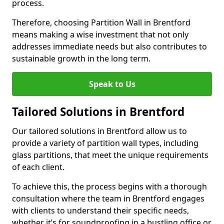
process.
Therefore, choosing Partition Wall in Brentford
means making a wise investment that not only
addresses immediate needs but also contributes to
sustainable growth in the long term.
Speak to Us
Tailored Solutions in Brentford
Our tailored solutions in Brentford allow us to
provide a variety of partition wall types, including
glass partitions, that meet the unique requirements
of each client.
To achieve this, the process begins with a thorough
consultation where the team in Brentford engages
with clients to understand their specific needs,
whether it’s for soundproofing in a bustling office or