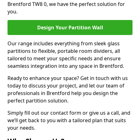
Brentford TW8 0, we have the perfect solution for
you.
Design Your Partition Wall
Our range includes everything from sleek glass
partitions to flexible, portable room dividers, all
tailored to meet your specific needs and ensure
seamless integration into any space in Brentford.
Ready to enhance your space? Get in touch with us
today to discuss your project, and let our team of
professionals in Brentford help you design the
perfect partition solution.
Simply fill out our contact form or give us a call, and
we’ll get back to you with a tailored plan that suits
your needs.