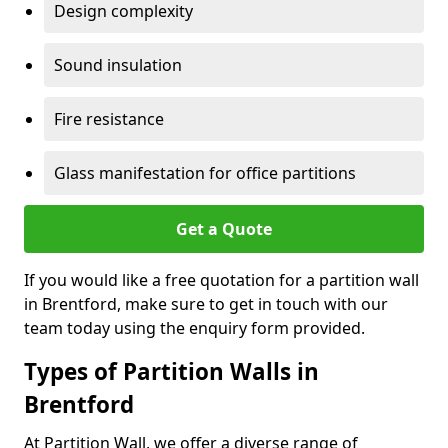
Design complexity
Sound insulation
Fire resistance
Glass manifestation for office partitions
Get a Quote
If you would like a free quotation for a partition wall
in Brentford, make sure to get in touch with our
team today using the enquiry form provided.
Types of Partition Walls in
Brentford
At Partition Wall, we offer a diverse range of