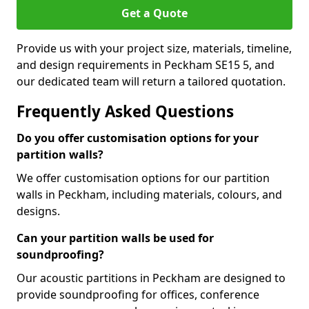
Get a Quote
Provide us with your project size, materials, timeline,
and design requirements in Peckham SE15 5, and
our dedicated team will return a tailored quotation.
Frequently Asked Questions
Do you offer customisation options for your
partition walls?
We offer customisation options for our partition
walls in Peckham, including materials, colours, and
designs.
Can your partition walls be used for
soundproofing?
Our acoustic partitions in Peckham are designed to
provide soundproofing for offices, conference