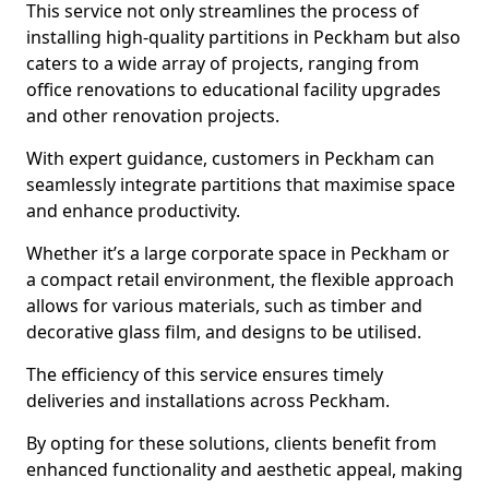
This service not only streamlines the process of
installing high-quality partitions in Peckham but also
caters to a wide array of projects, ranging from
office renovations to educational facility upgrades
and other renovation projects.
With expert guidance, customers in Peckham can
seamlessly integrate partitions that maximise space
and enhance productivity.
Whether it’s a large corporate space in Peckham or
a compact retail environment, the flexible approach
allows for various materials, such as timber and
decorative glass film, and designs to be utilised.
The efficiency of this service ensures timely
deliveries and installations across Peckham.
By opting for these solutions, clients benefit from
enhanced functionality and aesthetic appeal, making