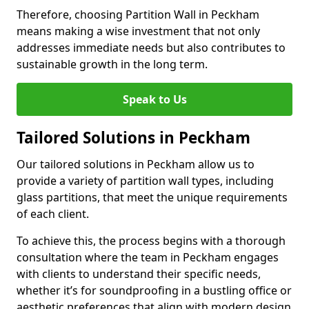
Therefore, choosing Partition Wall in Peckham
means making a wise investment that not only
addresses immediate needs but also contributes to
sustainable growth in the long term.
Speak to Us
Tailored Solutions in Peckham
Our tailored solutions in Peckham allow us to
provide a variety of partition wall types, including
glass partitions, that meet the unique requirements
of each client.
To achieve this, the process begins with a thorough
consultation where the team in Peckham engages
with clients to understand their specific needs,
whether it’s for soundproofing in a bustling office or
aesthetic preferences that align with modern design