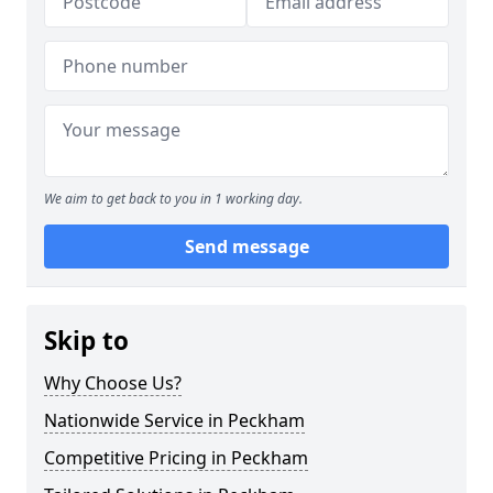
We aim to get back to you in 1 working day.
Send message
Skip to
Why Choose Us?
Nationwide Service in Peckham
Competitive Pricing in Peckham