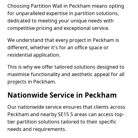
Choosing Partition Wall in Peckham means opting
for unparalleled expertise in partition solutions,
dedicated to meeting your unique needs with
competitive pricing and exceptional service.
We understand that every project in Peckham is
different, whether it's for an office space or
residential application.
This is why we offer tailored solutions designed to
maximise functionality and aesthetic appeal for all
projects in Peckham.
Nationwide Service in Peckham
Our nationwide service ensures that clients across
Peckham and nearby SE15 5 areas can access top-
tier partition solutions tailored to their specific
needs and requirements.