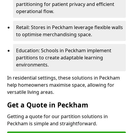
partitioning for patient privacy and efficient
operational flow.
Retail: Stores in Peckham leverage flexible walls
to optimise merchandising space.
Education: Schools in Peckham implement
partitions to create adaptable learning
environments.
In residential settings, these solutions in Peckham
help homeowners maximise space, allowing for
versatile living areas.
Get a Quote in Peckham
Getting a quote for our partition solutions in
Peckham is simple and straightforward.