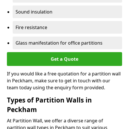
Sound insulation
Fire resistance
Glass manifestation for office partitions
Get a Quote
If you would like a free quotation for a partition wall
in Peckham, make sure to get in touch with our
team today using the enquiry form provided.
Types of Partition Walls in
Peckham
At Partition Wall, we offer a diverse range of
partition wall types in Peckham to suit various