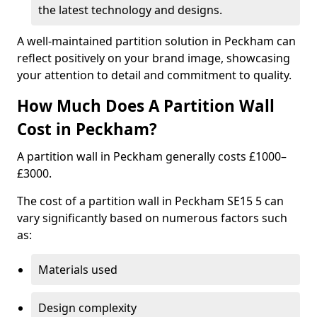
the latest technology and designs.
A well-maintained partition solution in Peckham can
reflect positively on your brand image, showcasing
your attention to detail and commitment to quality.
How Much Does A Partition Wall
Cost in Peckham?
A partition wall in Peckham generally costs £1000–
£3000.
The cost of a partition wall in Peckham SE15 5 can
vary significantly based on numerous factors such
as:
Materials used
Design complexity