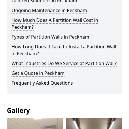
Tailored Solutions in Peckham
Ongoing Maintenance in Peckham
How Much Does A Partition Wall Cost in
Peckham?
Types of Partition Walls in Peckham
How Long Does It Take to Install a Partition Wall
in Peckham?
What Industries Do We Service at Partition Wall?
Get a Quote in Peckham
Frequently Asked Questions
Gallery