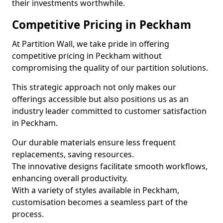
their investments worthwhile.
Competitive Pricing in Peckham
At Partition Wall, we take pride in offering
competitive pricing in Peckham without
compromising the quality of our partition solutions.
This strategic approach not only makes our
offerings accessible but also positions us as an
industry leader committed to customer satisfaction
in Peckham.
Our durable materials ensure less frequent
replacements, saving resources.
The innovative designs facilitate smooth workflows,
enhancing overall productivity.
With a variety of styles available in Peckham,
customisation becomes a seamless part of the
process.