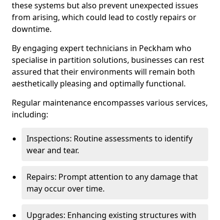
these systems but also prevent unexpected issues
from arising, which could lead to costly repairs or
downtime.
By engaging expert technicians in Peckham who
specialise in partition solutions, businesses can rest
assured that their environments will remain both
aesthetically pleasing and optimally functional.
Regular maintenance encompasses various services,
including:
Inspections: Routine assessments to identify
wear and tear.
Repairs: Prompt attention to any damage that
may occur over time.
Upgrades: Enhancing existing structures with