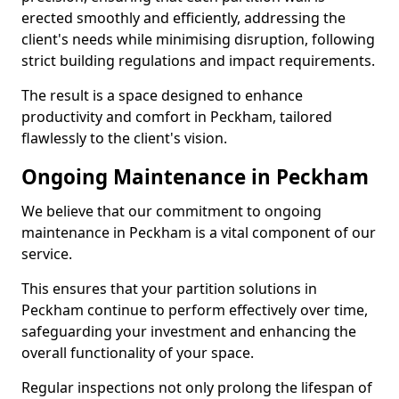
erected smoothly and efficiently, addressing the
client's needs while minimising disruption, following
strict building regulations and impact requirements.
The result is a space designed to enhance
productivity and comfort in Peckham, tailored
flawlessly to the client's vision.
Ongoing Maintenance in Peckham
We believe that our commitment to ongoing
maintenance in Peckham is a vital component of our
service.
This ensures that your partition solutions in
Peckham continue to perform effectively over time,
safeguarding your investment and enhancing the
overall functionality of your space.
Regular inspections not only prolong the lifespan of