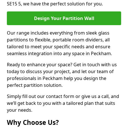
SE15 5, we have the perfect solution for you.
Design Your Partition Wall
Our range includes everything from sleek glass
partitions to flexible, portable room dividers, all
tailored to meet your specific needs and ensure
seamless integration into any space in Peckham.
Ready to enhance your space? Get in touch with us
today to discuss your project, and let our team of
professionals in Peckham help you design the
perfect partition solution.
Simply fill out our contact form or give us a call, and
we’ll get back to you with a tailored plan that suits
your needs.
Why Choose Us?