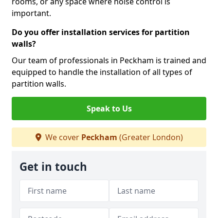
rooms, or any space where noise control is
important.
Do you offer installation services for partition
walls?
Our team of professionals in Peckham is trained and
equipped to handle the installation of all types of
partition walls.
Speak to Us
We cover
Peckham
(Greater London)
Get in touch