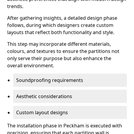
trends.
After gathering insights, a detailed design phase
follows, during which designers create custom
layouts that reflect both functionality and style.
This step may incorporate different materials,
colours, and textures to ensure the partitions not
only serve their purpose but also enhance the
overall environment.
Soundproofing requirements
Aesthetic considerations
Custom layout designs
The installation phase in Peckham is executed with
precision, ensuring that each partition wall is