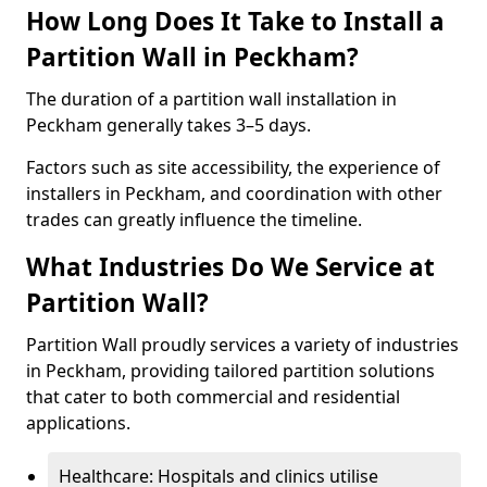
How Long Does It Take to Install a
Partition Wall in Peckham?
The duration of a partition wall installation in
Peckham generally takes 3–5 days.
Factors such as site accessibility, the experience of
installers in Peckham, and coordination with other
trades can greatly influence the timeline.
What Industries Do We Service at
Partition Wall?
Partition Wall proudly services a variety of industries
in Peckham, providing tailored partition solutions
that cater to both commercial and residential
applications.
Healthcare: Hospitals and clinics utilise