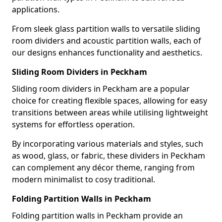
applications.
From sleek glass partition walls to versatile sliding
room dividers and acoustic partition walls, each of
our designs enhances functionality and aesthetics.
Sliding Room Dividers in Peckham
Sliding room dividers in Peckham are a popular
choice for creating flexible spaces, allowing for easy
transitions between areas while utilising lightweight
systems for effortless operation.
By incorporating various materials and styles, such
as wood, glass, or fabric, these dividers in Peckham
can complement any décor theme, ranging from
modern minimalist to cosy traditional.
Folding Partition Walls in Peckham
Folding partition walls in Peckham provide an