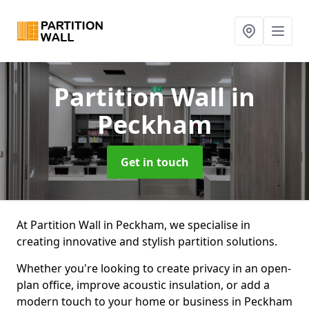
Partition Wall
in
Peckham
Get in touch
At Partition Wall in Peckham, we specialise in
creating innovative and stylish partition solutions.
Whether you're looking to create privacy in an open-
plan office, improve acoustic insulation, or add a
modern touch to your home or business in Peckham