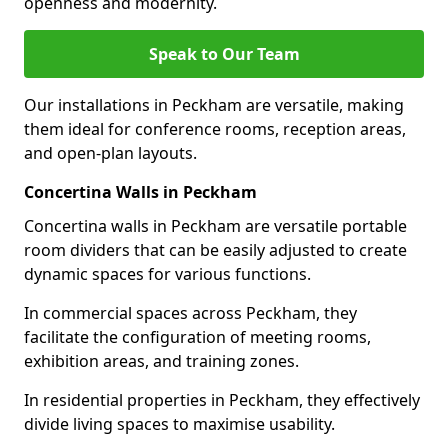
openness and modernity.
Speak to Our Team
Our installations in Peckham are versatile, making
them ideal for conference rooms, reception areas,
and open-plan layouts.
Concertina Walls in Peckham
Concertina walls in Peckham are versatile portable
room dividers that can be easily adjusted to create
dynamic spaces for various functions.
In commercial spaces across Peckham, they
facilitate the configuration of meeting rooms,
exhibition areas, and training zones.
In residential properties in Peckham, they effectively
divide living spaces to maximise usability.