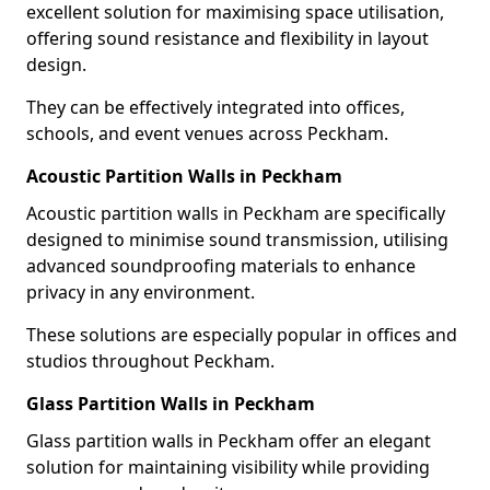
excellent solution for maximising space utilisation,
offering sound resistance and flexibility in layout
design.
They can be effectively integrated into offices,
schools, and event venues across Peckham.
Acoustic Partition Walls in Peckham
Acoustic partition walls in Peckham are specifically
designed to minimise sound transmission, utilising
advanced soundproofing materials to enhance
privacy in any environment.
These solutions are especially popular in offices and
studios throughout Peckham.
Glass Partition Walls in Peckham
Glass partition walls in Peckham offer an elegant
solution for maintaining visibility while providing