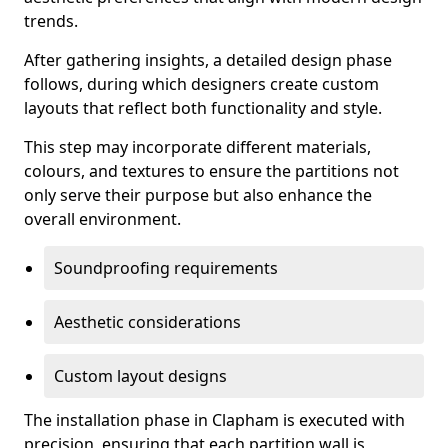
trends.
After gathering insights, a detailed design phase
follows, during which designers create custom
layouts that reflect both functionality and style.
This step may incorporate different materials,
colours, and textures to ensure the partitions not
only serve their purpose but also enhance the
overall environment.
Soundproofing requirements
Aesthetic considerations
Custom layout designs
The installation phase in Clapham is executed with
precision, ensuring that each partition wall is