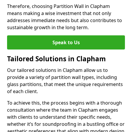
Therefore, choosing Partition Wall in Clapham
means making a wise investment that not only
addresses immediate needs but also contributes to
sustainable growth in the long term.
Speak to Us
Tailored Solutions in Clapham
Our tailored solutions in Clapham allow us to
provide a variety of partition wall types, including
glass partitions, that meet the unique requirements
of each client.
To achieve this, the process begins with a thorough
consultation where the team in Clapham engages
with clients to understand their specific needs,
whether it’s for soundproofing in a bustling office or
aesthetic preferences that align with modern design