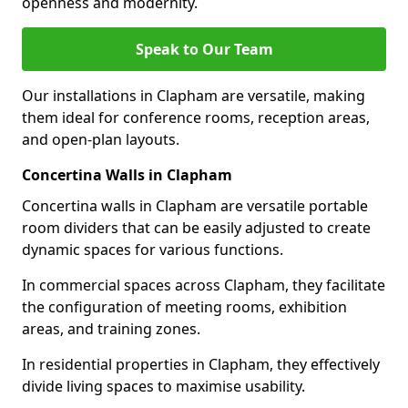
openness and modernity.
Speak to Our Team
Our installations in Clapham are versatile, making
them ideal for conference rooms, reception areas,
and open-plan layouts.
Concertina Walls in Clapham
Concertina walls in Clapham are versatile portable
room dividers that can be easily adjusted to create
dynamic spaces for various functions.
In commercial spaces across Clapham, they facilitate
the configuration of meeting rooms, exhibition
areas, and training zones.
In residential properties in Clapham, they effectively
divide living spaces to maximise usability.