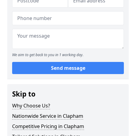
We aim to get back to you in 1 working day.
Send message
Skip to
Why Choose Us?
Nationwide Service in Clapham
Competitive Pricing in Clapham