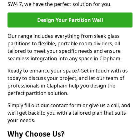
SW4 7, we have the perfect solution for you.
Design Your Partition Wall
Our range includes everything from sleek glass
partitions to flexible, portable room dividers, all
tailored to meet your specific needs and ensure
seamless integration into any space in Clapham.
Ready to enhance your space? Get in touch with us
today to discuss your project, and let our team of
professionals in Clapham help you design the
perfect partition solution.
Simply fill out our contact form or give us a call, and
we’ll get back to you with a tailored plan that suits
your needs.
Why Choose Us?