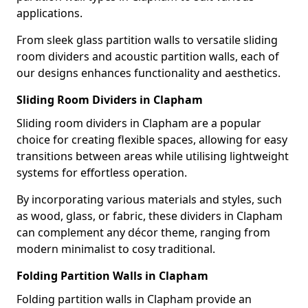
applications.
From sleek glass partition walls to versatile sliding
room dividers and acoustic partition walls, each of
our designs enhances functionality and aesthetics.
Sliding Room Dividers in Clapham
Sliding room dividers in Clapham are a popular
choice for creating flexible spaces, allowing for easy
transitions between areas while utilising lightweight
systems for effortless operation.
By incorporating various materials and styles, such
as wood, glass, or fabric, these dividers in Clapham
can complement any décor theme, ranging from
modern minimalist to cosy traditional.
Folding Partition Walls in Clapham
Folding partition walls in Clapham provide an