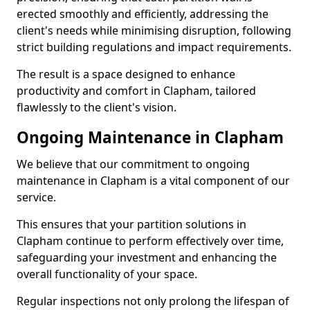
erected smoothly and efficiently, addressing the
client's needs while minimising disruption, following
strict building regulations and impact requirements.
The result is a space designed to enhance
productivity and comfort in Clapham, tailored
flawlessly to the client's vision.
Ongoing Maintenance in Clapham
We believe that our commitment to ongoing
maintenance in Clapham is a vital component of our
service.
This ensures that your partition solutions in
Clapham continue to perform effectively over time,
safeguarding your investment and enhancing the
overall functionality of your space.
Regular inspections not only prolong the lifespan of