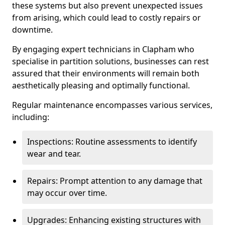
these systems but also prevent unexpected issues
from arising, which could lead to costly repairs or
downtime.
By engaging expert technicians in Clapham who
specialise in partition solutions, businesses can rest
assured that their environments will remain both
aesthetically pleasing and optimally functional.
Regular maintenance encompasses various services,
including:
Inspections: Routine assessments to identify
wear and tear.
Repairs: Prompt attention to any damage that
may occur over time.
Upgrades: Enhancing existing structures with