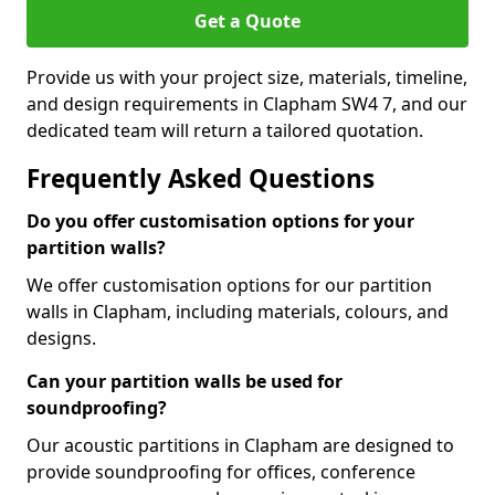
Get a Quote
Provide us with your project size, materials, timeline,
and design requirements in Clapham SW4 7, and our
dedicated team will return a tailored quotation.
Frequently Asked Questions
Do you offer customisation options for your
partition walls?
We offer customisation options for our partition
walls in Clapham, including materials, colours, and
designs.
Can your partition walls be used for
soundproofing?
Our acoustic partitions in Clapham are designed to
provide soundproofing for offices, conference