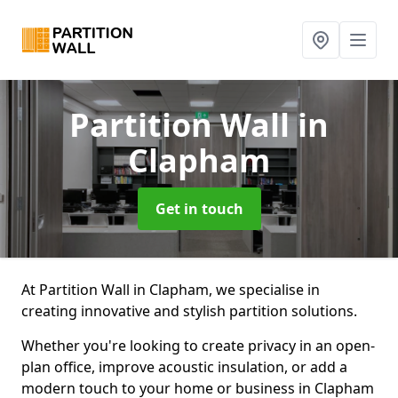
Partition Wall
in
Clapham
Get in touch
At Partition Wall in Clapham, we specialise in
creating innovative and stylish partition solutions.
Whether you're looking to create privacy in an open-
plan office, improve acoustic insulation, or add a
modern touch to your home or business in Clapham