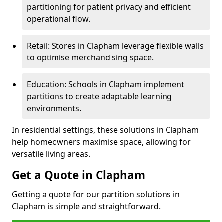
partitioning for patient privacy and efficient
operational flow.
Retail: Stores in Clapham leverage flexible walls
to optimise merchandising space.
Education: Schools in Clapham implement
partitions to create adaptable learning
environments.
In residential settings, these solutions in Clapham
help homeowners maximise space, allowing for
versatile living areas.
Get a Quote in Clapham
Getting a quote for our partition solutions in
Clapham is simple and straightforward.