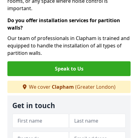
rooms, or any space where noise control is
important.
Do you offer installation services for partition
walls?
Our team of professionals in Clapham is trained and
equipped to handle the installation of all types of
partition walls.
Speak to Us
We cover
Clapham
(Greater London)
Get in touch