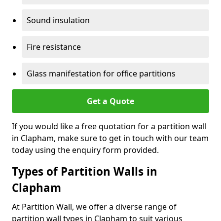
Sound insulation
Fire resistance
Glass manifestation for office partitions
Get a Quote
If you would like a free quotation for a partition wall
in Clapham, make sure to get in touch with our team
today using the enquiry form provided.
Types of Partition Walls in
Clapham
At Partition Wall, we offer a diverse range of
partition wall types in Clapham to suit various