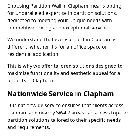
Choosing Partition Wall in Clapham means opting
for unparalleled expertise in partition solutions,
dedicated to meeting your unique needs with
competitive pricing and exceptional service.
We understand that every project in Clapham is
different, whether it's for an office space or
residential application.
This is why we offer tailored solutions designed to
maximise functionality and aesthetic appeal for all
projects in Clapham.
Nationwide Service in Clapham
Our nationwide service ensures that clients across
Clapham and nearby SW4 7 areas can access top-tier
partition solutions tailored to their specific needs
and requirements.