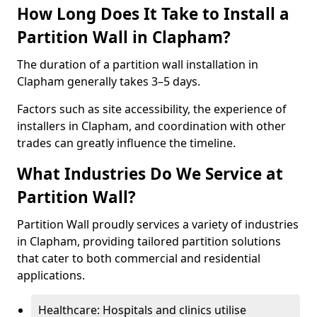
How Long Does It Take to Install a
Partition Wall in Clapham?
The duration of a partition wall installation in
Clapham generally takes 3–5 days.
Factors such as site accessibility, the experience of
installers in Clapham, and coordination with other
trades can greatly influence the timeline.
What Industries Do We Service at
Partition Wall?
Partition Wall proudly services a variety of industries
in Clapham, providing tailored partition solutions
that cater to both commercial and residential
applications.
Healthcare: Hospitals and clinics utilise