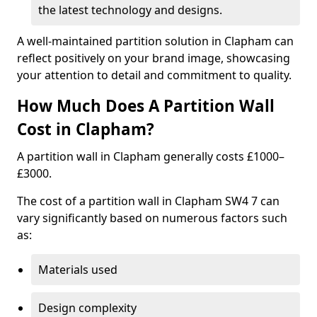
the latest technology and designs.
A well-maintained partition solution in Clapham can
reflect positively on your brand image, showcasing
your attention to detail and commitment to quality.
How Much Does A Partition Wall
Cost in Clapham?
A partition wall in Clapham generally costs £1000–
£3000.
The cost of a partition wall in Clapham SW4 7 can
vary significantly based on numerous factors such
as:
Materials used
Design complexity