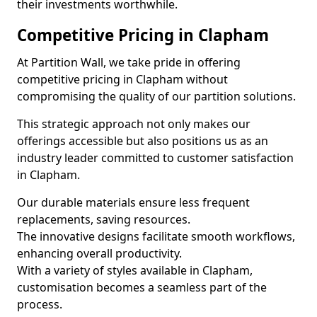
their investments worthwhile.
Competitive Pricing in Clapham
At Partition Wall, we take pride in offering
competitive pricing in Clapham without
compromising the quality of our partition solutions.
This strategic approach not only makes our
offerings accessible but also positions us as an
industry leader committed to customer satisfaction
in Clapham.
Our durable materials ensure less frequent
replacements, saving resources.
The innovative designs facilitate smooth workflows,
enhancing overall productivity.
With a variety of styles available in Clapham,
customisation becomes a seamless part of the
process.