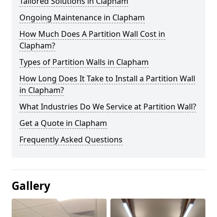
Tailored Solutions in Clapham
Ongoing Maintenance in Clapham
How Much Does A Partition Wall Cost in
Clapham?
Types of Partition Walls in Clapham
How Long Does It Take to Install a Partition Wall
in Clapham?
What Industries Do We Service at Partition Wall?
Get a Quote in Clapham
Frequently Asked Questions
Gallery