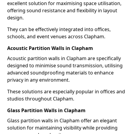
excellent solution for maximising space utilisation,
offering sound resistance and flexibility in layout
design.
They can be effectively integrated into offices,
schools, and event venues across Clapham.
Acoustic Partition Walls in Clapham
Acoustic partition walls in Clapham are specifically
designed to minimise sound transmission, utilising
advanced soundproofing materials to enhance
privacy in any environment.
These solutions are especially popular in offices and
studios throughout Clapham.
Glass Partition Walls in Clapham
Glass partition walls in Clapham offer an elegant
solution for maintaining visibility while providing