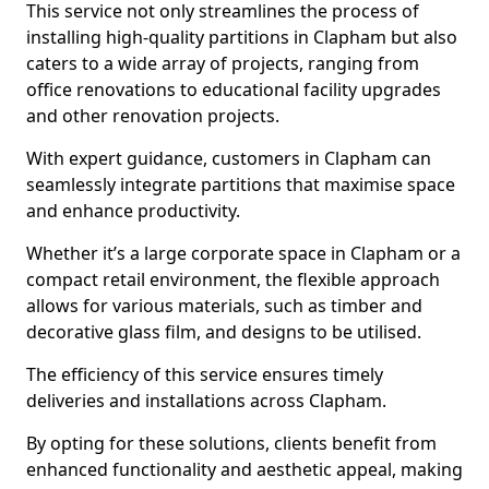
This service not only streamlines the process of
installing high-quality partitions in Clapham but also
caters to a wide array of projects, ranging from
office renovations to educational facility upgrades
and other renovation projects.
With expert guidance, customers in Clapham can
seamlessly integrate partitions that maximise space
and enhance productivity.
Whether it’s a large corporate space in Clapham or a
compact retail environment, the flexible approach
allows for various materials, such as timber and
decorative glass film, and designs to be utilised.
The efficiency of this service ensures timely
deliveries and installations across Clapham.
By opting for these solutions, clients benefit from
enhanced functionality and aesthetic appeal, making