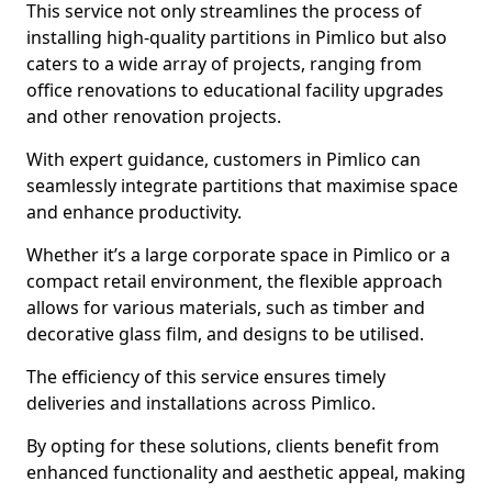
This service not only streamlines the process of
installing high-quality partitions in Pimlico but also
caters to a wide array of projects, ranging from
office renovations to educational facility upgrades
and other renovation projects.
With expert guidance, customers in Pimlico can
seamlessly integrate partitions that maximise space
and enhance productivity.
Whether it’s a large corporate space in Pimlico or a
compact retail environment, the flexible approach
allows for various materials, such as timber and
decorative glass film, and designs to be utilised.
The efficiency of this service ensures timely
deliveries and installations across Pimlico.
By opting for these solutions, clients benefit from
enhanced functionality and aesthetic appeal, making