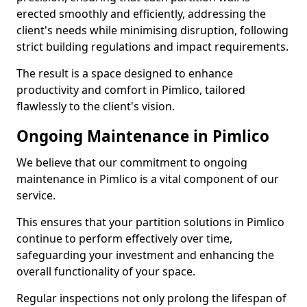
erected smoothly and efficiently, addressing the
client's needs while minimising disruption, following
strict building regulations and impact requirements.
The result is a space designed to enhance
productivity and comfort in Pimlico, tailored
flawlessly to the client's vision.
Ongoing Maintenance in Pimlico
We believe that our commitment to ongoing
maintenance in Pimlico is a vital component of our
service.
This ensures that your partition solutions in Pimlico
continue to perform effectively over time,
safeguarding your investment and enhancing the
overall functionality of your space.
Regular inspections not only prolong the lifespan of