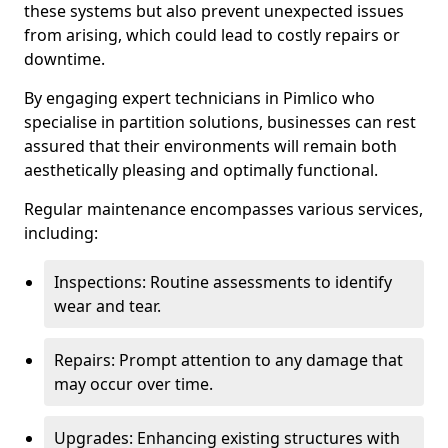
these systems but also prevent unexpected issues
from arising, which could lead to costly repairs or
downtime.
By engaging expert technicians in Pimlico who
specialise in partition solutions, businesses can rest
assured that their environments will remain both
aesthetically pleasing and optimally functional.
Regular maintenance encompasses various services,
including:
Inspections: Routine assessments to identify
wear and tear.
Repairs: Prompt attention to any damage that
may occur over time.
Upgrades: Enhancing existing structures with