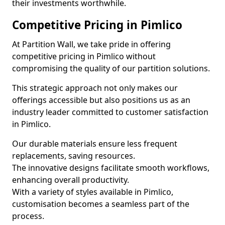
their investments worthwhile.
Competitive Pricing in Pimlico
At Partition Wall, we take pride in offering
competitive pricing in Pimlico without
compromising the quality of our partition solutions.
This strategic approach not only makes our
offerings accessible but also positions us as an
industry leader committed to customer satisfaction
in Pimlico.
Our durable materials ensure less frequent
replacements, saving resources.
The innovative designs facilitate smooth workflows,
enhancing overall productivity.
With a variety of styles available in Pimlico,
customisation becomes a seamless part of the
process.