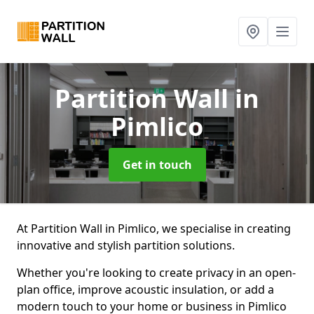
Partition Wall
in
Pimlico
Get in touch
At Partition Wall in Pimlico, we specialise in creating
innovative and stylish partition solutions.
Whether you're looking to create privacy in an open-
plan office, improve acoustic insulation, or add a
modern touch to your home or business in Pimlico