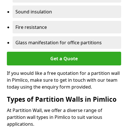
Sound insulation
Fire resistance
Glass manifestation for office partitions
Get a Quote
If you would like a free quotation for a partition wall
in Pimlico, make sure to get in touch with our team
today using the enquiry form provided.
Types of Partition Walls in Pimlico
At Partition Wall, we offer a diverse range of
partition wall types in Pimlico to suit various
applications.