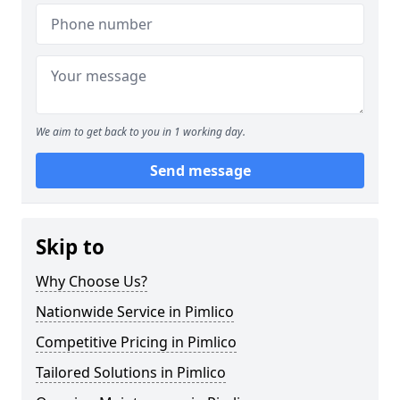
We aim to get back to you in 1 working day.
Send message
Skip to
Why Choose Us?
Nationwide Service in Pimlico
Competitive Pricing in Pimlico
Tailored Solutions in Pimlico