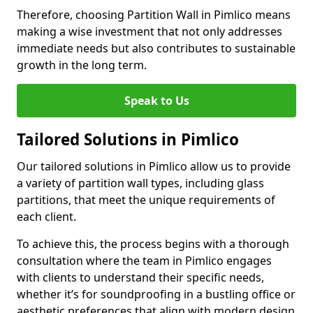
Therefore, choosing Partition Wall in Pimlico means
making a wise investment that not only addresses
immediate needs but also contributes to sustainable
growth in the long term.
Speak to Us
Tailored Solutions in Pimlico
Our tailored solutions in Pimlico allow us to provide
a variety of partition wall types, including glass
partitions, that meet the unique requirements of
each client.
To achieve this, the process begins with a thorough
consultation where the team in Pimlico engages
with clients to understand their specific needs,
whether it’s for soundproofing in a bustling office or
aesthetic preferences that align with modern design