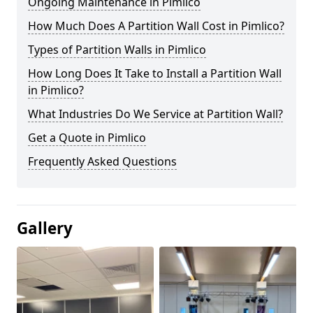
Ongoing Maintenance in Pimlico
How Much Does A Partition Wall Cost in Pimlico?
Types of Partition Walls in Pimlico
How Long Does It Take to Install a Partition Wall
in Pimlico?
What Industries Do We Service at Partition Wall?
Get a Quote in Pimlico
Frequently Asked Questions
Gallery