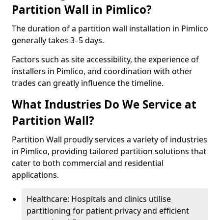
Partition Wall in Pimlico?
The duration of a partition wall installation in Pimlico
generally takes 3–5 days.
Factors such as site accessibility, the experience of
installers in Pimlico, and coordination with other
trades can greatly influence the timeline.
What Industries Do We Service at
Partition Wall?
Partition Wall proudly services a variety of industries
in Pimlico, providing tailored partition solutions that
cater to both commercial and residential
applications.
Healthcare: Hospitals and clinics utilise
partitioning for patient privacy and efficient