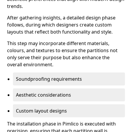
trends.
After gathering insights, a detailed design phase
follows, during which designers create custom
layouts that reflect both functionality and style.
This step may incorporate different materials,
colours, and textures to ensure the partitions not
only serve their purpose but also enhance the
overall environment.
Soundproofing requirements
Aesthetic considerations
Custom layout designs
The installation phase in Pimlico is executed with
precision, ensuring that each partition wall is