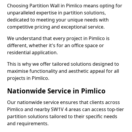
Choosing Partition Wall in Pimlico means opting for
unparalleled expertise in partition solutions,
dedicated to meeting your unique needs with
competitive pricing and exceptional service.
We understand that every project in Pimlico is
different, whether it's for an office space or
residential application.
This is why we offer tailored solutions designed to
maximise functionality and aesthetic appeal for all
projects in Pimlico.
Nationwide Service in Pimlico
Our nationwide service ensures that clients across
Pimlico and nearby SW1V 4 areas can access top-tier
partition solutions tailored to their specific needs
and requirements.