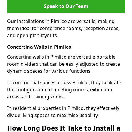
Speak to Our Team
Our installations in Pimlico are versatile, making
them ideal for conference rooms, reception areas,
and open-plan layouts.
Concertina Walls in Pimlico
Concertina walls in Pimlico are versatile portable
room dividers that can be easily adjusted to create
dynamic spaces for various functions.
In commercial spaces across Pimlico, they facilitate
the configuration of meeting rooms, exhibition
areas, and training zones.
In residential properties in Pimlico, they effectively
divide living spaces to maximise usability.
How Long Does It Take to Install a