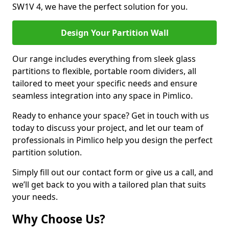
SW1V 4, we have the perfect solution for you.
Design Your Partition Wall
Our range includes everything from sleek glass
partitions to flexible, portable room dividers, all
tailored to meet your specific needs and ensure
seamless integration into any space in Pimlico.
Ready to enhance your space? Get in touch with us
today to discuss your project, and let our team of
professionals in Pimlico help you design the perfect
partition solution.
Simply fill out our contact form or give us a call, and
we’ll get back to you with a tailored plan that suits
your needs.
Why Choose Us?