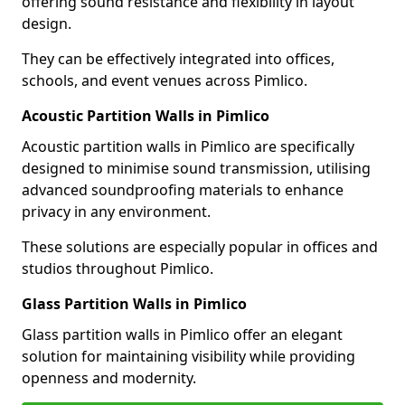
offering sound resistance and flexibility in layout
design.
They can be effectively integrated into offices,
schools, and event venues across Pimlico.
Acoustic Partition Walls in Pimlico
Acoustic partition walls in Pimlico are specifically
designed to minimise sound transmission, utilising
advanced soundproofing materials to enhance
privacy in any environment.
These solutions are especially popular in offices and
studios throughout Pimlico.
Glass Partition Walls in Pimlico
Glass partition walls in Pimlico offer an elegant
solution for maintaining visibility while providing
openness and modernity.