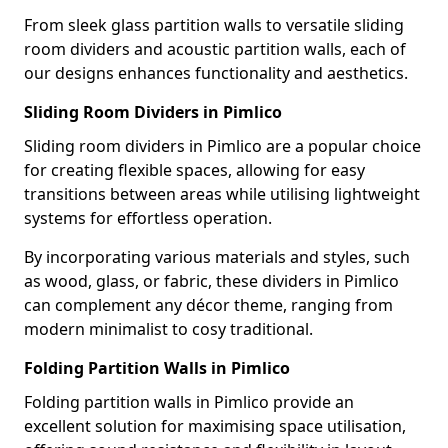
From sleek glass partition walls to versatile sliding
room dividers and acoustic partition walls, each of
our designs enhances functionality and aesthetics.
Sliding Room Dividers in Pimlico
Sliding room dividers in Pimlico are a popular choice
for creating flexible spaces, allowing for easy
transitions between areas while utilising lightweight
systems for effortless operation.
By incorporating various materials and styles, such
as wood, glass, or fabric, these dividers in Pimlico
can complement any décor theme, ranging from
modern minimalist to cosy traditional.
Folding Partition Walls in Pimlico
Folding partition walls in Pimlico provide an
excellent solution for maximising space utilisation,