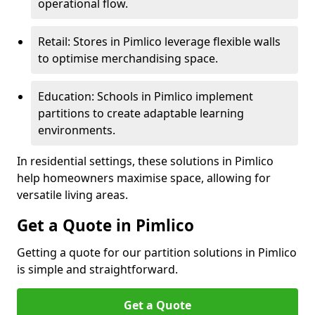
operational flow.
Retail: Stores in Pimlico leverage flexible walls
to optimise merchandising space.
Education: Schools in Pimlico implement
partitions to create adaptable learning
environments.
In residential settings, these solutions in Pimlico
help homeowners maximise space, allowing for
versatile living areas.
Get a Quote in Pimlico
Getting a quote for our partition solutions in Pimlico
is simple and straightforward.
Get a Quote