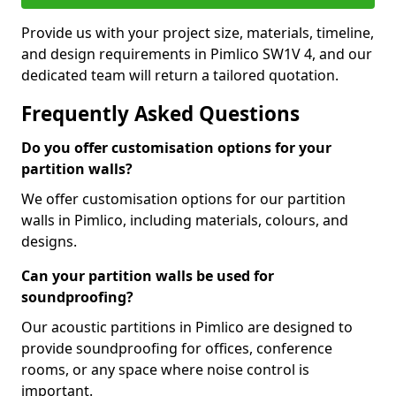
Provide us with your project size, materials, timeline,
and design requirements in Pimlico SW1V 4, and our
dedicated team will return a tailored quotation.
Frequently Asked Questions
Do you offer customisation options for your
partition walls?
We offer customisation options for our partition
walls in Pimlico, including materials, colours, and
designs.
Can your partition walls be used for
soundproofing?
Our acoustic partitions in Pimlico are designed to
provide soundproofing for offices, conference
rooms, or any space where noise control is
important.