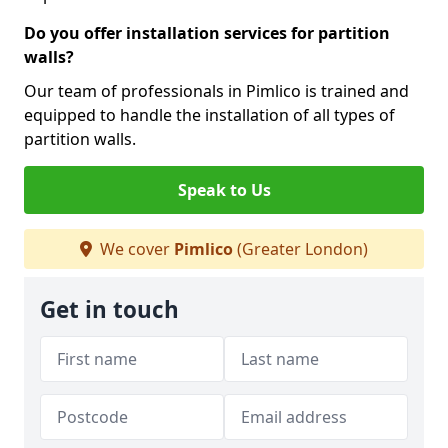
Do you offer installation services for partition
walls?
Our team of professionals in Pimlico is trained and
equipped to handle the installation of all types of
partition walls.
Speak to Us
We cover
Pimlico
(Greater London)
Get in touch