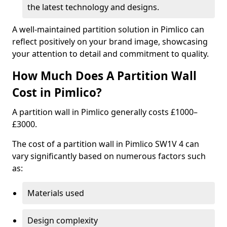
the latest technology and designs.
A well-maintained partition solution in Pimlico can
reflect positively on your brand image, showcasing
your attention to detail and commitment to quality.
How Much Does A Partition Wall
Cost in Pimlico?
A partition wall in Pimlico generally costs £1000–
£3000.
The cost of a partition wall in Pimlico SW1V 4 can
vary significantly based on numerous factors such
as:
Materials used
Design complexity