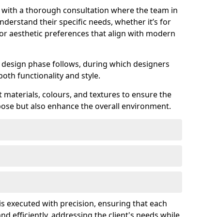
s with a thorough consultation where the team in
derstand their specific needs, whether it’s for
 or aesthetic preferences that align with modern
ed design phase follows, during which designers
both functionality and style.
 materials, colours, and textures to ensure the
rpose but also enhance the overall environment.
is executed with precision, ensuring that each
nd efficiently, addressing the client's needs while