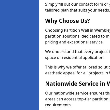
Simply fill out our contact form or 
tailored plan that suits your needs.
Why Choose Us?
Choosing Partition Wall in Wembley
partition solutions, dedicated to 
pricing and exceptional service.
We understand that every project in
space or residential application.
This is why we offer tailored solut
aesthetic appeal for all projects i
Nationwide Service in
Our nationwide service ensures th
areas can access top-tier partition 
requirements.