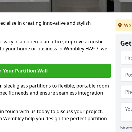
cialise in creating innovative and stylish
We 
rivacy in an open-plan office, improve acoustic
Get
 to your home or business in Wembley HA9 7, we
 Your Partition Wall
 sleek glass partitions to flexible, portable room
 specific needs and ensure seamless integration
n touch with us today to discuss your project,
in Wembley help you design the perfect partition
We aim 