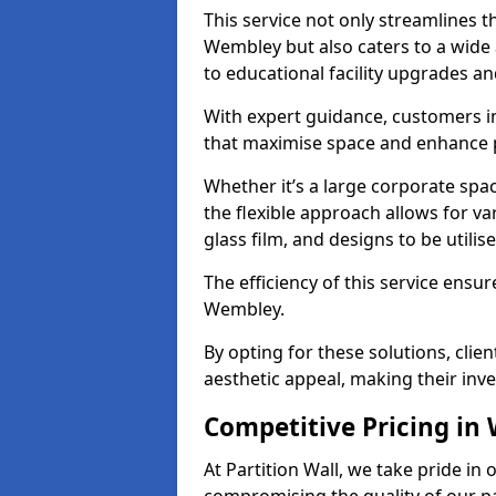
This service not only streamlines th
Wembley but also caters to a wide 
to educational facility upgrades an
With expert guidance, customers i
that maximise space and enhance p
Whether it’s a large corporate spa
the flexible approach allows for v
glass film, and designs to be utilise
The efficiency of this service ensur
Wembley.
By opting for these solutions, clie
aesthetic appeal, making their in
Competitive Pricing in
At Partition Wall, we take pride in