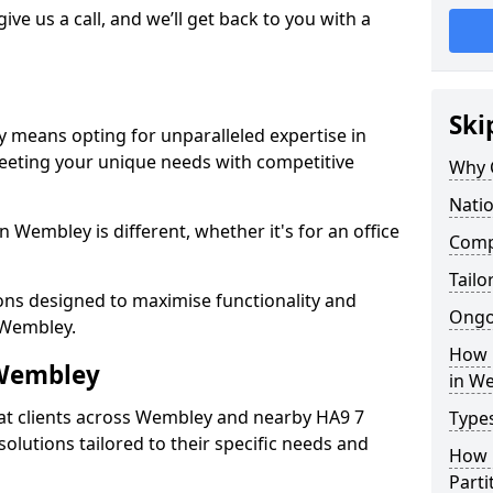
give us a call, and we’ll get back to you with a
Ski
 means opting for unparalleled expertise in
meeting your unique needs with competitive
Why 
Nati
 Wembley is different, whether it's for an office
Compe
Tailo
ions designed to maximise functionality and
Ongo
n Wembley.
How 
 Wembley
in W
at clients across Wembley and nearby HA9 7
Types
solutions tailored to their specific needs and
How L
Parti