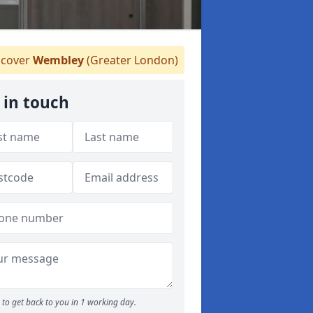
cover
Wembley
(Greater London)
 in touch
to get back to you in 1 working day.