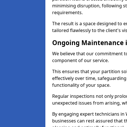
minimising disruption, following st
requirements.
The result is a space designed to 
tailored flawlessly to the client's vi
Ongoing Maintenance 
We believe that our commitment to
component of our service.
This ensures that your partition s
effectively over time, safeguardin
functionality of your space.
Regular inspections not only prolo
unexpected issues from arising, wh
By engaging expert technicians in 
businesses can rest assured that t