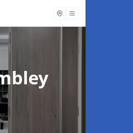
mbley