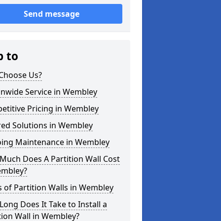
Send message
p to
Choose Us?
onwide Service in Wembley
titive Pricing in Wembley
red Solutions in Wembley
ing Maintenance in Wembley
Much Does A Partition Wall Cost
embley?
 of Partition Walls in Wembley
ong Does It Take to Install a
tion Wall in Wembley?