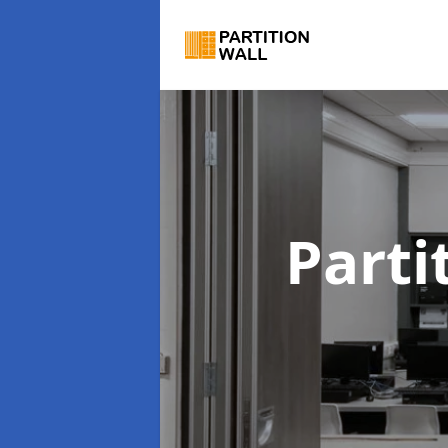
Parti