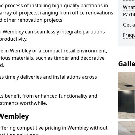
e process of installing high-quality partitions in
What 
array of projects, ranging from office renovations
Parti
d other renovation projects.
Get 
n Wembley can seamlessly integrate partitions
Freq
roductivity.
ce in Wembley or a compact retail environment,
arious materials, such as timber and decorative
Gall
d.
es timely deliveries and installations across
nts benefit from enhanced functionality and
vestments worthwhile.
 Wembley
 offering competitive pricing in Wembley without