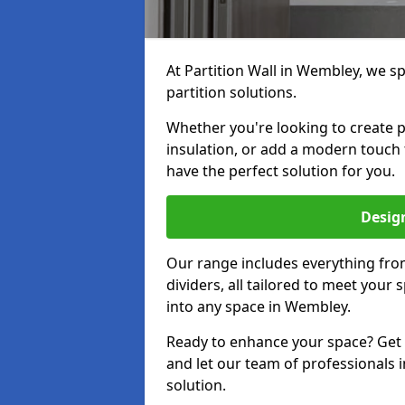
At Partition Wall in Wembley, we spe
partition solutions.
Whether you're looking to create p
insulation, or add a modern touch
have the perfect solution for you.
Design
Our range includes everything from
dividers, all tailored to meet your
into any space in Wembley.
Ready to enhance your space? Get i
and let our team of professionals 
solution.