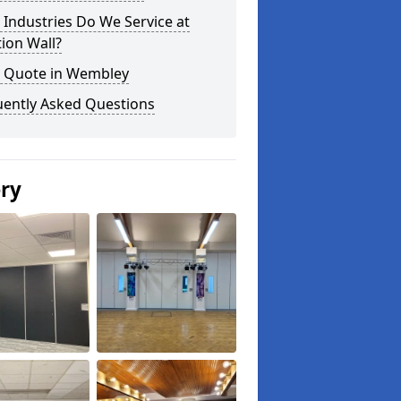
Industries Do We Service at
tion Wall?
a Quote in Wembley
uently Asked Questions
ery