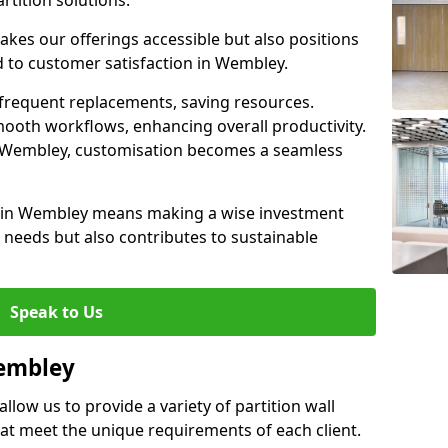
rtition solutions.
akes our offerings accessible but also positions
d to customer satisfaction in Wembley.
 frequent replacements, saving resources.
smooth workflows, enhancing overall productivity.
 in Wembley, customisation becomes a seamless
l in Wembley means making a wise investment
needs but also contributes to sustainable
Speak to Us
Wembley
llow us to provide a variety of partition wall
that meet the unique requirements of each client.