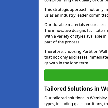
compromising the quality of our pa
This strategic approach not only m
us as an industry leader committe
Our durable materials ensure less
The innovative designs facilitate 
With a variety of styles available
part of the process.
Therefore, choosing Partition Wal
that not only addresses immediate 
growth in the long term.
Tailored Solutions in 
Our tailored solutions in Wembley a
types, including glass partitions, 