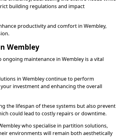
rict building regulations and impact
enhance productivity and comfort in Wembley,
sion.
in Wembley
 ongoing maintenance in Wembley is a vital
olutions in Wembley continue to perform
g your investment and enhancing the overall
ng the lifespan of these systems but also prevent
ich could lead to costly repairs or downtime.
Wembley who specialise in partition solutions,
heir environments will remain both aesthetically