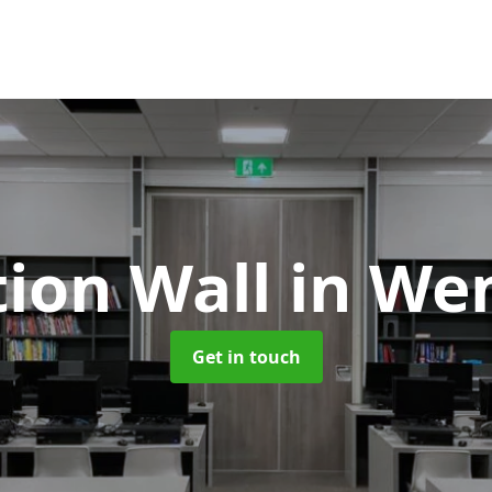
tion Wall
in We
Get in touch