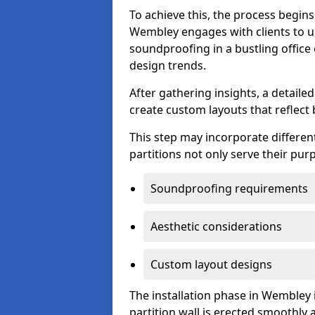
To achieve this, the process begin
Wembley engages with clients to un
soundproofing in a bustling office
design trends.
After gathering insights, a detail
create custom layouts that reflect 
This step may incorporate different
partitions not only serve their pu
Soundproofing requirements
Aesthetic considerations
Custom layout designs
The installation phase in Wembley 
partition wall is erected smoothly a