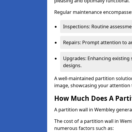
pleasing and optimally functional.
Regular maintenance encompasses v
Inspections: Routine assessmen
Repairs: Prompt attention to 
Upgrades: Enhancing existing s
designs.
A well-maintained partition soluti
image, showcasing your attention 
How Much Does A Parti
A partition wall in Wembley genera
The cost of a partition wall in Wem
numerous factors such as: