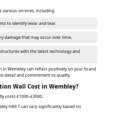
arious services, including:
ts to identify wear and tear.
any damage that may occur over time.
tructures with the latest technology and
on in Wembley can reflect positively on your brand
to detail and commitment to quality.
tion Wall Cost in Wembley?
lly costs £1000–£3000.
bley HA9 7 can vary significantly based on