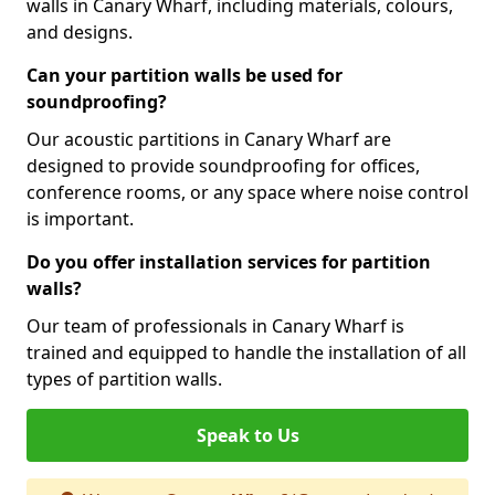
walls in Canary Wharf, including materials, colours,
and designs.
Can your partition walls be used for
soundproofing?
Our acoustic partitions in Canary Wharf are
designed to provide soundproofing for offices,
conference rooms, or any space where noise control
is important.
Do you offer installation services for partition
walls?
Our team of professionals in Canary Wharf is
trained and equipped to handle the installation of all
types of partition walls.
Speak to Us