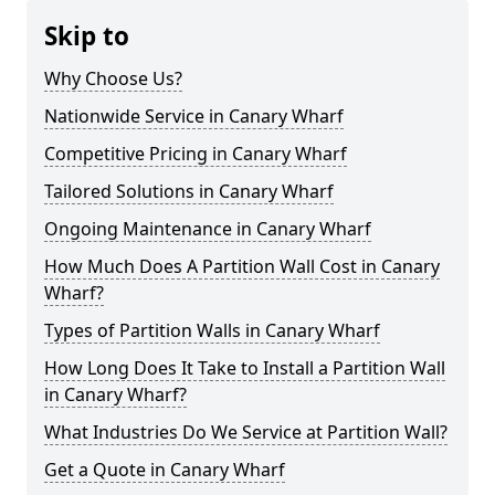
Skip to
Why Choose Us?
Nationwide Service in Canary Wharf
Competitive Pricing in Canary Wharf
Tailored Solutions in Canary Wharf
Ongoing Maintenance in Canary Wharf
How Much Does A Partition Wall Cost in Canary
Wharf?
Types of Partition Walls in Canary Wharf
How Long Does It Take to Install a Partition Wall
in Canary Wharf?
What Industries Do We Service at Partition Wall?
Get a Quote in Canary Wharf