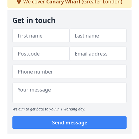
We cover
Canary Wharf
(Greater London)
Get in touch
We aim to get back to you in 1 working day.
Send message