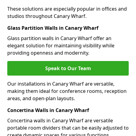
These solutions are especially popular in offices and
studios throughout Canary Wharf.
Glass Partition Walls in Canary Wharf
Glass partition walls in Canary Wharf offer an
elegant solution for maintaining visibility while
providing openness and modernity.
Speak to Our Team
Our installations in Canary Wharf are versatile,
making them ideal for conference rooms, reception
areas, and open-plan layouts.
Concertina Walls in Canary Wharf
Concertina walls in Canary Wharf are versatile
portable room dividers that can be easily adjusted to
create dynamic spaces for various functions.