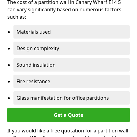
The cost of a partition wall in Canary Wharf E14 5
can vary significantly based on numerous factors
such as:
Materials used
Design complexity
Sound insulation
Fire resistance
Glass manifestation for office partitions
Get a Quote
If you would like a free quotation for a partition wall