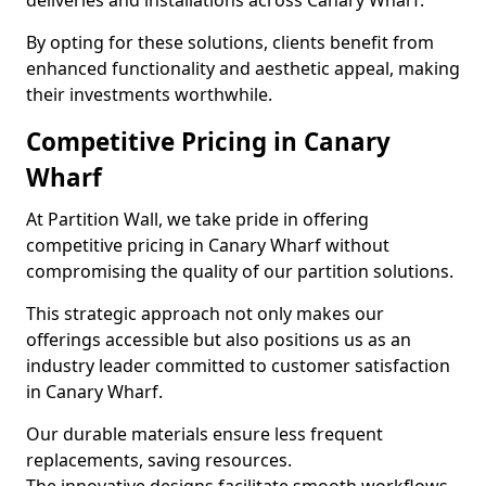
deliveries and installations across Canary Wharf.
By opting for these solutions, clients benefit from
enhanced functionality and aesthetic appeal, making
their investments worthwhile.
Competitive Pricing in Canary
Wharf
At Partition Wall, we take pride in offering
competitive pricing in Canary Wharf without
compromising the quality of our partition solutions.
This strategic approach not only makes our
offerings accessible but also positions us as an
industry leader committed to customer satisfaction
in Canary Wharf.
Our durable materials ensure less frequent
replacements, saving resources.