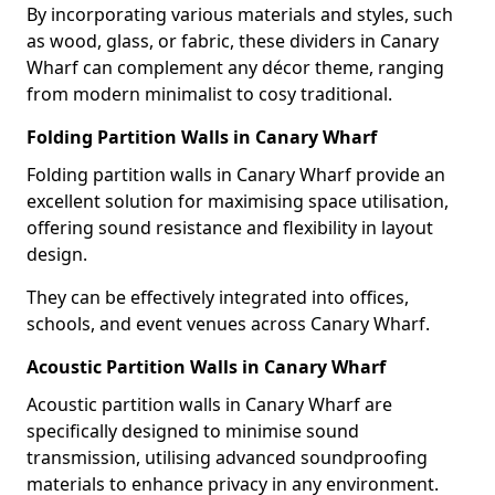
By incorporating various materials and styles, such
as wood, glass, or fabric, these dividers in Canary
Wharf can complement any décor theme, ranging
from modern minimalist to cosy traditional.
Folding Partition Walls in Canary Wharf
Folding partition walls in Canary Wharf provide an
excellent solution for maximising space utilisation,
offering sound resistance and flexibility in layout
design.
They can be effectively integrated into offices,
schools, and event venues across Canary Wharf.
Acoustic Partition Walls in Canary Wharf
Acoustic partition walls in Canary Wharf are
specifically designed to minimise sound
transmission, utilising advanced soundproofing
materials to enhance privacy in any environment.