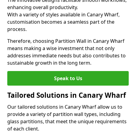
The innovative designs facilitate smooth workflows,
enhancing overall productivity.
With a variety of styles available in Canary Wharf,
customisation becomes a seamless part of the
process.
Therefore, choosing Partition Wall in Canary Wharf
means making a wise investment that not only
addresses immediate needs but also contributes to
sustainable growth in the long term.
Speak to Us
Tailored Solutions in Canary Wharf
Our tailored solutions in Canary Wharf allow us to
provide a variety of partition wall types, including
glass partitions, that meet the unique requirements
of each client.