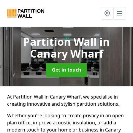
Partition Wall
in
Canary Wharf
Get in touch
At Partition Wall in Canary Wharf, we specialise in
creating innovative and stylish partition solutions.
Whether you're looking to create privacy in an open-
plan office, improve acoustic insulation, or add a
modern touch to your home or business in Canary