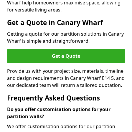
Wharf help homeowners maximise space, allowing
for versatile living areas.
Get a Quote in Canary Wharf
Getting a quote for our partition solutions in Canary
Wharf is simple and straightforward.
Get a Quote
Provide us with your project size, materials, timeline,
and design requirements in Canary Wharf E14 5, and
our dedicated team will return a tailored quotation.
Frequently Asked Questions
Do you offer customisation options for your
partition walls?
We offer customisation options for our partition