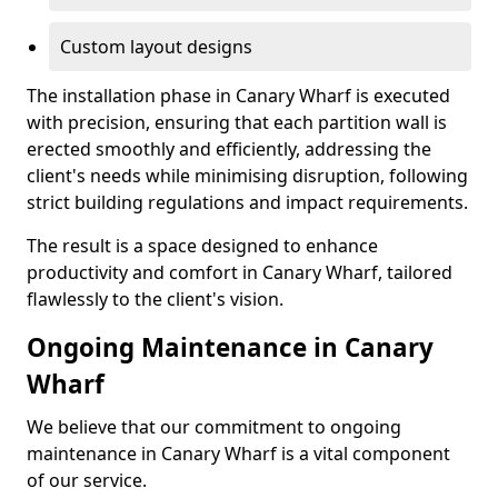
Custom layout designs
The installation phase in Canary Wharf is executed
with precision, ensuring that each partition wall is
erected smoothly and efficiently, addressing the
client's needs while minimising disruption, following
strict building regulations and impact requirements.
The result is a space designed to enhance
productivity and comfort in Canary Wharf, tailored
flawlessly to the client's vision.
Ongoing Maintenance in Canary
Wharf
We believe that our commitment to ongoing
maintenance in Canary Wharf is a vital component
of our service.