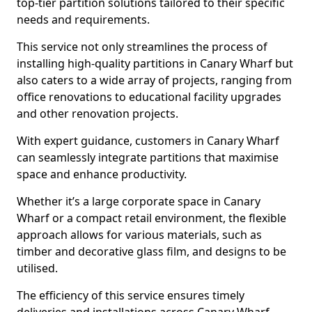
top-tier partition solutions tailored to their specific
needs and requirements.
This service not only streamlines the process of
installing high-quality partitions in Canary Wharf but
also caters to a wide array of projects, ranging from
office renovations to educational facility upgrades
and other renovation projects.
With expert guidance, customers in Canary Wharf
can seamlessly integrate partitions that maximise
space and enhance productivity.
Whether it’s a large corporate space in Canary
Wharf or a compact retail environment, the flexible
approach allows for various materials, such as
timber and decorative glass film, and designs to be
utilised.
The efficiency of this service ensures timely