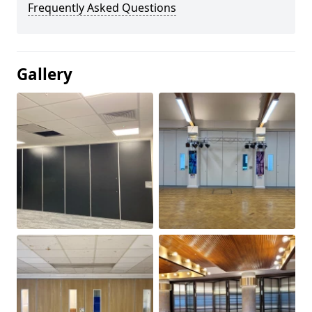
Frequently Asked Questions
Gallery