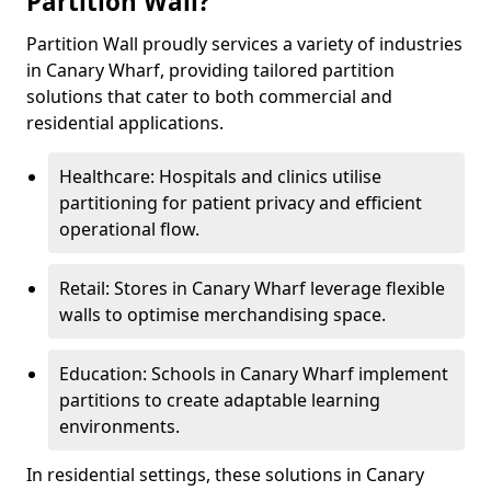
Partition Wall?
Partition Wall proudly services a variety of industries
in Canary Wharf, providing tailored partition
solutions that cater to both commercial and
residential applications.
Healthcare: Hospitals and clinics utilise
partitioning for patient privacy and efficient
operational flow.
Retail: Stores in Canary Wharf leverage flexible
walls to optimise merchandising space.
Education: Schools in Canary Wharf implement
partitions to create adaptable learning
environments.
In residential settings, these solutions in Canary