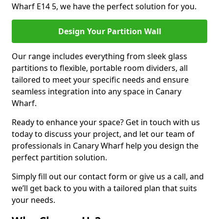
Wharf E14 5, we have the perfect solution for you.
Design Your Partition Wall
Our range includes everything from sleek glass
partitions to flexible, portable room dividers, all
tailored to meet your specific needs and ensure
seamless integration into any space in Canary
Wharf.
Ready to enhance your space? Get in touch with us
today to discuss your project, and let our team of
professionals in Canary Wharf help you design the
perfect partition solution.
Simply fill out our contact form or give us a call, and
we’ll get back to you with a tailored plan that suits
your needs.