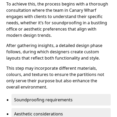
To achieve this, the process begins with a thorough
consultation where the team in Canary Wharf
engages with clients to understand their specific
needs, whether it’s for soundproofing in a bustling
office or aesthetic preferences that align with
modern design trends.
After gathering insights, a detailed design phase
follows, during which designers create custom
layouts that reflect both functionality and style.
This step may incorporate different materials,
colours, and textures to ensure the partitions not
only serve their purpose but also enhance the
overall environment.
Soundproofing requirements
Aesthetic considerations