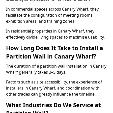
In commercial spaces across Canary Wharf, they
facilitate the configuration of meeting rooms,
exhibition areas, and training zones.
In residential properties in Canary Wharf, they
effectively divide living spaces to maximise usability.
How Long Does It Take to Install a
Partition Wall in Canary Wharf?
The duration of a partition wall installation in Canary
Wharf generally takes 3–5 days.
Factors such as site accessibility, the experience of
installers in Canary Wharf, and coordination with
other trades can greatly influence the timeline.
What Industries Do We Service at