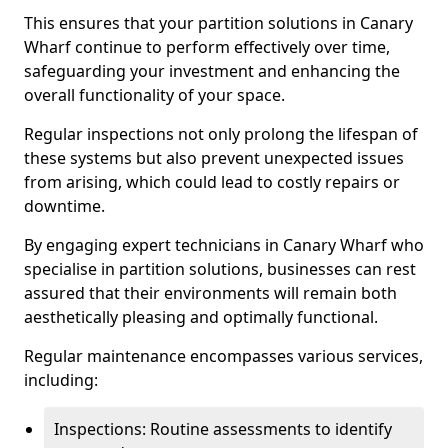
This ensures that your partition solutions in Canary
Wharf continue to perform effectively over time,
safeguarding your investment and enhancing the
overall functionality of your space.
Regular inspections not only prolong the lifespan of
these systems but also prevent unexpected issues
from arising, which could lead to costly repairs or
downtime.
By engaging expert technicians in Canary Wharf who
specialise in partition solutions, businesses can rest
assured that their environments will remain both
aesthetically pleasing and optimally functional.
Regular maintenance encompasses various services,
including:
Inspections: Routine assessments to identify