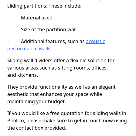
sliding partitions. These include:
- Material used
- Size of the partition wall
- Additional features, such as
acoustic
performance walls
Sliding wall dividers offer a flexible solution for
various areas such as sitting rooms, offices,
and kitchens.
They provide functionality as well as an elegant
aesthetic that enhances your space while
maintaining your budget.
If you would like a free quotation for sliding walls in
Pimlico, please make sure to get in touch now using
the contact box provided.