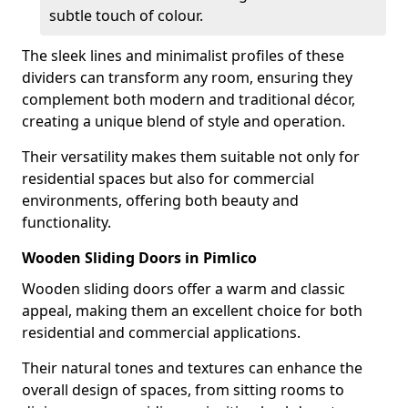
subtle touch of colour.
The sleek lines and minimalist profiles of these
dividers can transform any room, ensuring they
complement both modern and traditional décor,
creating a unique blend of style and operation.
Their versatility makes them suitable not only for
residential spaces but also for commercial
environments, offering both beauty and
functionality.
Wooden Sliding Doors in Pimlico
Wooden sliding doors offer a warm and classic
appeal, making them an excellent choice for both
residential and commercial applications.
Their natural tones and textures can enhance the
overall design of spaces, from sitting rooms to