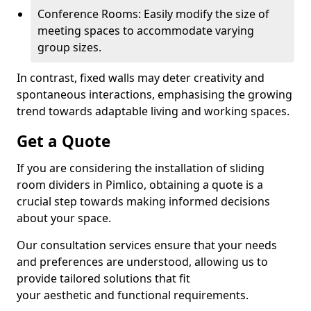
Conference Rooms: Easily modify the size of
meeting spaces to accommodate varying
group sizes.
In contrast, fixed walls may deter creativity and
spontaneous interactions, emphasising the growing
trend towards adaptable living and working spaces.
Get a Quote
If you are considering the installation of sliding
room dividers in Pimlico, obtaining a quote is a
crucial step towards making informed decisions
about your space.
Our consultation services ensure that your needs
and preferences are understood, allowing us to
provide tailored solutions that fit
your aesthetic and functional requirements.