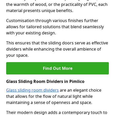
the warmth of wood, or the practicality of PVC, each
material presents unique benefits.
Customisation through various finishes further
allows for tailored solutions that blend seamlessly
with your existing design.
This ensures that the sliding doors serve as effective
dividers while enhancing the overall ambience of
your space.
Find Out More
Glass Sliding Room Dividers in Pimlico
Glass sliding room dividers
are an elegant choice
that allows for the flow of natural light while
maintaining a sense of openness and space.
Their modern design adds a contemporary touch to