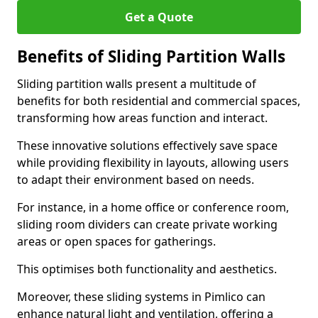
Get a Quote
Benefits of Sliding Partition Walls
Sliding partition walls present a multitude of
benefits for both residential and commercial spaces,
transforming how areas function and interact.
These innovative solutions effectively save space
while providing flexibility in layouts, allowing users
to adapt their environment based on needs.
For instance, in a home office or conference room,
sliding room dividers can create private working
areas or open spaces for gatherings.
This optimises both functionality and aesthetics.
Moreover, these sliding systems in Pimlico can
enhance natural light and ventilation, offering a