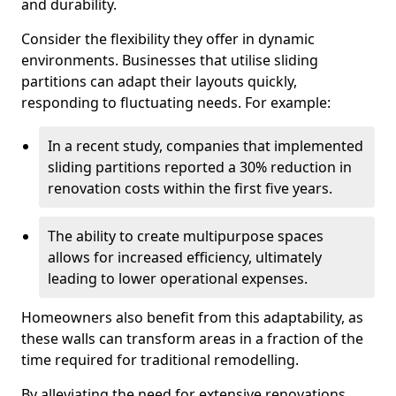
and durability.
Consider the flexibility they offer in dynamic
environments. Businesses that utilise sliding
partitions can adapt their layouts quickly,
responding to fluctuating needs. For example:
In a recent study, companies that implemented
sliding partitions reported a 30% reduction in
renovation costs within the first five years.
The ability to create multipurpose spaces
allows for increased efficiency, ultimately
leading to lower operational expenses.
Homeowners also benefit from this adaptability, as
these walls can transform areas in a fraction of the
time required for traditional remodelling.
By alleviating the need for extensive renovations,