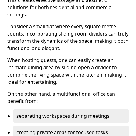
This creates effective storage and aesthetic
solutions for both residential and commercial
settings.
Consider a small flat where every square metre
counts; incorporating sliding room dividers can truly
transform the dynamics of the space, making it both
functional and elegant.
When hosting guests, one can easily create an
intimate dining area by sliding open a divider to
combine the living space with the kitchen, making it
ideal for entertaining.
On the other hand, a multifunctional office can
benefit from:
separating workspaces during meetings
creating private areas for focused tasks