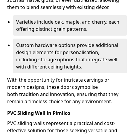
such as matte, gloss, or even distressed, allowing
them to blend seamlessly with existing décor.
Varieties include oak, maple, and cherry, each
offering distinct grain patterns.
Custom hardware options provide additional
design elements for personalisation,
including storage options that integrate well
with different ceiling heights.
With the opportunity for intricate carvings or
modern designs, these doors symbolise
both tradition and innovation, ensuring that they
remain a timeless choice for any environment.
PVC Sliding Wall in Pimlico
PVC sliding walls represent a practical and cost-
effective solution for those seeking versatile and