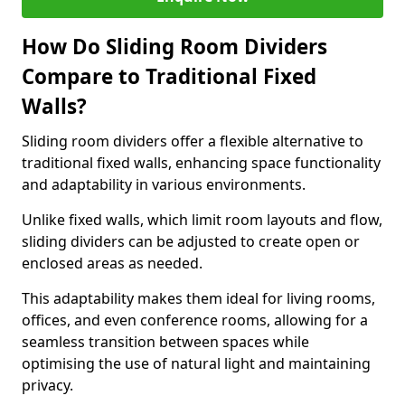
How Do Sliding Room Dividers
Compare to Traditional Fixed
Walls?
Sliding room dividers offer a flexible alternative to
traditional fixed walls, enhancing space functionality
and adaptability in various environments.
Unlike fixed walls, which limit room layouts and flow,
sliding dividers can be adjusted to create open or
enclosed areas as needed.
This adaptability makes them ideal for living rooms,
offices, and even conference rooms, allowing for a
seamless transition between spaces while
optimising the use of natural light and maintaining
privacy.