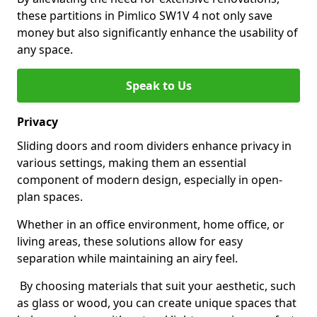
these partitions in Pimlico SW1V 4 not only save
money but also significantly enhance the usability of
any space.
Speak to Us
Privacy
Sliding doors and room dividers enhance privacy in
various settings, making them an essential
component of modern design, especially in open-
plan spaces.
Whether in an office environment, home office, or
living areas, these solutions allow for easy
separation while maintaining an airy feel.
By choosing materials that suit your aesthetic, such
as glass or wood, you can create unique spaces that