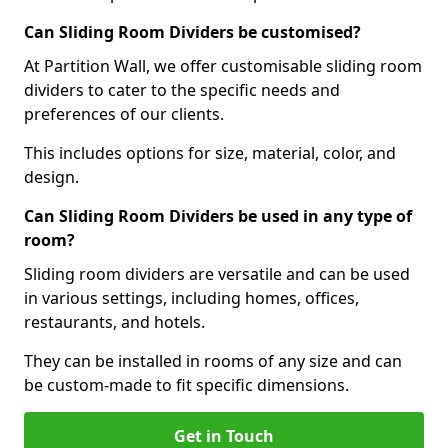
Can Sliding Room Dividers be customised?
At Partition Wall, we offer customisable sliding room
dividers to cater to the specific needs and
preferences of our clients.
This includes options for size, material, color, and
design.
Can Sliding Room Dividers be used in any type of
room?
Sliding room dividers are versatile and can be used
in various settings, including homes, offices,
restaurants, and hotels.
They can be installed in rooms of any size and can
be custom-made to fit specific dimensions.
Get in Touch