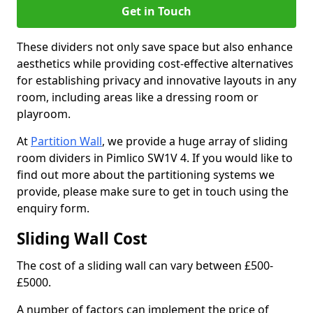
Get in Touch
These dividers not only save space but also enhance
aesthetics while providing cost-effective alternatives
for establishing privacy and innovative layouts in any
room, including areas like a dressing room or
playroom.
At
Partition Wall
, we provide a huge array of sliding
room dividers in Pimlico SW1V 4. If you would like to
find out more about the partitioning systems we
provide, please make sure to get in touch using the
enquiry form.
Sliding Wall Cost
The cost of a sliding wall can vary between £500-
£5000.
A number of factors can implement the price of