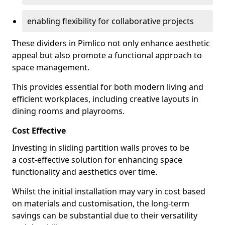
enabling flexibility for collaborative projects
These dividers in Pimlico not only enhance aesthetic
appeal but also promote a functional approach to
space management.
This provides essential for both modern living and
efficient workplaces, including creative layouts in
dining rooms and playrooms.
Cost Effective
Investing in sliding partition walls proves to be
a cost-effective solution for enhancing space
functionality and aesthetics over time.
Whilst the initial installation may vary in cost based
on materials and customisation, the long-term
savings can be substantial due to their versatility