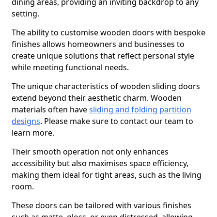
dining areas, providing an inviting backdrop to any
setting.
The ability to customise wooden doors with bespoke
finishes allows homeowners and businesses to
create unique solutions that reflect personal style
while meeting functional needs.
The unique characteristics of wooden sliding doors
extend beyond their aesthetic charm. Wooden
materials often have
sliding and folding partition
designs
. Please make sure to contact our team to
learn more.
Their smooth operation not only enhances
accessibility but also maximises space efficiency,
making them ideal for tight areas, such as the living
room.
These doors can be tailored with various finishes