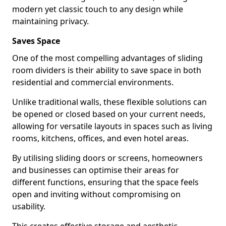
modern yet classic touch to any design while
maintaining privacy.
Saves Space
One of the most compelling advantages of sliding
room dividers is their ability to save space in both
residential and commercial environments.
Unlike traditional walls, these flexible solutions can
be opened or closed based on your current needs,
allowing for versatile layouts in spaces such as living
rooms, kitchens, offices, and even hotel areas.
By utilising sliding doors or screens, homeowners
and businesses can optimise their areas for
different functions, ensuring that the space feels
open and inviting without compromising on
usability.