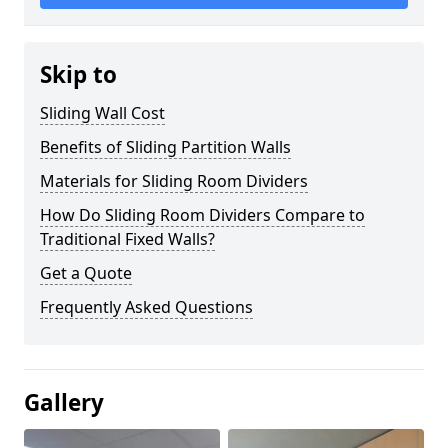
Skip to
Sliding Wall Cost
Benefits of Sliding Partition Walls
Materials for Sliding Room Dividers
How Do Sliding Room Dividers Compare to
Traditional Fixed Walls?
Get a Quote
Frequently Asked Questions
Gallery