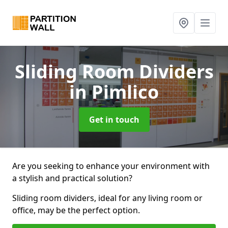
Sliding Room Dividers
in Pimlico
Get in touch
Are you seeking to enhance your environment with
a stylish and practical solution?
Sliding room dividers, ideal for any living room or
office, may be the perfect option.