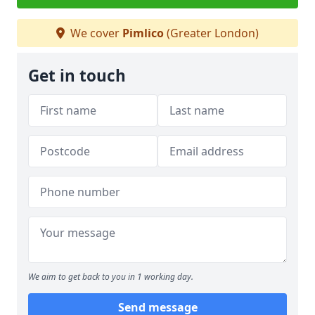
We cover
Pimlico
(Greater London)
Get in touch
We aim to get back to you in 1 working day.
Send message