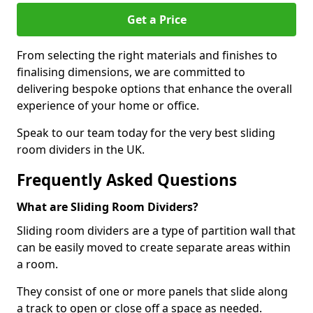
Get a Price
From selecting the right materials and finishes to
finalising dimensions, we are committed to
delivering bespoke options that enhance the overall
experience of your home or office.
Speak to our team today for the very best sliding
room dividers in the UK.
Frequently Asked Questions
What are Sliding Room Dividers?
Sliding room dividers are a type of partition wall that
can be easily moved to create separate areas within
a room.
They consist of one or more panels that slide along
a track to open or close off a space as needed.