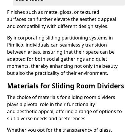
Finishes such as matte, gloss, or textured
surfaces can further elevate the aesthetic appeal
and compatibility with different design styles.
By incorporating sliding partitioning systems in
Pimlico, individuals can seamlessly transition
between areas, ensuring that their space can be
adapted for both social gatherings and quiet
moments, thereby enhancing not only the beauty
but also the practicality of their environment.
Materials for Sliding Room Dividers
The choice of materials for sliding room dividers
plays a pivotal role in their functionality
and aesthetic appeal, offering a range of options to
suit diverse needs and preferences.
Whether you opt for the transparency of glass,