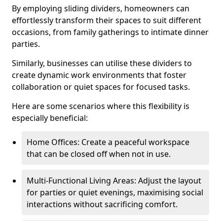
By employing sliding dividers, homeowners can
effortlessly transform their spaces to suit different
occasions, from family gatherings to intimate dinner
parties.
Similarly, businesses can utilise these dividers to
create dynamic work environments that foster
collaboration or quiet spaces for focused tasks.
Here are some scenarios where this flexibility is
especially beneficial:
Home Offices: Create a peaceful workspace
that can be closed off when not in use.
Multi-Functional Living Areas: Adjust the layout
for parties or quiet evenings, maximising social
interactions without sacrificing comfort.