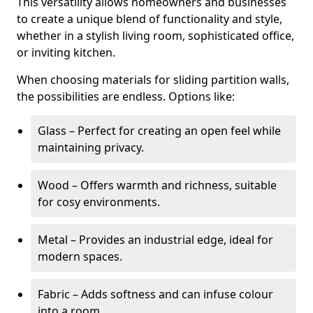
This versatility allows homeowners and businesses
to create a unique blend of functionality and style,
whether in a stylish living room, sophisticated office,
or inviting kitchen.
When choosing materials for sliding partition walls,
the possibilities are endless. Options like:
Glass – Perfect for creating an open feel while
maintaining privacy.
Wood – Offers warmth and richness, suitable
for cosy environments.
Metal – Provides an industrial edge, ideal for
modern spaces.
Fabric – Adds softness and can infuse colour
into a room.