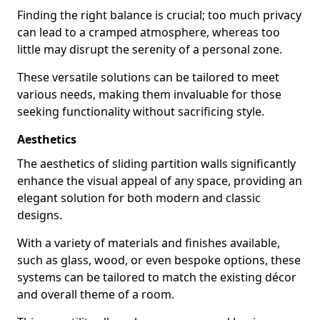
Finding the right balance is crucial; too much privacy
can lead to a cramped atmosphere, whereas too
little may disrupt the serenity of a personal zone.
These versatile solutions can be tailored to meet
various needs, making them invaluable for those
seeking functionality without sacrificing style.
Aesthetics
The aesthetics of sliding partition walls significantly
enhance the visual appeal of any space, providing an
elegant solution for both modern and classic
designs.
With a variety of materials and finishes available,
such as glass, wood, or even bespoke options, these
systems can be tailored to match the existing décor
and overall theme of a room.