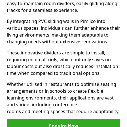
easy-to-maintain room dividers, easily gliding along
tracks for a seamless experience.
By integrating PVC sliding walls in Pimlico into
various spaces, individuals can further enhance their
living environments, making them adaptable to
changing needs without extensive renovations.
These innovative dividers are simple to install,
requiring minimal tools, which not only saves on
labour costs but also drastically reduces installation
time when compared to traditional options.
Whether utilised in restaurants to optimise seating
arrangements or in schools to create flexible
learning environments, their applications are vast
and varied, including conference
rooms and meeting spaces that require adaptability.
Enquire Now