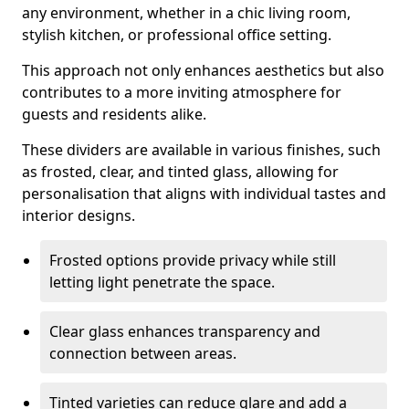
any environment, whether in a chic living room,
stylish kitchen, or professional office setting.
This approach not only enhances aesthetics but also
contributes to a more inviting atmosphere for
guests and residents alike.
These dividers are available in various finishes, such
as frosted, clear, and tinted glass, allowing for
personalisation that aligns with individual tastes and
interior designs.
Frosted options provide privacy while still
letting light penetrate the space.
Clear glass enhances transparency and
connection between areas.
Tinted varieties can reduce glare and add a