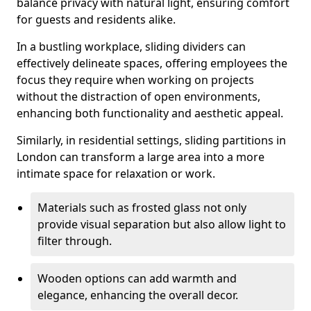
balance privacy with natural light, ensuring comfort
for guests and residents alike.
In a bustling workplace, sliding dividers can
effectively delineate spaces, offering employees the
focus they require when working on projects
without the distraction of open environments,
enhancing both functionality and aesthetic appeal.
Similarly, in residential settings, sliding partitions in
London can transform a large area into a more
intimate space for relaxation or work.
Materials such as frosted glass not only
provide visual separation but also allow light to
filter through.
Wooden options can add warmth and
elegance, enhancing the overall decor.