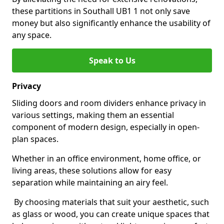
these partitions in Southall UB1 1 not only save
money but also significantly enhance the usability of
any space.
Speak to Us
Privacy
Sliding doors and room dividers enhance privacy in
various settings, making them an essential
component of modern design, especially in open-
plan spaces.
Whether in an office environment, home office, or
living areas, these solutions allow for easy
separation while maintaining an airy feel.
By choosing materials that suit your aesthetic, such
as glass or wood, you can create unique spaces that