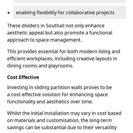
enabling flexibility for collaborative projects
These dividers in Southall not only enhance
aesthetic appeal but also promote a functional
approach to space management.
This provides essential for both modern living and
efficient workplaces, including creative layouts in
dining rooms and playrooms.
Cost Effective
Investing in sliding partition walls proves to be
a cost-effective solution for enhancing space
functionality and aesthetics over time.
Whilst the initial installation may vary in cost based
on materials and customisation, the long-term
savings can be substantial due to their versatility