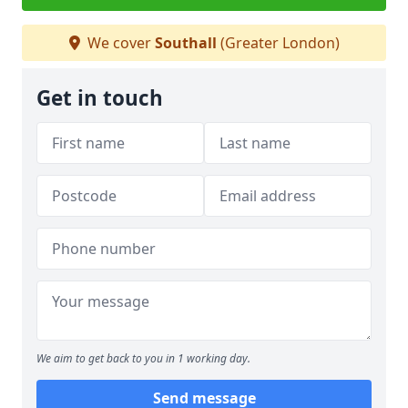
We cover
Southall
(Greater London)
Get in touch
We aim to get back to you in 1 working day.
Send message