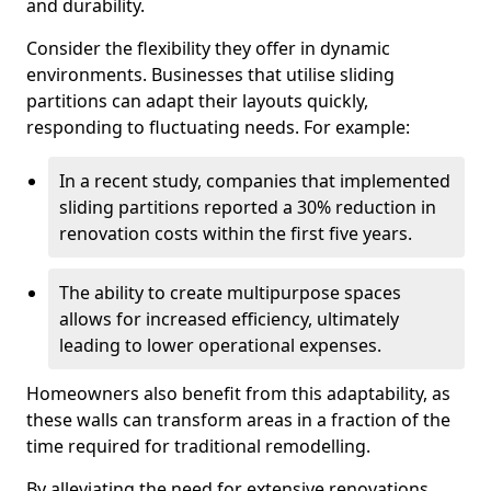
and durability.
Consider the flexibility they offer in dynamic
environments. Businesses that utilise sliding
partitions can adapt their layouts quickly,
responding to fluctuating needs. For example:
In a recent study, companies that implemented
sliding partitions reported a 30% reduction in
renovation costs within the first five years.
The ability to create multipurpose spaces
allows for increased efficiency, ultimately
leading to lower operational expenses.
Homeowners also benefit from this adaptability, as
these walls can transform areas in a fraction of the
time required for traditional remodelling.
By alleviating the need for extensive renovations,