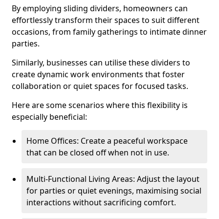
By employing sliding dividers, homeowners can
effortlessly transform their spaces to suit different
occasions, from family gatherings to intimate dinner
parties.
Similarly, businesses can utilise these dividers to
create dynamic work environments that foster
collaboration or quiet spaces for focused tasks.
Here are some scenarios where this flexibility is
especially beneficial:
Home Offices: Create a peaceful workspace
that can be closed off when not in use.
Multi-Functional Living Areas: Adjust the layout
for parties or quiet evenings, maximising social
interactions without sacrificing comfort.