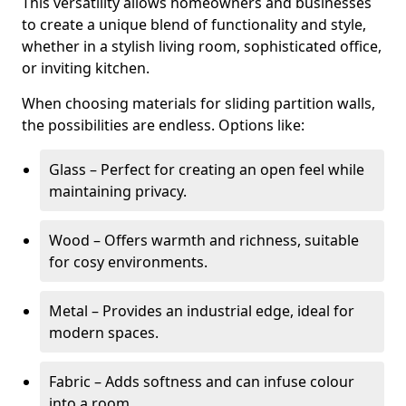
This versatility allows homeowners and businesses
to create a unique blend of functionality and style,
whether in a stylish living room, sophisticated office,
or inviting kitchen.
When choosing materials for sliding partition walls,
the possibilities are endless. Options like:
Glass – Perfect for creating an open feel while
maintaining privacy.
Wood – Offers warmth and richness, suitable
for cosy environments.
Metal – Provides an industrial edge, ideal for
modern spaces.
Fabric – Adds softness and can infuse colour
into a room.