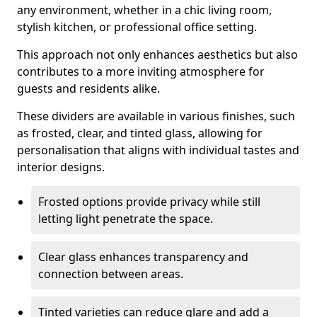
any environment, whether in a chic living room,
stylish kitchen, or professional office setting.
This approach not only enhances aesthetics but also
contributes to a more inviting atmosphere for
guests and residents alike.
These dividers are available in various finishes, such
as frosted, clear, and tinted glass, allowing for
personalisation that aligns with individual tastes and
interior designs.
Frosted options provide privacy while still
letting light penetrate the space.
Clear glass enhances transparency and
connection between areas.
Tinted varieties can reduce glare and add a