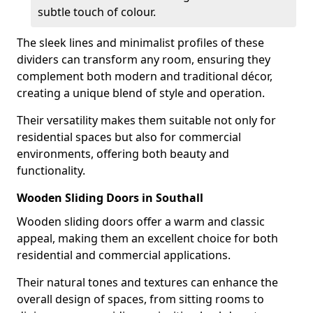
subtle touch of colour.
The sleek lines and minimalist profiles of these
dividers can transform any room, ensuring they
complement both modern and traditional décor,
creating a unique blend of style and operation.
Their versatility makes them suitable not only for
residential spaces but also for commercial
environments, offering both beauty and
functionality.
Wooden Sliding Doors in Southall
Wooden sliding doors offer a warm and classic
appeal, making them an excellent choice for both
residential and commercial applications.
Their natural tones and textures can enhance the
overall design of spaces, from sitting rooms to