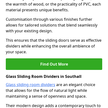
the warmth of wood, or the practicality of PVC, each
material presents unique benefits.
Customisation through various finishes further
allows for tailored solutions that blend seamlessly
with your existing design.
This ensures that the sliding doors serve as effective
dividers while enhancing the overall ambience of
your space.
Find Out More
Glass Sliding Room Dividers in Southall
Glass sliding room dividers
are an elegant choice
that allows for the flow of natural light while
maintaining a sense of openness and space.
Their modern design adds a contemporary touch to