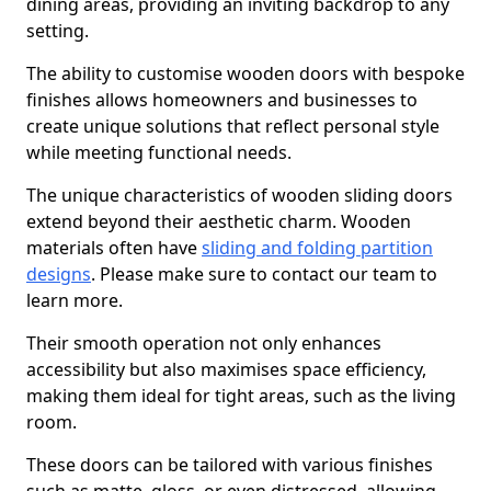
dining areas, providing an inviting backdrop to any
setting.
The ability to customise wooden doors with bespoke
finishes allows homeowners and businesses to
create unique solutions that reflect personal style
while meeting functional needs.
The unique characteristics of wooden sliding doors
extend beyond their aesthetic charm. Wooden
materials often have
sliding and folding partition
designs
. Please make sure to contact our team to
learn more.
Their smooth operation not only enhances
accessibility but also maximises space efficiency,
making them ideal for tight areas, such as the living
room.
These doors can be tailored with various finishes