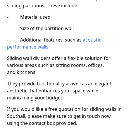
sliding partitions. These include:
- Material used
- Size of the partition wall
- Additional features, such as
acoustic
performance walls
Sliding wall dividers offer a flexible solution for
various areas such as sitting rooms, offices,
and kitchens.
They provide functionality as well as an elegant
aesthetic that enhances your space while
maintaining your budget.
If you would like a free quotation for sliding walls in
Southall, please make sure to get in touch now
using the contact box provided.