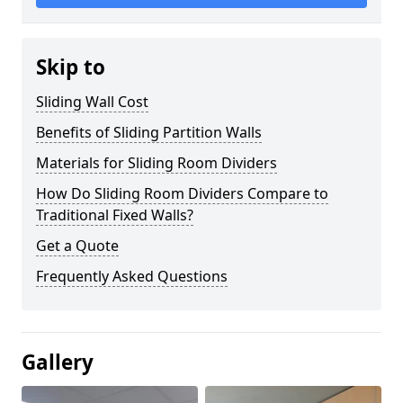
Skip to
Sliding Wall Cost
Benefits of Sliding Partition Walls
Materials for Sliding Room Dividers
How Do Sliding Room Dividers Compare to
Traditional Fixed Walls?
Get a Quote
Frequently Asked Questions
Gallery