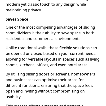
modern yet classic touch to any design while
maintaining privacy.
Saves Space
One of the most compelling advantages of sliding
room dividers is their ability to save space in both
residential and commercial environments.
Unlike traditional walls, these flexible solutions can
be opened or closed based on your current needs,
allowing for versatile layouts in spaces such as living
rooms, kitchens, offices, and even hotel areas.
By utilising sliding doors or screens, homeowners
and businesses can optimise their areas for
different functions, ensuring that the space feels
open and inviting without compromising on
usability.