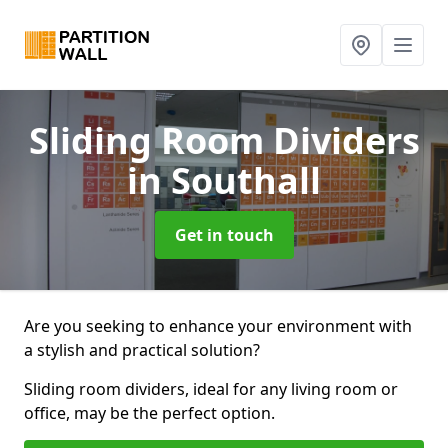
Sliding Room Dividers
in Southall
Get in touch
Are you seeking to enhance your environment with
a stylish and practical solution?
Sliding room dividers, ideal for any living room or
office, may be the perfect option.