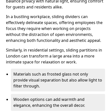
balance privacy with natural light, ensuring comfort
for guests and residents alike.
In a bustling workplace, sliding dividers can
effectively delineate spaces, offering employees the
focus they require when working on projects
without the distraction of open environments,
enhancing both functionality and aesthetic appeal.
Similarly, in residential settings, sliding partitions in
London can transform a large area into a more
intimate space for relaxation or work.
Materials such as frosted glass not only
provide visual separation but also allow light to
filter through.
Wooden options can add warmth and
elegance, enhancing the overall decor.