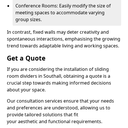
Conference Rooms: Easily modify the size of
meeting spaces to accommodate varying
group sizes.
In contrast, fixed walls may deter creativity and
spontaneous interactions, emphasising the growing
trend towards adaptable living and working spaces.
Get a Quote
If you are considering the installation of sliding
room dividers in Southall, obtaining a quote is a
crucial step towards making informed decisions
about your space.
Our consultation services ensure that your needs
and preferences are understood, allowing us to
provide tailored solutions that fit
your aesthetic and functional requirements.