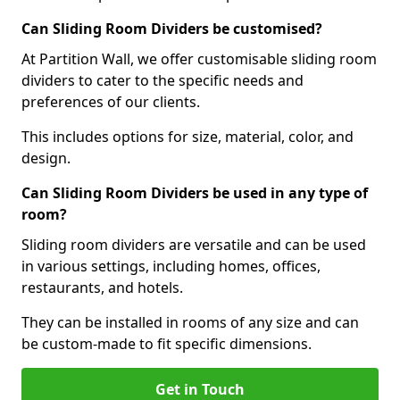
Can Sliding Room Dividers be customised?
At Partition Wall, we offer customisable sliding room
dividers to cater to the specific needs and
preferences of our clients.
This includes options for size, material, color, and
design.
Can Sliding Room Dividers be used in any type of
room?
Sliding room dividers are versatile and can be used
in various settings, including homes, offices,
restaurants, and hotels.
They can be installed in rooms of any size and can
be custom-made to fit specific dimensions.
Get in Touch