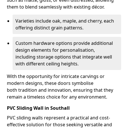
such as matte, gloss, or even distressed, allowing
them to blend seamlessly with existing décor.
Varieties include oak, maple, and cherry, each
offering distinct grain patterns.
Custom hardware options provide additional
design elements for personalisation,
including storage options that integrate well
with different ceiling heights.
With the opportunity for intricate carvings or
modern designs, these doors symbolise
both tradition and innovation, ensuring that they
remain a timeless choice for any environment.
PVC Sliding Wall in Southall
PVC sliding walls represent a practical and cost-
effective solution for those seeking versatile and