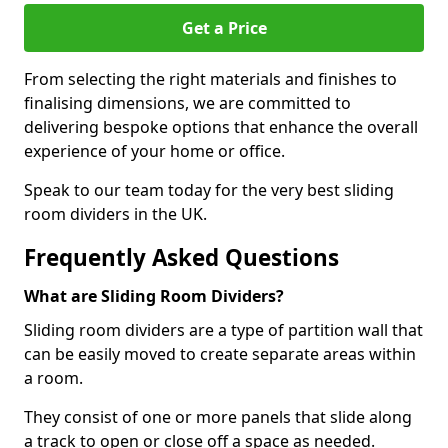
Get a Price
From selecting the right materials and finishes to
finalising dimensions, we are committed to
delivering bespoke options that enhance the overall
experience of your home or office.
Speak to our team today for the very best sliding
room dividers in the UK.
Frequently Asked Questions
What are Sliding Room Dividers?
Sliding room dividers are a type of partition wall that
can be easily moved to create separate areas within
a room.
They consist of one or more panels that slide along
a track to open or close off a space as needed.