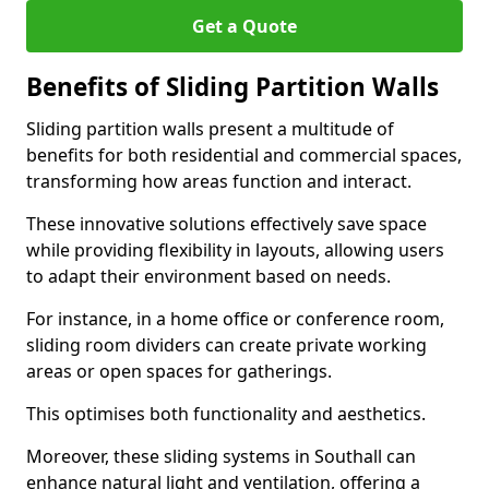
Get a Quote
Benefits of Sliding Partition Walls
Sliding partition walls present a multitude of
benefits for both residential and commercial spaces,
transforming how areas function and interact.
These innovative solutions effectively save space
while providing flexibility in layouts, allowing users
to adapt their environment based on needs.
For instance, in a home office or conference room,
sliding room dividers can create private working
areas or open spaces for gatherings.
This optimises both functionality and aesthetics.
Moreover, these sliding systems in Southall can
enhance natural light and ventilation, offering a