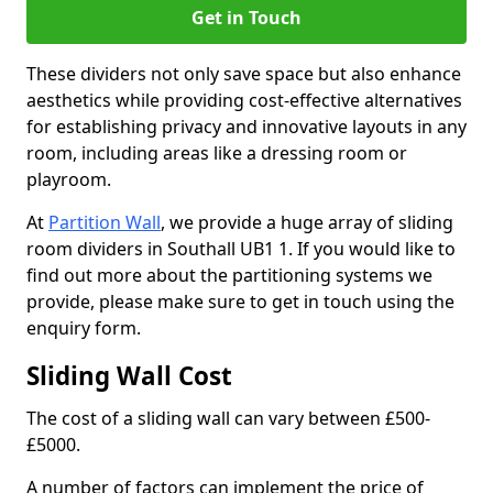
Get in Touch
These dividers not only save space but also enhance
aesthetics while providing cost-effective alternatives
for establishing privacy and innovative layouts in any
room, including areas like a dressing room or
playroom.
At
Partition Wall
, we provide a huge array of sliding
room dividers in Southall UB1 1. If you would like to
find out more about the partitioning systems we
provide, please make sure to get in touch using the
enquiry form.
Sliding Wall Cost
The cost of a sliding wall can vary between £500-
£5000.
A number of factors can implement the price of