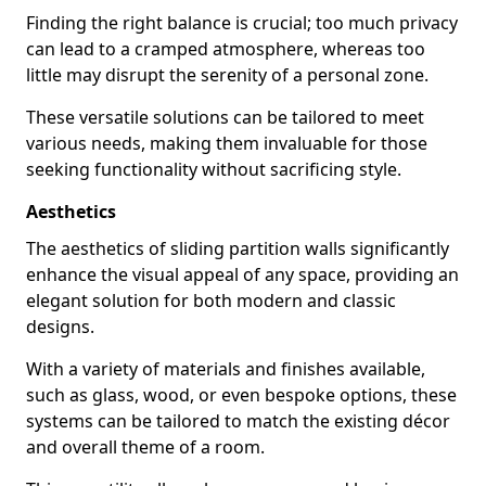
Finding the right balance is crucial; too much privacy
can lead to a cramped atmosphere, whereas too
little may disrupt the serenity of a personal zone.
These versatile solutions can be tailored to meet
various needs, making them invaluable for those
seeking functionality without sacrificing style.
Aesthetics
The aesthetics of sliding partition walls significantly
enhance the visual appeal of any space, providing an
elegant solution for both modern and classic
designs.
With a variety of materials and finishes available,
such as glass, wood, or even bespoke options, these
systems can be tailored to match the existing décor
and overall theme of a room.