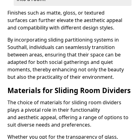
Finishes such as matte, gloss, or textured
surfaces can further elevate the aesthetic appeal
and compatibility with different design styles.
By incorporating sliding partitioning systems in
Southall, individuals can seamlessly transition
between areas, ensuring that their space can be
adapted for both social gatherings and quiet
moments, thereby enhancing not only the beauty
but also the practicality of their environment.
Materials for Sliding Room Dividers
The choice of materials for sliding room dividers
plays a pivotal role in their functionality
and aesthetic appeal, offering a range of options to
suit diverse needs and preferences.
Whether you opt for the transparency of glass,