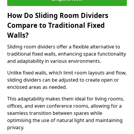
How Do Sliding Room Dividers
Compare to Traditional Fixed
Walls?
Sliding room dividers offer a flexible alternative to
traditional fixed walls, enhancing space functionality
and adaptability in various environments.
Unlike fixed walls, which limit room layouts and flow,
sliding dividers can be adjusted to create open or
enclosed areas as needed.
This adaptability makes them ideal for living rooms,
offices, and even conference rooms, allowing for a
seamless transition between spaces while
optimising the use of natural light and maintaining
privacy.