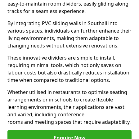
easy-to-maintain room dividers, easily gliding along
tracks for a seamless experience.
By integrating PVC sliding walls in Southall into
various spaces, individuals can further enhance their
living environments, making them adaptable to
changing needs without extensive renovations.
These innovative dividers are simple to install,
requiring minimal tools, which not only saves on
labour costs but also drastically reduces installation
time when compared to traditional options.
Whether utilised in restaurants to optimise seating
arrangements or in schools to create flexible
learning environments, their applications are vast
and varied, including conference
rooms and meeting spaces that require adaptability.
Enquire Now