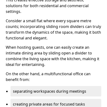
This creates effective storage and aesthetic
solutions for both residential and commercial
settings.
Consider a small flat where every square metre
counts; incorporating sliding room dividers can truly
transform the dynamics of the space, making it both
functional and elegant.
When hosting guests, one can easily create an
intimate dining area by sliding open a divider to
combine the living space with the kitchen, making it
ideal for entertaining.
On the other hand, a multifunctional office can
benefit from:
separating workspaces during meetings
creating private areas for focused tasks