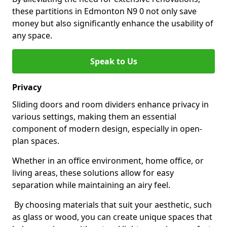
these partitions in Edmonton N9 0 not only save
money but also significantly enhance the usability of
any space.
Speak to Us
Privacy
Sliding doors and room dividers enhance privacy in
various settings, making them an essential
component of modern design, especially in open-
plan spaces.
Whether in an office environment, home office, or
living areas, these solutions allow for easy
separation while maintaining an airy feel.
By choosing materials that suit your aesthetic, such
as glass or wood, you can create unique spaces that