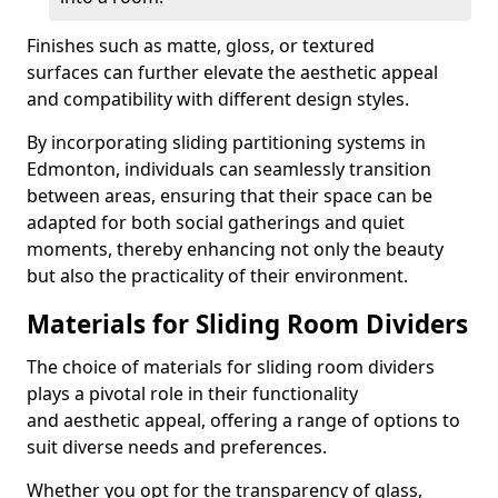
Finishes such as matte, gloss, or textured
surfaces can further elevate the aesthetic appeal
and compatibility with different design styles.
By incorporating sliding partitioning systems in
Edmonton, individuals can seamlessly transition
between areas, ensuring that their space can be
adapted for both social gatherings and quiet
moments, thereby enhancing not only the beauty
but also the practicality of their environment.
Materials for Sliding Room Dividers
The choice of materials for sliding room dividers
plays a pivotal role in their functionality
and aesthetic appeal, offering a range of options to
suit diverse needs and preferences.
Whether you opt for the transparency of glass,