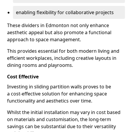
enabling flexibility for collaborative projects
These dividers in Edmonton not only enhance
aesthetic appeal but also promote a functional
approach to space management.
This provides essential for both modern living and
efficient workplaces, including creative layouts in
dining rooms and playrooms.
Cost Effective
Investing in sliding partition walls proves to be
a cost-effective solution for enhancing space
functionality and aesthetics over time.
Whilst the initial installation may vary in cost based
on materials and customisation, the long-term
savings can be substantial due to their versatility