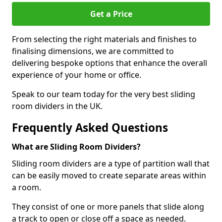
Get a Price
From selecting the right materials and finishes to
finalising dimensions, we are committed to
delivering bespoke options that enhance the overall
experience of your home or office.
Speak to our team today for the very best sliding
room dividers in the UK.
Frequently Asked Questions
What are Sliding Room Dividers?
Sliding room dividers are a type of partition wall that
can be easily moved to create separate areas within
a room.
They consist of one or more panels that slide along
a track to open or close off a space as needed.