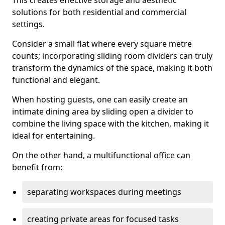
This creates effective storage and aesthetic
solutions for both residential and commercial
settings.
Consider a small flat where every square metre
counts; incorporating sliding room dividers can truly
transform the dynamics of the space, making it both
functional and elegant.
When hosting guests, one can easily create an
intimate dining area by sliding open a divider to
combine the living space with the kitchen, making it
ideal for entertaining.
On the other hand, a multifunctional office can
benefit from:
separating workspaces during meetings
creating private areas for focused tasks