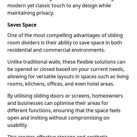
modern yet classic touch to any design while
maintaining privacy.
Saves Space
One of the most compelling advantages of sliding
room dividers is their ability to save space in both
residential and commercial environments.
Unlike traditional walls, these flexible solutions can
be opened or closed based on your current needs,
allowing for versatile layouts in spaces such as living
rooms, kitchens, offices, and even hotel areas.
By utilising sliding doors or screens, homeowners
and businesses can optimise their areas for
different functions, ensuring that the space feels
open and inviting without compromising on
usability.