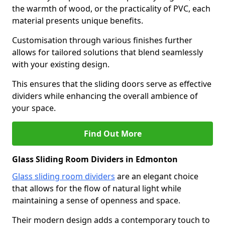
the warmth of wood, or the practicality of PVC, each
material presents unique benefits.
Customisation through various finishes further
allows for tailored solutions that blend seamlessly
with your existing design.
This ensures that the sliding doors serve as effective
dividers while enhancing the overall ambience of
your space.
Find Out More
Glass Sliding Room Dividers in Edmonton
Glass sliding room dividers
are an elegant choice
that allows for the flow of natural light while
maintaining a sense of openness and space.
Their modern design adds a contemporary touch to