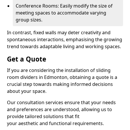
Conference Rooms: Easily modify the size of
meeting spaces to accommodate varying
group sizes.
In contrast, fixed walls may deter creativity and
spontaneous interactions, emphasising the growing
trend towards adaptable living and working spaces.
Get a Quote
If you are considering the installation of sliding
room dividers in Edmonton, obtaining a quote is a
crucial step towards making informed decisions
about your space.
Our consultation services ensure that your needs
and preferences are understood, allowing us to
provide tailored solutions that fit
your aesthetic and functional requirements.