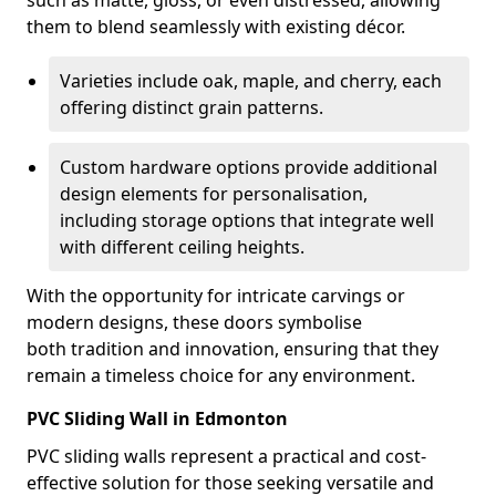
such as matte, gloss, or even distressed, allowing
them to blend seamlessly with existing décor.
Varieties include oak, maple, and cherry, each
offering distinct grain patterns.
Custom hardware options provide additional
design elements for personalisation,
including storage options that integrate well
with different ceiling heights.
With the opportunity for intricate carvings or
modern designs, these doors symbolise
both tradition and innovation, ensuring that they
remain a timeless choice for any environment.
PVC Sliding Wall in Edmonton
PVC sliding walls represent a practical and cost-
effective solution for those seeking versatile and