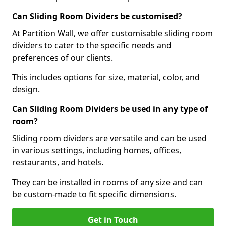
Can Sliding Room Dividers be customised?
At Partition Wall, we offer customisable sliding room
dividers to cater to the specific needs and
preferences of our clients.
This includes options for size, material, color, and
design.
Can Sliding Room Dividers be used in any type of
room?
Sliding room dividers are versatile and can be used
in various settings, including homes, offices,
restaurants, and hotels.
They can be installed in rooms of any size and can
be custom-made to fit specific dimensions.
Get in Touch