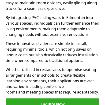
easy-to-maintain room dividers, easily gliding along
tracks for a seamless experience.
By integrating PVC sliding walls in Edmonton into
various spaces, individuals can further enhance their
living environments, making them adaptable to
changing needs without extensive renovations.
These innovative dividers are simple to install,
requiring minimal tools, which not only saves on
labour costs but also drastically reduces installation
time when compared to traditional options.
Whether utilised in restaurants to optimise seating
arrangements or in schools to create flexible
learning environments, their applications are vast
and varied, including conference
rooms and meeting spaces that require adaptability.
Enquire Now