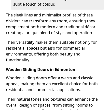
subtle touch of colour.
The sleek lines and minimalist profiles of these
dividers can transform any room, ensuring they
complement both modern and traditional décor,
creating a unique blend of style and operation.
Their versatility makes them suitable not only for
residential spaces but also for commercial
environments, offering both beauty and
functionality.
Wooden Sliding Doors in Edmonton
Wooden sliding doors offer a warm and classic
appeal, making them an excellent choice for both
residential and commercial applications.
Their natural tones and textures can enhance the
overall design of spaces, from sitting rooms to