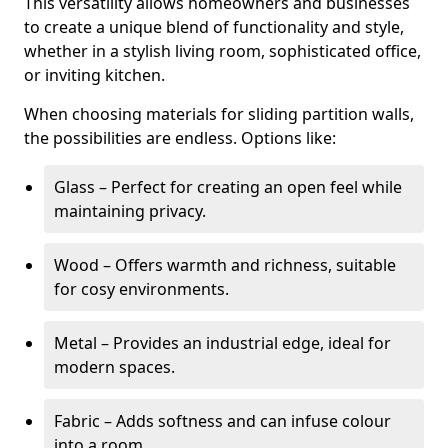
This versatility allows homeowners and businesses
to create a unique blend of functionality and style,
whether in a stylish living room, sophisticated office,
or inviting kitchen.
When choosing materials for sliding partition walls,
the possibilities are endless. Options like:
Glass – Perfect for creating an open feel while
maintaining privacy.
Wood – Offers warmth and richness, suitable
for cosy environments.
Metal – Provides an industrial edge, ideal for
modern spaces.
Fabric – Adds softness and can infuse colour
into a room.