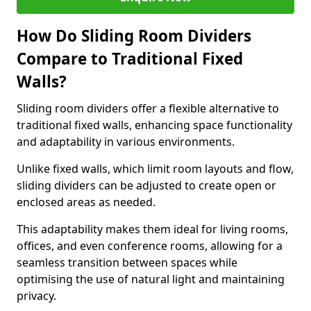
How Do Sliding Room Dividers
Compare to Traditional Fixed
Walls?
Sliding room dividers offer a flexible alternative to
traditional fixed walls, enhancing space functionality
and adaptability in various environments.
Unlike fixed walls, which limit room layouts and flow,
sliding dividers can be adjusted to create open or
enclosed areas as needed.
This adaptability makes them ideal for living rooms,
offices, and even conference rooms, allowing for a
seamless transition between spaces while
optimising the use of natural light and maintaining
privacy.