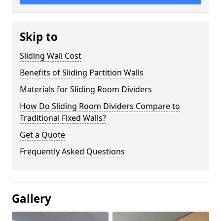
Skip to
Sliding Wall Cost
Benefits of Sliding Partition Walls
Materials for Sliding Room Dividers
How Do Sliding Room Dividers Compare to
Traditional Fixed Walls?
Get a Quote
Frequently Asked Questions
Gallery