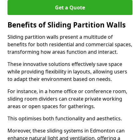
Get a Quote
Benefits of Sliding Partition Walls
Sliding partition walls present a multitude of
benefits for both residential and commercial spaces,
transforming how areas function and interact.
These innovative solutions effectively save space
while providing flexibility in layouts, allowing users
to adapt their environment based on needs.
For instance, in a home office or conference room,
sliding room dividers can create private working
areas or open spaces for gatherings.
This optimises both functionality and aesthetics.
Moreover, these sliding systems in Edmonton can
enhance natural light and ventilation, offering a