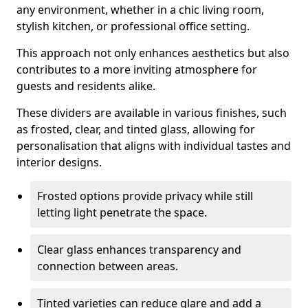
any environment, whether in a chic living room,
stylish kitchen, or professional office setting.
This approach not only enhances aesthetics but also
contributes to a more inviting atmosphere for
guests and residents alike.
These dividers are available in various finishes, such
as frosted, clear, and tinted glass, allowing for
personalisation that aligns with individual tastes and
interior designs.
Frosted options provide privacy while still
letting light penetrate the space.
Clear glass enhances transparency and
connection between areas.
Tinted varieties can reduce glare and add a