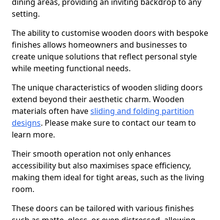
dining areas, providing an inviting backdrop to any
setting.
The ability to customise wooden doors with bespoke
finishes allows homeowners and businesses to
create unique solutions that reflect personal style
while meeting functional needs.
The unique characteristics of wooden sliding doors
extend beyond their aesthetic charm. Wooden
materials often have
sliding and folding partition
designs
. Please make sure to contact our team to
learn more.
Their smooth operation not only enhances
accessibility but also maximises space efficiency,
making them ideal for tight areas, such as the living
room.
These doors can be tailored with various finishes