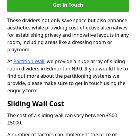
Get in Touch
These dividers not only save space but also enhance
aesthetics while providing cost-effective alternatives
for establishing privacy and innovative layouts in any
room, including areas like a dressing room or
playroom.
At
Partition Wall
, we provide a huge array of sliding
room dividers in Edmonton N9 0. If you would like to
find out more about the partitioning systems we
provide, please make sure to get in touch using the
enquiry form.
Sliding Wall Cost
The cost of a sliding wall can vary between £500-
£5000.
A number of factors can implement the price of