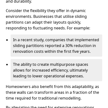
and durability.
Consider the flexibility they offer in dynamic
environments. Businesses that utilise sliding
partitions can adapt their layouts quickly,
responding to fluctuating needs. For example:
In a recent study, companies that implemented
sliding partitions reported a 30% reduction in
renovation costs within the first five years.
The ability to create multipurpose spaces
allows for increased efficiency, ultimately
leading to lower operational expenses.
Homeowners also benefit from this adaptability, as
these walls can transform areas in a fraction of the
time required for traditional remodelling.
By alleviating the need for extensive renovations,