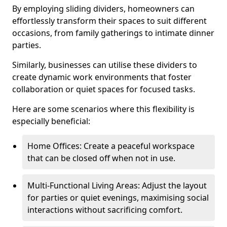
By employing sliding dividers, homeowners can
effortlessly transform their spaces to suit different
occasions, from family gatherings to intimate dinner
parties.
Similarly, businesses can utilise these dividers to
create dynamic work environments that foster
collaboration or quiet spaces for focused tasks.
Here are some scenarios where this flexibility is
especially beneficial:
Home Offices: Create a peaceful workspace
that can be closed off when not in use.
Multi-Functional Living Areas: Adjust the layout
for parties or quiet evenings, maximising social
interactions without sacrificing comfort.