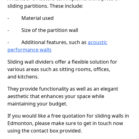
sliding partitions. These include:
- Material used
- Size of the partition wall
- Additional features, such as
acoustic
performance walls
Sliding wall dividers offer a flexible solution for
various areas such as sitting rooms, offices,
and kitchens.
They provide functionality as well as an elegant
aesthetic that enhances your space while
maintaining your budget.
If you would like a free quotation for sliding walls in
Edmonton, please make sure to get in touch now
using the contact box provided.