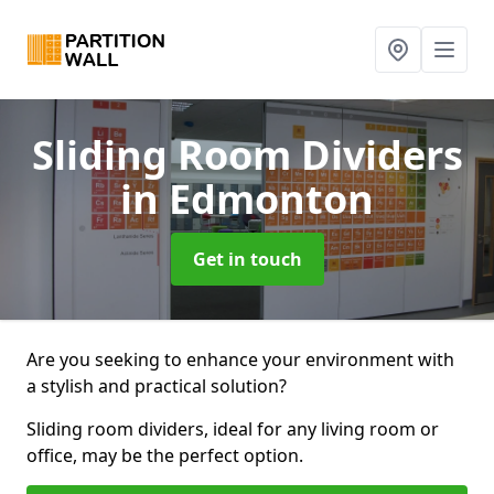
Sliding Room Dividers
in Edmonton
Get in touch
Are you seeking to enhance your environment with
a stylish and practical solution?
Sliding room dividers, ideal for any living room or
office, may be the perfect option.