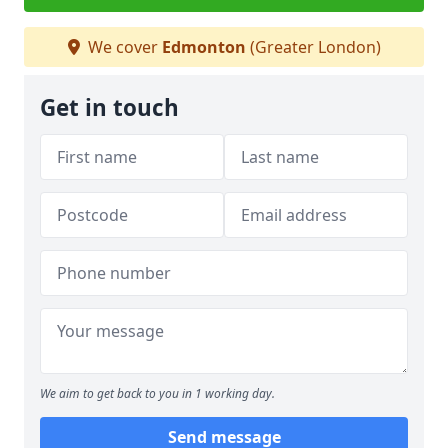
We cover
Edmonton
(Greater London)
Get in touch
We aim to get back to you in 1 working day.
Send message