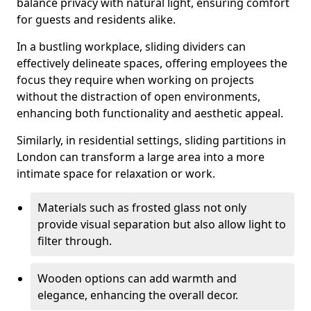
balance privacy with natural light, ensuring comfort
for guests and residents alike.
In a bustling workplace, sliding dividers can
effectively delineate spaces, offering employees the
focus they require when working on projects
without the distraction of open environments,
enhancing both functionality and aesthetic appeal.
Similarly, in residential settings, sliding partitions in
London can transform a large area into a more
intimate space for relaxation or work.
Materials such as frosted glass not only
provide visual separation but also allow light to
filter through.
Wooden options can add warmth and
elegance, enhancing the overall decor.