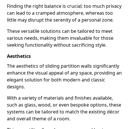
Finding the right balance is crucial; too much privacy
can lead to a cramped atmosphere, whereas too
little may disrupt the serenity of a personal zone.
These versatile solutions can be tailored to meet
various needs, making them invaluable for those
seeking functionality without sacrificing style.
Aesthetics
The aesthetics of sliding partition walls significantly
enhance the visual appeal of any space, providing an
elegant solution for both modern and classic
designs.
With a variety of materials and finishes available,
such as glass, wood, or even bespoke options, these
systems can be tailored to match the existing décor
and overall theme of a room.