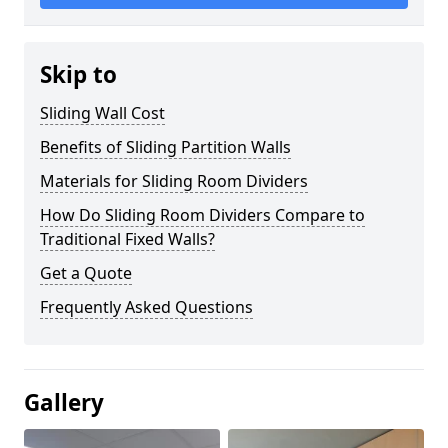
Skip to
Sliding Wall Cost
Benefits of Sliding Partition Walls
Materials for Sliding Room Dividers
How Do Sliding Room Dividers Compare to
Traditional Fixed Walls?
Get a Quote
Frequently Asked Questions
Gallery