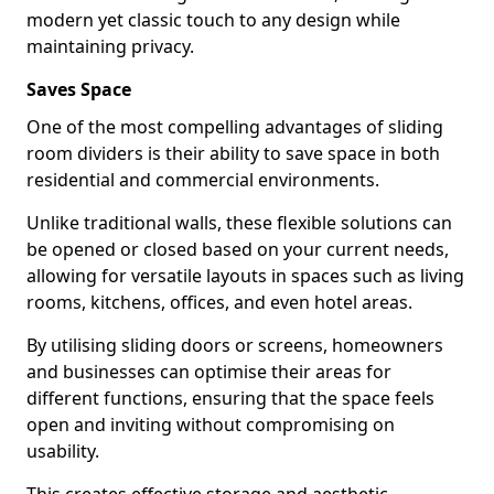
modern yet classic touch to any design while
maintaining privacy.
Saves Space
One of the most compelling advantages of sliding
room dividers is their ability to save space in both
residential and commercial environments.
Unlike traditional walls, these flexible solutions can
be opened or closed based on your current needs,
allowing for versatile layouts in spaces such as living
rooms, kitchens, offices, and even hotel areas.
By utilising sliding doors or screens, homeowners
and businesses can optimise their areas for
different functions, ensuring that the space feels
open and inviting without compromising on
usability.