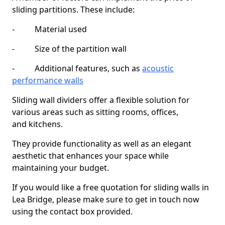
sliding partitions. These include:
- Material used
- Size of the partition wall
- Additional features, such as
acoustic
performance walls
Sliding wall dividers offer a flexible solution for
various areas such as sitting rooms, offices,
and kitchens.
They provide functionality as well as an elegant
aesthetic that enhances your space while
maintaining your budget.
If you would like a free quotation for sliding walls in
Lea Bridge, please make sure to get in touch now
using the contact box provided.