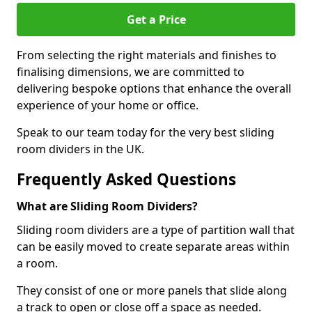
Get a Price
From selecting the right materials and finishes to
finalising dimensions, we are committed to
delivering bespoke options that enhance the overall
experience of your home or office.
Speak to our team today for the very best sliding
room dividers in the UK.
Frequently Asked Questions
What are Sliding Room Dividers?
Sliding room dividers are a type of partition wall that
can be easily moved to create separate areas within
a room.
They consist of one or more panels that slide along
a track to open or close off a space as needed.