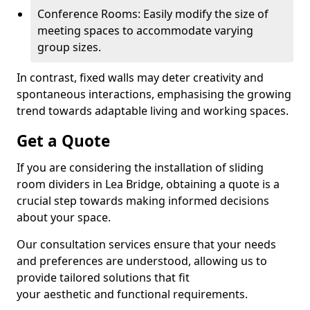
Conference Rooms: Easily modify the size of
meeting spaces to accommodate varying
group sizes.
In contrast, fixed walls may deter creativity and
spontaneous interactions, emphasising the growing
trend towards adaptable living and working spaces.
Get a Quote
If you are considering the installation of sliding
room dividers in Lea Bridge, obtaining a quote is a
crucial step towards making informed decisions
about your space.
Our consultation services ensure that your needs
and preferences are understood, allowing us to
provide tailored solutions that fit
your aesthetic and functional requirements.