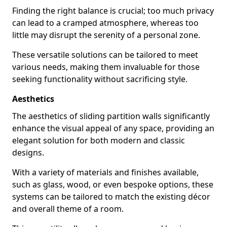
Finding the right balance is crucial; too much privacy
can lead to a cramped atmosphere, whereas too
little may disrupt the serenity of a personal zone.
These versatile solutions can be tailored to meet
various needs, making them invaluable for those
seeking functionality without sacrificing style.
Aesthetics
The aesthetics of sliding partition walls significantly
enhance the visual appeal of any space, providing an
elegant solution for both modern and classic
designs.
With a variety of materials and finishes available,
such as glass, wood, or even bespoke options, these
systems can be tailored to match the existing décor
and overall theme of a room.