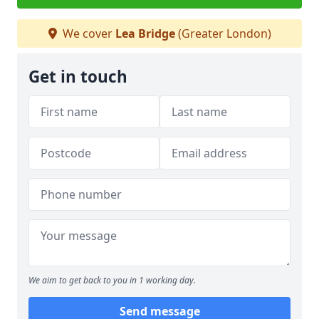
We cover
Lea Bridge
(Greater London)
Get in touch
We aim to get back to you in 1 working day.
Send message