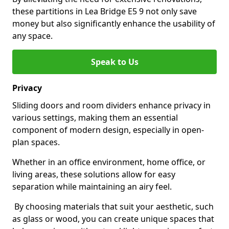
these partitions in Lea Bridge E5 9 not only save
money but also significantly enhance the usability of
any space.
Speak to Us
Privacy
Sliding doors and room dividers enhance privacy in
various settings, making them an essential
component of modern design, especially in open-
plan spaces.
Whether in an office environment, home office, or
living areas, these solutions allow for easy
separation while maintaining an airy feel.
By choosing materials that suit your aesthetic, such
as glass or wood, you can create unique spaces that