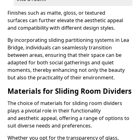
Finishes such as matte, gloss, or textured
surfaces can further elevate the aesthetic appeal
and compatibility with different design styles.
By incorporating sliding partitioning systems in Lea
Bridge, individuals can seamlessly transition
between areas, ensuring that their space can be
adapted for both social gatherings and quiet
moments, thereby enhancing not only the beauty
but also the practicality of their environment.
Materials for Sliding Room Dividers
The choice of materials for sliding room dividers
plays a pivotal role in their functionality
and aesthetic appeal, offering a range of options to
suit diverse needs and preferences.
Whether you opt for the transparency of glass,