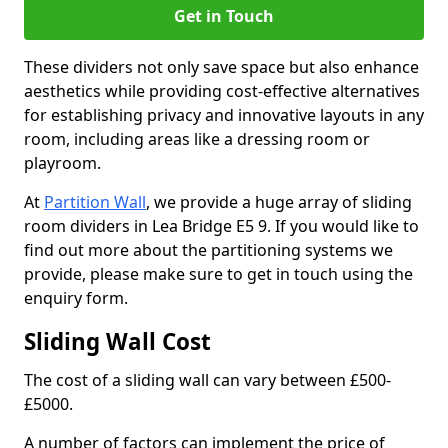
Get in Touch
These dividers not only save space but also enhance
aesthetics while providing cost-effective alternatives
for establishing privacy and innovative layouts in any
room, including areas like a dressing room or
playroom.
At
Partition Wall
, we provide a huge array of sliding
room dividers in Lea Bridge E5 9. If you would like to
find out more about the partitioning systems we
provide, please make sure to get in touch using the
enquiry form.
Sliding Wall Cost
The cost of a sliding wall can vary between £500-
£5000.
A number of factors can implement the price of