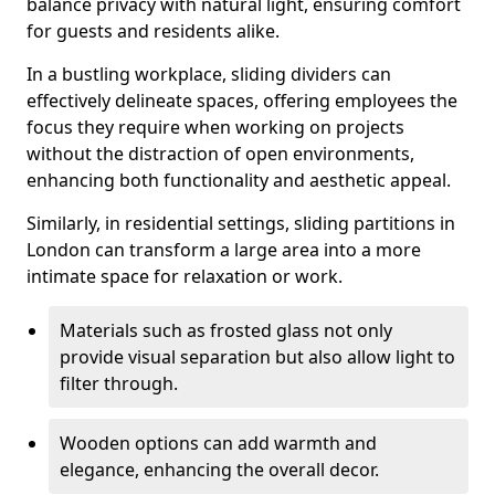
balance privacy with natural light, ensuring comfort
for guests and residents alike.
In a bustling workplace, sliding dividers can
effectively delineate spaces, offering employees the
focus they require when working on projects
without the distraction of open environments,
enhancing both functionality and aesthetic appeal.
Similarly, in residential settings, sliding partitions in
London can transform a large area into a more
intimate space for relaxation or work.
Materials such as frosted glass not only
provide visual separation but also allow light to
filter through.
Wooden options can add warmth and
elegance, enhancing the overall decor.