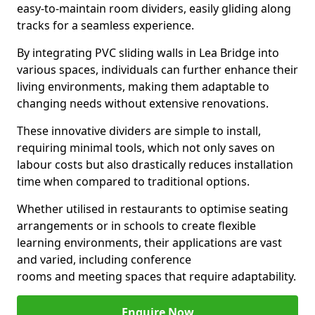
easy-to-maintain room dividers, easily gliding along
tracks for a seamless experience.
By integrating PVC sliding walls in Lea Bridge into
various spaces, individuals can further enhance their
living environments, making them adaptable to
changing needs without extensive renovations.
These innovative dividers are simple to install,
requiring minimal tools, which not only saves on
labour costs but also drastically reduces installation
time when compared to traditional options.
Whether utilised in restaurants to optimise seating
arrangements or in schools to create flexible
learning environments, their applications are vast
and varied, including conference
rooms and meeting spaces that require adaptability.
Enquire Now