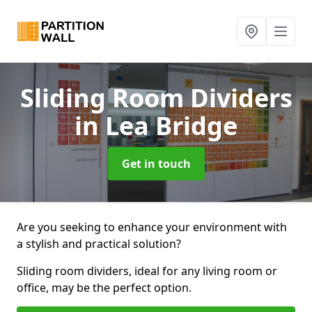
Sliding Room Dividers
in Lea Bridge
Get in touch
Are you seeking to enhance your environment with
a stylish and practical solution?
Sliding room dividers, ideal for any living room or
office, may be the perfect option.