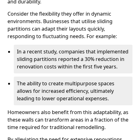
and durability.
Consider the flexibility they offer in dynamic
environments. Businesses that utilise sliding
partitions can adapt their layouts quickly,
responding to fluctuating needs. For example:
In a recent study, companies that implemented
sliding partitions reported a 30% reduction in
renovation costs within the first five years.
The ability to create multipurpose spaces
allows for increased efficiency, ultimately
leading to lower operational expenses.
Homeowners also benefit from this adaptability, as
these walls can transform areas in a fraction of the
time required for traditional remodelling.
By alleviating the need for extensive renovations,