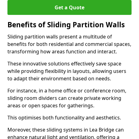
Get a Quote
Benefits of Sliding Partition Walls
Sliding partition walls present a multitude of
benefits for both residential and commercial spaces,
transforming how areas function and interact.
These innovative solutions effectively save space
while providing flexibility in layouts, allowing users
to adapt their environment based on needs.
For instance, in a home office or conference room,
sliding room dividers can create private working
areas or open spaces for gatherings.
This optimises both functionality and aesthetics.
Moreover, these sliding systems in Lea Bridge can
enhance natural light and ventilation, offering a