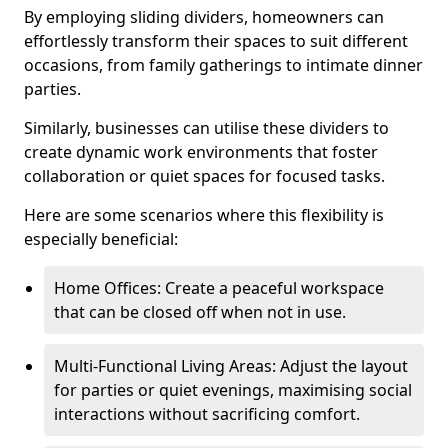
By employing sliding dividers, homeowners can
effortlessly transform their spaces to suit different
occasions, from family gatherings to intimate dinner
parties.
Similarly, businesses can utilise these dividers to
create dynamic work environments that foster
collaboration or quiet spaces for focused tasks.
Here are some scenarios where this flexibility is
especially beneficial:
Home Offices: Create a peaceful workspace
that can be closed off when not in use.
Multi-Functional Living Areas: Adjust the layout
for parties or quiet evenings, maximising social
interactions without sacrificing comfort.