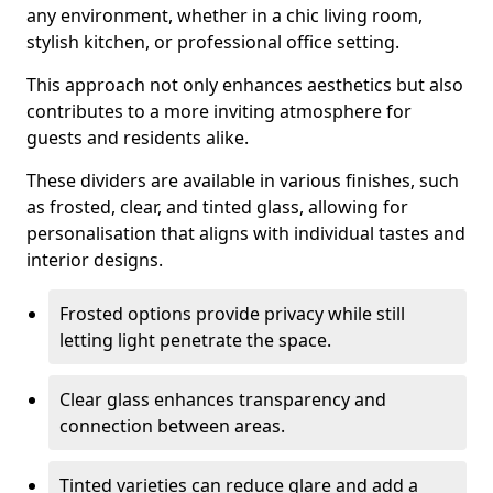
any environment, whether in a chic living room,
stylish kitchen, or professional office setting.
This approach not only enhances aesthetics but also
contributes to a more inviting atmosphere for
guests and residents alike.
These dividers are available in various finishes, such
as frosted, clear, and tinted glass, allowing for
personalisation that aligns with individual tastes and
interior designs.
Frosted options provide privacy while still
letting light penetrate the space.
Clear glass enhances transparency and
connection between areas.
Tinted varieties can reduce glare and add a