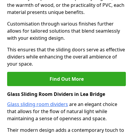
the warmth of wood, or the practicality of PVC, each
material presents unique benefits.
Customisation through various finishes further
allows for tailored solutions that blend seamlessly
with your existing design.
This ensures that the sliding doors serve as effective
dividers while enhancing the overall ambience of
your space.
Find Out More
Glass Sliding Room Dividers in Lea Bridge
Glass sliding room dividers
are an elegant choice
that allows for the flow of natural light while
maintaining a sense of openness and space.
Their modern design adds a contemporary touch to