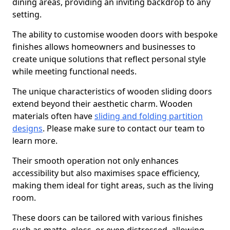
dining areas, providing an inviting backdrop to any
setting.
The ability to customise wooden doors with bespoke
finishes allows homeowners and businesses to
create unique solutions that reflect personal style
while meeting functional needs.
The unique characteristics of wooden sliding doors
extend beyond their aesthetic charm. Wooden
materials often have
sliding and folding partition
designs
. Please make sure to contact our team to
learn more.
Their smooth operation not only enhances
accessibility but also maximises space efficiency,
making them ideal for tight areas, such as the living
room.
These doors can be tailored with various finishes