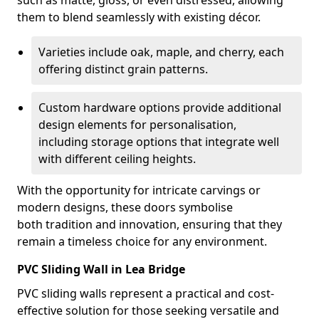
such as matte, gloss, or even distressed, allowing
them to blend seamlessly with existing décor.
Varieties include oak, maple, and cherry, each
offering distinct grain patterns.
Custom hardware options provide additional
design elements for personalisation,
including storage options that integrate well
with different ceiling heights.
With the opportunity for intricate carvings or
modern designs, these doors symbolise
both tradition and innovation, ensuring that they
remain a timeless choice for any environment.
PVC Sliding Wall in Lea Bridge
PVC sliding walls represent a practical and cost-
effective solution for those seeking versatile and