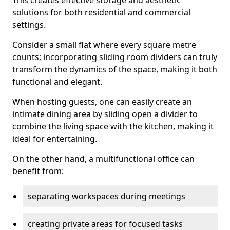
This creates effective storage and aesthetic
solutions for both residential and commercial
settings.
Consider a small flat where every square metre
counts; incorporating sliding room dividers can truly
transform the dynamics of the space, making it both
functional and elegant.
When hosting guests, one can easily create an
intimate dining area by sliding open a divider to
combine the living space with the kitchen, making it
ideal for entertaining.
On the other hand, a multifunctional office can
benefit from:
separating workspaces during meetings
creating private areas for focused tasks