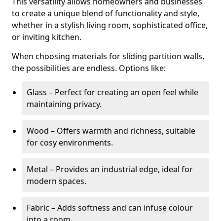
This versatility allows homeowners and businesses
to create a unique blend of functionality and style,
whether in a stylish living room, sophisticated office,
or inviting kitchen.
When choosing materials for sliding partition walls,
the possibilities are endless. Options like:
Glass – Perfect for creating an open feel while
maintaining privacy.
Wood – Offers warmth and richness, suitable
for cosy environments.
Metal – Provides an industrial edge, ideal for
modern spaces.
Fabric – Adds softness and can infuse colour
into a room.