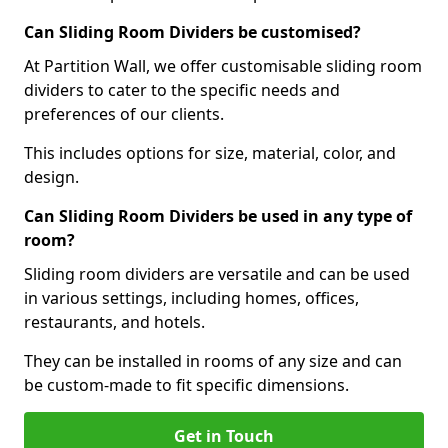
Can Sliding Room Dividers be customised?
At Partition Wall, we offer customisable sliding room
dividers to cater to the specific needs and
preferences of our clients.
This includes options for size, material, color, and
design.
Can Sliding Room Dividers be used in any type of
room?
Sliding room dividers are versatile and can be used
in various settings, including homes, offices,
restaurants, and hotels.
They can be installed in rooms of any size and can
be custom-made to fit specific dimensions.
Get in Touch