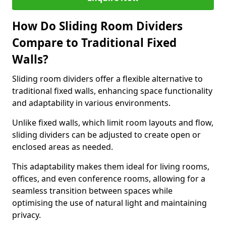
How Do Sliding Room Dividers
Compare to Traditional Fixed
Walls?
Sliding room dividers offer a flexible alternative to
traditional fixed walls, enhancing space functionality
and adaptability in various environments.
Unlike fixed walls, which limit room layouts and flow,
sliding dividers can be adjusted to create open or
enclosed areas as needed.
This adaptability makes them ideal for living rooms,
offices, and even conference rooms, allowing for a
seamless transition between spaces while
optimising the use of natural light and maintaining
privacy.