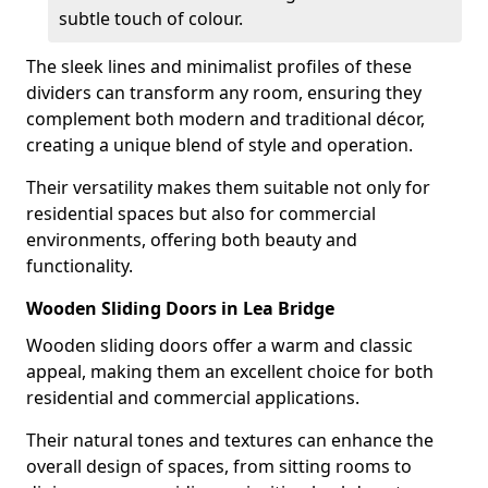
subtle touch of colour.
The sleek lines and minimalist profiles of these
dividers can transform any room, ensuring they
complement both modern and traditional décor,
creating a unique blend of style and operation.
Their versatility makes them suitable not only for
residential spaces but also for commercial
environments, offering both beauty and
functionality.
Wooden Sliding Doors in Lea Bridge
Wooden sliding doors offer a warm and classic
appeal, making them an excellent choice for both
residential and commercial applications.
Their natural tones and textures can enhance the
overall design of spaces, from sitting rooms to