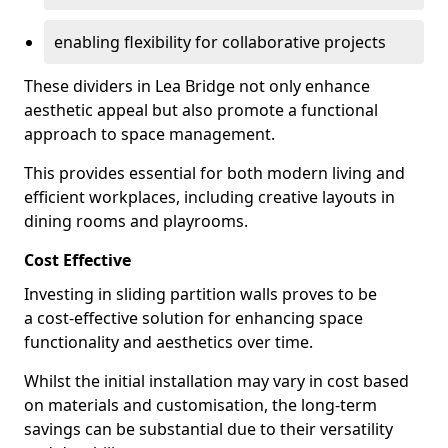
enabling flexibility for collaborative projects
These dividers in Lea Bridge not only enhance
aesthetic appeal but also promote a functional
approach to space management.
This provides essential for both modern living and
efficient workplaces, including creative layouts in
dining rooms and playrooms.
Cost Effective
Investing in sliding partition walls proves to be
a cost-effective solution for enhancing space
functionality and aesthetics over time.
Whilst the initial installation may vary in cost based
on materials and customisation, the long-term
savings can be substantial due to their versatility