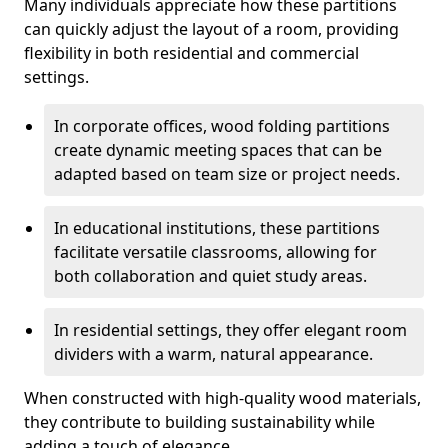
Many individuals appreciate how these partitions
can quickly adjust the layout of a room, providing
flexibility in both residential and commercial
settings.
In corporate offices, wood folding partitions
create dynamic meeting spaces that can be
adapted based on team size or project needs.
In educational institutions, these partitions
facilitate versatile classrooms, allowing for
both collaboration and quiet study areas.
In residential settings, they offer elegant room
dividers with a warm, natural appearance.
When constructed with high-quality wood materials,
they contribute to building sustainability while
adding a touch of elegance.