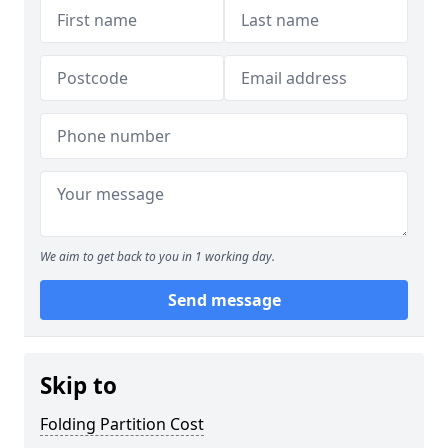
We aim to get back to you in 1 working day.
Send message
Skip to
Folding Partition Cost