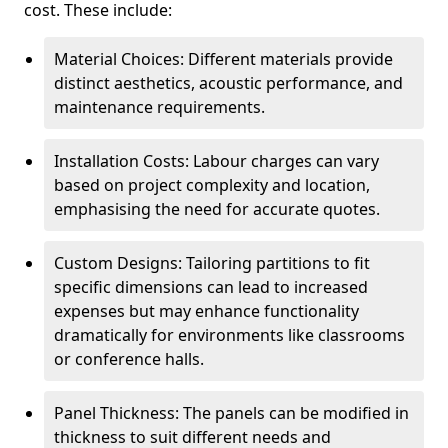
cost. These include:
Material Choices: Different materials provide
distinct aesthetics, acoustic performance, and
maintenance requirements.
Installation Costs: Labour charges can vary
based on project complexity and location,
emphasising the need for accurate quotes.
Custom Designs: Tailoring partitions to fit
specific dimensions can lead to increased
expenses but may enhance functionality
dramatically for environments like classrooms
or conference halls.
Panel Thickness: The panels can be modified in
thickness to suit different needs and