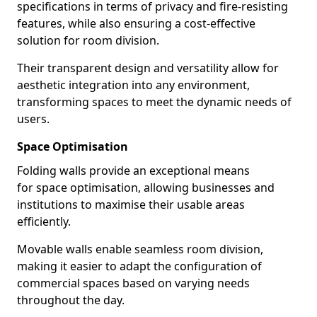
specifications in terms of privacy and fire-resisting
features, while also ensuring a cost-effective
solution for room division.
Their transparent design and versatility allow for
aesthetic integration into any environment,
transforming spaces to meet the dynamic needs of
users.
Space Optimisation
Folding walls provide an exceptional means
for space optimisation, allowing businesses and
institutions to maximise their usable areas
efficiently.
Movable walls enable seamless room division,
making it easier to adapt the configuration of
commercial spaces based on varying needs
throughout the day.