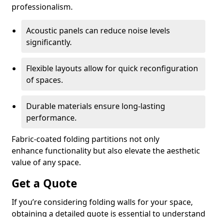
professionalism.
Acoustic panels can reduce noise levels
significantly.
Flexible layouts allow for quick reconfiguration
of spaces.
Durable materials ensure long-lasting
performance.
Fabric-coated folding partitions not only
enhance functionality but also elevate the aesthetic
value of any space.
Get a Quote
If you’re considering folding walls for your space,
obtaining a detailed quote is essential to understand