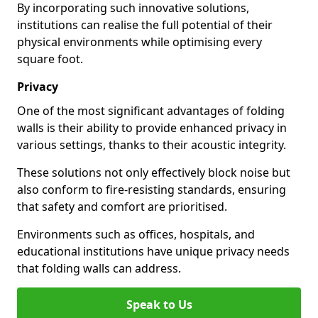
By incorporating such innovative solutions,
institutions can realise the full potential of their
physical environments while optimising every
square foot.
Privacy
One of the most significant advantages of folding
walls is their ability to provide enhanced privacy in
various settings, thanks to their acoustic integrity.
These solutions not only effectively block noise but
also conform to fire-resisting standards, ensuring
that safety and comfort are prioritised.
Environments such as offices, hospitals, and
educational institutions have unique privacy needs
that folding walls can address.
Speak to Us