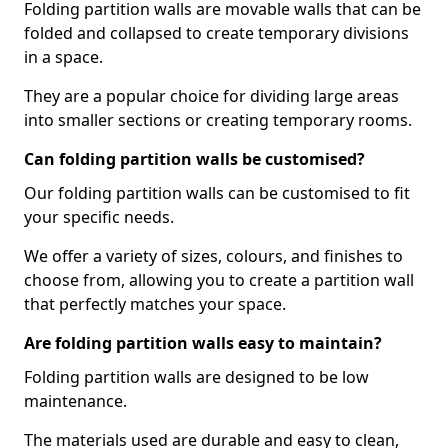
Folding partition walls are movable walls that can be
folded and collapsed to create temporary divisions
in a space.
They are a popular choice for dividing large areas
into smaller sections or creating temporary rooms.
Can folding partition walls be customised?
Our folding partition walls can be customised to fit
your specific needs.
We offer a variety of sizes, colours, and finishes to
choose from, allowing you to create a partition wall
that perfectly matches your space.
Are folding partition walls easy to maintain?
Folding partition walls are designed to be low
maintenance.
The materials used are durable and easy to clean,