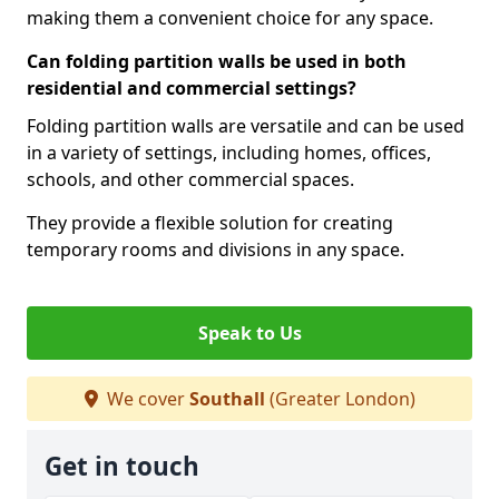
making them a convenient choice for any space.
Can folding partition walls be used in both
residential and commercial settings?
Folding partition walls are versatile and can be used
in a variety of settings, including homes, offices,
schools, and other commercial spaces.
They provide a flexible solution for creating
temporary rooms and divisions in any space.
Speak to Us
We cover
Southall
(Greater London)
Get in touch