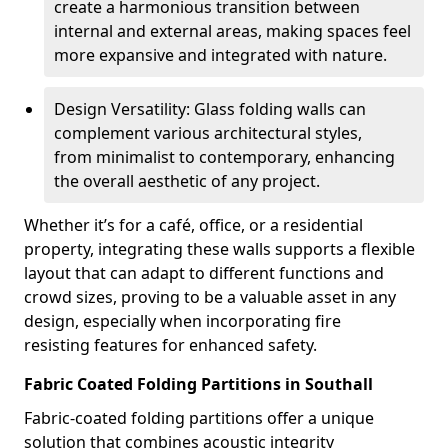
create a harmonious transition between
internal and external areas, making spaces feel
more expansive and integrated with nature.
Design Versatility: Glass folding walls can
complement various architectural styles,
from minimalist to contemporary, enhancing
the overall aesthetic of any project.
Whether it’s for a café, office, or a residential
property, integrating these walls supports a flexible
layout that can adapt to different functions and
crowd sizes, proving to be a valuable asset in any
design, especially when incorporating fire
resisting features for enhanced safety.
Fabric Coated Folding Partitions in Southall
Fabric-coated folding partitions offer a unique
solution that combines acoustic integrity