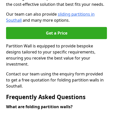
the cost-effective solution that best fits your needs.
Our team can also provide
sliding partitions in
Southall
and many more options.
Get a Price
Partition Wall is equipped to provide bespoke
designs tailored to your specific requirements,
ensuring you receive the best value for your
investment.
Contact our team using the enquiry form provided
to get a free quotation for folding partition walls in
Southall.
Frequently Asked Questions
What are folding partition walls?