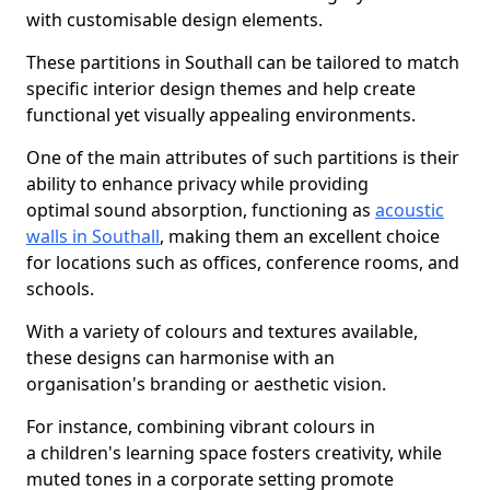
with customisable design elements.
These partitions in Southall can be tailored to match
specific interior design themes and help create
functional yet visually appealing environments.
One of the main attributes of such partitions is their
ability to enhance privacy while providing
optimal sound absorption, functioning as
acoustic
walls in Southall
, making them an excellent choice
for locations such as offices, conference rooms, and
schools.
With a variety of colours and textures available,
these designs can harmonise with an
organisation's branding or aesthetic vision.
For instance, combining vibrant colours in
a children's learning space fosters creativity, while
muted tones in a corporate setting promote