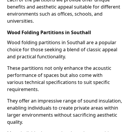
benefits and aesthetic appeal suitable for different
environments such as offices, schools, and
universities.
Wood Folding Partitions in Southall
Wood folding partitions in Southall are a popular
choice for those seeking a blend of classic appeal
and practical functionality.
These partitions not only enhance the acoustic
performance of spaces but also come with
various technical specifications to suit specific
requirements.
They offer an impressive range of sound insulation,
enabling individuals to create private areas within
larger environments without sacrificing aesthetic
quality.