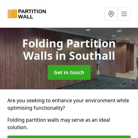
Folding Partition
Walls
in Southall
Get in touch
Are you seeking to enhance your environment while
optimising functionality?
Folding partition walls may serve as an ideal
solution.