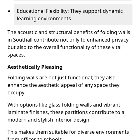
Educational Flexibility: They support dynamic
learning environments.
The acoustic and structural benefits of folding walls
in Southall contribute not only to enhanced privacy
but also to the overall functionality of these vital
spaces.
Aesthetically Pleasing
Folding walls are not just functional; they also
enhance the aesthetic appeal of any space they
occupy.
With options like glass folding walls and vibrant
laminate finishes, these partitions contribute to a
modern and stylish interior design.
This makes them suitable for diverse environments
from offices to schools.