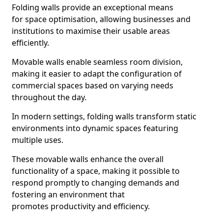
Folding walls provide an exceptional means
for space optimisation, allowing businesses and
institutions to maximise their usable areas
efficiently.
Movable walls enable seamless room division,
making it easier to adapt the configuration of
commercial spaces based on varying needs
throughout the day.
In modern settings, folding walls transform static
environments into dynamic spaces featuring
multiple uses.
These movable walls enhance the overall
functionality of a space, making it possible to
respond promptly to changing demands and
fostering an environment that
promotes productivity and efficiency.