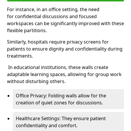
For instance, in an office setting, the need
for confidential discussions and focused
workspaces can be significantly improved with these
flexible partitions.
Similarly, hospitals require privacy screens for
patients to ensure dignity and confidentiality during
treatments.
In educational institutions, these walls create
adaptable learning spaces, allowing for group work
without disturbing others.
Office Privacy: Folding walls allow for the
creation of quiet zones for discussions.
Healthcare Settings: They ensure patient
confidentiality and comfort.