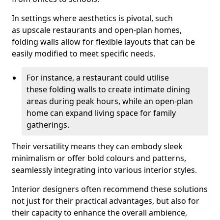
In settings where aesthetics is pivotal, such
as upscale restaurants and open-plan homes,
folding walls allow for flexible layouts that can be
easily modified to meet specific needs.
For instance, a restaurant could utilise
these folding walls to create intimate dining
areas during peak hours, while an open-plan
home can expand living space for family
gatherings.
Their versatility means they can embody sleek
minimalism or offer bold colours and patterns,
seamlessly integrating into various interior styles.
Interior designers often recommend these solutions
not just for their practical advantages, but also for
their capacity to enhance the overall ambience,