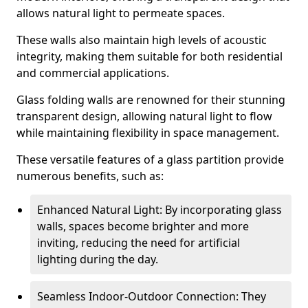
allows natural light to permeate spaces.
These walls also maintain high levels of acoustic
integrity, making them suitable for both residential
and commercial applications.
Glass folding walls are renowned for their stunning
transparent design, allowing natural light to flow
while maintaining flexibility in space management.
These versatile features of a glass partition provide
numerous benefits, such as:
Enhanced Natural Light: By incorporating glass
walls, spaces become brighter and more
inviting, reducing the need for artificial
lighting during the day.
Seamless Indoor-Outdoor Connection: They