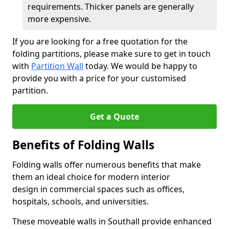
requirements. Thicker panels are generally
more expensive.
If you are looking for a free quotation for the
folding partitions, please make sure to get in touch
with
Partition Wall
today. We would be happy to
provide you with a price for your customised
partition.
Get a Quote
Benefits of Folding Walls
Folding walls offer numerous benefits that make
them an ideal choice for modern interior
design in commercial spaces such as offices,
hospitals, schools, and universities.
These moveable walls in Southall provide enhanced