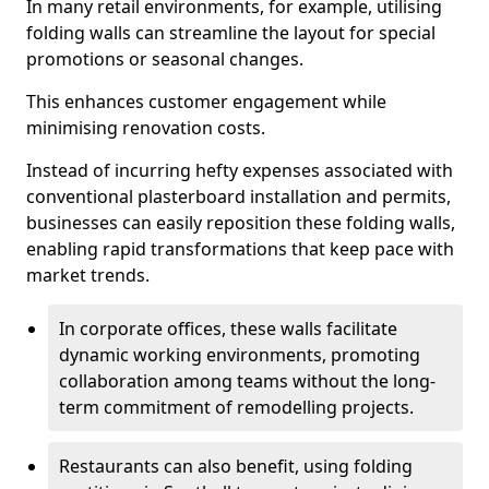
In many retail environments, for example, utilising
folding walls can streamline the layout for special
promotions or seasonal changes.
This enhances customer engagement while
minimising renovation costs.
Instead of incurring hefty expenses associated with
conventional plasterboard installation and permits,
businesses can easily reposition these folding walls,
enabling rapid transformations that keep pace with
market trends.
In corporate offices, these walls facilitate
dynamic working environments, promoting
collaboration among teams without the long-
term commitment of remodelling projects.
Restaurants can also benefit, using folding