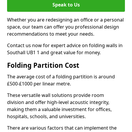
Speak to Us
Whether you are redesigning an office or a personal
space, our team can offer you professional design
recommendations to meet your needs.
Contact us now for expert advice on folding walls in
Southall UB1 1 and great value for money.
Folding Partition Cost
The average cost of a folding partition is around
£500-£1000 per linear metre.
These versatile wall solutions provide room
division and offer high-level acoustic integrity,
making them a valuable investment for offices,
hospitals, schools, and universities.
There are various factors that can implement the