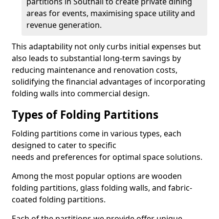
partitions in Southall to create private dining
areas for events, maximising space utility and
revenue generation.
This adaptability not only curbs initial expenses but
also leads to substantial long-term savings by
reducing maintenance and renovation costs,
solidifying the financial advantages of incorporating
folding walls into commercial design.
Types of Folding Partitions
Folding partitions come in various types, each
designed to cater to specific
needs and preferences for optimal space solutions.
Among the most popular options are wooden
folding partitions, glass folding walls, and fabric-
coated folding partitions.
Each of the partitions we provide offer unique