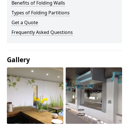
Benefits of Folding Walls
Types of Folding Partitions
Get a Quote
Frequently Asked Questions
Gallery