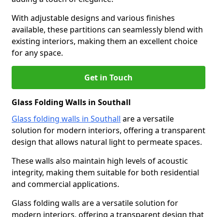
With adjustable designs and various finishes
available, these partitions can seamlessly blend with
existing interiors, making them an excellent choice
for any space.
Get in Touch
Glass Folding Walls in Southall
Glass folding walls in Southall
are a versatile
solution for modern interiors, offering a transparent
design that allows natural light to permeate spaces.
These walls also maintain high levels of acoustic
integrity, making them suitable for both residential
and commercial applications.
Glass folding walls are a versatile solution for
modern interiors, offering a transparent design that