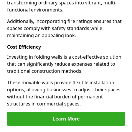
transforming ordinary spaces into vibrant, multi-
functional environments.
Additionally, incorporating fire ratings ensures that
spaces comply with safety standards while
maintaining an appealing look.
Cost Efficiency
Investing in folding walls is a cost-effective solution
that can significantly reduce expenses related to
traditional construction methods.
These movable walls provide flexible installation
options, allowing businesses to adjust their spaces
without the financial burden of permanent
structures in commercial spaces.
Learn More