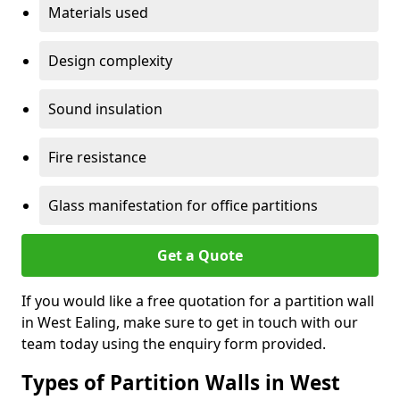
Materials used
Design complexity
Sound insulation
Fire resistance
Glass manifestation for office partitions
Get a Quote
If you would like a free quotation for a partition wall
in West Ealing, make sure to get in touch with our
team today using the enquiry form provided.
Types of Partition Walls in West