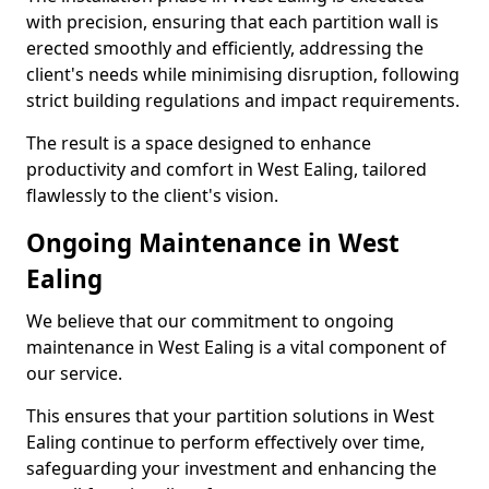
with precision, ensuring that each partition wall is
erected smoothly and efficiently, addressing the
client's needs while minimising disruption, following
strict building regulations and impact requirements.
The result is a space designed to enhance
productivity and comfort in West Ealing, tailored
flawlessly to the client's vision.
Ongoing Maintenance in West
Ealing
We believe that our commitment to ongoing
maintenance in West Ealing is a vital component of
our service.
This ensures that your partition solutions in West
Ealing continue to perform effectively over time,
safeguarding your investment and enhancing the