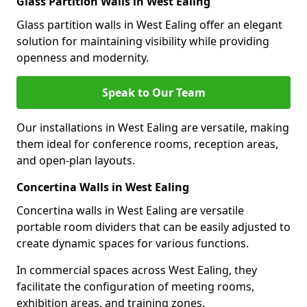
Glass Partition Walls in West Ealing
Glass partition walls in West Ealing offer an elegant
solution for maintaining visibility while providing
openness and modernity.
Speak to Our Team
Our installations in West Ealing are versatile, making
them ideal for conference rooms, reception areas,
and open-plan layouts.
Concertina Walls in West Ealing
Concertina walls in West Ealing are versatile
portable room dividers that can be easily adjusted to
create dynamic spaces for various functions.
In commercial spaces across West Ealing, they
facilitate the configuration of meeting rooms,
exhibition areas, and training zones.