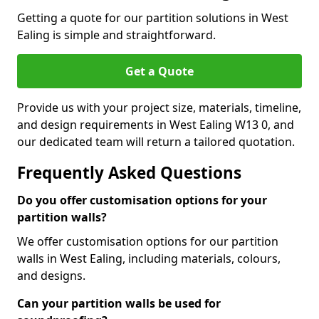
Getting a quote for our partition solutions in West
Ealing is simple and straightforward.
Get a Quote
Provide us with your project size, materials, timeline,
and design requirements in West Ealing W13 0, and
our dedicated team will return a tailored quotation.
Frequently Asked Questions
Do you offer customisation options for your
partition walls?
We offer customisation options for our partition
walls in West Ealing, including materials, colours,
and designs.
Can your partition walls be used for