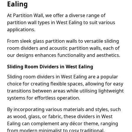
Ealing
At Partition Wall, we offer a diverse range of
partition wall types in West Ealing to suit various
applications.
From sleek glass partition walls to versatile sliding
room dividers and acoustic partition walls, each of
our designs enhances functionality and aesthetics.
Sliding Room Dividers in West Ealing
Sliding room dividers in West Ealing are a popular
choice for creating flexible spaces, allowing for easy
transitions between areas while utilising lightweight
systems for effortless operation.
By incorporating various materials and styles, such
as wood, glass, or fabric, these dividers in West
Ealing can complement any décor theme, ranging
from modern minimalist to cosy traditional.