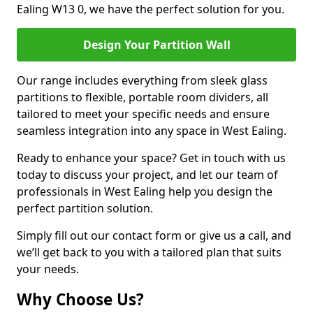
Ealing W13 0, we have the perfect solution for you.
Design Your Partition Wall
Our range includes everything from sleek glass
partitions to flexible, portable room dividers, all
tailored to meet your specific needs and ensure
seamless integration into any space in West Ealing.
Ready to enhance your space? Get in touch with us
today to discuss your project, and let our team of
professionals in West Ealing help you design the
perfect partition solution.
Simply fill out our contact form or give us a call, and
we’ll get back to you with a tailored plan that suits
your needs.
Why Choose Us?