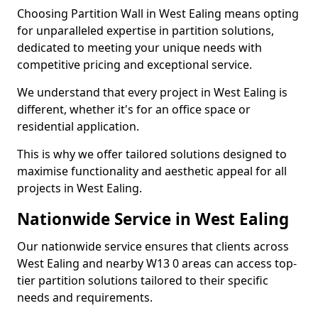
Choosing Partition Wall in West Ealing means opting
for unparalleled expertise in partition solutions,
dedicated to meeting your unique needs with
competitive pricing and exceptional service.
We understand that every project in West Ealing is
different, whether it's for an office space or
residential application.
This is why we offer tailored solutions designed to
maximise functionality and aesthetic appeal for all
projects in West Ealing.
Nationwide Service in West Ealing
Our nationwide service ensures that clients across
West Ealing and nearby W13 0 areas can access top-
tier partition solutions tailored to their specific
needs and requirements.