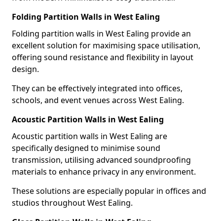
Folding Partition Walls in West Ealing
Folding partition walls in West Ealing provide an
excellent solution for maximising space utilisation,
offering sound resistance and flexibility in layout
design.
They can be effectively integrated into offices,
schools, and event venues across West Ealing.
Acoustic Partition Walls in West Ealing
Acoustic partition walls in West Ealing are
specifically designed to minimise sound
transmission, utilising advanced soundproofing
materials to enhance privacy in any environment.
These solutions are especially popular in offices and
studios throughout West Ealing.