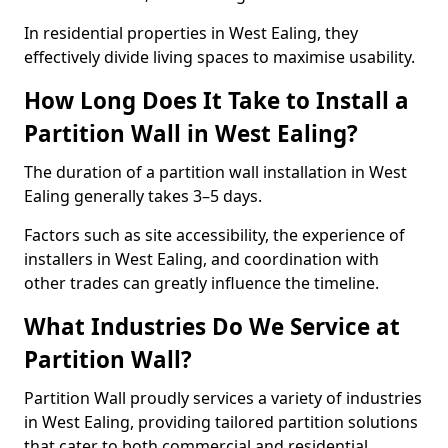
In residential properties in West Ealing, they
effectively divide living spaces to maximise usability.
How Long Does It Take to Install a
Partition Wall in West Ealing?
The duration of a partition wall installation in West
Ealing generally takes 3–5 days.
Factors such as site accessibility, the experience of
installers in West Ealing, and coordination with
other trades can greatly influence the timeline.
What Industries Do We Service at
Partition Wall?
Partition Wall proudly services a variety of industries
in West Ealing, providing tailored partition solutions
that cater to both commercial and residential