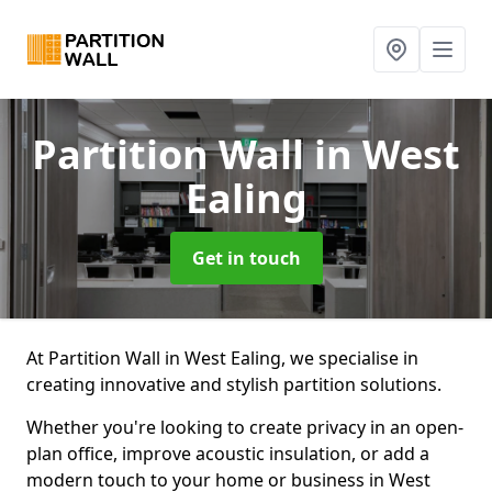
Partition Wall
in West
Ealing
Get in touch
At Partition Wall in West Ealing, we specialise in
creating innovative and stylish partition solutions.
Whether you're looking to create privacy in an open-
plan office, improve acoustic insulation, or add a
modern touch to your home or business in West