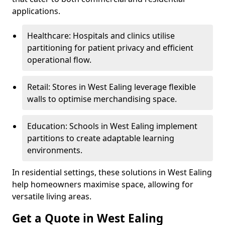
applications.
Healthcare: Hospitals and clinics utilise
partitioning for patient privacy and efficient
operational flow.
Retail: Stores in West Ealing leverage flexible
walls to optimise merchandising space.
Education: Schools in West Ealing implement
partitions to create adaptable learning
environments.
In residential settings, these solutions in West Ealing
help homeowners maximise space, allowing for
versatile living areas.
Get a Quote in West Ealing