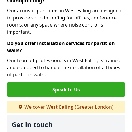
soundproofing?
Our acoustic partitions in West Ealing are designed
to provide soundproofing for offices, conference
rooms, or any space where noise control is
important.
Do you offer installation services for partition
walls?
Our team of professionals in West Ealing is trained
and equipped to handle the installation of all types
of partition walls.
Speak to Us
We cover
West Ealing
(Greater London)
Get in touch