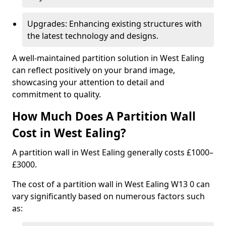
Upgrades: Enhancing existing structures with
the latest technology and designs.
A well-maintained partition solution in West Ealing
can reflect positively on your brand image,
showcasing your attention to detail and
commitment to quality.
How Much Does A Partition Wall
Cost in West Ealing?
A partition wall in West Ealing generally costs £1000–
£3000.
The cost of a partition wall in West Ealing W13 0 can
vary significantly based on numerous factors such
as: