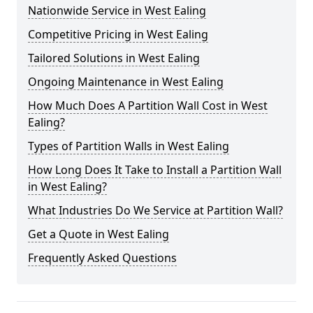
Nationwide Service in West Ealing
Competitive Pricing in West Ealing
Tailored Solutions in West Ealing
Ongoing Maintenance in West Ealing
How Much Does A Partition Wall Cost in West
Ealing?
Types of Partition Walls in West Ealing
How Long Does It Take to Install a Partition Wall
in West Ealing?
What Industries Do We Service at Partition Wall?
Get a Quote in West Ealing
Frequently Asked Questions