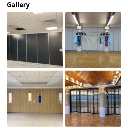
Gallery