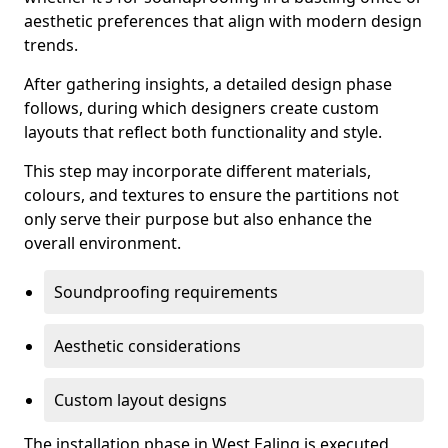
aesthetic preferences that align with modern design
trends.
After gathering insights, a detailed design phase
follows, during which designers create custom
layouts that reflect both functionality and style.
This step may incorporate different materials,
colours, and textures to ensure the partitions not
only serve their purpose but also enhance the
overall environment.
Soundproofing requirements
Aesthetic considerations
Custom layout designs
The installation phase in West Ealing is executed