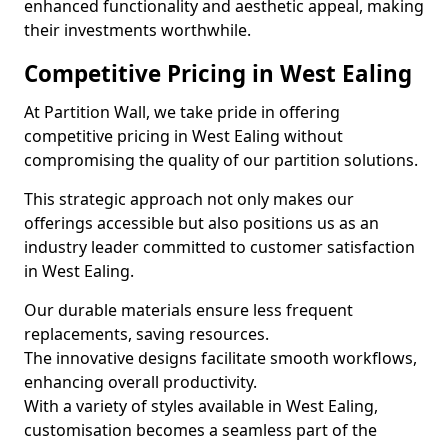
enhanced functionality and aesthetic appeal, making
their investments worthwhile.
Competitive Pricing in West Ealing
At Partition Wall, we take pride in offering
competitive pricing in West Ealing without
compromising the quality of our partition solutions.
This strategic approach not only makes our
offerings accessible but also positions us as an
industry leader committed to customer satisfaction
in West Ealing.
Our durable materials ensure less frequent
replacements, saving resources.
The innovative designs facilitate smooth workflows,
enhancing overall productivity.
With a variety of styles available in West Ealing,
customisation becomes a seamless part of the