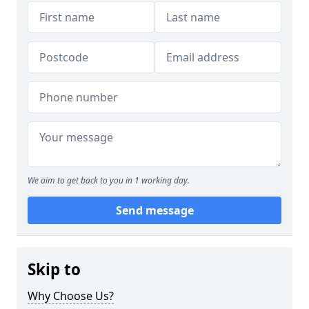
We aim to get back to you in 1 working day.
Send message
Skip to
Why Choose Us?