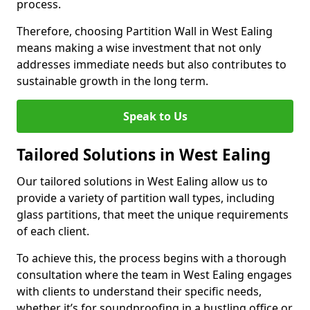
process.
Therefore, choosing Partition Wall in West Ealing
means making a wise investment that not only
addresses immediate needs but also contributes to
sustainable growth in the long term.
Speak to Us
Tailored Solutions in West Ealing
Our tailored solutions in West Ealing allow us to
provide a variety of partition wall types, including
glass partitions, that meet the unique requirements
of each client.
To achieve this, the process begins with a thorough
consultation where the team in West Ealing engages
with clients to understand their specific needs,
whether it’s for soundproofing in a bustling office or