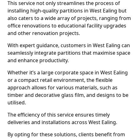
This service not only streamlines the process of
installing high-quality partitions in West Ealing but
also caters to a wide array of projects, ranging from
office renovations to educational facility upgrades
and other renovation projects.
With expert guidance, customers in West Ealing can
seamlessly integrate partitions that maximise space
and enhance productivity.
Whether it’s a large corporate space in West Ealing
or a compact retail environment, the flexible
approach allows for various materials, such as
timber and decorative glass film, and designs to be
utilised.
The efficiency of this service ensures timely
deliveries and installations across West Ealing.
By opting for these solutions, clients benefit from