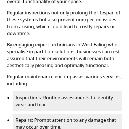
overall functionality of your space.
Regular inspections not only prolong the lifespan of
these systems but also prevent unexpected issues
from arising, which could lead to costly repairs or
downtime.
By engaging expert technicians in West Ealing who
specialise in partition solutions, businesses can rest
assured that their environments will remain both
aesthetically pleasing and optimally functional.
Regular maintenance encompasses various services,
including:
Inspections: Routine assessments to identify
wear and tear.
Repairs: Prompt attention to any damage that
may occur over time.