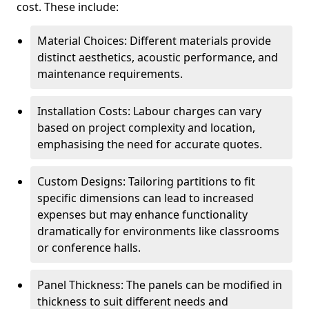
cost. These include:
Material Choices: Different materials provide
distinct aesthetics, acoustic performance, and
maintenance requirements.
Installation Costs: Labour charges can vary
based on project complexity and location,
emphasising the need for accurate quotes.
Custom Designs: Tailoring partitions to fit
specific dimensions can lead to increased
expenses but may enhance functionality
dramatically for environments like classrooms
or conference halls.
Panel Thickness: The panels can be modified in
thickness to suit different needs and