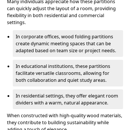
Many individuals appreciate how these partitions
can quickly adjust the layout of a room, providing
flexibility in both residential and commercial
settings.
In corporate offices, wood folding partitions
create dynamic meeting spaces that can be
adapted based on team size or project needs.
In educational institutions, these partitions
facilitate versatile classrooms, allowing for
both collaboration and quiet study areas.
In residential settings, they offer elegant room
dividers with a warm, natural appearance.
When constructed with high-quality wood materials,
they contribute to building sustainability while
adding a touch of elegance.