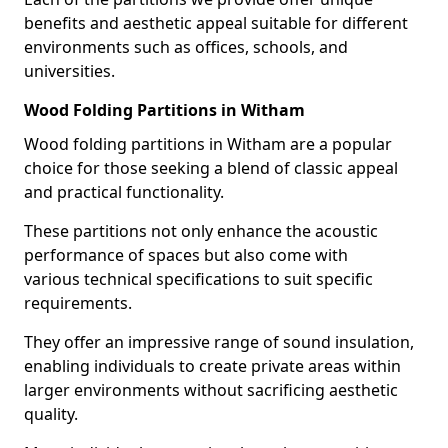
benefits and aesthetic appeal suitable for different
environments such as offices, schools, and
universities.
Wood Folding Partitions in Witham
Wood folding partitions in Witham are a popular
choice for those seeking a blend of classic appeal
and practical functionality.
These partitions not only enhance the acoustic
performance of spaces but also come with
various technical specifications to suit specific
requirements.
They offer an impressive range of sound insulation,
enabling individuals to create private areas within
larger environments without sacrificing aesthetic
quality.