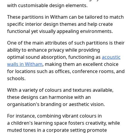
with customisable design elements.
These partitions in Witham can be tailored to match
specific interior design themes and help create
functional yet visually appealing environments.
One of the main attributes of such partitions is their
ability to enhance privacy while providing
optimal sound absorption, functioning as
acoustic
walls in Witham
, making them an excellent choice
for locations such as offices, conference rooms, and
schools.
With a variety of colours and textures available,
these designs can harmonise with an
organisation's branding or aesthetic vision.
For instance, combining vibrant colours in
a children's learning space fosters creativity, while
muted tones in a corporate setting promote