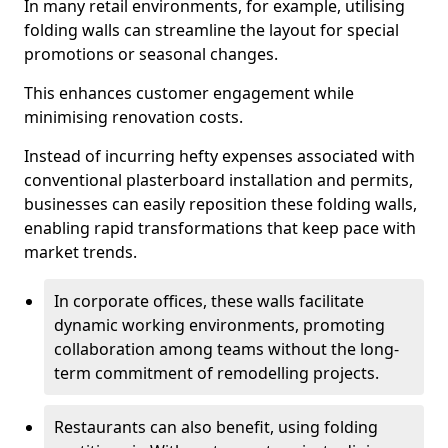
In many retail environments, for example, utilising
folding walls can streamline the layout for special
promotions or seasonal changes.
This enhances customer engagement while
minimising renovation costs.
Instead of incurring hefty expenses associated with
conventional plasterboard installation and permits,
businesses can easily reposition these folding walls,
enabling rapid transformations that keep pace with
market trends.
In corporate offices, these walls facilitate
dynamic working environments, promoting
collaboration among teams without the long-
term commitment of remodelling projects.
Restaurants can also benefit, using folding