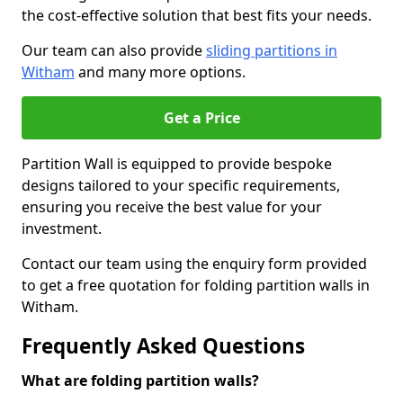
the cost-effective solution that best fits your needs.
Our team can also provide
sliding partitions in
Witham
and many more options.
Get a Price
Partition Wall is equipped to provide bespoke
designs tailored to your specific requirements,
ensuring you receive the best value for your
investment.
Contact our team using the enquiry form provided
to get a free quotation for folding partition walls in
Witham.
Frequently Asked Questions
What are folding partition walls?