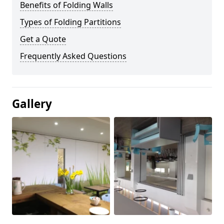
Benefits of Folding Walls
Types of Folding Partitions
Get a Quote
Frequently Asked Questions
Gallery