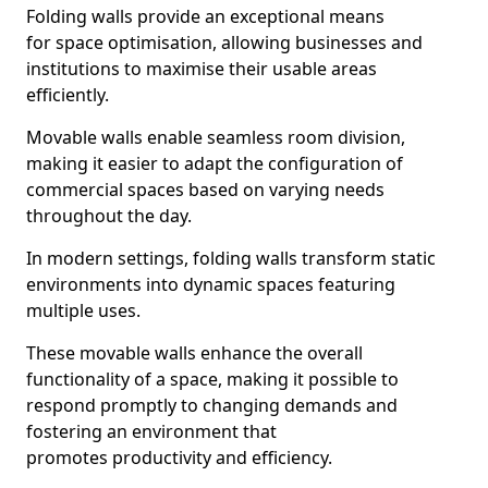
Folding walls provide an exceptional means
for space optimisation, allowing businesses and
institutions to maximise their usable areas
efficiently.
Movable walls enable seamless room division,
making it easier to adapt the configuration of
commercial spaces based on varying needs
throughout the day.
In modern settings, folding walls transform static
environments into dynamic spaces featuring
multiple uses.
These movable walls enhance the overall
functionality of a space, making it possible to
respond promptly to changing demands and
fostering an environment that
promotes productivity and efficiency.