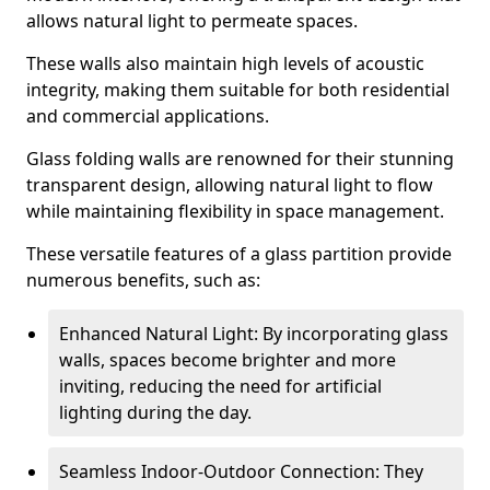
allows natural light to permeate spaces.
These walls also maintain high levels of acoustic
integrity, making them suitable for both residential
and commercial applications.
Glass folding walls are renowned for their stunning
transparent design, allowing natural light to flow
while maintaining flexibility in space management.
These versatile features of a glass partition provide
numerous benefits, such as:
Enhanced Natural Light: By incorporating glass
walls, spaces become brighter and more
inviting, reducing the need for artificial
lighting during the day.
Seamless Indoor-Outdoor Connection: They