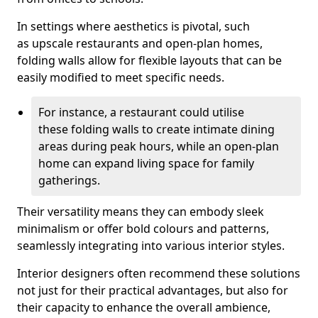
In settings where aesthetics is pivotal, such
as upscale restaurants and open-plan homes,
folding walls allow for flexible layouts that can be
easily modified to meet specific needs.
For instance, a restaurant could utilise
these folding walls to create intimate dining
areas during peak hours, while an open-plan
home can expand living space for family
gatherings.
Their versatility means they can embody sleek
minimalism or offer bold colours and patterns,
seamlessly integrating into various interior styles.
Interior designers often recommend these solutions
not just for their practical advantages, but also for
their capacity to enhance the overall ambience,