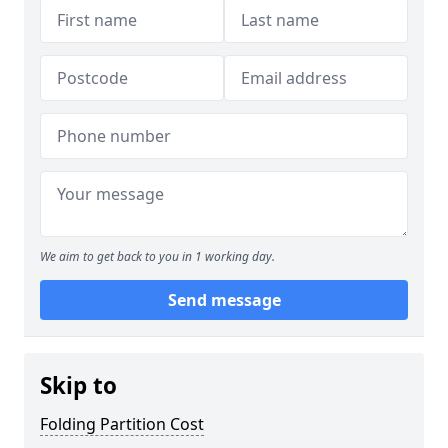
We aim to get back to you in 1 working day.
Send message
Skip to
Folding Partition Cost