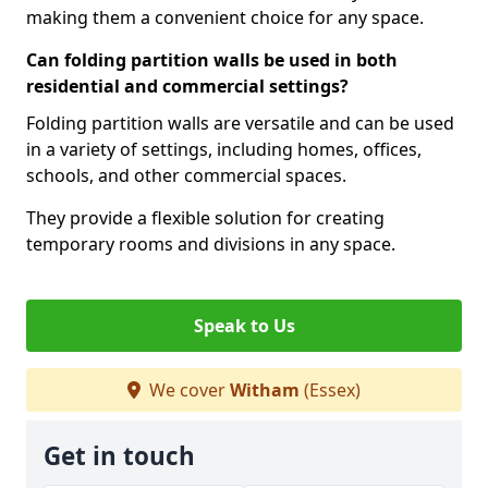
making them a convenient choice for any space.
Can folding partition walls be used in both
residential and commercial settings?
Folding partition walls are versatile and can be used
in a variety of settings, including homes, offices,
schools, and other commercial spaces.
They provide a flexible solution for creating
temporary rooms and divisions in any space.
Speak to Us
We cover
Witham
(Essex)
Get in touch