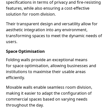
specifications in terms of privacy and fire-resisting
features, while also ensuring a cost-effective
solution for room division.
Their transparent design and versatility allow for
aesthetic integration into any environment,
transforming spaces to meet the dynamic needs of
users.
Space Optimisation
Folding walls provide an exceptional means
for space optimisation, allowing businesses and
institutions to maximise their usable areas
efficiently.
Movable walls enable seamless room division,
making it easier to adapt the configuration of
commercial spaces based on varying needs
throughout the day.