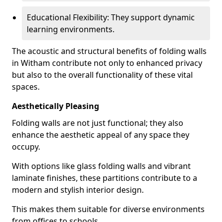
Educational Flexibility: They support dynamic
learning environments.
The acoustic and structural benefits of folding walls
in Witham contribute not only to enhanced privacy
but also to the overall functionality of these vital
spaces.
Aesthetically Pleasing
Folding walls are not just functional; they also
enhance the aesthetic appeal of any space they
occupy.
With options like glass folding walls and vibrant
laminate finishes, these partitions contribute to a
modern and stylish interior design.
This makes them suitable for diverse environments
from offices to schools.