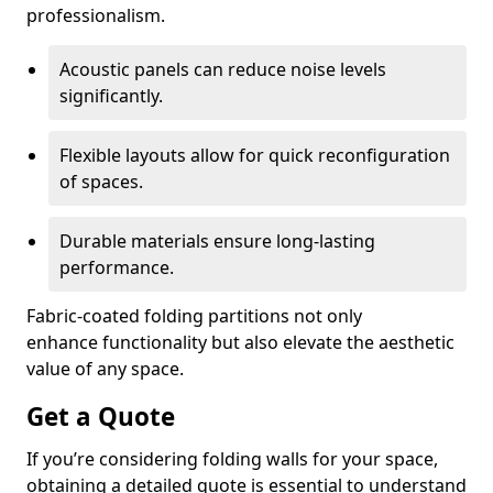
professionalism.
Acoustic panels can reduce noise levels
significantly.
Flexible layouts allow for quick reconfiguration
of spaces.
Durable materials ensure long-lasting
performance.
Fabric-coated folding partitions not only
enhance functionality but also elevate the aesthetic
value of any space.
Get a Quote
If you’re considering folding walls for your space,
obtaining a detailed quote is essential to understand