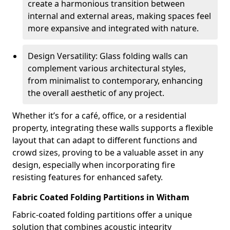
create a harmonious transition between
internal and external areas, making spaces feel
more expansive and integrated with nature.
Design Versatility: Glass folding walls can
complement various architectural styles,
from minimalist to contemporary, enhancing
the overall aesthetic of any project.
Whether it’s for a café, office, or a residential
property, integrating these walls supports a flexible
layout that can adapt to different functions and
crowd sizes, proving to be a valuable asset in any
design, especially when incorporating fire
resisting features for enhanced safety.
Fabric Coated Folding Partitions in Witham
Fabric-coated folding partitions offer a unique
solution that combines acoustic integrity