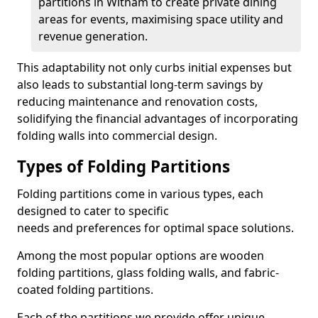
partitions in Witham to create private dining
areas for events, maximising space utility and
revenue generation.
This adaptability not only curbs initial expenses but
also leads to substantial long-term savings by
reducing maintenance and renovation costs,
solidifying the financial advantages of incorporating
folding walls into commercial design.
Types of Folding Partitions
Folding partitions come in various types, each
designed to cater to specific
needs and preferences for optimal space solutions.
Among the most popular options are wooden
folding partitions, glass folding walls, and fabric-
coated folding partitions.
Each of the partitions we provide offer unique