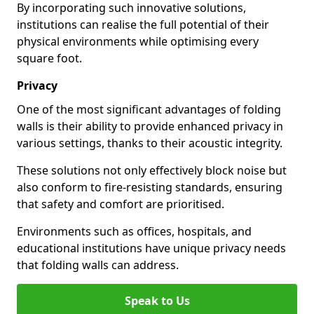
By incorporating such innovative solutions,
institutions can realise the full potential of their
physical environments while optimising every
square foot.
Privacy
One of the most significant advantages of folding
walls is their ability to provide enhanced privacy in
various settings, thanks to their acoustic integrity.
These solutions not only effectively block noise but
also conform to fire-resisting standards, ensuring
that safety and comfort are prioritised.
Environments such as offices, hospitals, and
educational institutions have unique privacy needs
that folding walls can address.
Speak to Us