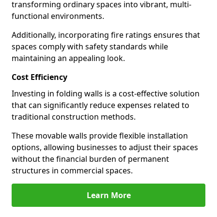
transforming ordinary spaces into vibrant, multi-
functional environments.
Additionally, incorporating fire ratings ensures that
spaces comply with safety standards while
maintaining an appealing look.
Cost Efficiency
Investing in folding walls is a cost-effective solution
that can significantly reduce expenses related to
traditional construction methods.
These movable walls provide flexible installation
options, allowing businesses to adjust their spaces
without the financial burden of permanent
structures in commercial spaces.
Learn More