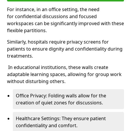
For instance, in an office setting, the need
for confidential discussions and focused
workspaces can be significantly improved with these
flexible partitions.
Similarly, hospitals require privacy screens for
patients to ensure dignity and confidentiality during
treatments.
In educational institutions, these walls create
adaptable learning spaces, allowing for group work
without disturbing others.
Office Privacy: Folding walls allow for the
creation of quiet zones for discussions.
Healthcare Settings: They ensure patient
confidentiality and comfort.