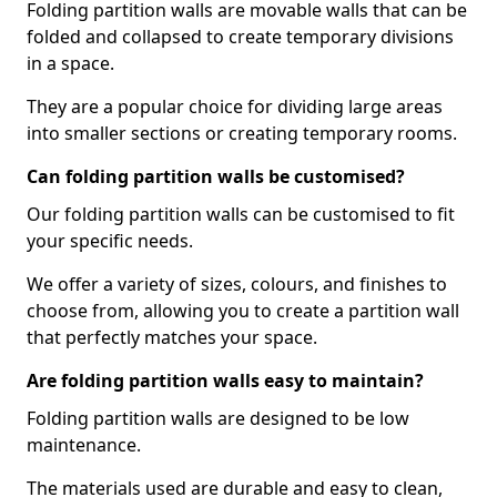
Folding partition walls are movable walls that can be
folded and collapsed to create temporary divisions
in a space.
They are a popular choice for dividing large areas
into smaller sections or creating temporary rooms.
Can folding partition walls be customised?
Our folding partition walls can be customised to fit
your specific needs.
We offer a variety of sizes, colours, and finishes to
choose from, allowing you to create a partition wall
that perfectly matches your space.
Are folding partition walls easy to maintain?
Folding partition walls are designed to be low
maintenance.
The materials used are durable and easy to clean,