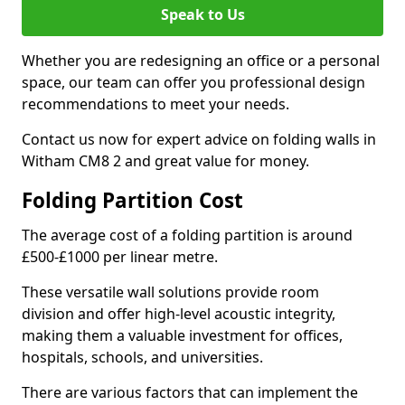
Speak to Us
Whether you are redesigning an office or a personal
space, our team can offer you professional design
recommendations to meet your needs.
Contact us now for expert advice on folding walls in
Witham CM8 2 and great value for money.
Folding Partition Cost
The average cost of a folding partition is around
£500-£1000 per linear metre.
These versatile wall solutions provide room
division and offer high-level acoustic integrity,
making them a valuable investment for offices,
hospitals, schools, and universities.
There are various factors that can implement the