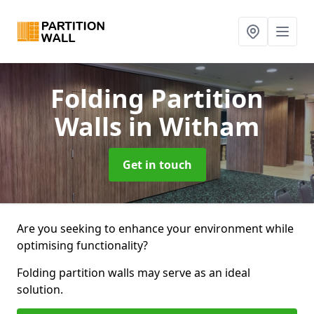
Folding Partition
Walls
in Witham
Get in touch
Are you seeking to enhance your environment while
optimising functionality?
Folding partition walls may serve as an ideal
solution.