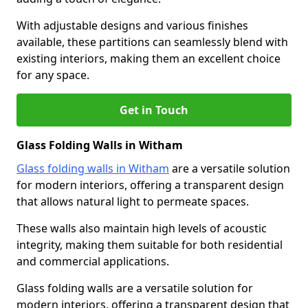
With adjustable designs and various finishes
available, these partitions can seamlessly blend with
existing interiors, making them an excellent choice
for any space.
Get in Touch
Glass Folding Walls in Witham
Glass folding walls in Witham
are a versatile solution
for modern interiors, offering a transparent design
that allows natural light to permeate spaces.
These walls also maintain high levels of acoustic
integrity, making them suitable for both residential
and commercial applications.
Glass folding walls are a versatile solution for
modern interiors, offering a transparent design that