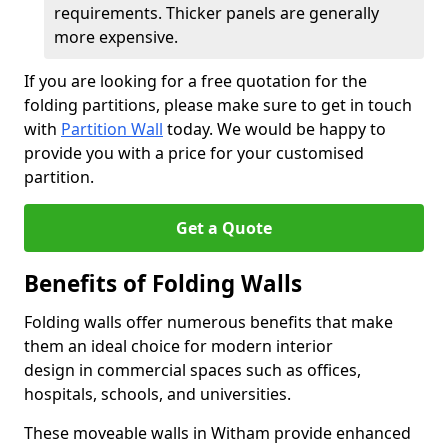
requirements. Thicker panels are generally
more expensive.
If you are looking for a free quotation for the
folding partitions, please make sure to get in touch
with
Partition Wall
today. We would be happy to
provide you with a price for your customised
partition.
Get a Quote
Benefits of Folding Walls
Folding walls offer numerous benefits that make
them an ideal choice for modern interior
design in commercial spaces such as offices,
hospitals, schools, and universities.
These moveable walls in Witham provide enhanced