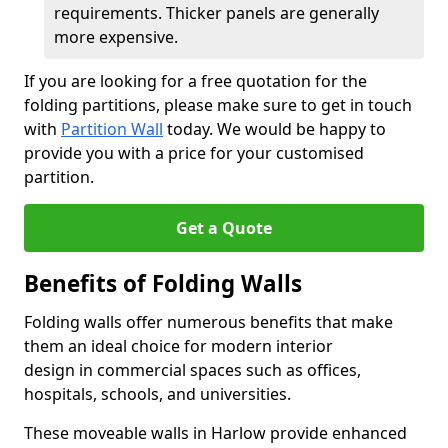
requirements. Thicker panels are generally
more expensive.
If you are looking for a free quotation for the
folding partitions, please make sure to get in touch
with
Partition Wall
today. We would be happy to
provide you with a price for your customised
partition.
Get a Quote
Benefits of Folding Walls
Folding walls offer numerous benefits that make
them an ideal choice for modern interior
design in commercial spaces such as offices,
hospitals, schools, and universities.
These moveable walls in Harlow provide enhanced