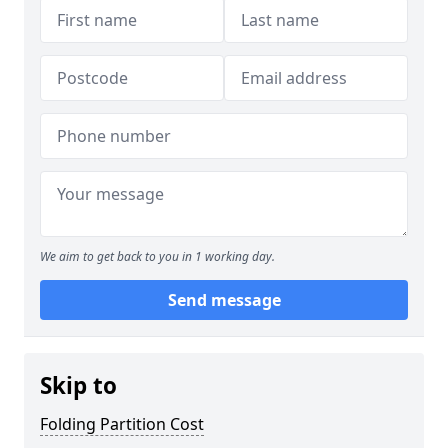
We aim to get back to you in 1 working day.
Send message
Skip to
Folding Partition Cost