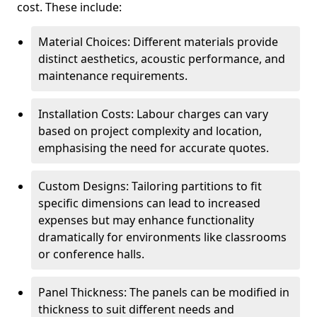
cost. These include:
Material Choices: Different materials provide
distinct aesthetics, acoustic performance, and
maintenance requirements.
Installation Costs: Labour charges can vary
based on project complexity and location,
emphasising the need for accurate quotes.
Custom Designs: Tailoring partitions to fit
specific dimensions can lead to increased
expenses but may enhance functionality
dramatically for environments like classrooms
or conference halls.
Panel Thickness: The panels can be modified in
thickness to suit different needs and