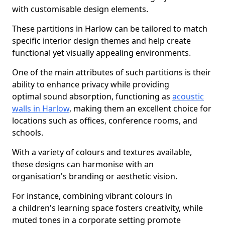
with customisable design elements.
These partitions in Harlow can be tailored to match
specific interior design themes and help create
functional yet visually appealing environments.
One of the main attributes of such partitions is their
ability to enhance privacy while providing
optimal sound absorption, functioning as
acoustic
walls in Harlow
, making them an excellent choice for
locations such as offices, conference rooms, and
schools.
With a variety of colours and textures available,
these designs can harmonise with an
organisation's branding or aesthetic vision.
For instance, combining vibrant colours in
a children's learning space fosters creativity, while
muted tones in a corporate setting promote