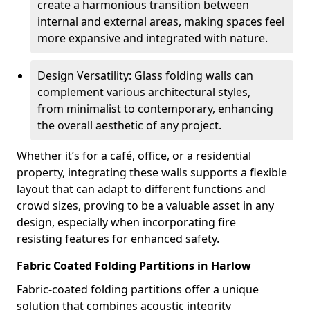
create a harmonious transition between
internal and external areas, making spaces feel
more expansive and integrated with nature.
Design Versatility: Glass folding walls can
complement various architectural styles,
from minimalist to contemporary, enhancing
the overall aesthetic of any project.
Whether it’s for a café, office, or a residential
property, integrating these walls supports a flexible
layout that can adapt to different functions and
crowd sizes, proving to be a valuable asset in any
design, especially when incorporating fire
resisting features for enhanced safety.
Fabric Coated Folding Partitions in Harlow
Fabric-coated folding partitions offer a unique
solution that combines acoustic integrity