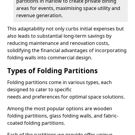
partitions in Harlow to create private dining
areas for events, maximising space utility and
revenue generation.
This adaptability not only curbs initial expenses but
also leads to substantial long-term savings by
reducing maintenance and renovation costs,
solidifying the financial advantages of incorporating
folding walls into commercial design.
Types of Folding Partitions
Folding partitions come in various types, each
designed to cater to specific
needs and preferences for optimal space solutions.
Among the most popular options are wooden
folding partitions, glass folding walls, and fabric-
coated folding partitions.
Each of the partitions we provide offer unique