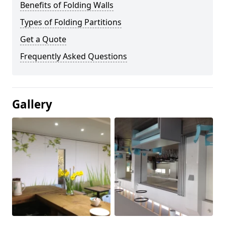
Benefits of Folding Walls
Types of Folding Partitions
Get a Quote
Frequently Asked Questions
Gallery