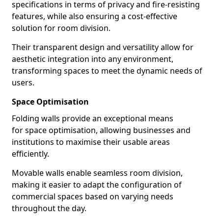
specifications in terms of privacy and fire-resisting
features, while also ensuring a cost-effective
solution for room division.
Their transparent design and versatility allow for
aesthetic integration into any environment,
transforming spaces to meet the dynamic needs of
users.
Space Optimisation
Folding walls provide an exceptional means
for space optimisation, allowing businesses and
institutions to maximise their usable areas
efficiently.
Movable walls enable seamless room division,
making it easier to adapt the configuration of
commercial spaces based on varying needs
throughout the day.