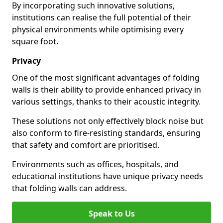
By incorporating such innovative solutions,
institutions can realise the full potential of their
physical environments while optimising every
square foot.
Privacy
One of the most significant advantages of folding
walls is their ability to provide enhanced privacy in
various settings, thanks to their acoustic integrity.
These solutions not only effectively block noise but
also conform to fire-resisting standards, ensuring
that safety and comfort are prioritised.
Environments such as offices, hospitals, and
educational institutions have unique privacy needs
that folding walls can address.
Speak to Us