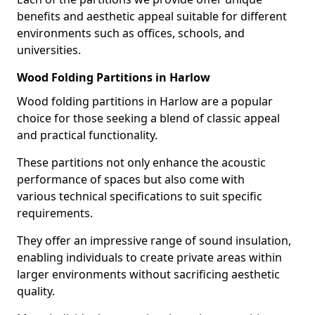
benefits and aesthetic appeal suitable for different
environments such as offices, schools, and
universities.
Wood Folding Partitions in Harlow
Wood folding partitions in Harlow are a popular
choice for those seeking a blend of classic appeal
and practical functionality.
These partitions not only enhance the acoustic
performance of spaces but also come with
various technical specifications to suit specific
requirements.
They offer an impressive range of sound insulation,
enabling individuals to create private areas within
larger environments without sacrificing aesthetic
quality.