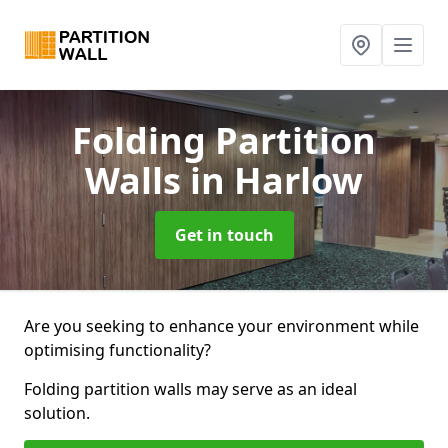
Folding Partition
Walls
in Harlow
Get in touch
Are you seeking to enhance your environment while
optimising functionality?
Folding partition walls may serve as an ideal
solution.