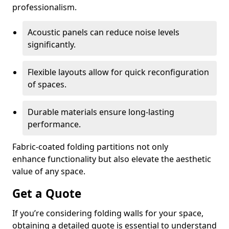
professionalism.
Acoustic panels can reduce noise levels
significantly.
Flexible layouts allow for quick reconfiguration
of spaces.
Durable materials ensure long-lasting
performance.
Fabric-coated folding partitions not only
enhance functionality but also elevate the aesthetic
value of any space.
Get a Quote
If you’re considering folding walls for your space,
obtaining a detailed quote is essential to understand