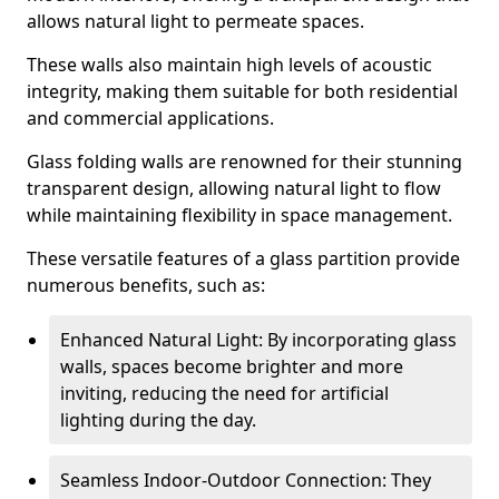
allows natural light to permeate spaces.
These walls also maintain high levels of acoustic
integrity, making them suitable for both residential
and commercial applications.
Glass folding walls are renowned for their stunning
transparent design, allowing natural light to flow
while maintaining flexibility in space management.
These versatile features of a glass partition provide
numerous benefits, such as:
Enhanced Natural Light: By incorporating glass
walls, spaces become brighter and more
inviting, reducing the need for artificial
lighting during the day.
Seamless Indoor-Outdoor Connection: They