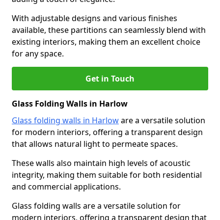
With adjustable designs and various finishes
available, these partitions can seamlessly blend with
existing interiors, making them an excellent choice
for any space.
Get in Touch
Glass Folding Walls in Harlow
Glass folding walls in Harlow
are a versatile solution
for modern interiors, offering a transparent design
that allows natural light to permeate spaces.
These walls also maintain high levels of acoustic
integrity, making them suitable for both residential
and commercial applications.
Glass folding walls are a versatile solution for
modern interiors, offering a transparent design that