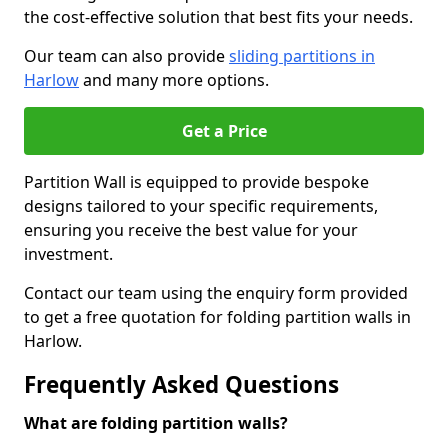
the cost-effective solution that best fits your needs.
Our team can also provide
sliding partitions in
Harlow
and many more options.
Get a Price
Partition Wall is equipped to provide bespoke
designs tailored to your specific requirements,
ensuring you receive the best value for your
investment.
Contact our team using the enquiry form provided
to get a free quotation for folding partition walls in
Harlow.
Frequently Asked Questions
What are folding partition walls?