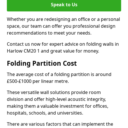
Speak to Us
Whether you are redesigning an office or a personal
space, our team can offer you professional design
recommendations to meet your needs.
Contact us now for expert advice on folding walls in
Harlow CM20 1 and great value for money.
Folding Partition Cost
The average cost of a folding partition is around
£500-£1000 per linear metre.
These versatile wall solutions provide room
division and offer high-level acoustic integrity,
making them a valuable investment for offices,
hospitals, schools, and universities.
There are various factors that can implement the