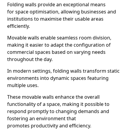
Folding walls provide an exceptional means
for space optimisation, allowing businesses and
institutions to maximise their usable areas
efficiently.
Movable walls enable seamless room division,
making it easier to adapt the configuration of
commercial spaces based on varying needs
throughout the day.
In modern settings, folding walls transform static
environments into dynamic spaces featuring
multiple uses.
These movable walls enhance the overall
functionality of a space, making it possible to
respond promptly to changing demands and
fostering an environment that
promotes productivity and efficiency.