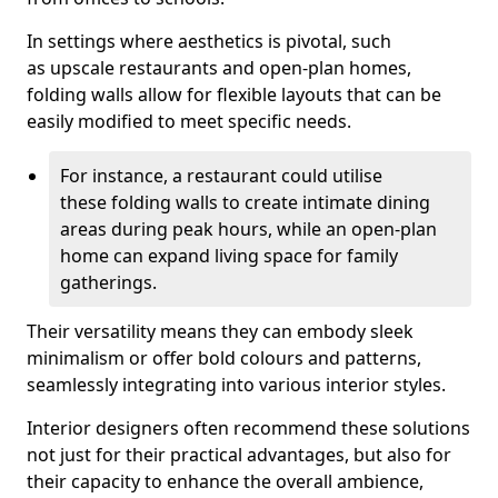
In settings where aesthetics is pivotal, such
as upscale restaurants and open-plan homes,
folding walls allow for flexible layouts that can be
easily modified to meet specific needs.
For instance, a restaurant could utilise
these folding walls to create intimate dining
areas during peak hours, while an open-plan
home can expand living space for family
gatherings.
Their versatility means they can embody sleek
minimalism or offer bold colours and patterns,
seamlessly integrating into various interior styles.
Interior designers often recommend these solutions
not just for their practical advantages, but also for
their capacity to enhance the overall ambience,