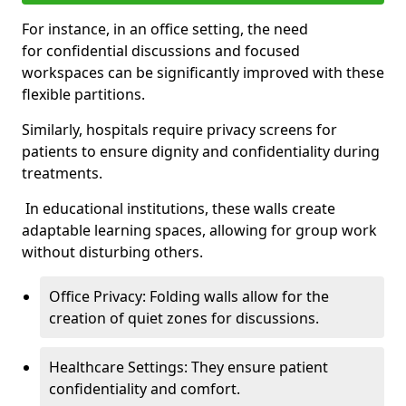
For instance, in an office setting, the need
for confidential discussions and focused
workspaces can be significantly improved with these
flexible partitions.
Similarly, hospitals require privacy screens for
patients to ensure dignity and confidentiality during
treatments.
In educational institutions, these walls create
adaptable learning spaces, allowing for group work
without disturbing others.
Office Privacy: Folding walls allow for the
creation of quiet zones for discussions.
Healthcare Settings: They ensure patient
confidentiality and comfort.