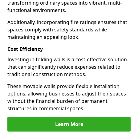
transforming ordinary spaces into vibrant, multi-
functional environments.
Additionally, incorporating fire ratings ensures that
spaces comply with safety standards while
maintaining an appealing look.
Cost Efficiency
Investing in folding walls is a cost-effective solution
that can significantly reduce expenses related to
traditional construction methods.
These movable walls provide flexible installation
options, allowing businesses to adjust their spaces
without the financial burden of permanent
structures in commercial spaces.
Learn More