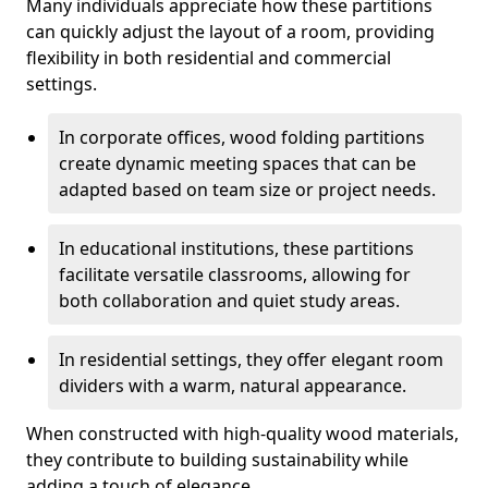
Many individuals appreciate how these partitions
can quickly adjust the layout of a room, providing
flexibility in both residential and commercial
settings.
In corporate offices, wood folding partitions
create dynamic meeting spaces that can be
adapted based on team size or project needs.
In educational institutions, these partitions
facilitate versatile classrooms, allowing for
both collaboration and quiet study areas.
In residential settings, they offer elegant room
dividers with a warm, natural appearance.
When constructed with high-quality wood materials,
they contribute to building sustainability while
adding a touch of elegance.