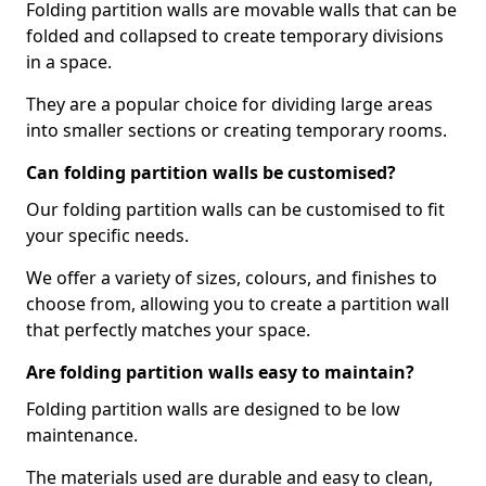
Folding partition walls are movable walls that can be
folded and collapsed to create temporary divisions
in a space.
They are a popular choice for dividing large areas
into smaller sections or creating temporary rooms.
Can folding partition walls be customised?
Our folding partition walls can be customised to fit
your specific needs.
We offer a variety of sizes, colours, and finishes to
choose from, allowing you to create a partition wall
that perfectly matches your space.
Are folding partition walls easy to maintain?
Folding partition walls are designed to be low
maintenance.
The materials used are durable and easy to clean,