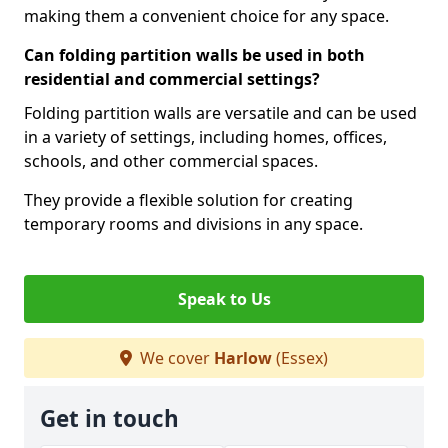
making them a convenient choice for any space.
Can folding partition walls be used in both
residential and commercial settings?
Folding partition walls are versatile and can be used
in a variety of settings, including homes, offices,
schools, and other commercial spaces.
They provide a flexible solution for creating
temporary rooms and divisions in any space.
Speak to Us
We cover
Harlow
(Essex)
Get in touch