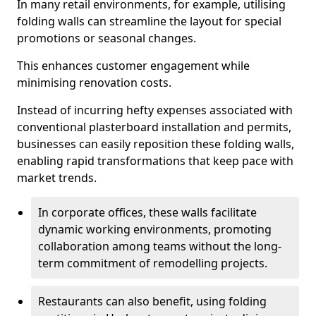
In many retail environments, for example, utilising
folding walls can streamline the layout for special
promotions or seasonal changes.
This enhances customer engagement while
minimising renovation costs.
Instead of incurring hefty expenses associated with
conventional plasterboard installation and permits,
businesses can easily reposition these folding walls,
enabling rapid transformations that keep pace with
market trends.
In corporate offices, these walls facilitate
dynamic working environments, promoting
collaboration among teams without the long-
term commitment of remodelling projects.
Restaurants can also benefit, using folding