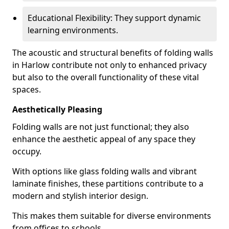
Educational Flexibility: They support dynamic
learning environments.
The acoustic and structural benefits of folding walls
in Harlow contribute not only to enhanced privacy
but also to the overall functionality of these vital
spaces.
Aesthetically Pleasing
Folding walls are not just functional; they also
enhance the aesthetic appeal of any space they
occupy.
With options like glass folding walls and vibrant
laminate finishes, these partitions contribute to a
modern and stylish interior design.
This makes them suitable for diverse environments
from offices to schools.