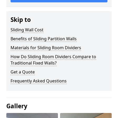
Skip to
Sliding Wall Cost
Benefits of Sliding Partition Walls
Materials for Sliding Room Dividers
How Do Sliding Room Dividers Compare to
Traditional Fixed Walls?
Get a Quote
Frequently Asked Questions
Gallery