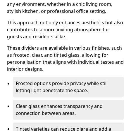
any environment, whether in a chic living room,
stylish kitchen, or professional office setting.
This approach not only enhances aesthetics but also
contributes to a more inviting atmosphere for
guests and residents alike.
These dividers are available in various finishes, such
as frosted, clear, and tinted glass, allowing for
personalisation that aligns with individual tastes and
interior designs.
Frosted options provide privacy while still
letting light penetrate the space.
Clear glass enhances transparency and
connection between areas.
Tinted varieties can reduce glare and add a