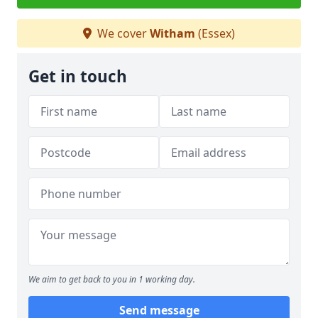
We cover
Witham
(Essex)
Get in touch
We aim to get back to you in 1 working day.
Send message