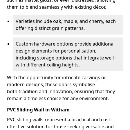
such as matte, gloss, or even distressed, allowing
them to blend seamlessly with existing décor.
Varieties include oak, maple, and cherry, each
offering distinct grain patterns.
Custom hardware options provide additional
design elements for personalisation,
including storage options that integrate well
with different ceiling heights.
With the opportunity for intricate carvings or
modern designs, these doors symbolise
both tradition and innovation, ensuring that they
remain a timeless choice for any environment.
PVC Sliding Wall in Witham
PVC sliding walls represent a practical and cost-
effective solution for those seeking versatile and