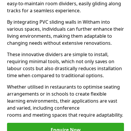
easy-to-maintain room dividers, easily gliding along
tracks for a seamless experience.
By integrating PVC sliding walls in Witham into
various spaces, individuals can further enhance their
living environments, making them adaptable to
changing needs without extensive renovations.
These innovative dividers are simple to install,
requiring minimal tools, which not only saves on
labour costs but also drastically reduces installation
time when compared to traditional options.
Whether utilised in restaurants to optimise seating
arrangements or in schools to create flexible
learning environments, their applications are vast
and varied, including conference
rooms and meeting spaces that require adaptability.
Enquire Now