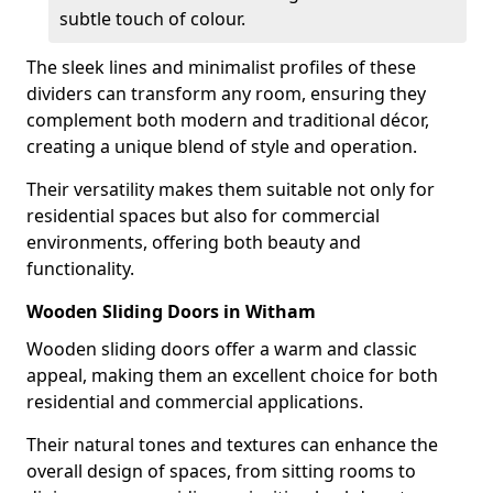
subtle touch of colour.
The sleek lines and minimalist profiles of these
dividers can transform any room, ensuring they
complement both modern and traditional décor,
creating a unique blend of style and operation.
Their versatility makes them suitable not only for
residential spaces but also for commercial
environments, offering both beauty and
functionality.
Wooden Sliding Doors in Witham
Wooden sliding doors offer a warm and classic
appeal, making them an excellent choice for both
residential and commercial applications.
Their natural tones and textures can enhance the
overall design of spaces, from sitting rooms to