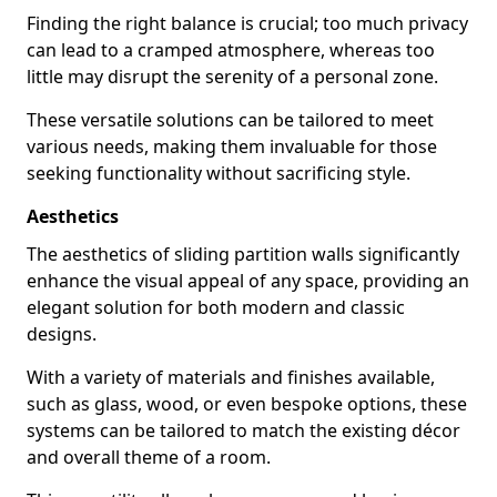
Finding the right balance is crucial; too much privacy
can lead to a cramped atmosphere, whereas too
little may disrupt the serenity of a personal zone.
These versatile solutions can be tailored to meet
various needs, making them invaluable for those
seeking functionality without sacrificing style.
Aesthetics
The aesthetics of sliding partition walls significantly
enhance the visual appeal of any space, providing an
elegant solution for both modern and classic
designs.
With a variety of materials and finishes available,
such as glass, wood, or even bespoke options, these
systems can be tailored to match the existing décor
and overall theme of a room.