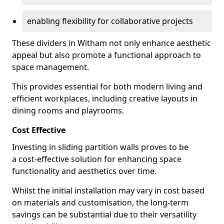
enabling flexibility for collaborative projects
These dividers in Witham not only enhance aesthetic
appeal but also promote a functional approach to
space management.
This provides essential for both modern living and
efficient workplaces, including creative layouts in
dining rooms and playrooms.
Cost Effective
Investing in sliding partition walls proves to be
a cost-effective solution for enhancing space
functionality and aesthetics over time.
Whilst the initial installation may vary in cost based
on materials and customisation, the long-term
savings can be substantial due to their versatility