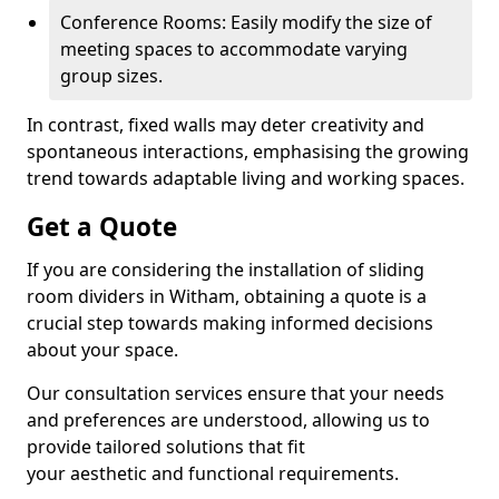
Conference Rooms: Easily modify the size of
meeting spaces to accommodate varying
group sizes.
In contrast, fixed walls may deter creativity and
spontaneous interactions, emphasising the growing
trend towards adaptable living and working spaces.
Get a Quote
If you are considering the installation of sliding
room dividers in Witham, obtaining a quote is a
crucial step towards making informed decisions
about your space.
Our consultation services ensure that your needs
and preferences are understood, allowing us to
provide tailored solutions that fit
your aesthetic and functional requirements.