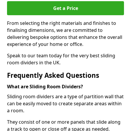
Get a Price
From selecting the right materials and finishes to
finalising dimensions, we are committed to
delivering bespoke options that enhance the overall
experience of your home or office.
Speak to our team today for the very best sliding
room dividers in the UK.
Frequently Asked Questions
What are Sliding Room Dividers?
Sliding room dividers are a type of partition wall that
can be easily moved to create separate areas within
a room.
They consist of one or more panels that slide along
a track to open or close off a space as needed.