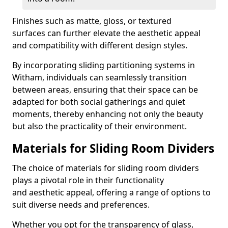
Finishes such as matte, gloss, or textured
surfaces can further elevate the aesthetic appeal
and compatibility with different design styles.
By incorporating sliding partitioning systems in
Witham, individuals can seamlessly transition
between areas, ensuring that their space can be
adapted for both social gatherings and quiet
moments, thereby enhancing not only the beauty
but also the practicality of their environment.
Materials for Sliding Room Dividers
The choice of materials for sliding room dividers
plays a pivotal role in their functionality
and aesthetic appeal, offering a range of options to
suit diverse needs and preferences.
Whether you opt for the transparency of glass,