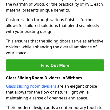
the warmth of wood, or the practicality of PVC, each
material presents unique benefits.
Customisation through various finishes further
allows for tailored solutions that blend seamlessly
with your existing design.
This ensures that the sliding doors serve as effective
dividers while enhancing the overall ambience of
your space.
Find Out More
Glass Sliding Room Dividers in Witham
Glass sliding room dividers
are an elegant choice
that allows for the flow of natural light while
maintaining a sense of openness and space.
Their modern design adds a contemporary touch to