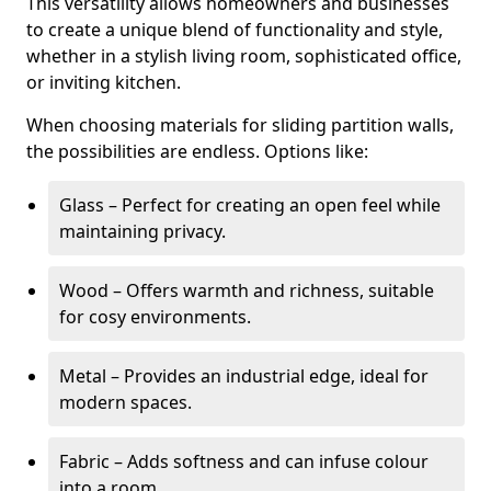
This versatility allows homeowners and businesses
to create a unique blend of functionality and style,
whether in a stylish living room, sophisticated office,
or inviting kitchen.
When choosing materials for sliding partition walls,
the possibilities are endless. Options like:
Glass – Perfect for creating an open feel while
maintaining privacy.
Wood – Offers warmth and richness, suitable
for cosy environments.
Metal – Provides an industrial edge, ideal for
modern spaces.
Fabric – Adds softness and can infuse colour
into a room.