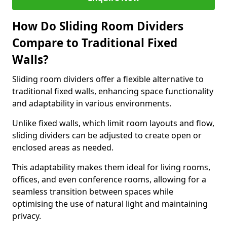
How Do Sliding Room Dividers
Compare to Traditional Fixed
Walls?
Sliding room dividers offer a flexible alternative to
traditional fixed walls, enhancing space functionality
and adaptability in various environments.
Unlike fixed walls, which limit room layouts and flow,
sliding dividers can be adjusted to create open or
enclosed areas as needed.
This adaptability makes them ideal for living rooms,
offices, and even conference rooms, allowing for a
seamless transition between spaces while
optimising the use of natural light and maintaining
privacy.