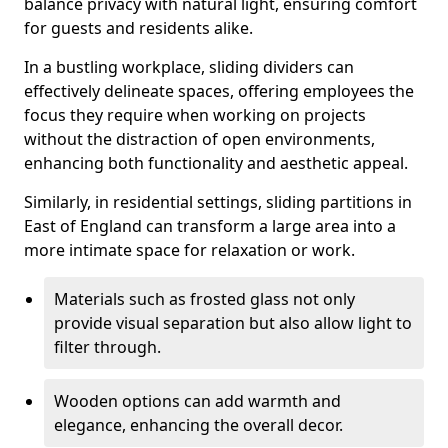
balance privacy with natural light, ensuring comfort
for guests and residents alike.
In a bustling workplace, sliding dividers can
effectively delineate spaces, offering employees the
focus they require when working on projects
without the distraction of open environments,
enhancing both functionality and aesthetic appeal.
Similarly, in residential settings, sliding partitions in
East of England can transform a large area into a
more intimate space for relaxation or work.
Materials such as frosted glass not only
provide visual separation but also allow light to
filter through.
Wooden options can add warmth and
elegance, enhancing the overall decor.