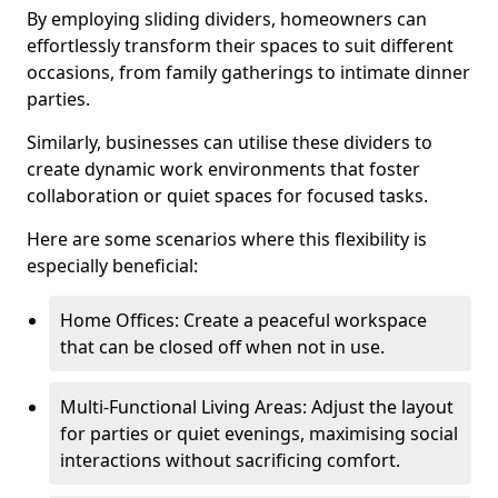
By employing sliding dividers, homeowners can
effortlessly transform their spaces to suit different
occasions, from family gatherings to intimate dinner
parties.
Similarly, businesses can utilise these dividers to
create dynamic work environments that foster
collaboration or quiet spaces for focused tasks.
Here are some scenarios where this flexibility is
especially beneficial:
Home Offices: Create a peaceful workspace
that can be closed off when not in use.
Multi-Functional Living Areas: Adjust the layout
for parties or quiet evenings, maximising social
interactions without sacrificing comfort.