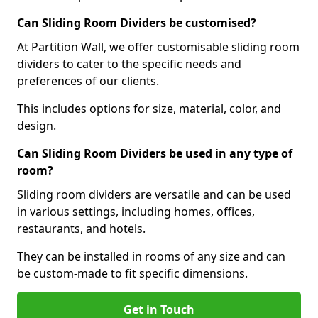
Can Sliding Room Dividers be customised?
At Partition Wall, we offer customisable sliding room
dividers to cater to the specific needs and
preferences of our clients.
This includes options for size, material, color, and
design.
Can Sliding Room Dividers be used in any type of
room?
Sliding room dividers are versatile and can be used
in various settings, including homes, offices,
restaurants, and hotels.
They can be installed in rooms of any size and can
be custom-made to fit specific dimensions.
Get in Touch