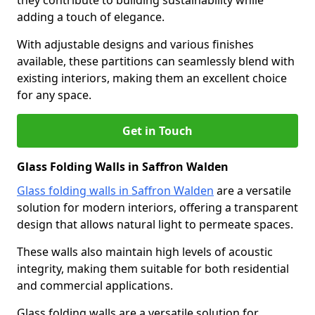
they contribute to building sustainability while
adding a touch of elegance.
With adjustable designs and various finishes
available, these partitions can seamlessly blend with
existing interiors, making them an excellent choice
for any space.
Get in Touch
Glass Folding Walls in Saffron Walden
Glass folding walls in Saffron Walden
are a versatile
solution for modern interiors, offering a transparent
design that allows natural light to permeate spaces.
These walls also maintain high levels of acoustic
integrity, making them suitable for both residential
and commercial applications.
Glass folding walls are a versatile solution for