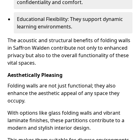
confidentiality and comfort.
Educational Flexibility: They support dynamic
learning environments.
The acoustic and structural benefits of folding walls
in Saffron Walden contribute not only to enhanced
privacy but also to the overall functionality of these
vital spaces.
Aesthetically Pleasing
Folding walls are not just functional; they also
enhance the aesthetic appeal of any space they
occupy.
With options like glass folding walls and vibrant
laminate finishes, these partitions contribute to a
modern and stylish interior design.