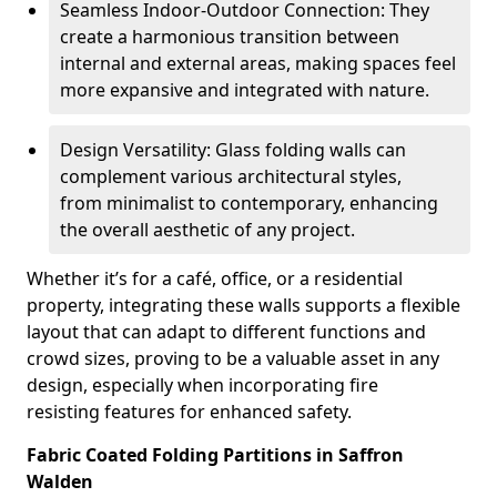
Seamless Indoor-Outdoor Connection: They
create a harmonious transition between
internal and external areas, making spaces feel
more expansive and integrated with nature.
Design Versatility: Glass folding walls can
complement various architectural styles,
from minimalist to contemporary, enhancing
the overall aesthetic of any project.
Whether it’s for a café, office, or a residential
property, integrating these walls supports a flexible
layout that can adapt to different functions and
crowd sizes, proving to be a valuable asset in any
design, especially when incorporating fire
resisting features for enhanced safety.
Fabric Coated Folding Partitions in Saffron
Walden