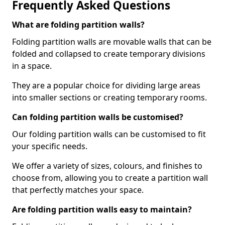
Frequently Asked Questions
What are folding partition walls?
Folding partition walls are movable walls that can be
folded and collapsed to create temporary divisions
in a space.
They are a popular choice for dividing large areas
into smaller sections or creating temporary rooms.
Can folding partition walls be customised?
Our folding partition walls can be customised to fit
your specific needs.
We offer a variety of sizes, colours, and finishes to
choose from, allowing you to create a partition wall
that perfectly matches your space.
Are folding partition walls easy to maintain?