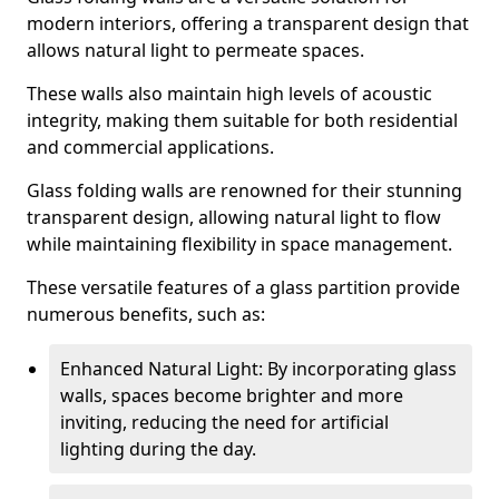
modern interiors, offering a transparent design that
allows natural light to permeate spaces.
These walls also maintain high levels of acoustic
integrity, making them suitable for both residential
and commercial applications.
Glass folding walls are renowned for their stunning
transparent design, allowing natural light to flow
while maintaining flexibility in space management.
These versatile features of a glass partition provide
numerous benefits, such as:
Enhanced Natural Light: By incorporating glass
walls, spaces become brighter and more
inviting, reducing the need for artificial
lighting during the day.