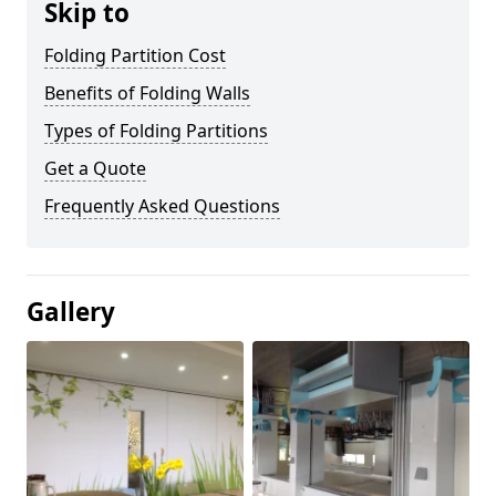
Skip to
Folding Partition Cost
Benefits of Folding Walls
Types of Folding Partitions
Get a Quote
Frequently Asked Questions
Gallery