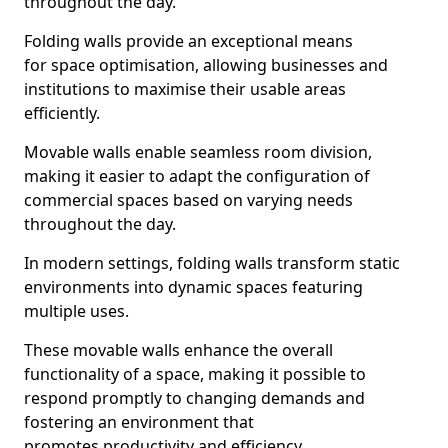
throughout the day.
Folding walls provide an exceptional means
for space optimisation, allowing businesses and
institutions to maximise their usable areas
efficiently.
Movable walls enable seamless room division,
making it easier to adapt the configuration of
commercial spaces based on varying needs
throughout the day.
In modern settings, folding walls transform static
environments into dynamic spaces featuring
multiple uses.
These movable walls enhance the overall
functionality of a space, making it possible to
respond promptly to changing demands and
fostering an environment that
promotes productivity and efficiency.