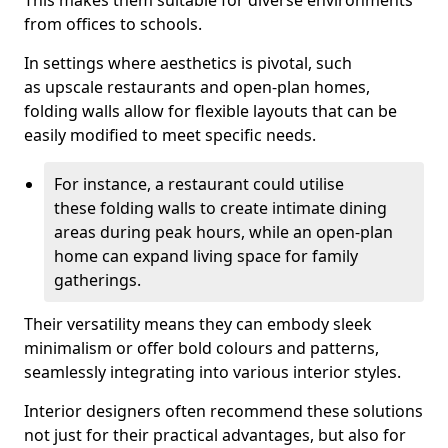
This makes them suitable for diverse environments
from offices to schools.
In settings where aesthetics is pivotal, such
as upscale restaurants and open-plan homes,
folding walls allow for flexible layouts that can be
easily modified to meet specific needs.
For instance, a restaurant could utilise
these folding walls to create intimate dining
areas during peak hours, while an open-plan
home can expand living space for family
gatherings.
Their versatility means they can embody sleek
minimalism or offer bold colours and patterns,
seamlessly integrating into various interior styles.
Interior designers often recommend these solutions
not just for their practical advantages, but also for