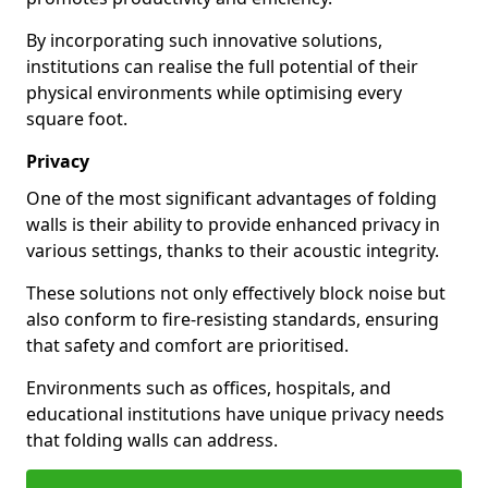
By incorporating such innovative solutions,
institutions can realise the full potential of their
physical environments while optimising every
square foot.
Privacy
One of the most significant advantages of folding
walls is their ability to provide enhanced privacy in
various settings, thanks to their acoustic integrity.
These solutions not only effectively block noise but
also conform to fire-resisting standards, ensuring
that safety and comfort are prioritised.
Environments such as offices, hospitals, and
educational institutions have unique privacy needs
that folding walls can address.