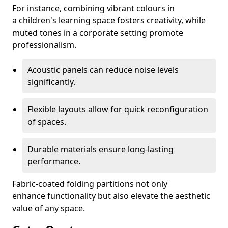
For instance, combining vibrant colours in
a children's learning space fosters creativity, while
muted tones in a corporate setting promote
professionalism.
Acoustic panels can reduce noise levels
significantly.
Flexible layouts allow for quick reconfiguration
of spaces.
Durable materials ensure long-lasting
performance.
Fabric-coated folding partitions not only
enhance functionality but also elevate the aesthetic
value of any space.