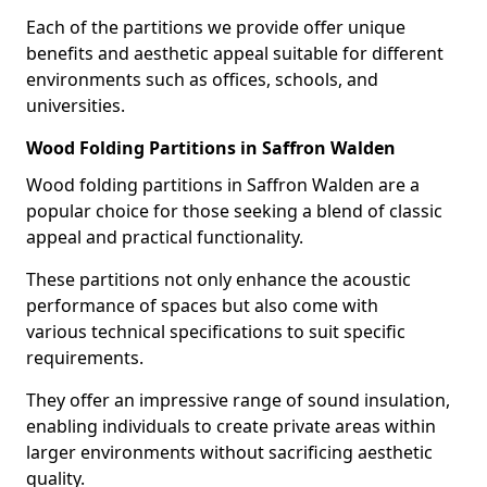
Each of the partitions we provide offer unique
benefits and aesthetic appeal suitable for different
environments such as offices, schools, and
universities.
Wood Folding Partitions in Saffron Walden
Wood folding partitions in Saffron Walden are a
popular choice for those seeking a blend of classic
appeal and practical functionality.
These partitions not only enhance the acoustic
performance of spaces but also come with
various technical specifications to suit specific
requirements.
They offer an impressive range of sound insulation,
enabling individuals to create private areas within
larger environments without sacrificing aesthetic
quality.