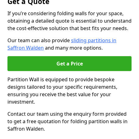
Get a Quote
If you’re considering folding walls for your space,
obtaining a detailed quote is essential to understand
the cost-effective solution that best fits your needs.
Our team can also provide
sliding partitions in
Saffron Walden
and many more options.
Get a Price
Partition Wall is equipped to provide bespoke
designs tailored to your specific requirements,
ensuring you receive the best value for your
investment.
Contact our team using the enquiry form provided
to get a free quotation for folding partition walls in
Saffron Walden.