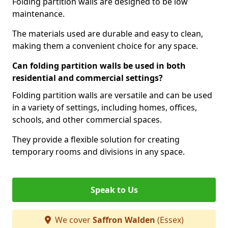
Folding partition walls are designed to be low
maintenance.
The materials used are durable and easy to clean,
making them a convenient choice for any space.
Can folding partition walls be used in both
residential and commercial settings?
Folding partition walls are versatile and can be used
in a variety of settings, including homes, offices,
schools, and other commercial spaces.
They provide a flexible solution for creating
temporary rooms and divisions in any space.
Speak to Us
We cover
Saffron Walden
(Essex)