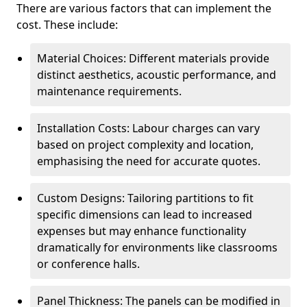
There are various factors that can implement the
cost. These include:
Material Choices: Different materials provide
distinct aesthetics, acoustic performance, and
maintenance requirements.
Installation Costs: Labour charges can vary
based on project complexity and location,
emphasising the need for accurate quotes.
Custom Designs: Tailoring partitions to fit
specific dimensions can lead to increased
expenses but may enhance functionality
dramatically for environments like classrooms
or conference halls.
Panel Thickness: The panels can be modified in