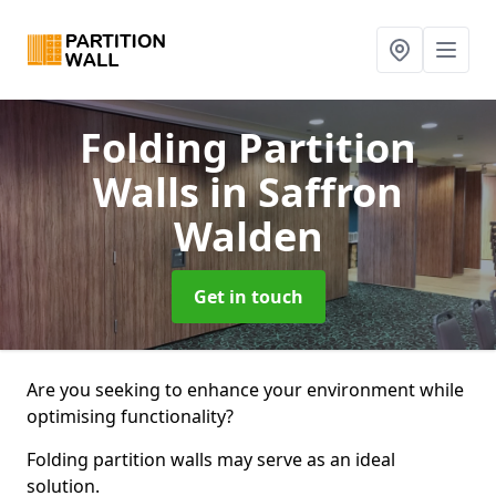
Folding Partition
Walls
in Saffron
Walden
Get in touch
Are you seeking to enhance your environment while
optimising functionality?
Folding partition walls may serve as an ideal
solution.