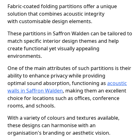
Fabric-coated folding partitions offer a unique
solution that combines acoustic integrity
with customisable design elements.
These partitions in Saffron Walden can be tailored to
match specific interior design themes and help
create functional yet visually appealing
environments.
One of the main attributes of such partitions is their
ability to enhance privacy while providing
optimal sound absorption, functioning as
acoustic
walls in Saffron Walden
, making them an excellent
choice for locations such as offices, conference
rooms, and schools.
With a variety of colours and textures available,
these designs can harmonise with an
organisation's branding or aesthetic vision.