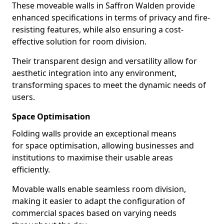
These moveable walls in Saffron Walden provide
enhanced specifications in terms of privacy and fire-
resisting features, while also ensuring a cost-
effective solution for room division.
Their transparent design and versatility allow for
aesthetic integration into any environment,
transforming spaces to meet the dynamic needs of
users.
Space Optimisation
Folding walls provide an exceptional means
for space optimisation, allowing businesses and
institutions to maximise their usable areas
efficiently.
Movable walls enable seamless room division,
making it easier to adapt the configuration of
commercial spaces based on varying needs