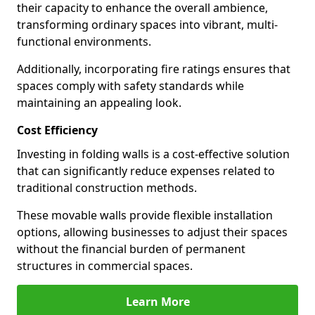
their capacity to enhance the overall ambience,
transforming ordinary spaces into vibrant, multi-
functional environments.
Additionally, incorporating fire ratings ensures that
spaces comply with safety standards while
maintaining an appealing look.
Cost Efficiency
Investing in folding walls is a cost-effective solution
that can significantly reduce expenses related to
traditional construction methods.
These movable walls provide flexible installation
options, allowing businesses to adjust their spaces
without the financial burden of permanent
structures in commercial spaces.
Learn More