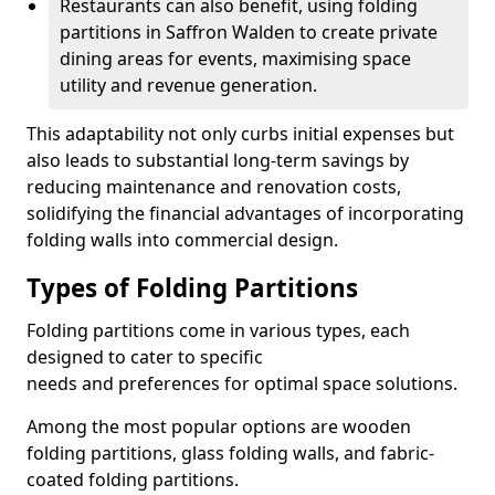
Restaurants can also benefit, using folding
partitions in Saffron Walden to create private
dining areas for events, maximising space
utility and revenue generation.
This adaptability not only curbs initial expenses but
also leads to substantial long-term savings by
reducing maintenance and renovation costs,
solidifying the financial advantages of incorporating
folding walls into commercial design.
Types of Folding Partitions
Folding partitions come in various types, each
designed to cater to specific
needs and preferences for optimal space solutions.
Among the most popular options are wooden
folding partitions, glass folding walls, and fabric-
coated folding partitions.