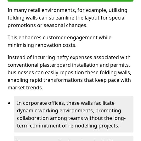
In many retail environments, for example, utilising
folding walls can streamline the layout for special
promotions or seasonal changes.
This enhances customer engagement while
minimising renovation costs.
Instead of incurring hefty expenses associated with
conventional plasterboard installation and permits,
businesses can easily reposition these folding walls,
enabling rapid transformations that keep pace with
market trends.
In corporate offices, these walls facilitate
dynamic working environments, promoting
collaboration among teams without the long-
term commitment of remodelling projects.