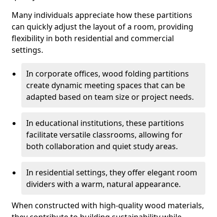
Many individuals appreciate how these partitions
can quickly adjust the layout of a room, providing
flexibility in both residential and commercial
settings.
In corporate offices, wood folding partitions
create dynamic meeting spaces that can be
adapted based on team size or project needs.
In educational institutions, these partitions
facilitate versatile classrooms, allowing for
both collaboration and quiet study areas.
In residential settings, they offer elegant room
dividers with a warm, natural appearance.
When constructed with high-quality wood materials,