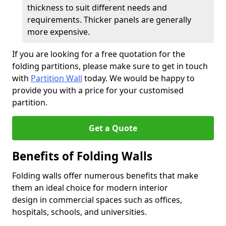
thickness to suit different needs and
requirements. Thicker panels are generally
more expensive.
If you are looking for a free quotation for the
folding partitions, please make sure to get in touch
with
Partition Wall
today. We would be happy to
provide you with a price for your customised
partition.
Get a Quote
Benefits of Folding Walls
Folding walls offer numerous benefits that make
them an ideal choice for modern interior
design in commercial spaces such as offices,
hospitals, schools, and universities.