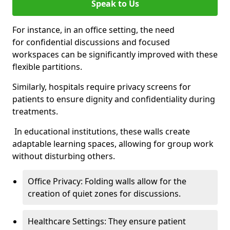
Speak to Us
For instance, in an office setting, the need
for confidential discussions and focused
workspaces can be significantly improved with these
flexible partitions.
Similarly, hospitals require privacy screens for
patients to ensure dignity and confidentiality during
treatments.
In educational institutions, these walls create
adaptable learning spaces, allowing for group work
without disturbing others.
Office Privacy: Folding walls allow for the
creation of quiet zones for discussions.
Healthcare Settings: They ensure patient