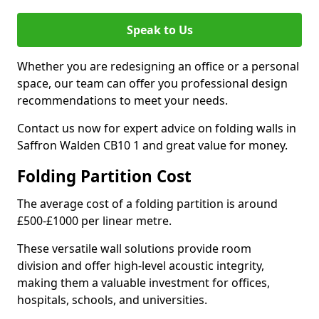
Speak to Us
Whether you are redesigning an office or a personal
space, our team can offer you professional design
recommendations to meet your needs.
Contact us now for expert advice on folding walls in
Saffron Walden CB10 1 and great value for money.
Folding Partition Cost
The average cost of a folding partition is around
£500-£1000 per linear metre.
These versatile wall solutions provide room
division and offer high-level acoustic integrity,
making them a valuable investment for offices,
hospitals, schools, and universities.