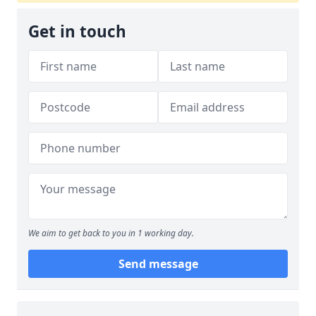
Get in touch
We aim to get back to you in 1 working day.
Send message