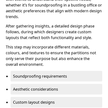
whether it’s for soundproofing in a bustling office or
aesthetic preferences that align with modern design
trends.
After gathering insights, a detailed design phase
follows, during which designers create custom
layouts that reflect both functionality and style.
This step may incorporate different materials,
colours, and textures to ensure the partitions not
only serve their purpose but also enhance the
overall environment.
Soundproofing requirements
Aesthetic considerations
Custom layout designs