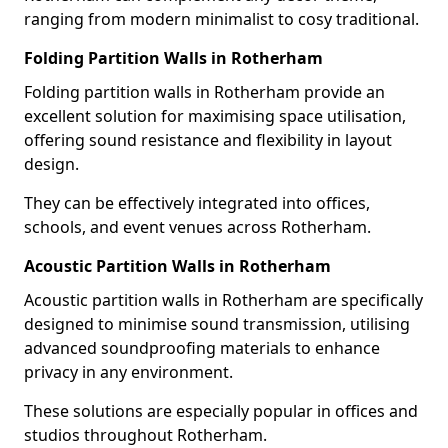
ranging from modern minimalist to cosy traditional.
Folding Partition Walls in Rotherham
Folding partition walls in Rotherham provide an
excellent solution for maximising space utilisation,
offering sound resistance and flexibility in layout
design.
They can be effectively integrated into offices,
schools, and event venues across Rotherham.
Acoustic Partition Walls in Rotherham
Acoustic partition walls in Rotherham are specifically
designed to minimise sound transmission, utilising
advanced soundproofing materials to enhance
privacy in any environment.
These solutions are especially popular in offices and
studios throughout Rotherham.