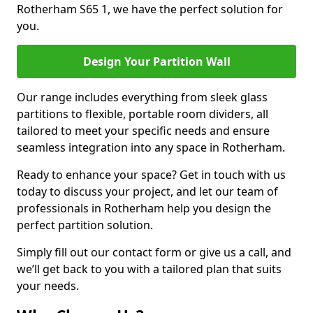
Rotherham S65 1, we have the perfect solution for
you.
Design Your Partition Wall
Our range includes everything from sleek glass
partitions to flexible, portable room dividers, all
tailored to meet your specific needs and ensure
seamless integration into any space in Rotherham.
Ready to enhance your space? Get in touch with us
today to discuss your project, and let our team of
professionals in Rotherham help you design the
perfect partition solution.
Simply fill out our contact form or give us a call, and
we’ll get back to you with a tailored plan that suits
your needs.