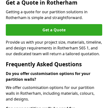
Get a Quote in Rotherham
Getting a quote for our partition solutions in
Rotherham is simple and straightforward.
Get a Quote
Provide us with your project size, materials, timeline,
and design requirements in Rotherham S65 1, and
our dedicated team will return a tailored quotation.
Frequently Asked Questions
Do you offer customisation options for your
partition walls?
We offer customisation options for our partition
walls in Rotherham, including materials, colours,
and designs.