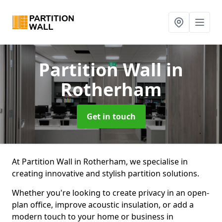
Partition Wall
in
Rotherham
Get in touch
At Partition Wall in Rotherham, we specialise in
creating innovative and stylish partition solutions.
Whether you're looking to create privacy in an open-
plan office, improve acoustic insulation, or add a
modern touch to your home or business in