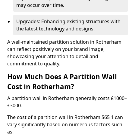
may occur over time.
Upgrades: Enhancing existing structures with
the latest technology and designs.
A well-maintained partition solution in Rotherham
can reflect positively on your brand image,
showcasing your attention to detail and
commitment to quality.
How Much Does A Partition Wall
Cost in Rotherham?
A partition wall in Rotherham generally costs £1000–
£3000.
The cost of a partition wall in Rotherham S65 1 can
vary significantly based on numerous factors such
as: