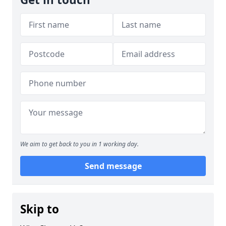
We aim to get back to you in 1 working day.
Send message
Skip to