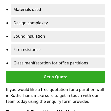
Materials used
Design complexity
Sound insulation
Fire resistance
Glass manifestation for office partitions
Get a Quote
If you would like a free quotation for a partition wall
in Rotherham, make sure to get in touch with our
team today using the enquiry form provided.