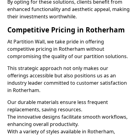
By opting for these solutions, clients benefit from
enhanced functionality and aesthetic appeal, making
their investments worthwhile.
Competitive Pricing in Rotherham
At Partition Wall, we take pride in offering
competitive pricing in Rotherham without
compromising the quality of our partition solutions.
This strategic approach not only makes our
offerings accessible but also positions us as an
industry leader committed to customer satisfaction
in Rotherham.
Our durable materials ensure less frequent
replacements, saving resources.
The innovative designs facilitate smooth workflows,
enhancing overall productivity.
With a variety of styles available in Rotherham,