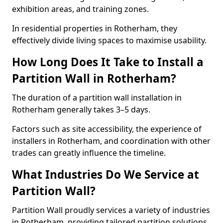
exhibition areas, and training zones.
In residential properties in Rotherham, they
effectively divide living spaces to maximise usability.
How Long Does It Take to Install a
Partition Wall in Rotherham?
The duration of a partition wall installation in
Rotherham generally takes 3–5 days.
Factors such as site accessibility, the experience of
installers in Rotherham, and coordination with other
trades can greatly influence the timeline.
What Industries Do We Service at
Partition Wall?
Partition Wall proudly services a variety of industries
in Rotherham, providing tailored partition solutions