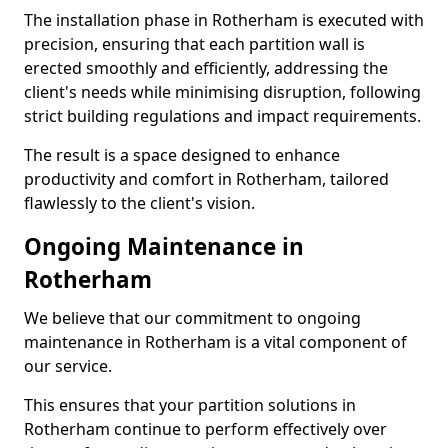
The installation phase in Rotherham is executed with
precision, ensuring that each partition wall is
erected smoothly and efficiently, addressing the
client's needs while minimising disruption, following
strict building regulations and impact requirements.
The result is a space designed to enhance
productivity and comfort in Rotherham, tailored
flawlessly to the client's vision.
Ongoing Maintenance in
Rotherham
We believe that our commitment to ongoing
maintenance in Rotherham is a vital component of
our service.
This ensures that your partition solutions in
Rotherham continue to perform effectively over