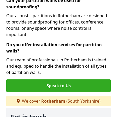
Can your partition walls be used for
soundproofing?
Our acoustic partitions in Rotherham are designed
to provide soundproofing for offices, conference
rooms, or any space where noise control is
important.
Do you offer installation services for partition
walls?
Our team of professionals in Rotherham is trained
and equipped to handle the installation of all types
of partition walls.
Speak to Us
We cover
Rotherham
(South Yorkshire)
Get in touch