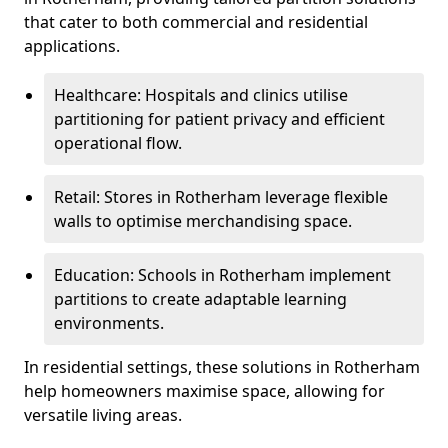
that cater to both commercial and residential
applications.
Healthcare: Hospitals and clinics utilise
partitioning for patient privacy and efficient
operational flow.
Retail: Stores in Rotherham leverage flexible
walls to optimise merchandising space.
Education: Schools in Rotherham implement
partitions to create adaptable learning
environments.
In residential settings, these solutions in Rotherham
help homeowners maximise space, allowing for
versatile living areas.