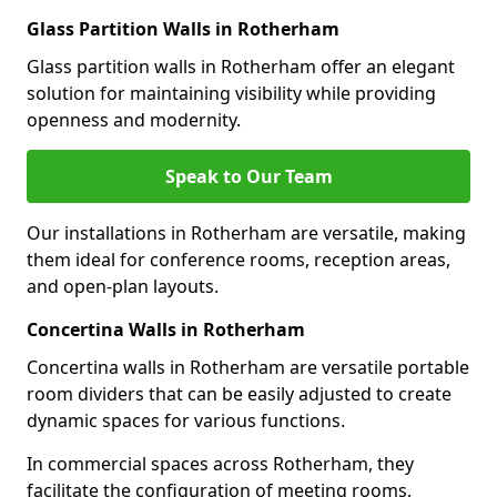
Glass Partition Walls in Rotherham
Glass partition walls in Rotherham offer an elegant
solution for maintaining visibility while providing
openness and modernity.
Speak to Our Team
Our installations in Rotherham are versatile, making
them ideal for conference rooms, reception areas,
and open-plan layouts.
Concertina Walls in Rotherham
Concertina walls in Rotherham are versatile portable
room dividers that can be easily adjusted to create
dynamic spaces for various functions.
In commercial spaces across Rotherham, they
facilitate the configuration of meeting rooms,