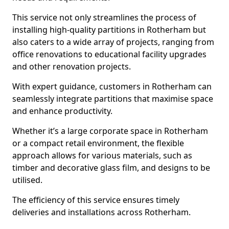
This service not only streamlines the process of
installing high-quality partitions in Rotherham but
also caters to a wide array of projects, ranging from
office renovations to educational facility upgrades
and other renovation projects.
With expert guidance, customers in Rotherham can
seamlessly integrate partitions that maximise space
and enhance productivity.
Whether it’s a large corporate space in Rotherham
or a compact retail environment, the flexible
approach allows for various materials, such as
timber and decorative glass film, and designs to be
utilised.
The efficiency of this service ensures timely
deliveries and installations across Rotherham.