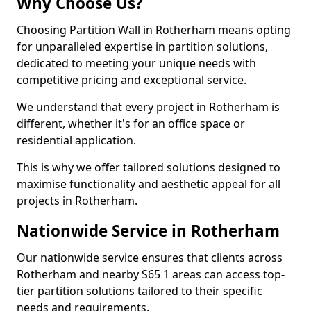
Why Choose Us?
Choosing Partition Wall in Rotherham means opting
for unparalleled expertise in partition solutions,
dedicated to meeting your unique needs with
competitive pricing and exceptional service.
We understand that every project in Rotherham is
different, whether it's for an office space or
residential application.
This is why we offer tailored solutions designed to
maximise functionality and aesthetic appeal for all
projects in Rotherham.
Nationwide Service in Rotherham
Our nationwide service ensures that clients across
Rotherham and nearby S65 1 areas can access top-
tier partition solutions tailored to their specific
needs and requirements.