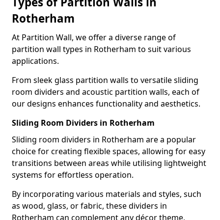
Types of Partition Walls in
Rotherham
At Partition Wall, we offer a diverse range of
partition wall types in Rotherham to suit various
applications.
From sleek glass partition walls to versatile sliding
room dividers and acoustic partition walls, each of
our designs enhances functionality and aesthetics.
Sliding Room Dividers in Rotherham
Sliding room dividers in Rotherham are a popular
choice for creating flexible spaces, allowing for easy
transitions between areas while utilising lightweight
systems for effortless operation.
By incorporating various materials and styles, such
as wood, glass, or fabric, these dividers in
Rotherham can complement any décor theme,