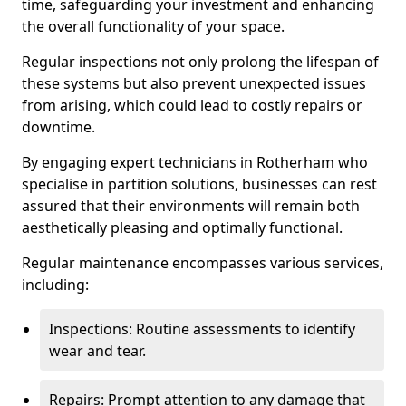
time, safeguarding your investment and enhancing
the overall functionality of your space.
Regular inspections not only prolong the lifespan of
these systems but also prevent unexpected issues
from arising, which could lead to costly repairs or
downtime.
By engaging expert technicians in Rotherham who
specialise in partition solutions, businesses can rest
assured that their environments will remain both
aesthetically pleasing and optimally functional.
Regular maintenance encompasses various services,
including:
Inspections: Routine assessments to identify
wear and tear.
Repairs: Prompt attention to any damage that