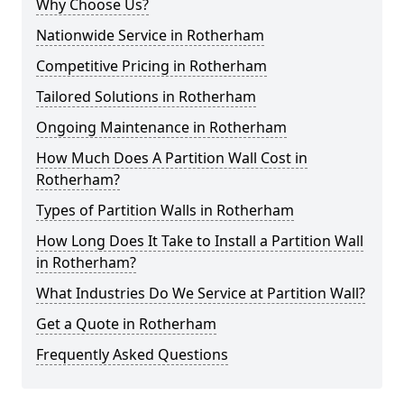
Why Choose Us?
Nationwide Service in Rotherham
Competitive Pricing in Rotherham
Tailored Solutions in Rotherham
Ongoing Maintenance in Rotherham
How Much Does A Partition Wall Cost in
Rotherham?
Types of Partition Walls in Rotherham
How Long Does It Take to Install a Partition Wall
in Rotherham?
What Industries Do We Service at Partition Wall?
Get a Quote in Rotherham
Frequently Asked Questions