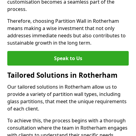
customisation becomes a seamless part of the
process.
Therefore, choosing Partition Wall in Rotherham
means making a wise investment that not only
addresses immediate needs but also contributes to
sustainable growth in the long term.
Speak to Us
Tailored Solutions in Rotherham
Our tailored solutions in Rotherham allow us to
provide a variety of partition wall types, including
glass partitions, that meet the unique requirements
of each client.
To achieve this, the process begins with a thorough
consultation where the team in Rotherham engages
with clients to understand their specific needs,