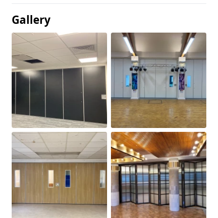
Gallery