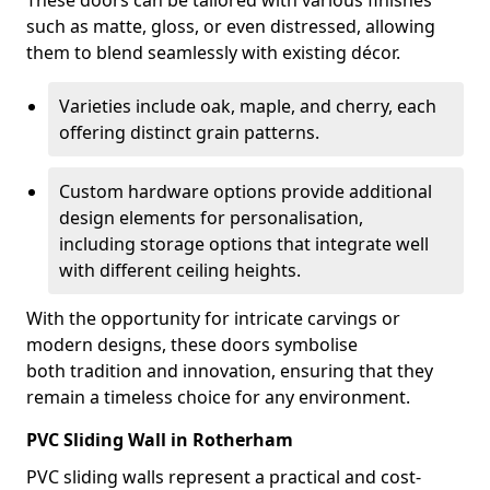
These doors can be tailored with various finishes
such as matte, gloss, or even distressed, allowing
them to blend seamlessly with existing décor.
Varieties include oak, maple, and cherry, each
offering distinct grain patterns.
Custom hardware options provide additional
design elements for personalisation,
including storage options that integrate well
with different ceiling heights.
With the opportunity for intricate carvings or
modern designs, these doors symbolise
both tradition and innovation, ensuring that they
remain a timeless choice for any environment.
PVC Sliding Wall in Rotherham
PVC sliding walls represent a practical and cost-