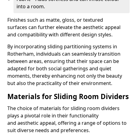
into a room.
Finishes such as matte, gloss, or textured
surfaces can further elevate the aesthetic appeal
and compatibility with different design styles.
By incorporating sliding partitioning systems in
Rotherham, individuals can seamlessly transition
between areas, ensuring that their space can be
adapted for both social gatherings and quiet
moments, thereby enhancing not only the beauty
but also the practicality of their environment.
Materials for Sliding Room Dividers
The choice of materials for sliding room dividers
plays a pivotal role in their functionality
and aesthetic appeal, offering a range of options to
suit diverse needs and preferences.