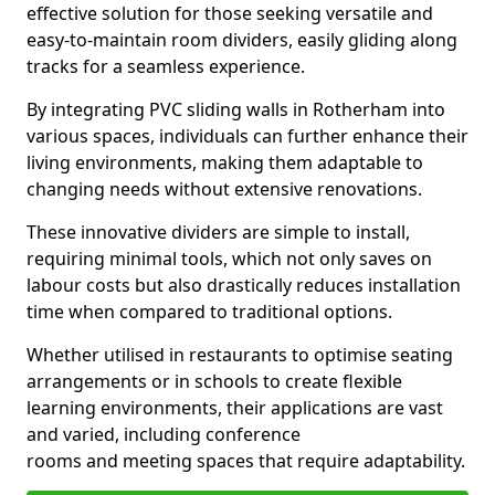
effective solution for those seeking versatile and
easy-to-maintain room dividers, easily gliding along
tracks for a seamless experience.
By integrating PVC sliding walls in Rotherham into
various spaces, individuals can further enhance their
living environments, making them adaptable to
changing needs without extensive renovations.
These innovative dividers are simple to install,
requiring minimal tools, which not only saves on
labour costs but also drastically reduces installation
time when compared to traditional options.
Whether utilised in restaurants to optimise seating
arrangements or in schools to create flexible
learning environments, their applications are vast
and varied, including conference
rooms and meeting spaces that require adaptability.