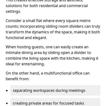
This creates effective storage and aesthetic
solutions for both residential and commercial
settings.
Consider a small flat where every square metre
counts; incorporating sliding room dividers can truly
transform the dynamics of the space, making it both
functional and elegant.
When hosting guests, one can easily create an
intimate dining area by sliding open a divider to
combine the living space with the kitchen, making it
ideal for entertaining.
On the other hand, a multifunctional office can
benefit from:
separating workspaces during meetings
creating private areas for focused tasks