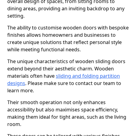
overall design of spaces, from sitting rooms to
dining areas, providing an inviting backdrop to any
setting.
The ability to customise wooden doors with bespoke
finishes allows homeowners and businesses to
create unique solutions that reflect personal style
while meeting functional needs.
The unique characteristics of wooden sliding doors
extend beyond their aesthetic charm. Wooden
materials often have
sliding and folding partition
designs
. Please make sure to contact our team to
learn more.
Their smooth operation not only enhances
accessibility but also maximises space efficiency,
making them ideal for tight areas, such as the living
room.