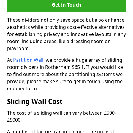
Get in Touch
These dividers not only save space but also enhance
aesthetics while providing cost-effective alternatives
for establishing privacy and innovative layouts in any
room, including areas like a dressing room or
playroom.
At
Partition Wall
, we provide a huge array of sliding
room dividers in Rotherham S65 1. If you would like
to find out more about the partitioning systems we
provide, please make sure to get in touch using the
enquiry form.
Sliding Wall Cost
The cost of a sliding wall can vary between £500-
£5000.
A number of factors can implement the price of