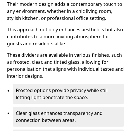
Their modern design adds a contemporary touch to
any environment, whether in a chic living room,
stylish kitchen, or professional office setting.
This approach not only enhances aesthetics but also
contributes to a more inviting atmosphere for
guests and residents alike.
These dividers are available in various finishes, such
as frosted, clear, and tinted glass, allowing for
personalisation that aligns with individual tastes and
interior designs.
Frosted options provide privacy while still
letting light penetrate the space.
Clear glass enhances transparency and
connection between areas.