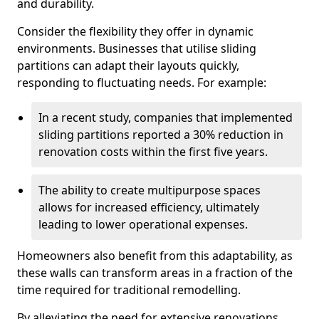
and durability.
Consider the flexibility they offer in dynamic
environments. Businesses that utilise sliding
partitions can adapt their layouts quickly,
responding to fluctuating needs. For example:
In a recent study, companies that implemented
sliding partitions reported a 30% reduction in
renovation costs within the first five years.
The ability to create multipurpose spaces
allows for increased efficiency, ultimately
leading to lower operational expenses.
Homeowners also benefit from this adaptability, as
these walls can transform areas in a fraction of the
time required for traditional remodelling.
By alleviating the need for extensive renovations,