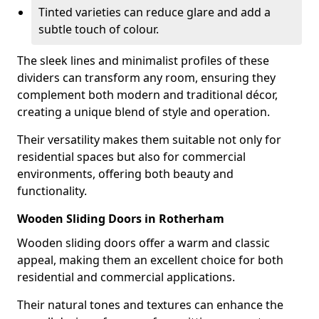
Tinted varieties can reduce glare and add a
subtle touch of colour.
The sleek lines and minimalist profiles of these
dividers can transform any room, ensuring they
complement both modern and traditional décor,
creating a unique blend of style and operation.
Their versatility makes them suitable not only for
residential spaces but also for commercial
environments, offering both beauty and
functionality.
Wooden Sliding Doors in Rotherham
Wooden sliding doors offer a warm and classic
appeal, making them an excellent choice for both
residential and commercial applications.
Their natural tones and textures can enhance the