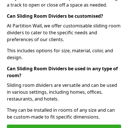
a track to open or close off a space as needed.
Can Sliding Room Dividers be customised?
At Partition Wall, we offer customisable sliding room
dividers to cater to the specific needs and
preferences of our clients.
This includes options for size, material, color, and
design.
Can Sliding Room Dividers be used in any type of
room?
Sliding room dividers are versatile and can be used
in various settings, including homes, offices,
restaurants, and hotels.
They can be installed in rooms of any size and can
be custom-made to fit specific dimensions.