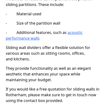
sliding partitions. These include:
- Material used
- Size of the partition wall
- Additional features, such as
acoustic
performance walls
Sliding wall dividers offer a flexible solution for
various areas such as sitting rooms, offices,
and kitchens.
They provide functionality as well as an elegant
aesthetic that enhances your space while
maintaining your budget.
If you would like a free quotation for sliding walls in
Rotherham, please make sure to get in touch now
using the contact box provided.