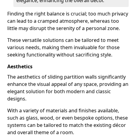
elegance, enhancing the overall decor.
Finding the right balance is crucial; too much privacy
can lead to a cramped atmosphere, whereas too
little may disrupt the serenity of a personal zone.
These versatile solutions can be tailored to meet
various needs, making them invaluable for those
seeking functionality without sacrificing style.
Aesthetics
The aesthetics of sliding partition walls significantly
enhance the visual appeal of any space, providing an
elegant solution for both modern and classic
designs.
With a variety of materials and finishes available,
such as glass, wood, or even bespoke options, these
systems can be tailored to match the existing décor
and overall theme of a room.