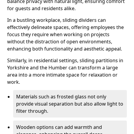
balance privacy with natural light, ensuring comfort
for guests and residents alike.
In a bustling workplace, sliding dividers can
effectively delineate spaces, offering employees the
focus they require when working on projects
without the distraction of open environments,
enhancing both functionality and aesthetic appeal.
Similarly, in residential settings, sliding partitions in
Yorkshire and the Humber can transform a large
area into a more intimate space for relaxation or
work.
Materials such as frosted glass not only
provide visual separation but also allow light to
filter through.
Wooden options can add warmth and