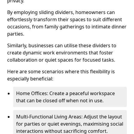
privacy.
By employing sliding dividers, homeowners can
effortlessly transform their spaces to suit different
occasions, from family gatherings to intimate dinner
parties.
Similarly, businesses can utilise these dividers to
create dynamic work environments that foster
collaboration or quiet spaces for focused tasks.
Here are some scenarios where this flexibility is
especially beneficial:
Home Offices: Create a peaceful workspace
that can be closed off when not in use.
Multi-Functional Living Areas: Adjust the layout
for parties or quiet evenings, maximising social
interactions without sacrificing comfort.