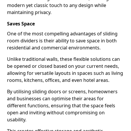
modern yet classic touch to any design while
maintaining privacy.
Saves Space
One of the most compelling advantages of sliding
room dividers is their ability to save space in both
residential and commercial environments.
Unlike traditional walls, these flexible solutions can
be opened or closed based on your current needs,
allowing for versatile layouts in spaces such as living
rooms, kitchens, offices, and even hotel areas.
By utilising sliding doors or screens, homeowners
and businesses can optimise their areas for
different functions, ensuring that the space feels
open and inviting without compromising on
usability.