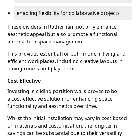
enabling flexibility for collaborative projects
These dividers in Rotherham not only enhance
aesthetic appeal but also promote a functional
approach to space management.
This provides essential for both modern living and
efficient workplaces, including creative layouts in
dining rooms and playrooms.
Cost Effective
Investing in sliding partition walls proves to be
a cost-effective solution for enhancing space
functionality and aesthetics over time.
Whilst the initial installation may vary in cost based
on materials and customisation, the long-term
savings can be substantial due to their versatility