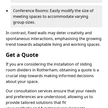
Conference Rooms: Easily modify the size of
meeting spaces to accommodate varying
group sizes.
In contrast, fixed walls may deter creativity and
spontaneous interactions, emphasising the growing
trend towards adaptable living and working spaces.
Get a Quote
If you are considering the installation of sliding
room dividers in Rotherham, obtaining a quote is a
crucial step towards making informed decisions
about your space.
Our consultation services ensure that your needs
and preferences are understood, allowing us to
provide tailored solutions that fit