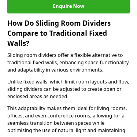
Enquire Now
How Do Sliding Room Dividers
Compare to Traditional Fixed
Walls?
Sliding room dividers offer a flexible alternative to
traditional fixed walls, enhancing space functionality
and adaptability in various environments.
Unlike fixed walls, which limit room layouts and flow,
sliding dividers can be adjusted to create open or
enclosed areas as needed.
This adaptability makes them ideal for living rooms,
offices, and even conference rooms, allowing for a
seamless transition between spaces while
optimising the use of natural light and maintaining