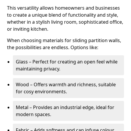
This versatility allows homeowners and businesses
to create a unique blend of functionality and style,
whether in a stylish living room, sophisticated office,
or inviting kitchen.
When choosing materials for sliding partition walls,
the possibilities are endless. Options like:
Glass – Perfect for creating an open feel while
maintaining privacy.
Wood – Offers warmth and richness, suitable
for cosy environments.
Metal – Provides an industrial edge, ideal for
modern spaces.
Fabric – Adds softness and can infuse colour