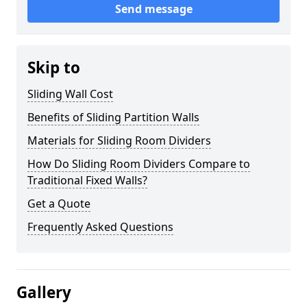
Send message
Skip to
Sliding Wall Cost
Benefits of Sliding Partition Walls
Materials for Sliding Room Dividers
How Do Sliding Room Dividers Compare to
Traditional Fixed Walls?
Get a Quote
Frequently Asked Questions
Gallery