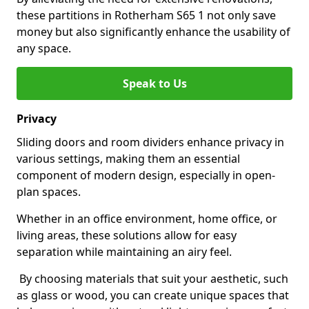
these partitions in Rotherham S65 1 not only save
money but also significantly enhance the usability of
any space.
Speak to Us
Privacy
Sliding doors and room dividers enhance privacy in
various settings, making them an essential
component of modern design, especially in open-
plan spaces.
Whether in an office environment, home office, or
living areas, these solutions allow for easy
separation while maintaining an airy feel.
By choosing materials that suit your aesthetic, such
as glass or wood, you can create unique spaces that