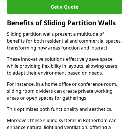
Get a Quote
Benefits of Sliding Partition Walls
Sliding partition walls present a multitude of
benefits for both residential and commercial spaces,
transforming how areas function and interact.
These innovative solutions effectively save space
while providing flexibility in layouts, allowing users
to adapt their environment based on needs.
For instance, in a home office or conference room,
sliding room dividers can create private working
areas or open spaces for gatherings.
This optimises both functionality and aesthetics.
Moreover, these sliding systems in Rotherham can
enhance natural light and ventilation, offering a