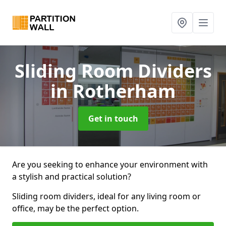
Sliding Room Dividers
in Rotherham
Get in touch
Are you seeking to enhance your environment with
a stylish and practical solution?
Sliding room dividers, ideal for any living room or
office, may be the perfect option.