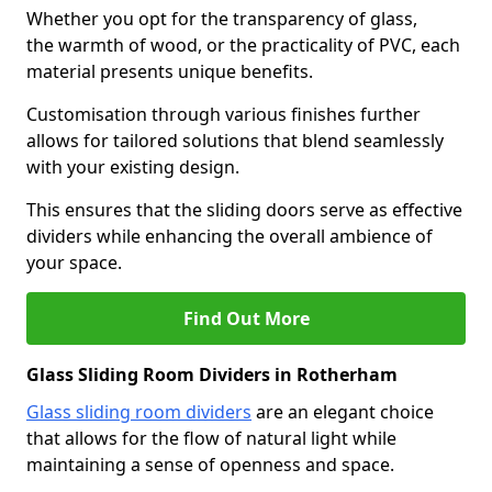
Whether you opt for the transparency of glass,
the warmth of wood, or the practicality of PVC, each
material presents unique benefits.
Customisation through various finishes further
allows for tailored solutions that blend seamlessly
with your existing design.
This ensures that the sliding doors serve as effective
dividers while enhancing the overall ambience of
your space.
Find Out More
Glass Sliding Room Dividers in Rotherham
Glass sliding room dividers
are an elegant choice
that allows for the flow of natural light while
maintaining a sense of openness and space.