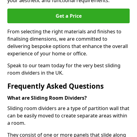
your aesthetic and functional requirements.
Get a Price
From selecting the right materials and finishes to
finalising dimensions, we are committed to
delivering bespoke options that enhance the overall
experience of your home or office.
Speak to our team today for the very best sliding
room dividers in the UK.
Frequently Asked Questions
What are Sliding Room Dividers?
Sliding room dividers are a type of partition wall that
can be easily moved to create separate areas within
a room.
They consist of one or more panels that slide along