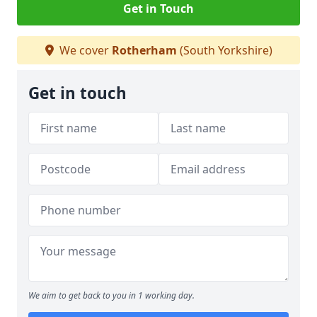
Get in Touch
We cover
Rotherham
(South Yorkshire)
Get in touch
We aim to get back to you in 1 working day.