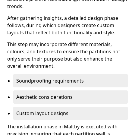
trends.
After gathering insights, a detailed design phase
follows, during which designers create custom
layouts that reflect both functionality and style.
This step may incorporate different materials,
colours, and textures to ensure the partitions not
only serve their purpose but also enhance the
overall environment.
Soundproofing requirements
Aesthetic considerations
Custom layout designs
The installation phase in Maltby is executed with
precision, ensuring that each partition wall is