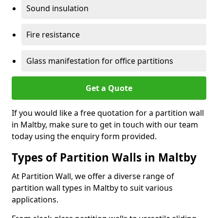
Sound insulation
Fire resistance
Glass manifestation for office partitions
Get a Quote
If you would like a free quotation for a partition wall
in Maltby, make sure to get in touch with our team
today using the enquiry form provided.
Types of Partition Walls in Maltby
At Partition Wall, we offer a diverse range of
partition wall types in Maltby to suit various
applications.