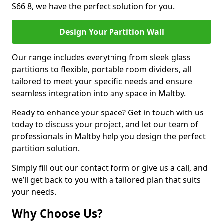
S66 8, we have the perfect solution for you.
Design Your Partition Wall
Our range includes everything from sleek glass
partitions to flexible, portable room dividers, all
tailored to meet your specific needs and ensure
seamless integration into any space in Maltby.
Ready to enhance your space? Get in touch with us
today to discuss your project, and let our team of
professionals in Maltby help you design the perfect
partition solution.
Simply fill out our contact form or give us a call, and
we’ll get back to you with a tailored plan that suits
your needs.
Why Choose Us?