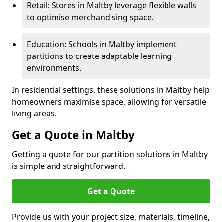
Retail: Stores in Maltby leverage flexible walls
to optimise merchandising space.
Education: Schools in Maltby implement
partitions to create adaptable learning
environments.
In residential settings, these solutions in Maltby help
homeowners maximise space, allowing for versatile
living areas.
Get a Quote in Maltby
Getting a quote for our partition solutions in Maltby
is simple and straightforward.
Get a Quote
Provide us with your project size, materials, timeline,