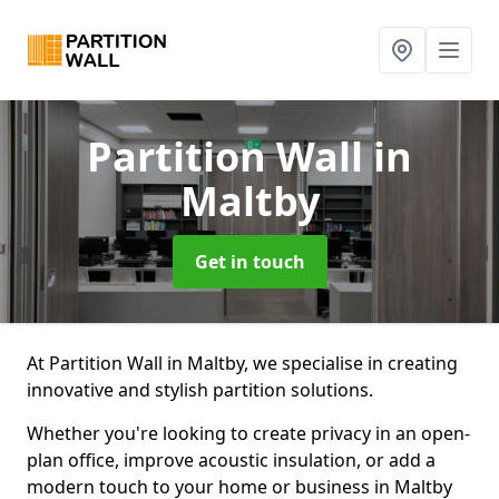
Partition Wall
in
Maltby
Get in touch
At Partition Wall in Maltby, we specialise in creating
innovative and stylish partition solutions.
Whether you're looking to create privacy in an open-
plan office, improve acoustic insulation, or add a
modern touch to your home or business in Maltby