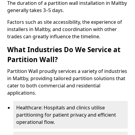
The duration of a partition wall installation in Maltby
generally takes 3–5 days.
Factors such as site accessibility, the experience of
installers in Maltby, and coordination with other
trades can greatly influence the timeline.
What Industries Do We Service at
Partition Wall?
Partition Wall proudly services a variety of industries
in Maltby, providing tailored partition solutions that
cater to both commercial and residential
applications.
Healthcare: Hospitals and clinics utilise
partitioning for patient privacy and efficient
operational flow.