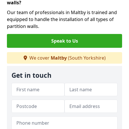
walls?
Our team of professionals in Maltby is trained and
equipped to handle the installation of all types of
partition walls.
Speak to Us
We cover
Maltby
(South Yorkshire)
Get in touch