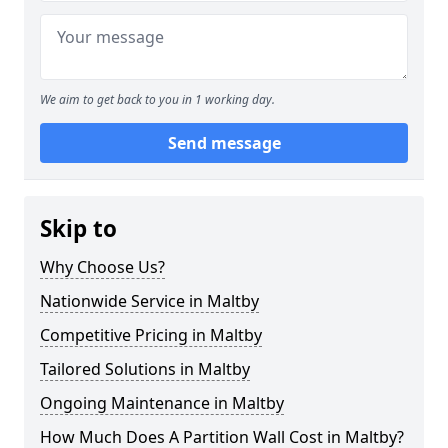
We aim to get back to you in 1 working day.
Send message
Skip to
Why Choose Us?
Nationwide Service in Maltby
Competitive Pricing in Maltby
Tailored Solutions in Maltby
Ongoing Maintenance in Maltby
How Much Does A Partition Wall Cost in Maltby?