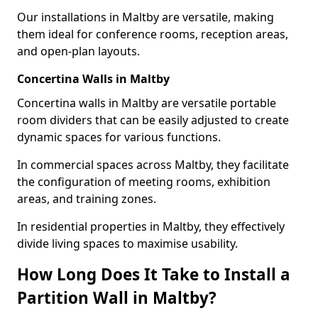
Our installations in Maltby are versatile, making
them ideal for conference rooms, reception areas,
and open-plan layouts.
Concertina Walls in Maltby
Concertina walls in Maltby are versatile portable
room dividers that can be easily adjusted to create
dynamic spaces for various functions.
In commercial spaces across Maltby, they facilitate
the configuration of meeting rooms, exhibition
areas, and training zones.
In residential properties in Maltby, they effectively
divide living spaces to maximise usability.
How Long Does It Take to Install a
Partition Wall in Maltby?