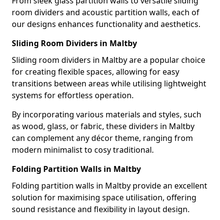
From sleek glass partition walls to versatile sliding
room dividers and acoustic partition walls, each of
our designs enhances functionality and aesthetics.
Sliding Room Dividers in Maltby
Sliding room dividers in Maltby are a popular choice
for creating flexible spaces, allowing for easy
transitions between areas while utilising lightweight
systems for effortless operation.
By incorporating various materials and styles, such
as wood, glass, or fabric, these dividers in Maltby
can complement any décor theme, ranging from
modern minimalist to cosy traditional.
Folding Partition Walls in Maltby
Folding partition walls in Maltby provide an excellent
solution for maximising space utilisation, offering
sound resistance and flexibility in layout design.