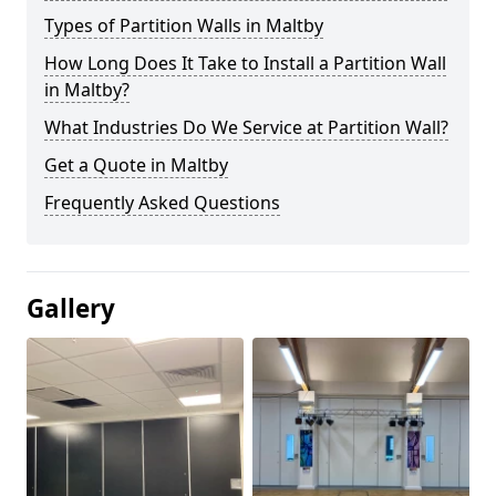
Types of Partition Walls in Maltby
How Long Does It Take to Install a Partition Wall
in Maltby?
What Industries Do We Service at Partition Wall?
Get a Quote in Maltby
Frequently Asked Questions
Gallery