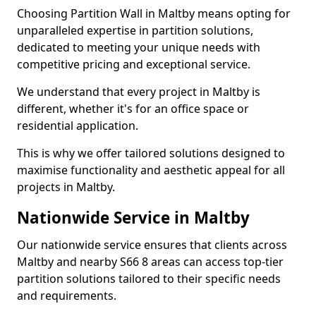
Choosing Partition Wall in Maltby means opting for
unparalleled expertise in partition solutions,
dedicated to meeting your unique needs with
competitive pricing and exceptional service.
We understand that every project in Maltby is
different, whether it's for an office space or
residential application.
This is why we offer tailored solutions designed to
maximise functionality and aesthetic appeal for all
projects in Maltby.
Nationwide Service in Maltby
Our nationwide service ensures that clients across
Maltby and nearby S66 8 areas can access top-tier
partition solutions tailored to their specific needs
and requirements.