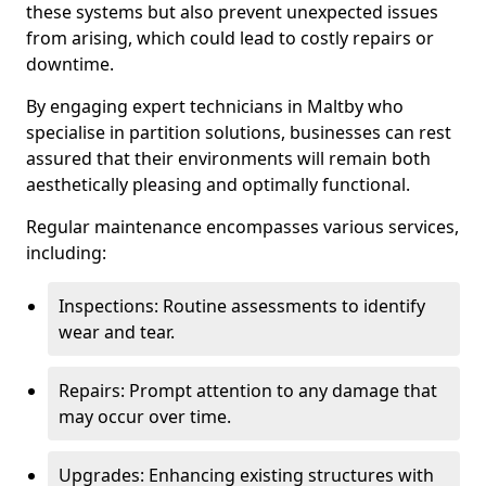
these systems but also prevent unexpected issues
from arising, which could lead to costly repairs or
downtime.
By engaging expert technicians in Maltby who
specialise in partition solutions, businesses can rest
assured that their environments will remain both
aesthetically pleasing and optimally functional.
Regular maintenance encompasses various services,
including:
Inspections: Routine assessments to identify
wear and tear.
Repairs: Prompt attention to any damage that
may occur over time.
Upgrades: Enhancing existing structures with