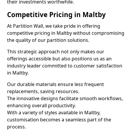
their investments worthwhile.
Competitive Pricing in Maltby
At Partition Wall, we take pride in offering
competitive pricing in Maltby without compromising
the quality of our partition solutions.
This strategic approach not only makes our
offerings accessible but also positions us as an
industry leader committed to customer satisfaction
in Maltby.
Our durable materials ensure less frequent
replacements, saving resources.
The innovative designs facilitate smooth workflows,
enhancing overall productivity.
With a variety of styles available in Maltby,
customisation becomes a seamless part of the
process.