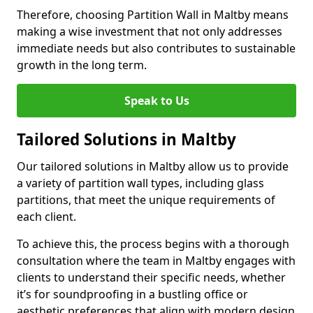
Therefore, choosing Partition Wall in Maltby means
making a wise investment that not only addresses
immediate needs but also contributes to sustainable
growth in the long term.
Speak to Us
Tailored Solutions in Maltby
Our tailored solutions in Maltby allow us to provide
a variety of partition wall types, including glass
partitions, that meet the unique requirements of
each client.
To achieve this, the process begins with a thorough
consultation where the team in Maltby engages with
clients to understand their specific needs, whether
it’s for soundproofing in a bustling office or
aesthetic preferences that align with modern design