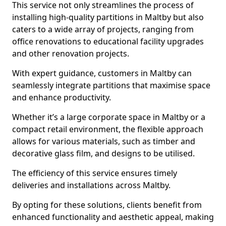
This service not only streamlines the process of
installing high-quality partitions in Maltby but also
caters to a wide array of projects, ranging from
office renovations to educational facility upgrades
and other renovation projects.
With expert guidance, customers in Maltby can
seamlessly integrate partitions that maximise space
and enhance productivity.
Whether it’s a large corporate space in Maltby or a
compact retail environment, the flexible approach
allows for various materials, such as timber and
decorative glass film, and designs to be utilised.
The efficiency of this service ensures timely
deliveries and installations across Maltby.
By opting for these solutions, clients benefit from
enhanced functionality and aesthetic appeal, making