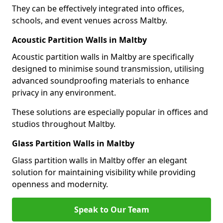
They can be effectively integrated into offices,
schools, and event venues across Maltby.
Acoustic Partition Walls in Maltby
Acoustic partition walls in Maltby are specifically
designed to minimise sound transmission, utilising
advanced soundproofing materials to enhance
privacy in any environment.
These solutions are especially popular in offices and
studios throughout Maltby.
Glass Partition Walls in Maltby
Glass partition walls in Maltby offer an elegant
solution for maintaining visibility while providing
openness and modernity.
Speak to Our Team