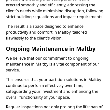
erected smoothly and efficiently, addressing the
client's needs while minimising disruption, following
strict building regulations and impact requirements.
The result is a space designed to enhance
productivity and comfort in Maltby, tailored
flawlessly to the client's vision.
Ongoing Maintenance in Maltby
We believe that our commitment to ongoing
maintenance in Maltby is a vital component of our
service.
This ensures that your partition solutions in Maltby
continue to perform effectively over time,
safeguarding your investment and enhancing the
overall functionality of your space.
Regular inspections not only prolong the lifespan of