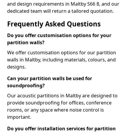
and design requirements in Maltby S66 8, and our
dedicated team will return a tailored quotation.
Frequently Asked Questions
Do you offer customisation options for your
partition walls?
We offer customisation options for our partition
walls in Maltby, including materials, colours, and
designs.
Can your partition walls be used for
soundproofing?
Our acoustic partitions in Maltby are designed to
provide soundproofing for offices, conference
rooms, or any space where noise control is
important.
Do you offer installation services for partition