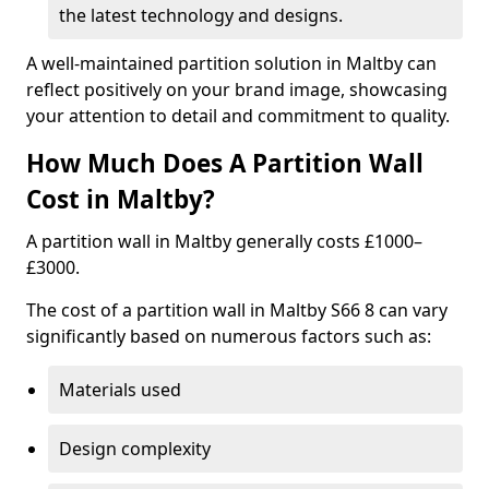
the latest technology and designs.
A well-maintained partition solution in Maltby can
reflect positively on your brand image, showcasing
your attention to detail and commitment to quality.
How Much Does A Partition Wall
Cost in Maltby?
A partition wall in Maltby generally costs £1000–
£3000.
The cost of a partition wall in Maltby S66 8 can vary
significantly based on numerous factors such as:
Materials used
Design complexity