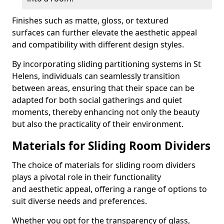
Finishes such as matte, gloss, or textured
surfaces can further elevate the aesthetic appeal
and compatibility with different design styles.
By incorporating sliding partitioning systems in St
Helens, individuals can seamlessly transition
between areas, ensuring that their space can be
adapted for both social gatherings and quiet
moments, thereby enhancing not only the beauty
but also the practicality of their environment.
Materials for Sliding Room Dividers
The choice of materials for sliding room dividers
plays a pivotal role in their functionality
and aesthetic appeal, offering a range of options to
suit diverse needs and preferences.
Whether you opt for the transparency of glass,