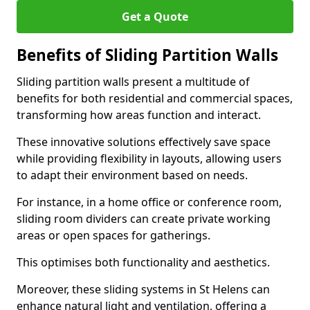
Get a Quote
Benefits of Sliding Partition Walls
Sliding partition walls present a multitude of
benefits for both residential and commercial spaces,
transforming how areas function and interact.
These innovative solutions effectively save space
while providing flexibility in layouts, allowing users
to adapt their environment based on needs.
For instance, in a home office or conference room,
sliding room dividers can create private working
areas or open spaces for gatherings.
This optimises both functionality and aesthetics.
Moreover, these sliding systems in St Helens can
enhance natural light and ventilation, offering a