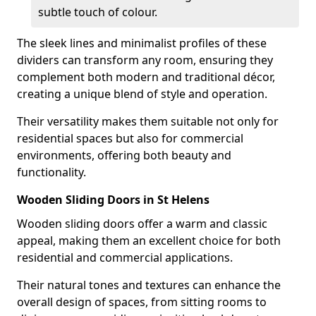
subtle touch of colour.
The sleek lines and minimalist profiles of these
dividers can transform any room, ensuring they
complement both modern and traditional décor,
creating a unique blend of style and operation.
Their versatility makes them suitable not only for
residential spaces but also for commercial
environments, offering both beauty and
functionality.
Wooden Sliding Doors in St Helens
Wooden sliding doors offer a warm and classic
appeal, making them an excellent choice for both
residential and commercial applications.
Their natural tones and textures can enhance the
overall design of spaces, from sitting rooms to