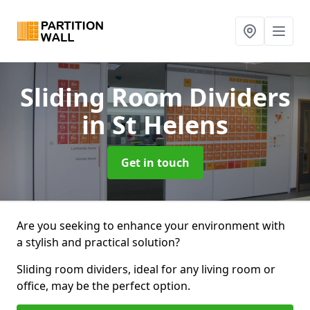
Sliding Room Dividers
in St Helens
Get in touch
Are you seeking to enhance your environment with
a stylish and practical solution?
Sliding room dividers, ideal for any living room or
office, may be the perfect option.