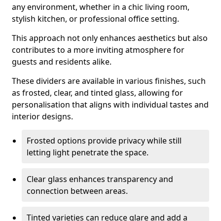
any environment, whether in a chic living room,
stylish kitchen, or professional office setting.
This approach not only enhances aesthetics but also
contributes to a more inviting atmosphere for
guests and residents alike.
These dividers are available in various finishes, such
as frosted, clear, and tinted glass, allowing for
personalisation that aligns with individual tastes and
interior designs.
Frosted options provide privacy while still
letting light penetrate the space.
Clear glass enhances transparency and
connection between areas.
Tinted varieties can reduce glare and add a