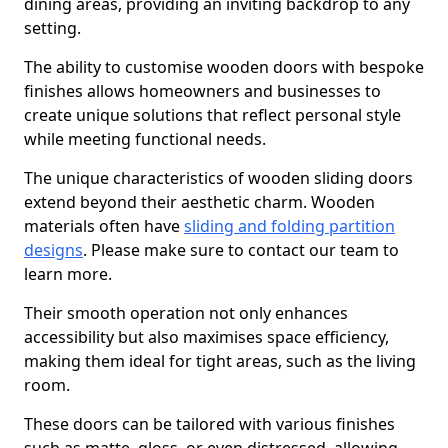
dining areas, providing an inviting backdrop to any
setting.
The ability to customise wooden doors with bespoke
finishes allows homeowners and businesses to
create unique solutions that reflect personal style
while meeting functional needs.
The unique characteristics of wooden sliding doors
extend beyond their aesthetic charm. Wooden
materials often have
sliding and folding partition
designs
. Please make sure to contact our team to
learn more.
Their smooth operation not only enhances
accessibility but also maximises space efficiency,
making them ideal for tight areas, such as the living
room.
These doors can be tailored with various finishes