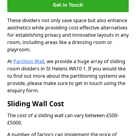
Get in Touch
These dividers not only save space but also enhance
aesthetics while providing cost-effective alternatives
for establishing privacy and innovative layouts in any
room, including areas like a dressing room or
playroom.
At
Partition Wall
, we provide a huge array of sliding
room dividers in St Helens WA10 1. If you would like
to find out more about the partitioning systems we
provide, please make sure to get in touch using the
enquiry form.
Sliding Wall Cost
The cost of a sliding wall can vary between £500-
£5000.
A number of factors can implement the price of