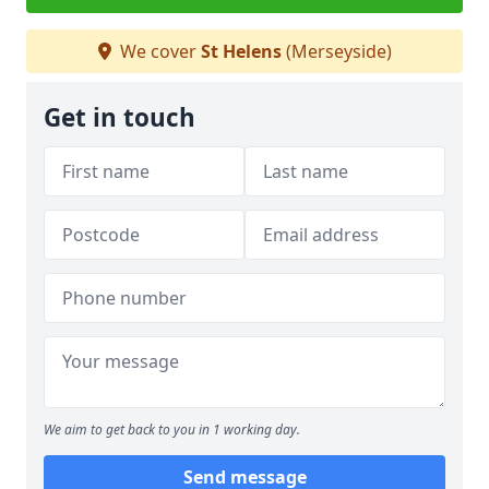
We cover
St Helens
(Merseyside)
Get in touch
We aim to get back to you in 1 working day.
Send message