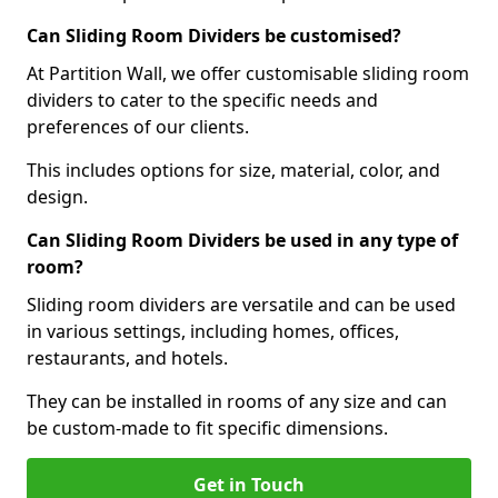
Can Sliding Room Dividers be customised?
At Partition Wall, we offer customisable sliding room
dividers to cater to the specific needs and
preferences of our clients.
This includes options for size, material, color, and
design.
Can Sliding Room Dividers be used in any type of
room?
Sliding room dividers are versatile and can be used
in various settings, including homes, offices,
restaurants, and hotels.
They can be installed in rooms of any size and can
be custom-made to fit specific dimensions.
Get in Touch