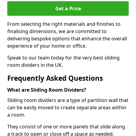
Get a Price
From selecting the right materials and finishes to
finalising dimensions, we are committed to
delivering bespoke options that enhance the overall
experience of your home or office.
Speak to our team today for the very best sliding
room dividers in the UK.
Frequently Asked Questions
What are Sliding Room Dividers?
Sliding room dividers are a type of partition wall that
can be easily moved to create separate areas within
a room.
They consist of one or more panels that slide along
a track to open or close off a space as needed.