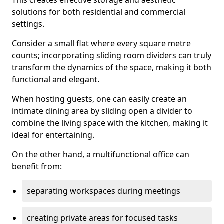
This creates effective storage and aesthetic
solutions for both residential and commercial
settings.
Consider a small flat where every square metre
counts; incorporating sliding room dividers can truly
transform the dynamics of the space, making it both
functional and elegant.
When hosting guests, one can easily create an
intimate dining area by sliding open a divider to
combine the living space with the kitchen, making it
ideal for entertaining.
On the other hand, a multifunctional office can
benefit from:
separating workspaces during meetings
creating private areas for focused tasks