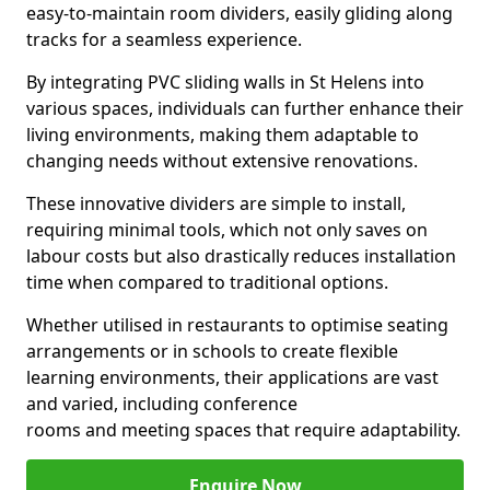
easy-to-maintain room dividers, easily gliding along
tracks for a seamless experience.
By integrating PVC sliding walls in St Helens into
various spaces, individuals can further enhance their
living environments, making them adaptable to
changing needs without extensive renovations.
These innovative dividers are simple to install,
requiring minimal tools, which not only saves on
labour costs but also drastically reduces installation
time when compared to traditional options.
Whether utilised in restaurants to optimise seating
arrangements or in schools to create flexible
learning environments, their applications are vast
and varied, including conference
rooms and meeting spaces that require adaptability.
Enquire Now