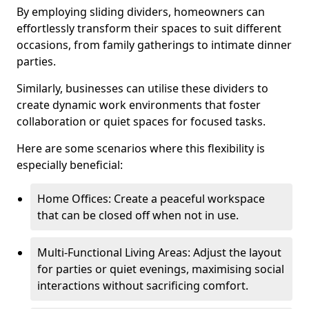
By employing sliding dividers, homeowners can
effortlessly transform their spaces to suit different
occasions, from family gatherings to intimate dinner
parties.
Similarly, businesses can utilise these dividers to
create dynamic work environments that foster
collaboration or quiet spaces for focused tasks.
Here are some scenarios where this flexibility is
especially beneficial:
Home Offices: Create a peaceful workspace
that can be closed off when not in use.
Multi-Functional Living Areas: Adjust the layout
for parties or quiet evenings, maximising social
interactions without sacrificing comfort.