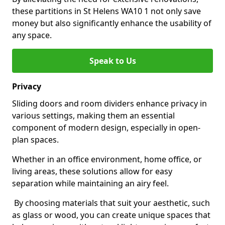
these partitions in St Helens WA10 1 not only save
money but also significantly enhance the usability of
any space.
Speak to Us
Privacy
Sliding doors and room dividers enhance privacy in
various settings, making them an essential
component of modern design, especially in open-
plan spaces.
Whether in an office environment, home office, or
living areas, these solutions allow for easy
separation while maintaining an airy feel.
By choosing materials that suit your aesthetic, such
as glass or wood, you can create unique spaces that