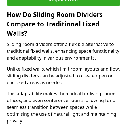
How Do Sliding Room Dividers
Compare to Traditional Fixed
Walls?
Sliding room dividers offer a flexible alternative to
traditional fixed walls, enhancing space functionality
and adaptability in various environments.
Unlike fixed walls, which limit room layouts and flow,
sliding dividers can be adjusted to create open or
enclosed areas as needed.
This adaptability makes them ideal for living rooms,
offices, and even conference rooms, allowing for a
seamless transition between spaces while
optimising the use of natural light and maintaining
privacy.