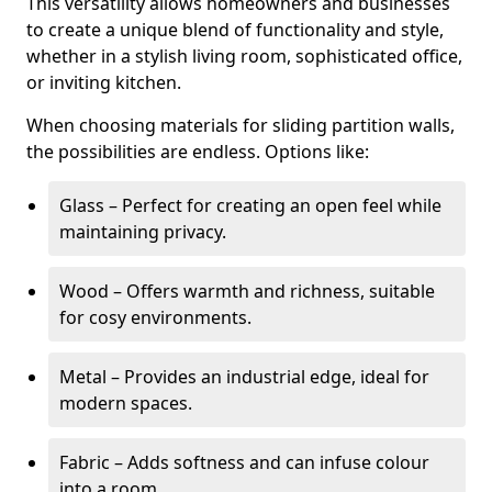
This versatility allows homeowners and businesses
to create a unique blend of functionality and style,
whether in a stylish living room, sophisticated office,
or inviting kitchen.
When choosing materials for sliding partition walls,
the possibilities are endless. Options like:
Glass – Perfect for creating an open feel while
maintaining privacy.
Wood – Offers warmth and richness, suitable
for cosy environments.
Metal – Provides an industrial edge, ideal for
modern spaces.
Fabric – Adds softness and can infuse colour
into a room.