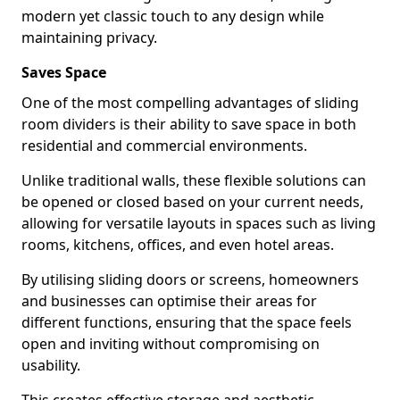
modern yet classic touch to any design while
maintaining privacy.
Saves Space
One of the most compelling advantages of sliding
room dividers is their ability to save space in both
residential and commercial environments.
Unlike traditional walls, these flexible solutions can
be opened or closed based on your current needs,
allowing for versatile layouts in spaces such as living
rooms, kitchens, offices, and even hotel areas.
By utilising sliding doors or screens, homeowners
and businesses can optimise their areas for
different functions, ensuring that the space feels
open and inviting without compromising on
usability.