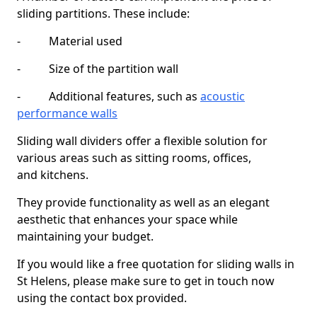
sliding partitions. These include:
- Material used
- Size of the partition wall
- Additional features, such as
acoustic
performance walls
Sliding wall dividers offer a flexible solution for
various areas such as sitting rooms, offices,
and kitchens.
They provide functionality as well as an elegant
aesthetic that enhances your space while
maintaining your budget.
If you would like a free quotation for sliding walls in
St Helens, please make sure to get in touch now
using the contact box provided.