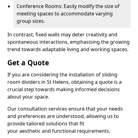
Conference Rooms: Easily modify the size of
meeting spaces to accommodate varying
group sizes.
In contrast, fixed walls may deter creativity and
spontaneous interactions, emphasising the growing
trend towards adaptable living and working spaces.
Get a Quote
If you are considering the installation of sliding
room dividers in St Helens, obtaining a quote is a
crucial step towards making informed decisions
about your space.
Our consultation services ensure that your needs
and preferences are understood, allowing us to
provide tailored solutions that fit
your aesthetic and functional requirements.