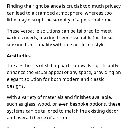
Finding the right balance is crucial; too much privacy
can lead to a cramped atmosphere, whereas too
little may disrupt the serenity of a personal zone.
These versatile solutions can be tailored to meet
various needs, making them invaluable for those
seeking functionality without sacrificing style.
Aesthetics
The aesthetics of sliding partition walls significantly
enhance the visual appeal of any space, providing an
elegant solution for both modern and classic
designs.
With a variety of materials and finishes available,
such as glass, wood, or even bespoke options, these
systems can be tailored to match the existing décor
and overall theme of a room.