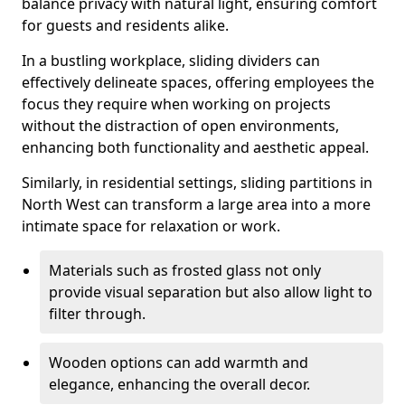
balance privacy with natural light, ensuring comfort
for guests and residents alike.
In a bustling workplace, sliding dividers can
effectively delineate spaces, offering employees the
focus they require when working on projects
without the distraction of open environments,
enhancing both functionality and aesthetic appeal.
Similarly, in residential settings, sliding partitions in
North West can transform a large area into a more
intimate space for relaxation or work.
Materials such as frosted glass not only
provide visual separation but also allow light to
filter through.
Wooden options can add warmth and
elegance, enhancing the overall decor.