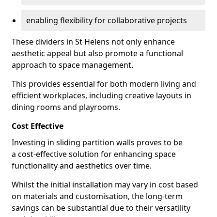
enabling flexibility for collaborative projects
These dividers in St Helens not only enhance
aesthetic appeal but also promote a functional
approach to space management.
This provides essential for both modern living and
efficient workplaces, including creative layouts in
dining rooms and playrooms.
Cost Effective
Investing in sliding partition walls proves to be
a cost-effective solution for enhancing space
functionality and aesthetics over time.
Whilst the initial installation may vary in cost based
on materials and customisation, the long-term
savings can be substantial due to their versatility