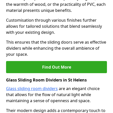
the warmth of wood, or the practicality of PVC, each
material presents unique benefits.
Customisation through various finishes further
allows for tailored solutions that blend seamlessly
with your existing design.
This ensures that the sliding doors serve as effective
dividers while enhancing the overall ambience of
your space.
Find Out More
Glass Sliding Room Dividers in St Helens
Glass sliding room dividers
are an elegant choice
that allows for the flow of natural light while
maintaining a sense of openness and space.
Their modern design adds a contemporary touch to