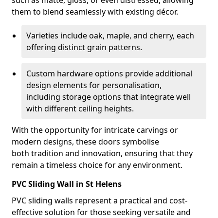
such as matte, gloss, or even distressed, allowing
them to blend seamlessly with existing décor.
Varieties include oak, maple, and cherry, each
offering distinct grain patterns.
Custom hardware options provide additional
design elements for personalisation,
including storage options that integrate well
with different ceiling heights.
With the opportunity for intricate carvings or
modern designs, these doors symbolise
both tradition and innovation, ensuring that they
remain a timeless choice for any environment.
PVC Sliding Wall in St Helens
PVC sliding walls represent a practical and cost-
effective solution for those seeking versatile and