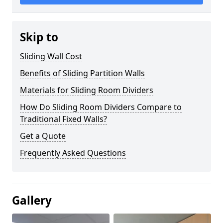
Skip to
Sliding Wall Cost
Benefits of Sliding Partition Walls
Materials for Sliding Room Dividers
How Do Sliding Room Dividers Compare to
Traditional Fixed Walls?
Get a Quote
Frequently Asked Questions
Gallery