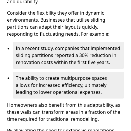
and durability.
Consider the flexibility they offer in dynamic
environments. Businesses that utilise sliding
partitions can adapt their layouts quickly,
responding to fluctuating needs. For example:
In a recent study, companies that implemented
sliding partitions reported a 30% reduction in
renovation costs within the first five years.
The ability to create multipurpose spaces
allows for increased efficiency, ultimately
leading to lower operational expenses.
Homeowners also benefit from this adaptability, as
these walls can transform areas in a fraction of the
time required for traditional remodelling.
By alleviating the need for extensive renovations,