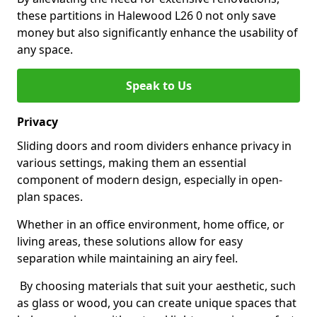
these partitions in Halewood L26 0 not only save
money but also significantly enhance the usability of
any space.
Speak to Us
Privacy
Sliding doors and room dividers enhance privacy in
various settings, making them an essential
component of modern design, especially in open-
plan spaces.
Whether in an office environment, home office, or
living areas, these solutions allow for easy
separation while maintaining an airy feel.
By choosing materials that suit your aesthetic, such
as glass or wood, you can create unique spaces that