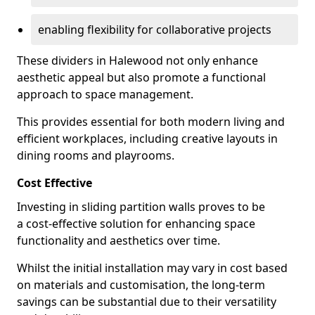
enabling flexibility for collaborative projects
These dividers in Halewood not only enhance
aesthetic appeal but also promote a functional
approach to space management.
This provides essential for both modern living and
efficient workplaces, including creative layouts in
dining rooms and playrooms.
Cost Effective
Investing in sliding partition walls proves to be
a cost-effective solution for enhancing space
functionality and aesthetics over time.
Whilst the initial installation may vary in cost based
on materials and customisation, the long-term
savings can be substantial due to their versatility