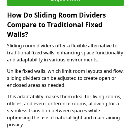
How Do Sliding Room Dividers
Compare to Traditional Fixed
Walls?
Sliding room dividers offer a flexible alternative to
traditional fixed walls, enhancing space functionality
and adaptability in various environments.
Unlike fixed walls, which limit room layouts and flow,
sliding dividers can be adjusted to create open or
enclosed areas as needed.
This adaptability makes them ideal for living rooms,
offices, and even conference rooms, allowing for a
seamless transition between spaces while
optimising the use of natural light and maintaining
privacy.