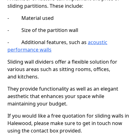
sliding partitions. These include:
- Material used
- Size of the partition wall
- Additional features, such as
acoustic
performance walls
Sliding wall dividers offer a flexible solution for
various areas such as sitting rooms, offices,
and kitchens.
They provide functionality as well as an elegant
aesthetic that enhances your space while
maintaining your budget.
If you would like a free quotation for sliding walls in
Halewood, please make sure to get in touch now
using the contact box provided.