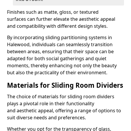
Finishes such as matte, gloss, or textured
surfaces can further elevate the aesthetic appeal
and compatibility with different design styles.
By incorporating sliding partitioning systems in
Halewood, individuals can seamlessly transition
between areas, ensuring that their space can be
adapted for both social gatherings and quiet
moments, thereby enhancing not only the beauty
but also the practicality of their environment.
Materials for Sliding Room Dividers
The choice of materials for sliding room dividers
plays a pivotal role in their functionality
and aesthetic appeal, offering a range of options to
suit diverse needs and preferences.
Whether you opt for the transparency of glass,