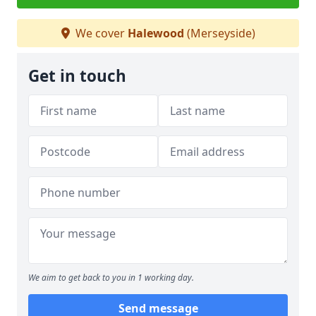
We cover
Halewood
(Merseyside)
Get in touch
We aim to get back to you in 1 working day.
Send message