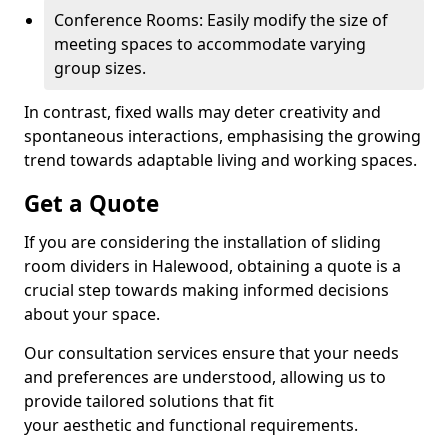
Conference Rooms: Easily modify the size of
meeting spaces to accommodate varying
group sizes.
In contrast, fixed walls may deter creativity and
spontaneous interactions, emphasising the growing
trend towards adaptable living and working spaces.
Get a Quote
If you are considering the installation of sliding
room dividers in Halewood, obtaining a quote is a
crucial step towards making informed decisions
about your space.
Our consultation services ensure that your needs
and preferences are understood, allowing us to
provide tailored solutions that fit
your aesthetic and functional requirements.