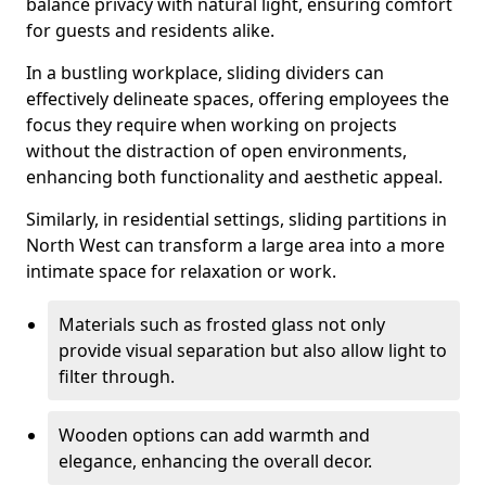
balance privacy with natural light, ensuring comfort
for guests and residents alike.
In a bustling workplace, sliding dividers can
effectively delineate spaces, offering employees the
focus they require when working on projects
without the distraction of open environments,
enhancing both functionality and aesthetic appeal.
Similarly, in residential settings, sliding partitions in
North West can transform a large area into a more
intimate space for relaxation or work.
Materials such as frosted glass not only
provide visual separation but also allow light to
filter through.
Wooden options can add warmth and
elegance, enhancing the overall decor.