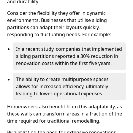
and durability.
Consider the flexibility they offer in dynamic
environments. Businesses that utilise sliding
partitions can adapt their layouts quickly,
responding to fluctuating needs. For example:
In a recent study, companies that implemented
sliding partitions reported a 30% reduction in
renovation costs within the first five years.
The ability to create multipurpose spaces
allows for increased efficiency, ultimately
leading to lower operational expenses.
Homeowners also benefit from this adaptability, as
these walls can transform areas in a fraction of the
time required for traditional remodelling.
By alleviating the need for extensive renovations,