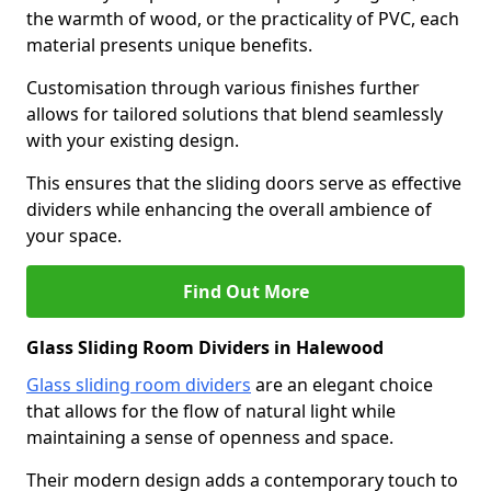
the warmth of wood, or the practicality of PVC, each
material presents unique benefits.
Customisation through various finishes further
allows for tailored solutions that blend seamlessly
with your existing design.
This ensures that the sliding doors serve as effective
dividers while enhancing the overall ambience of
your space.
Find Out More
Glass Sliding Room Dividers in Halewood
Glass sliding room dividers
are an elegant choice
that allows for the flow of natural light while
maintaining a sense of openness and space.
Their modern design adds a contemporary touch to