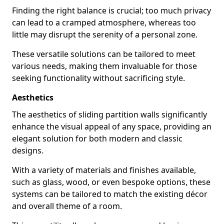
Finding the right balance is crucial; too much privacy
can lead to a cramped atmosphere, whereas too
little may disrupt the serenity of a personal zone.
These versatile solutions can be tailored to meet
various needs, making them invaluable for those
seeking functionality without sacrificing style.
Aesthetics
The aesthetics of sliding partition walls significantly
enhance the visual appeal of any space, providing an
elegant solution for both modern and classic
designs.
With a variety of materials and finishes available,
such as glass, wood, or even bespoke options, these
systems can be tailored to match the existing décor
and overall theme of a room.