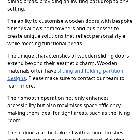
dining areas, providing an inviting backdrop to any
setting.
The ability to customise wooden doors with bespoke
finishes allows homeowners and businesses to
create unique solutions that reflect personal style
while meeting functional needs.
The unique characteristics of wooden sliding doors
extend beyond their aesthetic charm. Wooden
materials often have
sliding and folding partition
designs
. Please make sure to contact our team to
learn more.
Their smooth operation not only enhances
accessibility but also maximises space efficiency,
making them ideal for tight areas, such as the living
room.
These doors can be tailored with various finishes