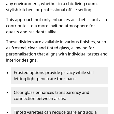
any environment, whether in a chic living room,
stylish kitchen, or professional office setting.
This approach not only enhances aesthetics but also
contributes to a more inviting atmosphere for
guests and residents alike.
These dividers are available in various finishes, such
as frosted, clear, and tinted glass, allowing for
personalisation that aligns with individual tastes and
interior designs.
Frosted options provide privacy while still
letting light penetrate the space.
Clear glass enhances transparency and
connection between areas.
Tinted varieties can reduce glare and add a