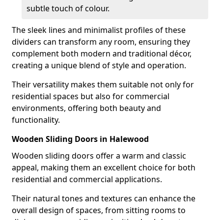
subtle touch of colour.
The sleek lines and minimalist profiles of these
dividers can transform any room, ensuring they
complement both modern and traditional décor,
creating a unique blend of style and operation.
Their versatility makes them suitable not only for
residential spaces but also for commercial
environments, offering both beauty and
functionality.
Wooden Sliding Doors in Halewood
Wooden sliding doors offer a warm and classic
appeal, making them an excellent choice for both
residential and commercial applications.
Their natural tones and textures can enhance the
overall design of spaces, from sitting rooms to