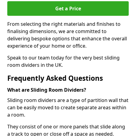
Get a Price
From selecting the right materials and finishes to
finalising dimensions, we are committed to
delivering bespoke options that enhance the overall
experience of your home or office.
Speak to our team today for the very best sliding
room dividers in the UK.
Frequently Asked Questions
What are Sliding Room Dividers?
Sliding room dividers are a type of partition wall that
can be easily moved to create separate areas within
a room.
They consist of one or more panels that slide along
a track to open or close off a space as needed.