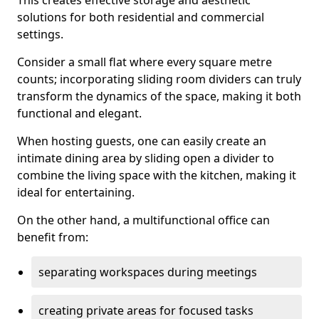
This creates effective storage and aesthetic
solutions for both residential and commercial
settings.
Consider a small flat where every square metre
counts; incorporating sliding room dividers can truly
transform the dynamics of the space, making it both
functional and elegant.
When hosting guests, one can easily create an
intimate dining area by sliding open a divider to
combine the living space with the kitchen, making it
ideal for entertaining.
On the other hand, a multifunctional office can
benefit from:
separating workspaces during meetings
creating private areas for focused tasks