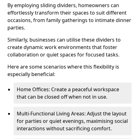
By employing sliding dividers, homeowners can
effortlessly transform their spaces to suit different
occasions, from family gatherings to intimate dinner
parties.
Similarly, businesses can utilise these dividers to
create dynamic work environments that foster
collaboration or quiet spaces for focused tasks.
Here are some scenarios where this flexibility is
especially beneficial:
Home Offices: Create a peaceful workspace
that can be closed off when not in use.
Multi-Functional Living Areas: Adjust the layout
for parties or quiet evenings, maximising social
interactions without sacrificing comfort.