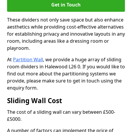
Get in Touch
These dividers not only save space but also enhance
aesthetics while providing cost-effective alternatives
for establishing privacy and innovative layouts in any
room, including areas like a dressing room or
playroom.
At
Partition Wall
, we provide a huge array of sliding
room dividers in Halewood L26 0. If you would like to
find out more about the partitioning systems we
provide, please make sure to get in touch using the
enquiry form.
Sliding Wall Cost
The cost of a sliding wall can vary between £500-
£5000.
A number of factors can implement the price of