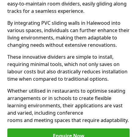
easy-to-maintain room dividers, easily gliding along
tracks for a seamless experience.
By integrating PVC sliding walls in Halewood into
various spaces, individuals can further enhance their
living environments, making them adaptable to
changing needs without extensive renovations.
These innovative dividers are simple to install,
requiring minimal tools, which not only saves on
labour costs but also drastically reduces installation
time when compared to traditional options.
Whether utilised in restaurants to optimise seating
arrangements or in schools to create flexible
learning environments, their applications are vast
and varied, including conference
rooms and meeting spaces that require adaptability.
Enquire Now