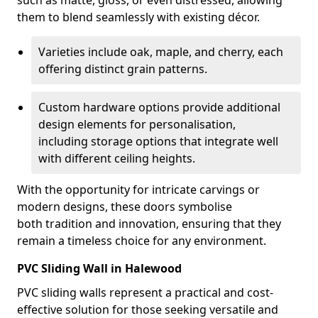
such as matte, gloss, or even distressed, allowing
them to blend seamlessly with existing décor.
Varieties include oak, maple, and cherry, each
offering distinct grain patterns.
Custom hardware options provide additional
design elements for personalisation,
including storage options that integrate well
with different ceiling heights.
With the opportunity for intricate carvings or
modern designs, these doors symbolise
both tradition and innovation, ensuring that they
remain a timeless choice for any environment.
PVC Sliding Wall in Halewood
PVC sliding walls represent a practical and cost-
effective solution for those seeking versatile and