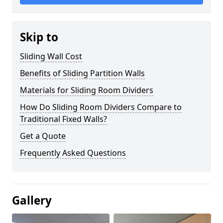
Skip to
Sliding Wall Cost
Benefits of Sliding Partition Walls
Materials for Sliding Room Dividers
How Do Sliding Room Dividers Compare to
Traditional Fixed Walls?
Get a Quote
Frequently Asked Questions
Gallery