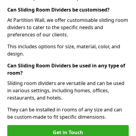
Can Sliding Room Dividers be customised?
At Partition Wall, we offer customisable sliding room
dividers to cater to the specific needs and
preferences of our clients.
This includes options for size, material, color, and
design.
Can Sliding Room Dividers be used in any type of
room?
Sliding room dividers are versatile and can be used
in various settings, including homes, offices,
restaurants, and hotels.
They can be installed in rooms of any size and can
be custom-made to fit specific dimensions.
Get in Touch