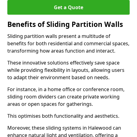
Get a Quote
Benefits of Sliding Partition Walls
Sliding partition walls present a multitude of
benefits for both residential and commercial spaces,
transforming how areas function and interact.
These innovative solutions effectively save space
while providing flexibility in layouts, allowing users
to adapt their environment based on needs.
For instance, in a home office or conference room,
sliding room dividers can create private working
areas or open spaces for gatherings.
This optimises both functionality and aesthetics.
Moreover, these sliding systems in Halewood can
enhance natural light and ventilation, offering a