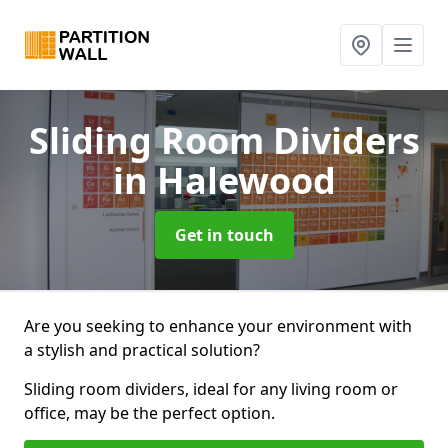
Sliding Room Dividers
in Halewood
Get in touch
Are you seeking to enhance your environment with
a stylish and practical solution?
Sliding room dividers, ideal for any living room or
office, may be the perfect option.