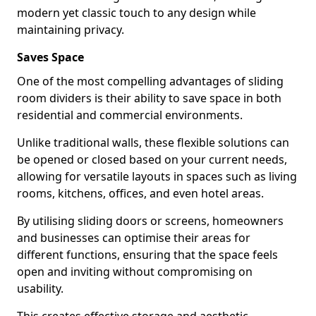
modern yet classic touch to any design while
maintaining privacy.
Saves Space
One of the most compelling advantages of sliding
room dividers is their ability to save space in both
residential and commercial environments.
Unlike traditional walls, these flexible solutions can
be opened or closed based on your current needs,
allowing for versatile layouts in spaces such as living
rooms, kitchens, offices, and even hotel areas.
By utilising sliding doors or screens, homeowners
and businesses can optimise their areas for
different functions, ensuring that the space feels
open and inviting without compromising on
usability.