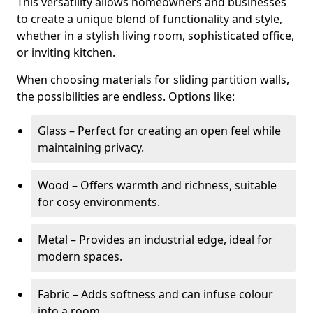
This versatility allows homeowners and businesses
to create a unique blend of functionality and style,
whether in a stylish living room, sophisticated office,
or inviting kitchen.
When choosing materials for sliding partition walls,
the possibilities are endless. Options like:
Glass – Perfect for creating an open feel while
maintaining privacy.
Wood – Offers warmth and richness, suitable
for cosy environments.
Metal – Provides an industrial edge, ideal for
modern spaces.
Fabric – Adds softness and can infuse colour
into a room.