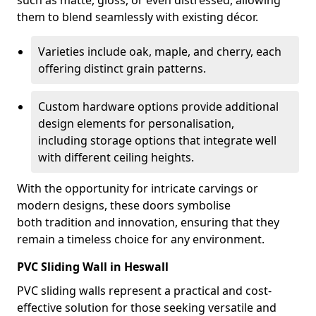
such as matte, gloss, or even distressed, allowing
them to blend seamlessly with existing décor.
Varieties include oak, maple, and cherry, each
offering distinct grain patterns.
Custom hardware options provide additional
design elements for personalisation,
including storage options that integrate well
with different ceiling heights.
With the opportunity for intricate carvings or
modern designs, these doors symbolise
both tradition and innovation, ensuring that they
remain a timeless choice for any environment.
PVC Sliding Wall in Heswall
PVC sliding walls represent a practical and cost-
effective solution for those seeking versatile and