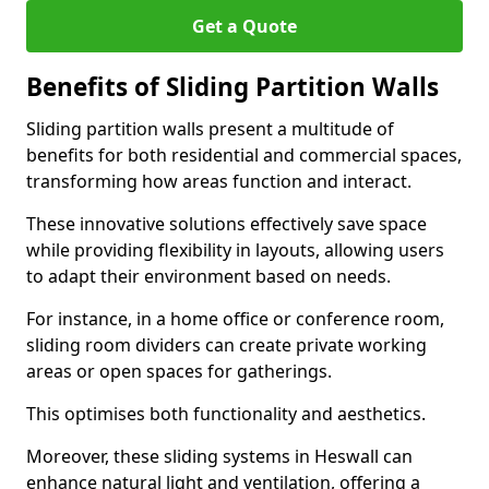
Get a Quote
Benefits of Sliding Partition Walls
Sliding partition walls present a multitude of
benefits for both residential and commercial spaces,
transforming how areas function and interact.
These innovative solutions effectively save space
while providing flexibility in layouts, allowing users
to adapt their environment based on needs.
For instance, in a home office or conference room,
sliding room dividers can create private working
areas or open spaces for gatherings.
This optimises both functionality and aesthetics.
Moreover, these sliding systems in Heswall can
enhance natural light and ventilation, offering a