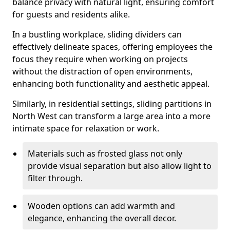
balance privacy with natural light, ensuring comfort
for guests and residents alike.
In a bustling workplace, sliding dividers can
effectively delineate spaces, offering employees the
focus they require when working on projects
without the distraction of open environments,
enhancing both functionality and aesthetic appeal.
Similarly, in residential settings, sliding partitions in
North West can transform a large area into a more
intimate space for relaxation or work.
Materials such as frosted glass not only
provide visual separation but also allow light to
filter through.
Wooden options can add warmth and
elegance, enhancing the overall decor.