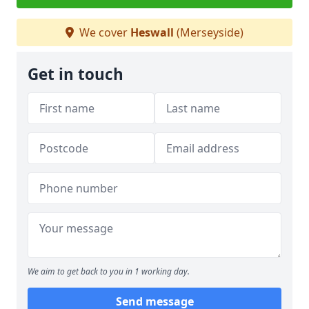
We cover
Heswall
(Merseyside)
Get in touch
We aim to get back to you in 1 working day.
Send message