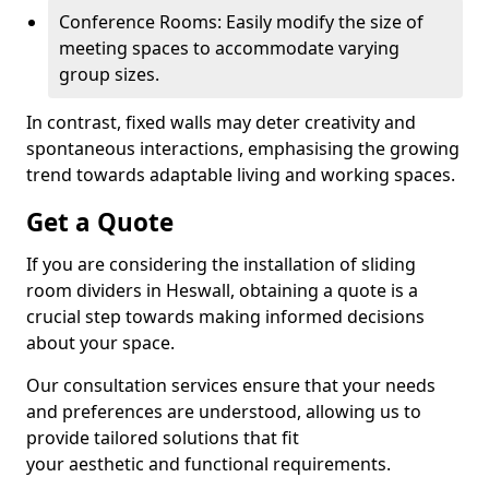
Conference Rooms: Easily modify the size of
meeting spaces to accommodate varying
group sizes.
In contrast, fixed walls may deter creativity and
spontaneous interactions, emphasising the growing
trend towards adaptable living and working spaces.
Get a Quote
If you are considering the installation of sliding
room dividers in Heswall, obtaining a quote is a
crucial step towards making informed decisions
about your space.
Our consultation services ensure that your needs
and preferences are understood, allowing us to
provide tailored solutions that fit
your aesthetic and functional requirements.