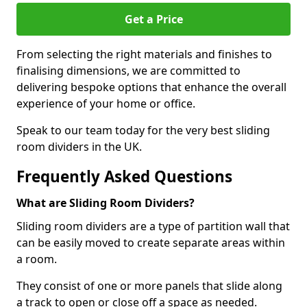
Get a Price
From selecting the right materials and finishes to
finalising dimensions, we are committed to
delivering bespoke options that enhance the overall
experience of your home or office.
Speak to our team today for the very best sliding
room dividers in the UK.
Frequently Asked Questions
What are Sliding Room Dividers?
Sliding room dividers are a type of partition wall that
can be easily moved to create separate areas within
a room.
They consist of one or more panels that slide along
a track to open or close off a space as needed.