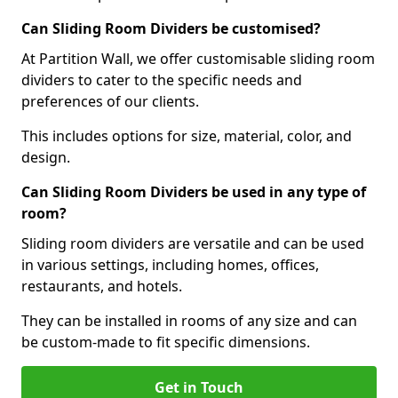
Can Sliding Room Dividers be customised?
At Partition Wall, we offer customisable sliding room
dividers to cater to the specific needs and
preferences of our clients.
This includes options for size, material, color, and
design.
Can Sliding Room Dividers be used in any type of
room?
Sliding room dividers are versatile and can be used
in various settings, including homes, offices,
restaurants, and hotels.
They can be installed in rooms of any size and can
be custom-made to fit specific dimensions.
Get in Touch