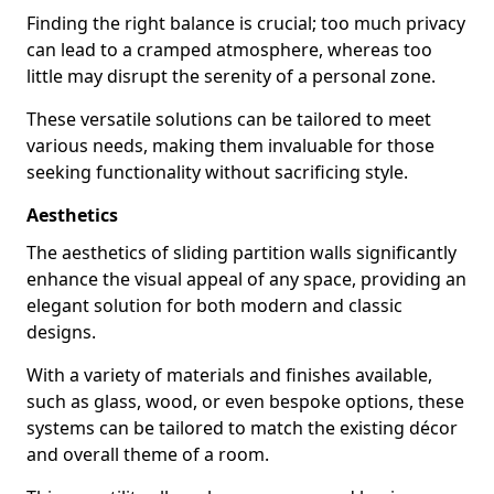
Finding the right balance is crucial; too much privacy
can lead to a cramped atmosphere, whereas too
little may disrupt the serenity of a personal zone.
These versatile solutions can be tailored to meet
various needs, making them invaluable for those
seeking functionality without sacrificing style.
Aesthetics
The aesthetics of sliding partition walls significantly
enhance the visual appeal of any space, providing an
elegant solution for both modern and classic
designs.
With a variety of materials and finishes available,
such as glass, wood, or even bespoke options, these
systems can be tailored to match the existing décor
and overall theme of a room.