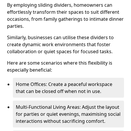
By employing sliding dividers, homeowners can
effortlessly transform their spaces to suit different
occasions, from family gatherings to intimate dinner
parties.
Similarly, businesses can utilise these dividers to
create dynamic work environments that foster
collaboration or quiet spaces for focused tasks.
Here are some scenarios where this flexibility is
especially beneficial:
Home Offices: Create a peaceful workspace
that can be closed off when not in use.
Multi-Functional Living Areas: Adjust the layout
for parties or quiet evenings, maximising social
interactions without sacrificing comfort.