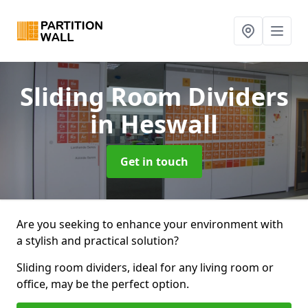
Sliding Room Dividers
in Heswall
Get in touch
Are you seeking to enhance your environment with
a stylish and practical solution?
Sliding room dividers, ideal for any living room or
office, may be the perfect option.