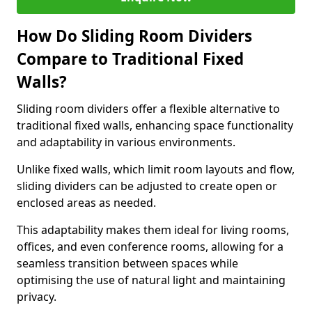
How Do Sliding Room Dividers
Compare to Traditional Fixed
Walls?
Sliding room dividers offer a flexible alternative to
traditional fixed walls, enhancing space functionality
and adaptability in various environments.
Unlike fixed walls, which limit room layouts and flow,
sliding dividers can be adjusted to create open or
enclosed areas as needed.
This adaptability makes them ideal for living rooms,
offices, and even conference rooms, allowing for a
seamless transition between spaces while
optimising the use of natural light and maintaining
privacy.