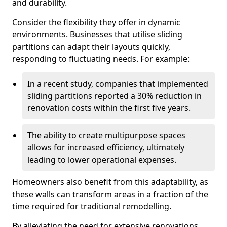
and durability.
Consider the flexibility they offer in dynamic
environments. Businesses that utilise sliding
partitions can adapt their layouts quickly,
responding to fluctuating needs. For example:
In a recent study, companies that implemented
sliding partitions reported a 30% reduction in
renovation costs within the first five years.
The ability to create multipurpose spaces
allows for increased efficiency, ultimately
leading to lower operational expenses.
Homeowners also benefit from this adaptability, as
these walls can transform areas in a fraction of the
time required for traditional remodelling.
By alleviating the need for extensive renovations,