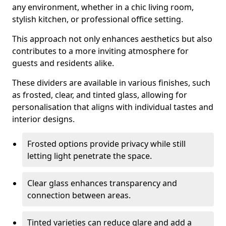
any environment, whether in a chic living room,
stylish kitchen, or professional office setting.
This approach not only enhances aesthetics but also
contributes to a more inviting atmosphere for
guests and residents alike.
These dividers are available in various finishes, such
as frosted, clear, and tinted glass, allowing for
personalisation that aligns with individual tastes and
interior designs.
Frosted options provide privacy while still
letting light penetrate the space.
Clear glass enhances transparency and
connection between areas.
Tinted varieties can reduce glare and add a