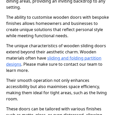
dining areas, providing an inviting backdrop to any
setting.
The ability to customise wooden doors with bespoke
finishes allows homeowners and businesses to
create unique solutions that reflect personal style
while meeting functional needs.
The unique characteristics of wooden sliding doors
extend beyond their aesthetic charm. Wooden
materials often have
sliding and folding partition
designs
. Please make sure to contact our team to
learn more.
Their smooth operation not only enhances
accessibility but also maximises space efficiency,
making them ideal for tight areas, such as the living
room.
These doors can be tailored with various finishes