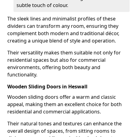
subtle touch of colour.
The sleek lines and minimalist profiles of these
dividers can transform any room, ensuring they
complement both modern and traditional décor,
creating a unique blend of style and operation.
Their versatility makes them suitable not only for
residential spaces but also for commercial
environments, offering both beauty and
functionality.
Wooden Sliding Doors in Heswall
Wooden sliding doors offer a warm and classic
appeal, making them an excellent choice for both
residential and commercial applications.
Their natural tones and textures can enhance the
overall design of spaces, from sitting rooms to