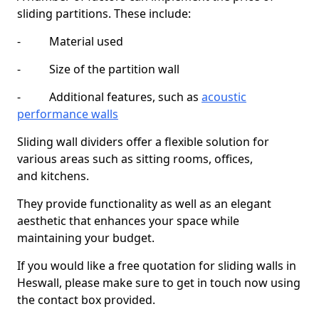
sliding partitions. These include:
- Material used
- Size of the partition wall
- Additional features, such as
acoustic
performance walls
Sliding wall dividers offer a flexible solution for
various areas such as sitting rooms, offices,
and kitchens.
They provide functionality as well as an elegant
aesthetic that enhances your space while
maintaining your budget.
If you would like a free quotation for sliding walls in
Heswall, please make sure to get in touch now using
the contact box provided.