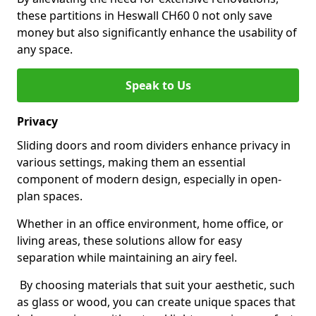
these partitions in Heswall CH60 0 not only save
money but also significantly enhance the usability of
any space.
Speak to Us
Privacy
Sliding doors and room dividers enhance privacy in
various settings, making them an essential
component of modern design, especially in open-
plan spaces.
Whether in an office environment, home office, or
living areas, these solutions allow for easy
separation while maintaining an airy feel.
By choosing materials that suit your aesthetic, such
as glass or wood, you can create unique spaces that