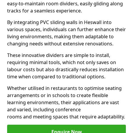
easy-to-maintain room dividers, easily gliding along
tracks for a seamless experience.
By integrating PVC sliding walls in Heswall into
various spaces, individuals can further enhance their
living environments, making them adaptable to
changing needs without extensive renovations.
These innovative dividers are simple to install,
requiring minimal tools, which not only saves on
labour costs but also drastically reduces installation
time when compared to traditional options.
Whether utilised in restaurants to optimise seating
arrangements or in schools to create flexible
learning environments, their applications are vast
and varied, including conference
rooms and meeting spaces that require adaptability.
Enquire Now