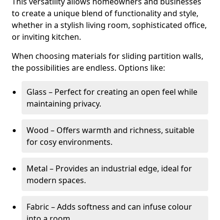
This versatility allows homeowners and businesses
to create a unique blend of functionality and style,
whether in a stylish living room, sophisticated office,
or inviting kitchen.
When choosing materials for sliding partition walls,
the possibilities are endless. Options like:
Glass – Perfect for creating an open feel while
maintaining privacy.
Wood – Offers warmth and richness, suitable
for cosy environments.
Metal – Provides an industrial edge, ideal for
modern spaces.
Fabric – Adds softness and can infuse colour
into a room.