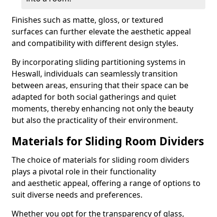
Finishes such as matte, gloss, or textured
surfaces can further elevate the aesthetic appeal
and compatibility with different design styles.
By incorporating sliding partitioning systems in
Heswall, individuals can seamlessly transition
between areas, ensuring that their space can be
adapted for both social gatherings and quiet
moments, thereby enhancing not only the beauty
but also the practicality of their environment.
Materials for Sliding Room Dividers
The choice of materials for sliding room dividers
plays a pivotal role in their functionality
and aesthetic appeal, offering a range of options to
suit diverse needs and preferences.
Whether you opt for the transparency of glass,