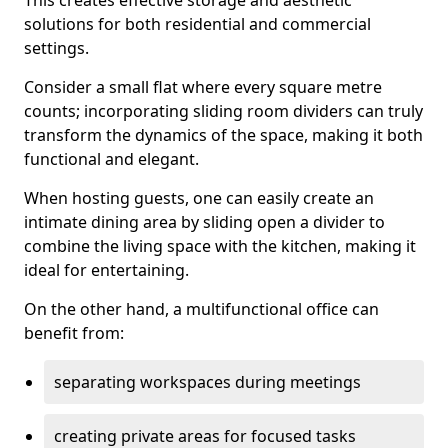
This creates effective storage and aesthetic
solutions for both residential and commercial
settings.
Consider a small flat where every square metre
counts; incorporating sliding room dividers can truly
transform the dynamics of the space, making it both
functional and elegant.
When hosting guests, one can easily create an
intimate dining area by sliding open a divider to
combine the living space with the kitchen, making it
ideal for entertaining.
On the other hand, a multifunctional office can
benefit from:
separating workspaces during meetings
creating private areas for focused tasks