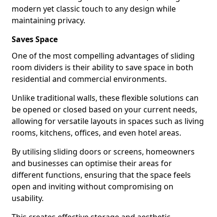
modern yet classic touch to any design while
maintaining privacy.
Saves Space
One of the most compelling advantages of sliding
room dividers is their ability to save space in both
residential and commercial environments.
Unlike traditional walls, these flexible solutions can
be opened or closed based on your current needs,
allowing for versatile layouts in spaces such as living
rooms, kitchens, offices, and even hotel areas.
By utilising sliding doors or screens, homeowners
and businesses can optimise their areas for
different functions, ensuring that the space feels
open and inviting without compromising on
usability.