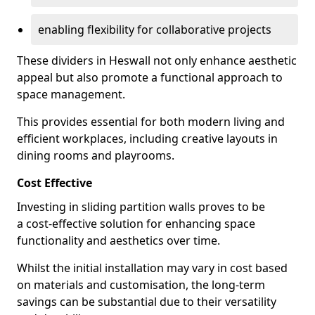
enabling flexibility for collaborative projects
These dividers in Heswall not only enhance aesthetic
appeal but also promote a functional approach to
space management.
This provides essential for both modern living and
efficient workplaces, including creative layouts in
dining rooms and playrooms.
Cost Effective
Investing in sliding partition walls proves to be
a cost-effective solution for enhancing space
functionality and aesthetics over time.
Whilst the initial installation may vary in cost based
on materials and customisation, the long-term
savings can be substantial due to their versatility