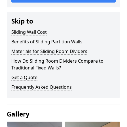
Skip to
Sliding Wall Cost
Benefits of Sliding Partition Walls
Materials for Sliding Room Dividers
How Do Sliding Room Dividers Compare to
Traditional Fixed Walls?
Get a Quote
Frequently Asked Questions
Gallery