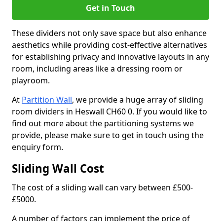
Get in Touch
These dividers not only save space but also enhance
aesthetics while providing cost-effective alternatives
for establishing privacy and innovative layouts in any
room, including areas like a dressing room or
playroom.
At
Partition Wall
, we provide a huge array of sliding
room dividers in Heswall CH60 0. If you would like to
find out more about the partitioning systems we
provide, please make sure to get in touch using the
enquiry form.
Sliding Wall Cost
The cost of a sliding wall can vary between £500-
£5000.
A number of factors can implement the price of