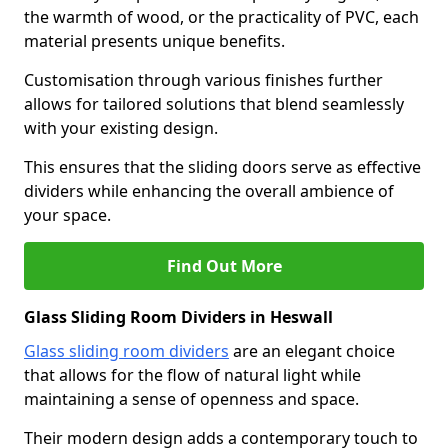
the warmth of wood, or the practicality of PVC, each
material presents unique benefits.
Customisation through various finishes further
allows for tailored solutions that blend seamlessly
with your existing design.
This ensures that the sliding doors serve as effective
dividers while enhancing the overall ambience of
your space.
Find Out More
Glass Sliding Room Dividers in Heswall
Glass sliding room dividers
are an elegant choice
that allows for the flow of natural light while
maintaining a sense of openness and space.
Their modern design adds a contemporary touch to