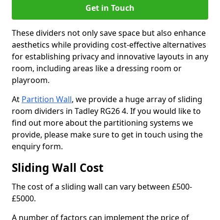
Get in Touch
These dividers not only save space but also enhance
aesthetics while providing cost-effective alternatives
for establishing privacy and innovative layouts in any
room, including areas like a dressing room or
playroom.
At
Partition Wall
, we provide a huge array of sliding
room dividers in Tadley RG26 4. If you would like to
find out more about the partitioning systems we
provide, please make sure to get in touch using the
enquiry form.
Sliding Wall Cost
The cost of a sliding wall can vary between £500-
£5000.
A number of factors can implement the price of