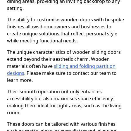
dining areas, providing an inviting backdrop to any
setting.
The ability to customise wooden doors with bespoke
finishes allows homeowners and businesses to
create unique solutions that reflect personal style
while meeting functional needs.
The unique characteristics of wooden sliding doors
extend beyond their aesthetic charm. Wooden
materials often have
sliding and folding partition
designs
. Please make sure to contact our team to
learn more.
Their smooth operation not only enhances
accessibility but also maximises space efficiency,
making them ideal for tight areas, such as the living
room.
These doors can be tailored with various finishes