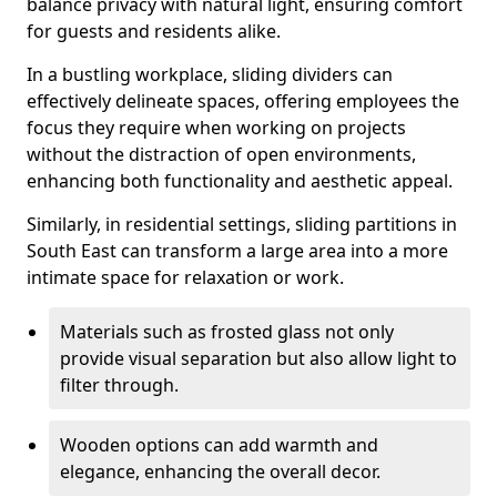
balance privacy with natural light, ensuring comfort
for guests and residents alike.
In a bustling workplace, sliding dividers can
effectively delineate spaces, offering employees the
focus they require when working on projects
without the distraction of open environments,
enhancing both functionality and aesthetic appeal.
Similarly, in residential settings, sliding partitions in
South East can transform a large area into a more
intimate space for relaxation or work.
Materials such as frosted glass not only
provide visual separation but also allow light to
filter through.
Wooden options can add warmth and
elegance, enhancing the overall decor.