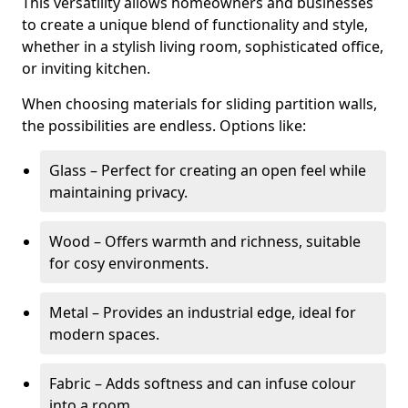
This versatility allows homeowners and businesses
to create a unique blend of functionality and style,
whether in a stylish living room, sophisticated office,
or inviting kitchen.
When choosing materials for sliding partition walls,
the possibilities are endless. Options like:
Glass – Perfect for creating an open feel while
maintaining privacy.
Wood – Offers warmth and richness, suitable
for cosy environments.
Metal – Provides an industrial edge, ideal for
modern spaces.
Fabric – Adds softness and can infuse colour
into a room.