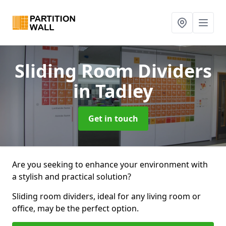
Sliding Room Dividers
in Tadley
Get in touch
Are you seeking to enhance your environment with
a stylish and practical solution?
Sliding room dividers, ideal for any living room or
office, may be the perfect option.