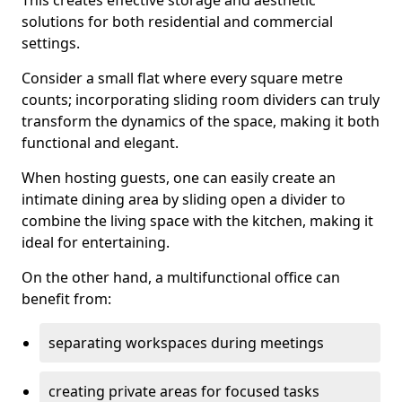
This creates effective storage and aesthetic
solutions for both residential and commercial
settings.
Consider a small flat where every square metre
counts; incorporating sliding room dividers can truly
transform the dynamics of the space, making it both
functional and elegant.
When hosting guests, one can easily create an
intimate dining area by sliding open a divider to
combine the living space with the kitchen, making it
ideal for entertaining.
On the other hand, a multifunctional office can
benefit from:
separating workspaces during meetings
creating private areas for focused tasks