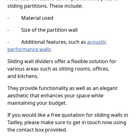
sliding partitions. These include:
- Material used
- Size of the partition wall
- Additional features, such as
acoustic
performance walls
Sliding wall dividers offer a flexible solution for
various areas such as sitting rooms, offices,
and kitchens.
They provide functionality as well as an elegant
aesthetic that enhances your space while
maintaining your budget.
If you would like a free quotation for sliding walls in
Tadley, please make sure to get in touch now using
the contact box provided.