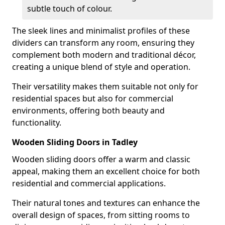
subtle touch of colour.
The sleek lines and minimalist profiles of these
dividers can transform any room, ensuring they
complement both modern and traditional décor,
creating a unique blend of style and operation.
Their versatility makes them suitable not only for
residential spaces but also for commercial
environments, offering both beauty and
functionality.
Wooden Sliding Doors in Tadley
Wooden sliding doors offer a warm and classic
appeal, making them an excellent choice for both
residential and commercial applications.
Their natural tones and textures can enhance the
overall design of spaces, from sitting rooms to