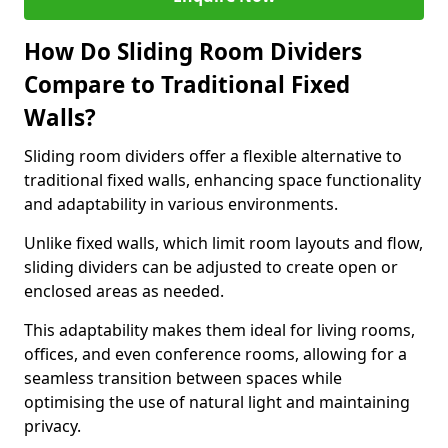
How Do Sliding Room Dividers
Compare to Traditional Fixed
Walls?
Sliding room dividers offer a flexible alternative to
traditional fixed walls, enhancing space functionality
and adaptability in various environments.
Unlike fixed walls, which limit room layouts and flow,
sliding dividers can be adjusted to create open or
enclosed areas as needed.
This adaptability makes them ideal for living rooms,
offices, and even conference rooms, allowing for a
seamless transition between spaces while
optimising the use of natural light and maintaining
privacy.