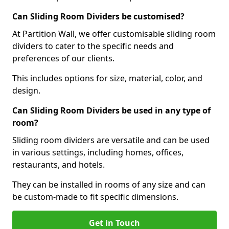
Can Sliding Room Dividers be customised?
At Partition Wall, we offer customisable sliding room
dividers to cater to the specific needs and
preferences of our clients.
This includes options for size, material, color, and
design.
Can Sliding Room Dividers be used in any type of
room?
Sliding room dividers are versatile and can be used
in various settings, including homes, offices,
restaurants, and hotels.
They can be installed in rooms of any size and can
be custom-made to fit specific dimensions.
Get in Touch