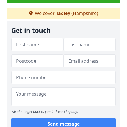
We cover
Tadley
(Hampshire)
Get in touch
We aim to get back to you in 1 working day.
Send message