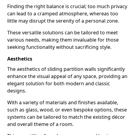
Finding the right balance is crucial; too much privacy
can lead to a cramped atmosphere, whereas too
little may disrupt the serenity of a personal zone.
These versatile solutions can be tailored to meet
various needs, making them invaluable for those
seeking functionality without sacrificing style.
Aesthetics
The aesthetics of sliding partition walls significantly
enhance the visual appeal of any space, providing an
elegant solution for both modern and classic
designs.
With a variety of materials and finishes available,
such as glass, wood, or even bespoke options, these
systems can be tailored to match the existing décor
and overall theme of a room.