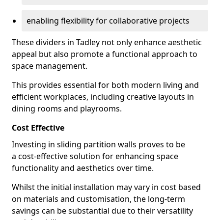
enabling flexibility for collaborative projects
These dividers in Tadley not only enhance aesthetic
appeal but also promote a functional approach to
space management.
This provides essential for both modern living and
efficient workplaces, including creative layouts in
dining rooms and playrooms.
Cost Effective
Investing in sliding partition walls proves to be
a cost-effective solution for enhancing space
functionality and aesthetics over time.
Whilst the initial installation may vary in cost based
on materials and customisation, the long-term
savings can be substantial due to their versatility