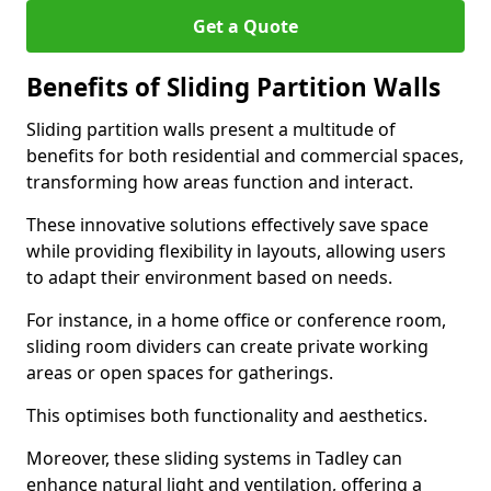
Get a Quote
Benefits of Sliding Partition Walls
Sliding partition walls present a multitude of
benefits for both residential and commercial spaces,
transforming how areas function and interact.
These innovative solutions effectively save space
while providing flexibility in layouts, allowing users
to adapt their environment based on needs.
For instance, in a home office or conference room,
sliding room dividers can create private working
areas or open spaces for gatherings.
This optimises both functionality and aesthetics.
Moreover, these sliding systems in Tadley can
enhance natural light and ventilation, offering a