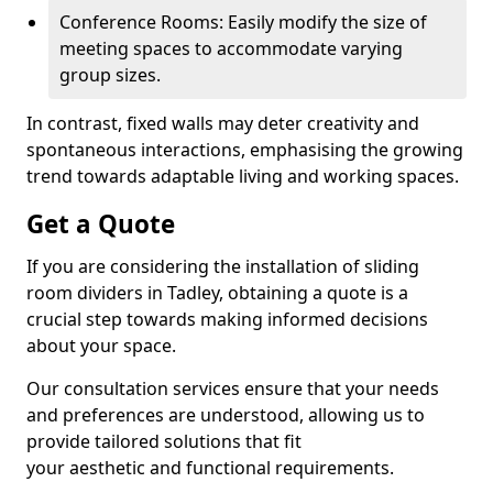
Conference Rooms: Easily modify the size of
meeting spaces to accommodate varying
group sizes.
In contrast, fixed walls may deter creativity and
spontaneous interactions, emphasising the growing
trend towards adaptable living and working spaces.
Get a Quote
If you are considering the installation of sliding
room dividers in Tadley, obtaining a quote is a
crucial step towards making informed decisions
about your space.
Our consultation services ensure that your needs
and preferences are understood, allowing us to
provide tailored solutions that fit
your aesthetic and functional requirements.