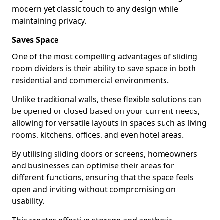
modern yet classic touch to any design while
maintaining privacy.
Saves Space
One of the most compelling advantages of sliding
room dividers is their ability to save space in both
residential and commercial environments.
Unlike traditional walls, these flexible solutions can
be opened or closed based on your current needs,
allowing for versatile layouts in spaces such as living
rooms, kitchens, offices, and even hotel areas.
By utilising sliding doors or screens, homeowners
and businesses can optimise their areas for
different functions, ensuring that the space feels
open and inviting without compromising on
usability.