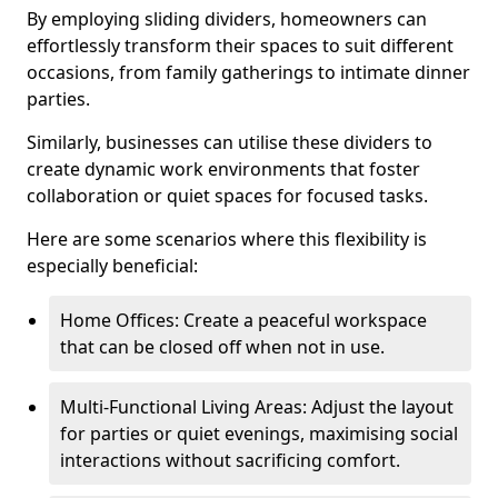
By employing sliding dividers, homeowners can
effortlessly transform their spaces to suit different
occasions, from family gatherings to intimate dinner
parties.
Similarly, businesses can utilise these dividers to
create dynamic work environments that foster
collaboration or quiet spaces for focused tasks.
Here are some scenarios where this flexibility is
especially beneficial:
Home Offices: Create a peaceful workspace
that can be closed off when not in use.
Multi-Functional Living Areas: Adjust the layout
for parties or quiet evenings, maximising social
interactions without sacrificing comfort.