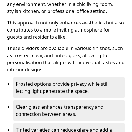
any environment, whether in a chic living room,
stylish kitchen, or professional office setting.
This approach not only enhances aesthetics but also
contributes to a more inviting atmosphere for
guests and residents alike.
These dividers are available in various finishes, such
as frosted, clear, and tinted glass, allowing for
personalisation that aligns with individual tastes and
interior designs.
Frosted options provide privacy while still
letting light penetrate the space.
Clear glass enhances transparency and
connection between areas.
Tinted varieties can reduce glare and add a