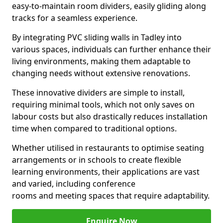
easy-to-maintain room dividers, easily gliding along
tracks for a seamless experience.
By integrating PVC sliding walls in Tadley into
various spaces, individuals can further enhance their
living environments, making them adaptable to
changing needs without extensive renovations.
These innovative dividers are simple to install,
requiring minimal tools, which not only saves on
labour costs but also drastically reduces installation
time when compared to traditional options.
Whether utilised in restaurants to optimise seating
arrangements or in schools to create flexible
learning environments, their applications are vast
and varied, including conference
rooms and meeting spaces that require adaptability.
Enquire Now