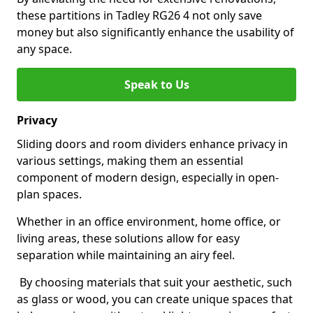
these partitions in Tadley RG26 4 not only save
money but also significantly enhance the usability of
any space.
Speak to Us
Privacy
Sliding doors and room dividers enhance privacy in
various settings, making them an essential
component of modern design, especially in open-
plan spaces.
Whether in an office environment, home office, or
living areas, these solutions allow for easy
separation while maintaining an airy feel.
By choosing materials that suit your aesthetic, such
as glass or wood, you can create unique spaces that