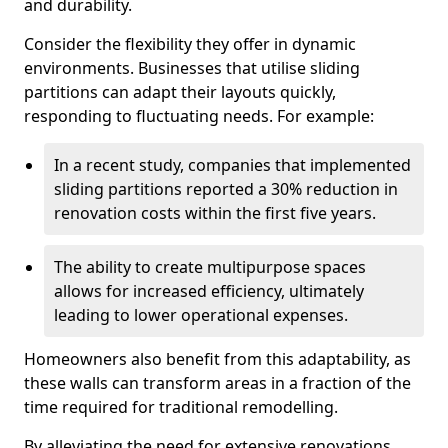
and durability.
Consider the flexibility they offer in dynamic
environments. Businesses that utilise sliding
partitions can adapt their layouts quickly,
responding to fluctuating needs. For example:
In a recent study, companies that implemented
sliding partitions reported a 30% reduction in
renovation costs within the first five years.
The ability to create multipurpose spaces
allows for increased efficiency, ultimately
leading to lower operational expenses.
Homeowners also benefit from this adaptability, as
these walls can transform areas in a fraction of the
time required for traditional remodelling.
By alleviating the need for extensive renovations,