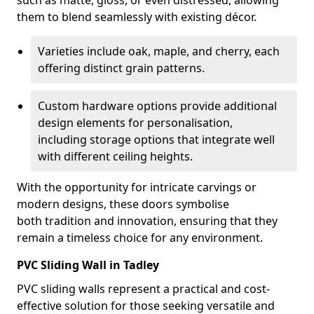
such as matte, gloss, or even distressed, allowing
them to blend seamlessly with existing décor.
Varieties include oak, maple, and cherry, each
offering distinct grain patterns.
Custom hardware options provide additional
design elements for personalisation,
including storage options that integrate well
with different ceiling heights.
With the opportunity for intricate carvings or
modern designs, these doors symbolise
both tradition and innovation, ensuring that they
remain a timeless choice for any environment.
PVC Sliding Wall in Tadley
PVC sliding walls represent a practical and cost-
effective solution for those seeking versatile and