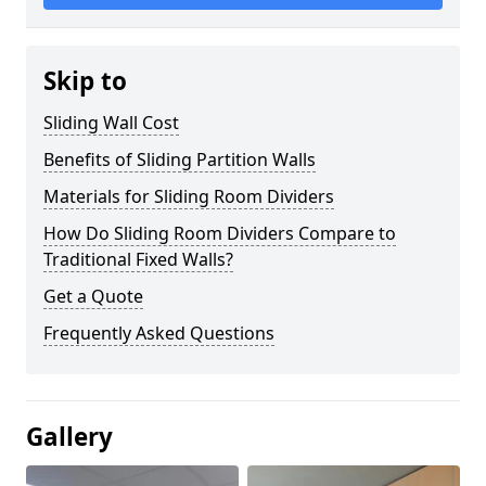
Skip to
Sliding Wall Cost
Benefits of Sliding Partition Walls
Materials for Sliding Room Dividers
How Do Sliding Room Dividers Compare to
Traditional Fixed Walls?
Get a Quote
Frequently Asked Questions
Gallery