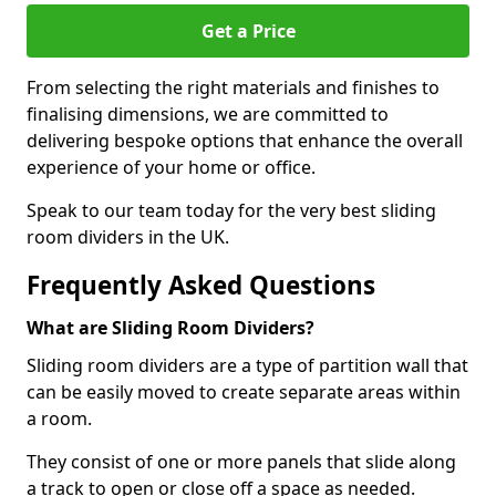
Get a Price
From selecting the right materials and finishes to
finalising dimensions, we are committed to
delivering bespoke options that enhance the overall
experience of your home or office.
Speak to our team today for the very best sliding
room dividers in the UK.
Frequently Asked Questions
What are Sliding Room Dividers?
Sliding room dividers are a type of partition wall that
can be easily moved to create separate areas within
a room.
They consist of one or more panels that slide along
a track to open or close off a space as needed.