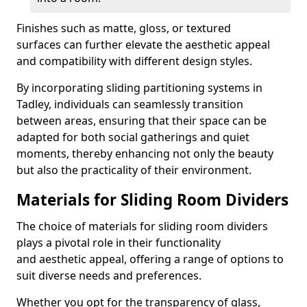
Finishes such as matte, gloss, or textured
surfaces can further elevate the aesthetic appeal
and compatibility with different design styles.
By incorporating sliding partitioning systems in
Tadley, individuals can seamlessly transition
between areas, ensuring that their space can be
adapted for both social gatherings and quiet
moments, thereby enhancing not only the beauty
but also the practicality of their environment.
Materials for Sliding Room Dividers
The choice of materials for sliding room dividers
plays a pivotal role in their functionality
and aesthetic appeal, offering a range of options to
suit diverse needs and preferences.
Whether you opt for the transparency of glass,