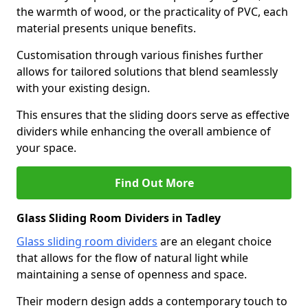
the warmth of wood, or the practicality of PVC, each
material presents unique benefits.
Customisation through various finishes further
allows for tailored solutions that blend seamlessly
with your existing design.
This ensures that the sliding doors serve as effective
dividers while enhancing the overall ambience of
your space.
Find Out More
Glass Sliding Room Dividers in Tadley
Glass sliding room dividers
are an elegant choice
that allows for the flow of natural light while
maintaining a sense of openness and space.
Their modern design adds a contemporary touch to