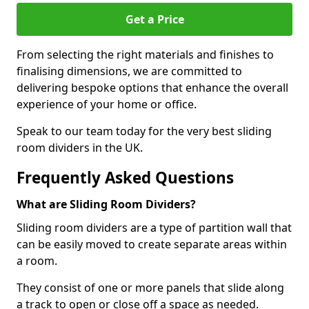
Get a Price
From selecting the right materials and finishes to
finalising dimensions, we are committed to
delivering bespoke options that enhance the overall
experience of your home or office.
Speak to our team today for the very best sliding
room dividers in the UK.
Frequently Asked Questions
What are Sliding Room Dividers?
Sliding room dividers are a type of partition wall that
can be easily moved to create separate areas within
a room.
They consist of one or more panels that slide along
a track to open or close off a space as needed.