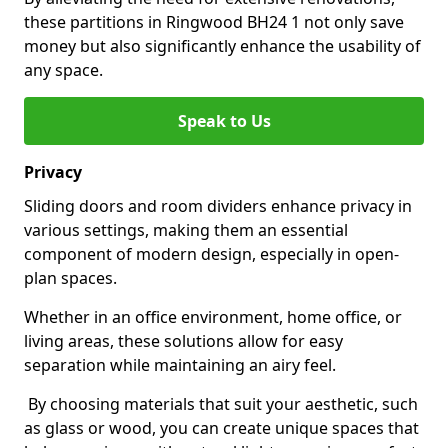
these partitions in Ringwood BH24 1 not only save
money but also significantly enhance the usability of
any space.
Speak to Us
Privacy
Sliding doors and room dividers enhance privacy in
various settings, making them an essential
component of modern design, especially in open-
plan spaces.
Whether in an office environment, home office, or
living areas, these solutions allow for easy
separation while maintaining an airy feel.
By choosing materials that suit your aesthetic, such
as glass or wood, you can create unique spaces that