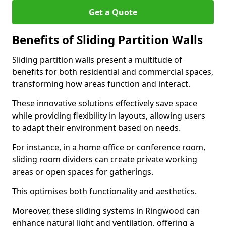
Get a Quote
Benefits of Sliding Partition Walls
Sliding partition walls present a multitude of
benefits for both residential and commercial spaces,
transforming how areas function and interact.
These innovative solutions effectively save space
while providing flexibility in layouts, allowing users
to adapt their environment based on needs.
For instance, in a home office or conference room,
sliding room dividers can create private working
areas or open spaces for gatherings.
This optimises both functionality and aesthetics.
Moreover, these sliding systems in Ringwood can
enhance natural light and ventilation, offering a