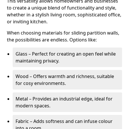
This versatility allows homeowners and businesses
to create a unique blend of functionality and style,
whether in a stylish living room, sophisticated office,
or inviting kitchen.
When choosing materials for sliding partition walls,
the possibilities are endless. Options like:
Glass – Perfect for creating an open feel while
maintaining privacy.
Wood – Offers warmth and richness, suitable
for cosy environments.
Metal – Provides an industrial edge, ideal for
modern spaces.
Fabric – Adds softness and can infuse colour
into a room.