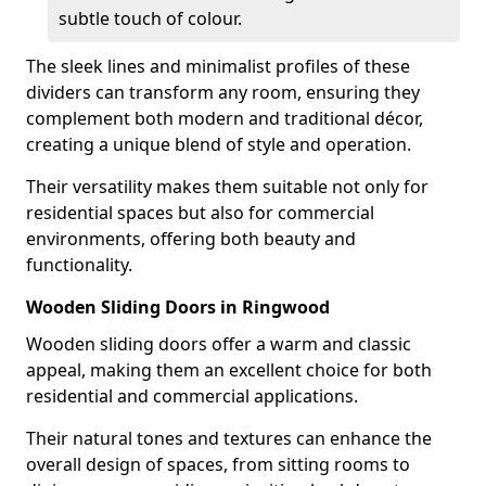
subtle touch of colour.
The sleek lines and minimalist profiles of these
dividers can transform any room, ensuring they
complement both modern and traditional décor,
creating a unique blend of style and operation.
Their versatility makes them suitable not only for
residential spaces but also for commercial
environments, offering both beauty and
functionality.
Wooden Sliding Doors in Ringwood
Wooden sliding doors offer a warm and classic
appeal, making them an excellent choice for both
residential and commercial applications.
Their natural tones and textures can enhance the
overall design of spaces, from sitting rooms to