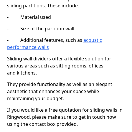
sliding partitions. These include:
- Material used
- Size of the partition wall
- Additional features, such as
acoustic
performance walls
Sliding wall dividers offer a flexible solution for
various areas such as sitting rooms, offices,
and kitchens.
They provide functionality as well as an elegant
aesthetic that enhances your space while
maintaining your budget.
If you would like a free quotation for sliding walls in
Ringwood, please make sure to get in touch now
using the contact box provided.