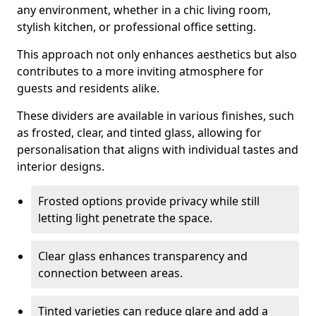
any environment, whether in a chic living room,
stylish kitchen, or professional office setting.
This approach not only enhances aesthetics but also
contributes to a more inviting atmosphere for
guests and residents alike.
These dividers are available in various finishes, such
as frosted, clear, and tinted glass, allowing for
personalisation that aligns with individual tastes and
interior designs.
Frosted options provide privacy while still
letting light penetrate the space.
Clear glass enhances transparency and
connection between areas.
Tinted varieties can reduce glare and add a