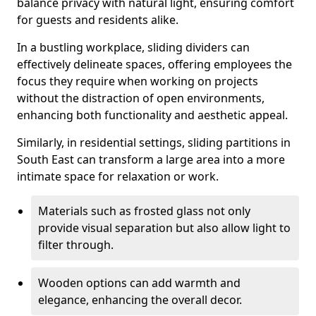
balance privacy with natural light, ensuring comfort
for guests and residents alike.
In a bustling workplace, sliding dividers can
effectively delineate spaces, offering employees the
focus they require when working on projects
without the distraction of open environments,
enhancing both functionality and aesthetic appeal.
Similarly, in residential settings, sliding partitions in
South East can transform a large area into a more
intimate space for relaxation or work.
Materials such as frosted glass not only
provide visual separation but also allow light to
filter through.
Wooden options can add warmth and
elegance, enhancing the overall decor.