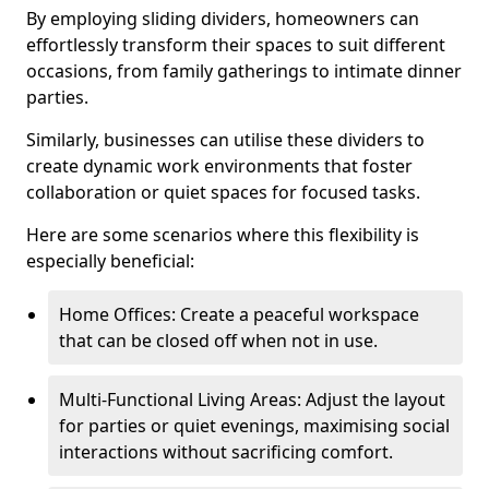
By employing sliding dividers, homeowners can
effortlessly transform their spaces to suit different
occasions, from family gatherings to intimate dinner
parties.
Similarly, businesses can utilise these dividers to
create dynamic work environments that foster
collaboration or quiet spaces for focused tasks.
Here are some scenarios where this flexibility is
especially beneficial:
Home Offices: Create a peaceful workspace
that can be closed off when not in use.
Multi-Functional Living Areas: Adjust the layout
for parties or quiet evenings, maximising social
interactions without sacrificing comfort.