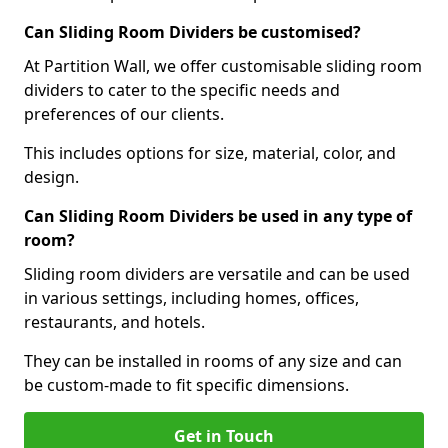
Can Sliding Room Dividers be customised?
At Partition Wall, we offer customisable sliding room
dividers to cater to the specific needs and
preferences of our clients.
This includes options for size, material, color, and
design.
Can Sliding Room Dividers be used in any type of
room?
Sliding room dividers are versatile and can be used
in various settings, including homes, offices,
restaurants, and hotels.
They can be installed in rooms of any size and can
be custom-made to fit specific dimensions.
Get in Touch