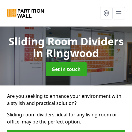
Sliding Room Dividers
in Ringwood
Get in touch
Are you seeking to enhance your environment with
a stylish and practical solution?
Sliding room dividers, ideal for any living room or
office, may be the perfect option.