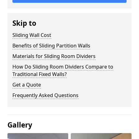
Skip to
Sliding Wall Cost
Benefits of Sliding Partition Walls
Materials for Sliding Room Dividers
How Do Sliding Room Dividers Compare to
Traditional Fixed Walls?
Get a Quote
Frequently Asked Questions
Gallery