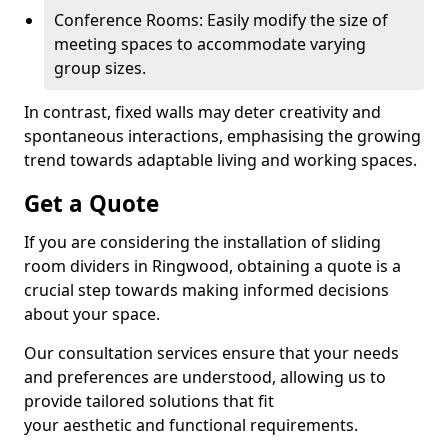
Conference Rooms: Easily modify the size of
meeting spaces to accommodate varying
group sizes.
In contrast, fixed walls may deter creativity and
spontaneous interactions, emphasising the growing
trend towards adaptable living and working spaces.
Get a Quote
If you are considering the installation of sliding
room dividers in Ringwood, obtaining a quote is a
crucial step towards making informed decisions
about your space.
Our consultation services ensure that your needs
and preferences are understood, allowing us to
provide tailored solutions that fit
your aesthetic and functional requirements.