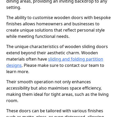
dining areas, providing an inviting backdrop to any
setting.
The ability to customise wooden doors with bespoke
finishes allows homeowners and businesses to
create unique solutions that reflect personal style
while meeting functional needs.
The unique characteristics of wooden sliding doors
extend beyond their aesthetic charm. Wooden
materials often have
sliding and folding partition
designs
. Please make sure to contact our team to
learn more.
Their smooth operation not only enhances
accessibility but also maximises space efficiency,
making them ideal for tight areas, such as the living
room.
These doors can be tailored with various finishes