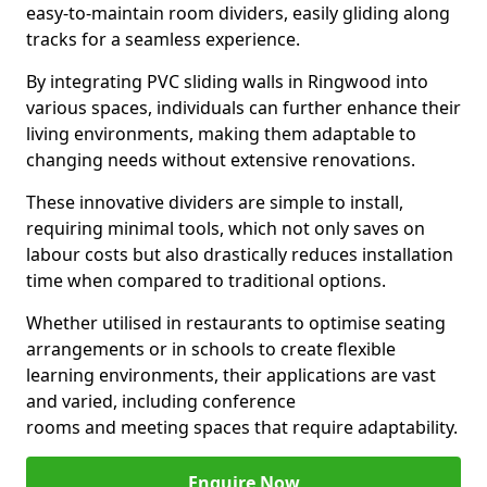
easy-to-maintain room dividers, easily gliding along
tracks for a seamless experience.
By integrating PVC sliding walls in Ringwood into
various spaces, individuals can further enhance their
living environments, making them adaptable to
changing needs without extensive renovations.
These innovative dividers are simple to install,
requiring minimal tools, which not only saves on
labour costs but also drastically reduces installation
time when compared to traditional options.
Whether utilised in restaurants to optimise seating
arrangements or in schools to create flexible
learning environments, their applications are vast
and varied, including conference
rooms and meeting spaces that require adaptability.
Enquire Now