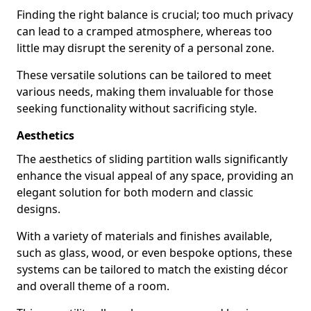
Finding the right balance is crucial; too much privacy
can lead to a cramped atmosphere, whereas too
little may disrupt the serenity of a personal zone.
These versatile solutions can be tailored to meet
various needs, making them invaluable for those
seeking functionality without sacrificing style.
Aesthetics
The aesthetics of sliding partition walls significantly
enhance the visual appeal of any space, providing an
elegant solution for both modern and classic
designs.
With a variety of materials and finishes available,
such as glass, wood, or even bespoke options, these
systems can be tailored to match the existing décor
and overall theme of a room.