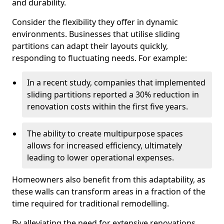
and durability.
Consider the flexibility they offer in dynamic
environments. Businesses that utilise sliding
partitions can adapt their layouts quickly,
responding to fluctuating needs. For example:
In a recent study, companies that implemented
sliding partitions reported a 30% reduction in
renovation costs within the first five years.
The ability to create multipurpose spaces
allows for increased efficiency, ultimately
leading to lower operational expenses.
Homeowners also benefit from this adaptability, as
these walls can transform areas in a fraction of the
time required for traditional remodelling.
By alleviating the need for extensive renovations,