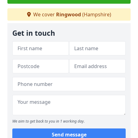
We cover
Ringwood
(Hampshire)
Get in touch
We aim to get back to you in 1 working day.
Send message