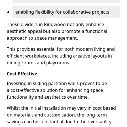
enabling flexibility for collaborative projects
These dividers in Ringwood not only enhance
aesthetic appeal but also promote a functional
approach to space management.
This provides essential for both modern living and
efficient workplaces, including creative layouts in
dining rooms and playrooms.
Cost Effective
Investing in sliding partition walls proves to be
a cost-effective solution for enhancing space
functionality and aesthetics over time.
Whilst the initial installation may vary in cost based
on materials and customisation, the long-term
savings can be substantial due to their versatility