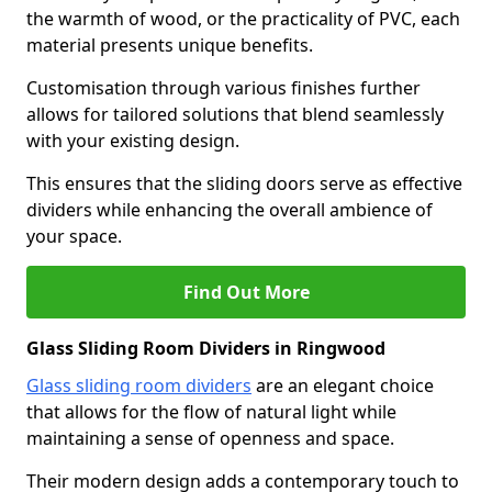
the warmth of wood, or the practicality of PVC, each
material presents unique benefits.
Customisation through various finishes further
allows for tailored solutions that blend seamlessly
with your existing design.
This ensures that the sliding doors serve as effective
dividers while enhancing the overall ambience of
your space.
Find Out More
Glass Sliding Room Dividers in Ringwood
Glass sliding room dividers
are an elegant choice
that allows for the flow of natural light while
maintaining a sense of openness and space.
Their modern design adds a contemporary touch to