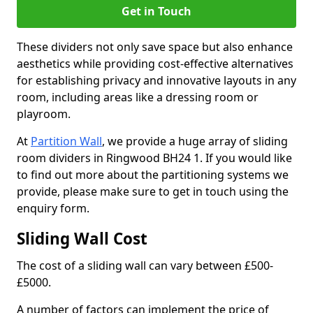
Get in Touch
These dividers not only save space but also enhance
aesthetics while providing cost-effective alternatives
for establishing privacy and innovative layouts in any
room, including areas like a dressing room or
playroom.
At
Partition Wall
, we provide a huge array of sliding
room dividers in Ringwood BH24 1. If you would like
to find out more about the partitioning systems we
provide, please make sure to get in touch using the
enquiry form.
Sliding Wall Cost
The cost of a sliding wall can vary between £500-
£5000.
A number of factors can implement the price of