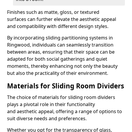
Finishes such as matte, gloss, or textured
surfaces can further elevate the aesthetic appeal
and compatibility with different design styles.
By incorporating sliding partitioning systems in
Ringwood, individuals can seamlessly transition
between areas, ensuring that their space can be
adapted for both social gatherings and quiet
moments, thereby enhancing not only the beauty
but also the practicality of their environment.
Materials for Sliding Room Dividers
The choice of materials for sliding room dividers
plays a pivotal role in their functionality
and aesthetic appeal, offering a range of options to
suit diverse needs and preferences.
Whether you opt for the transparency of glass,