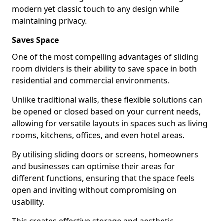
modern yet classic touch to any design while
maintaining privacy.
Saves Space
One of the most compelling advantages of sliding
room dividers is their ability to save space in both
residential and commercial environments.
Unlike traditional walls, these flexible solutions can
be opened or closed based on your current needs,
allowing for versatile layouts in spaces such as living
rooms, kitchens, offices, and even hotel areas.
By utilising sliding doors or screens, homeowners
and businesses can optimise their areas for
different functions, ensuring that the space feels
open and inviting without compromising on
usability.