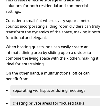
This creates effective storage and aesthetic
solutions for both residential and commercial
settings.
Consider a small flat where every square metre
counts; incorporating sliding room dividers can truly
transform the dynamics of the space, making it both
functional and elegant.
When hosting guests, one can easily create an
intimate dining area by sliding open a divider to
combine the living space with the kitchen, making it
ideal for entertaining.
On the other hand, a multifunctional office can
benefit from:
separating workspaces during meetings
creating private areas for focused tasks