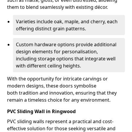
such as matte, gloss, or even distressed, allowing
them to blend seamlessly with existing décor.
Varieties include oak, maple, and cherry, each
offering distinct grain patterns.
Custom hardware options provide additional
design elements for personalisation,
including storage options that integrate well
with different ceiling heights.
With the opportunity for intricate carvings or
modern designs, these doors symbolise
both tradition and innovation, ensuring that they
remain a timeless choice for any environment.
PVC Sliding Wall in Ringwood
PVC sliding walls represent a practical and cost-
effective solution for those seeking versatile and