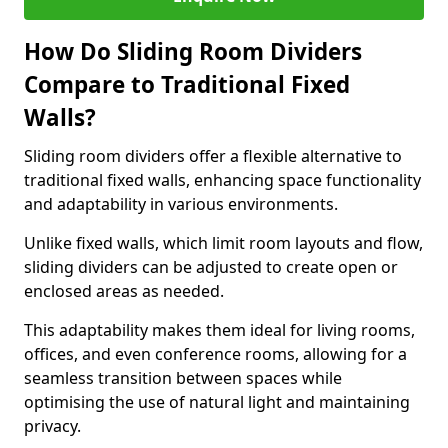
How Do Sliding Room Dividers
Compare to Traditional Fixed
Walls?
Sliding room dividers offer a flexible alternative to
traditional fixed walls, enhancing space functionality
and adaptability in various environments.
Unlike fixed walls, which limit room layouts and flow,
sliding dividers can be adjusted to create open or
enclosed areas as needed.
This adaptability makes them ideal for living rooms,
offices, and even conference rooms, allowing for a
seamless transition between spaces while
optimising the use of natural light and maintaining
privacy.