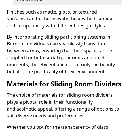
Finishes such as matte, gloss, or textured
surfaces can further elevate the aesthetic appeal
and compatibility with different design styles.
By incorporating sliding partitioning systems in
Bordon, individuals can seamlessly transition
between areas, ensuring that their space can be
adapted for both social gatherings and quiet
moments, thereby enhancing not only the beauty
but also the practicality of their environment.
Materials for Sliding Room Dividers
The choice of materials for sliding room dividers
plays a pivotal role in their functionality
and aesthetic appeal, offering a range of options to
suit diverse needs and preferences.
Whether you opt for the transparency of glass,