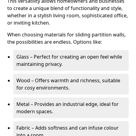
This versatility allows homeowners and businesses
to create a unique blend of functionality and style,
whether in a stylish living room, sophisticated office,
or inviting kitchen.
When choosing materials for sliding partition walls,
the possibilities are endless. Options like:
Glass – Perfect for creating an open feel while
maintaining privacy.
Wood – Offers warmth and richness, suitable
for cosy environments.
Metal – Provides an industrial edge, ideal for
modern spaces.
Fabric – Adds softness and can infuse colour
into a room.