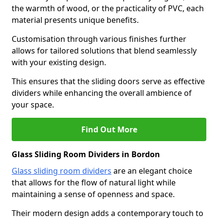
the warmth of wood, or the practicality of PVC, each
material presents unique benefits.
Customisation through various finishes further
allows for tailored solutions that blend seamlessly
with your existing design.
This ensures that the sliding doors serve as effective
dividers while enhancing the overall ambience of
your space.
Find Out More
Glass Sliding Room Dividers in Bordon
Glass sliding room dividers
are an elegant choice
that allows for the flow of natural light while
maintaining a sense of openness and space.
Their modern design adds a contemporary touch to