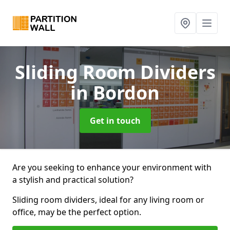
Sliding Room Dividers
in Bordon
Get in touch
Are you seeking to enhance your environment with
a stylish and practical solution?
Sliding room dividers, ideal for any living room or
office, may be the perfect option.