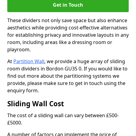
Get in Touch
These dividers not only save space but also enhance
aesthetics while providing cost-effective alternatives
for establishing privacy and innovative layouts in any
room, including areas like a dressing room or
playroom.
At
Partition Wall
, we provide a huge array of sliding
room dividers in Bordon GU35 0. If you would like to
find out more about the partitioning systems we
provide, please make sure to get in touch using the
enquiry form.
Sliding Wall Cost
The cost of a sliding wall can vary between £500-
£5000.
A number of factors can implement the price of