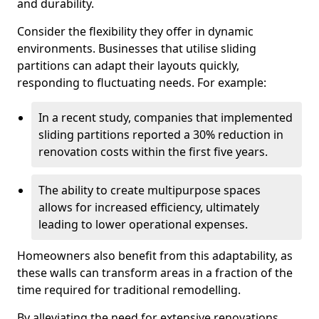
and durability.
Consider the flexibility they offer in dynamic
environments. Businesses that utilise sliding
partitions can adapt their layouts quickly,
responding to fluctuating needs. For example:
In a recent study, companies that implemented
sliding partitions reported a 30% reduction in
renovation costs within the first five years.
The ability to create multipurpose spaces
allows for increased efficiency, ultimately
leading to lower operational expenses.
Homeowners also benefit from this adaptability, as
these walls can transform areas in a fraction of the
time required for traditional remodelling.
By alleviating the need for extensive renovations,