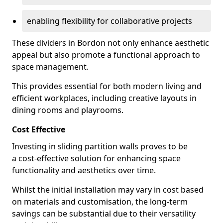
enabling flexibility for collaborative projects
These dividers in Bordon not only enhance aesthetic
appeal but also promote a functional approach to
space management.
This provides essential for both modern living and
efficient workplaces, including creative layouts in
dining rooms and playrooms.
Cost Effective
Investing in sliding partition walls proves to be
a cost-effective solution for enhancing space
functionality and aesthetics over time.
Whilst the initial installation may vary in cost based
on materials and customisation, the long-term
savings can be substantial due to their versatility