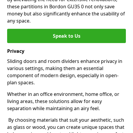
these partitions in Bordon GU35 0 not only save
money but also significantly enhance the usability of
any space.
Speak to Us
Privacy
Sliding doors and room dividers enhance privacy in
various settings, making them an essential
component of modern design, especially in open-
plan spaces.
Whether in an office environment, home office, or
living areas, these solutions allow for easy
separation while maintaining an airy feel.
By choosing materials that suit your aesthetic, such
as glass or wood, you can create unique spaces that