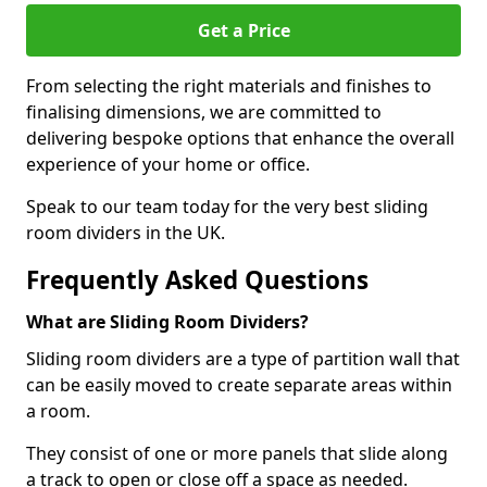
Get a Price
From selecting the right materials and finishes to
finalising dimensions, we are committed to
delivering bespoke options that enhance the overall
experience of your home or office.
Speak to our team today for the very best sliding
room dividers in the UK.
Frequently Asked Questions
What are Sliding Room Dividers?
Sliding room dividers are a type of partition wall that
can be easily moved to create separate areas within
a room.
They consist of one or more panels that slide along
a track to open or close off a space as needed.