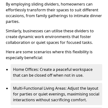
By employing sliding dividers, homeowners can
effortlessly transform their spaces to suit different
occasions, from family gatherings to intimate dinner
parties.
Similarly, businesses can utilise these dividers to
create dynamic work environments that foster
collaboration or quiet spaces for focused tasks.
Here are some scenarios where this flexibility is
especially beneficial:
Home Offices: Create a peaceful workspace
that can be closed off when not in use.
Multi-Functional Living Areas: Adjust the layout
for parties or quiet evenings, maximising social
interactions without sacrificing comfort.