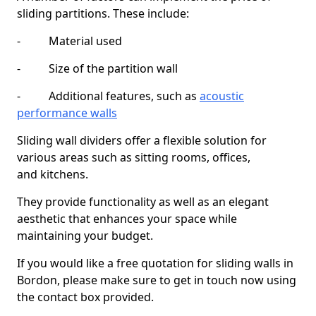
sliding partitions. These include:
- Material used
- Size of the partition wall
- Additional features, such as
acoustic
performance walls
Sliding wall dividers offer a flexible solution for
various areas such as sitting rooms, offices,
and kitchens.
They provide functionality as well as an elegant
aesthetic that enhances your space while
maintaining your budget.
If you would like a free quotation for sliding walls in
Bordon, please make sure to get in touch now using
the contact box provided.