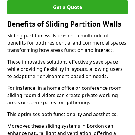
Get a Quote
Benefits of Sliding Partition Walls
Sliding partition walls present a multitude of
benefits for both residential and commercial spaces,
transforming how areas function and interact.
These innovative solutions effectively save space
while providing flexibility in layouts, allowing users
to adapt their environment based on needs.
For instance, in a home office or conference room,
sliding room dividers can create private working
areas or open spaces for gatherings.
This optimises both functionality and aesthetics.
Moreover, these sliding systems in Bordon can
enhance natural light and ventilation, offering a