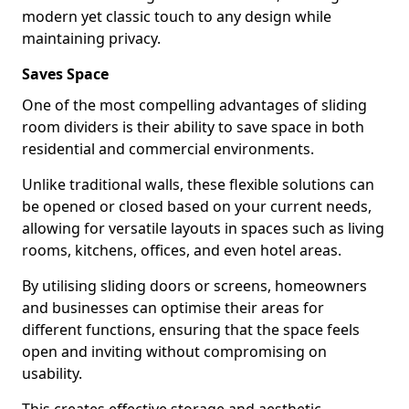
modern yet classic touch to any design while
maintaining privacy.
Saves Space
One of the most compelling advantages of sliding
room dividers is their ability to save space in both
residential and commercial environments.
Unlike traditional walls, these flexible solutions can
be opened or closed based on your current needs,
allowing for versatile layouts in spaces such as living
rooms, kitchens, offices, and even hotel areas.
By utilising sliding doors or screens, homeowners
and businesses can optimise their areas for
different functions, ensuring that the space feels
open and inviting without compromising on
usability.