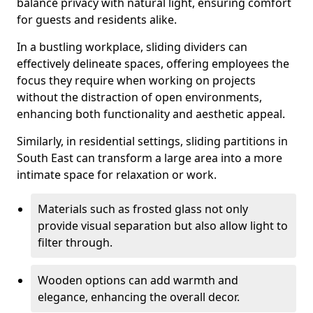
balance privacy with natural light, ensuring comfort
for guests and residents alike.
In a bustling workplace, sliding dividers can
effectively delineate spaces, offering employees the
focus they require when working on projects
without the distraction of open environments,
enhancing both functionality and aesthetic appeal.
Similarly, in residential settings, sliding partitions in
South East can transform a large area into a more
intimate space for relaxation or work.
Materials such as frosted glass not only
provide visual separation but also allow light to
filter through.
Wooden options can add warmth and
elegance, enhancing the overall decor.