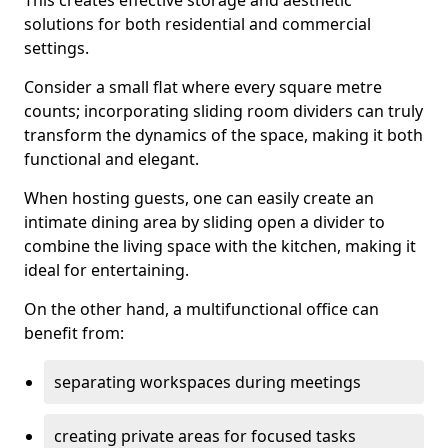
This creates effective storage and aesthetic
solutions for both residential and commercial
settings.
Consider a small flat where every square metre
counts; incorporating sliding room dividers can truly
transform the dynamics of the space, making it both
functional and elegant.
When hosting guests, one can easily create an
intimate dining area by sliding open a divider to
combine the living space with the kitchen, making it
ideal for entertaining.
On the other hand, a multifunctional office can
benefit from:
separating workspaces during meetings
creating private areas for focused tasks