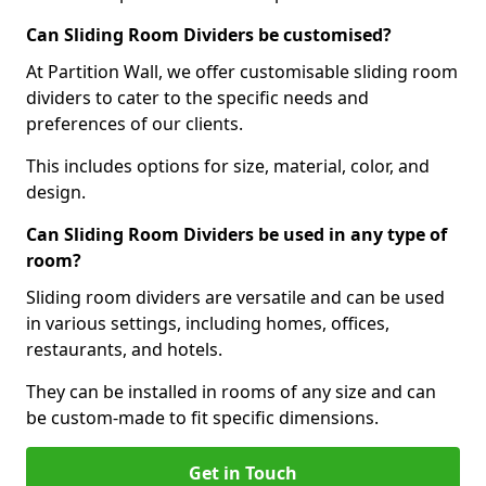
Can Sliding Room Dividers be customised?
At Partition Wall, we offer customisable sliding room
dividers to cater to the specific needs and
preferences of our clients.
This includes options for size, material, color, and
design.
Can Sliding Room Dividers be used in any type of
room?
Sliding room dividers are versatile and can be used
in various settings, including homes, offices,
restaurants, and hotels.
They can be installed in rooms of any size and can
be custom-made to fit specific dimensions.
Get in Touch