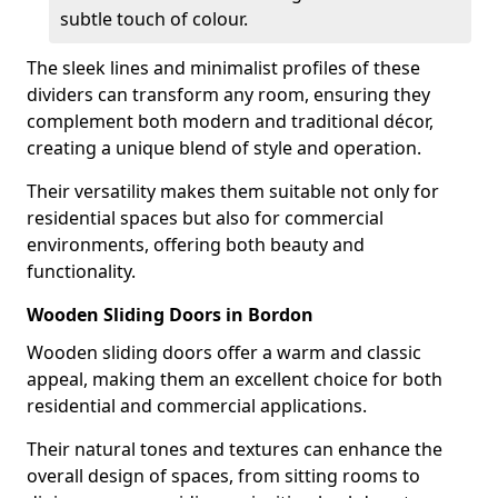
subtle touch of colour.
The sleek lines and minimalist profiles of these
dividers can transform any room, ensuring they
complement both modern and traditional décor,
creating a unique blend of style and operation.
Their versatility makes them suitable not only for
residential spaces but also for commercial
environments, offering both beauty and
functionality.
Wooden Sliding Doors in Bordon
Wooden sliding doors offer a warm and classic
appeal, making them an excellent choice for both
residential and commercial applications.
Their natural tones and textures can enhance the
overall design of spaces, from sitting rooms to