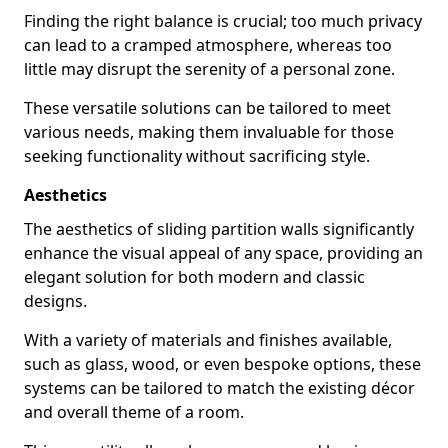
Finding the right balance is crucial; too much privacy
can lead to a cramped atmosphere, whereas too
little may disrupt the serenity of a personal zone.
These versatile solutions can be tailored to meet
various needs, making them invaluable for those
seeking functionality without sacrificing style.
Aesthetics
The aesthetics of sliding partition walls significantly
enhance the visual appeal of any space, providing an
elegant solution for both modern and classic
designs.
With a variety of materials and finishes available,
such as glass, wood, or even bespoke options, these
systems can be tailored to match the existing décor
and overall theme of a room.