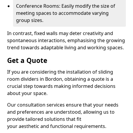
Conference Rooms: Easily modify the size of
meeting spaces to accommodate varying
group sizes.
In contrast, fixed walls may deter creativity and
spontaneous interactions, emphasising the growing
trend towards adaptable living and working spaces.
Get a Quote
If you are considering the installation of sliding
room dividers in Bordon, obtaining a quote is a
crucial step towards making informed decisions
about your space.
Our consultation services ensure that your needs
and preferences are understood, allowing us to
provide tailored solutions that fit
your aesthetic and functional requirements.