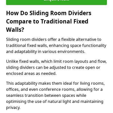
How Do Sliding Room Dividers
Compare to Traditional Fixed
Walls?
Sliding room dividers offer a flexible alternative to
traditional fixed walls, enhancing space functionality
and adaptability in various environments.
Unlike fixed walls, which limit room layouts and flow,
sliding dividers can be adjusted to create open or
enclosed areas as needed.
This adaptability makes them ideal for living rooms,
offices, and even conference rooms, allowing for a
seamless transition between spaces while
optimising the use of natural light and maintaining
privacy.