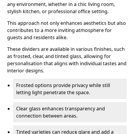
any environment, whether in a chic living room,
stylish kitchen, or professional office setting.
This approach not only enhances aesthetics but also
contributes to a more inviting atmosphere for
guests and residents alike.
These dividers are available in various finishes, such
as frosted, clear, and tinted glass, allowing for
personalisation that aligns with individual tastes and
interior designs.
Frosted options provide privacy while still
letting light penetrate the space.
Clear glass enhances transparency and
connection between areas.
Tinted varieties can reduce glare and add a