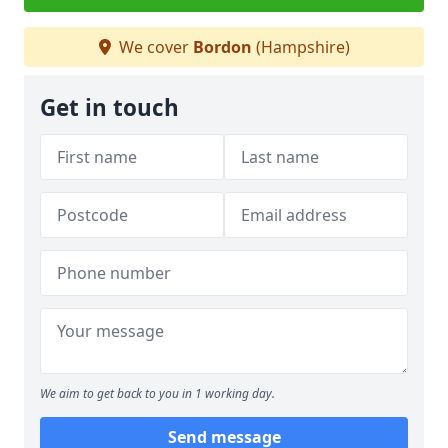
We cover
Bordon
(Hampshire)
Get in touch
We aim to get back to you in 1 working day.
Send message