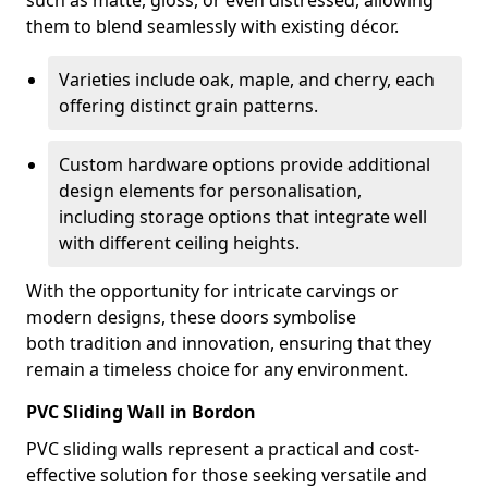
such as matte, gloss, or even distressed, allowing
them to blend seamlessly with existing décor.
Varieties include oak, maple, and cherry, each
offering distinct grain patterns.
Custom hardware options provide additional
design elements for personalisation,
including storage options that integrate well
with different ceiling heights.
With the opportunity for intricate carvings or
modern designs, these doors symbolise
both tradition and innovation, ensuring that they
remain a timeless choice for any environment.
PVC Sliding Wall in Bordon
PVC sliding walls represent a practical and cost-
effective solution for those seeking versatile and