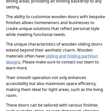
dining areas, providing an inviting backdrop to any
setting.
The ability to customise wooden doors with bespoke
finishes allows homeowners and businesses to
create unique solutions that reflect personal style
while meeting functional needs.
The unique characteristics of wooden sliding doors
extend beyond their aesthetic charm. Wooden
materials often have
sliding and folding partition
designs
. Please make sure to contact our team to
learn more.
Their smooth operation not only enhances
accessibility but also maximises space efficiency,
making them ideal for tight areas, such as the living
room.
These doors can be tailored with various finishes