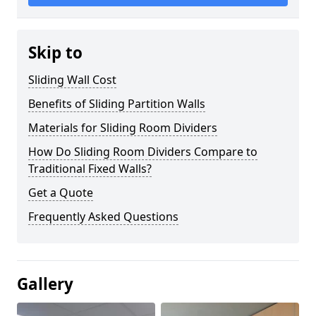
Skip to
Sliding Wall Cost
Benefits of Sliding Partition Walls
Materials for Sliding Room Dividers
How Do Sliding Room Dividers Compare to
Traditional Fixed Walls?
Get a Quote
Frequently Asked Questions
Gallery