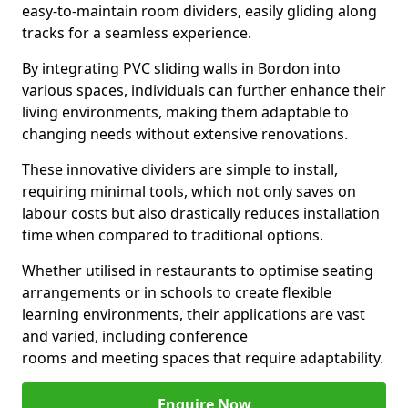
easy-to-maintain room dividers, easily gliding along
tracks for a seamless experience.
By integrating PVC sliding walls in Bordon into
various spaces, individuals can further enhance their
living environments, making them adaptable to
changing needs without extensive renovations.
These innovative dividers are simple to install,
requiring minimal tools, which not only saves on
labour costs but also drastically reduces installation
time when compared to traditional options.
Whether utilised in restaurants to optimise seating
arrangements or in schools to create flexible
learning environments, their applications are vast
and varied, including conference
rooms and meeting spaces that require adaptability.
Enquire Now