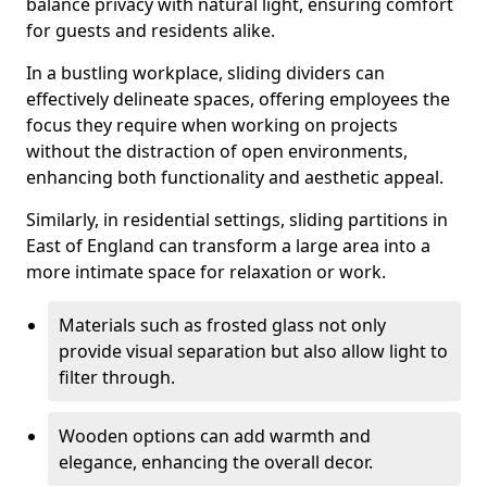
balance privacy with natural light, ensuring comfort
for guests and residents alike.
In a bustling workplace, sliding dividers can
effectively delineate spaces, offering employees the
focus they require when working on projects
without the distraction of open environments,
enhancing both functionality and aesthetic appeal.
Similarly, in residential settings, sliding partitions in
East of England can transform a large area into a
more intimate space for relaxation or work.
Materials such as frosted glass not only
provide visual separation but also allow light to
filter through.
Wooden options can add warmth and
elegance, enhancing the overall decor.