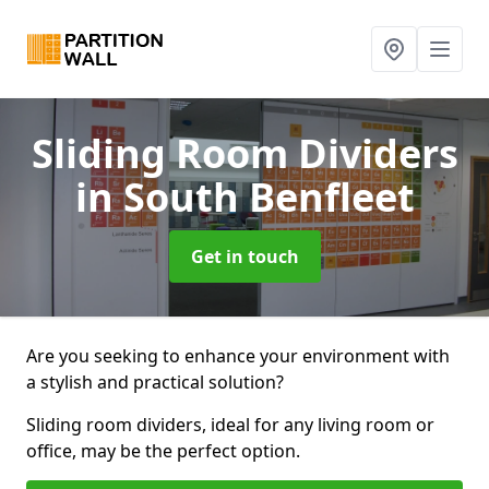
Sliding Room Dividers
in South Benfleet
Get in touch
Are you seeking to enhance your environment with
a stylish and practical solution?
Sliding room dividers, ideal for any living room or
office, may be the perfect option.