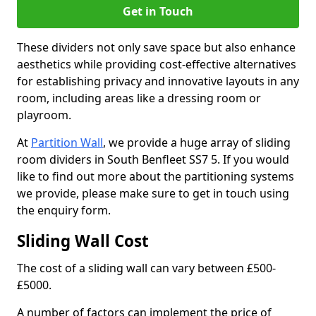
Get in Touch
These dividers not only save space but also enhance
aesthetics while providing cost-effective alternatives
for establishing privacy and innovative layouts in any
room, including areas like a dressing room or
playroom.
At
Partition Wall
, we provide a huge array of sliding
room dividers in South Benfleet SS7 5. If you would
like to find out more about the partitioning systems
we provide, please make sure to get in touch using
the enquiry form.
Sliding Wall Cost
The cost of a sliding wall can vary between £500-
£5000.
A number of factors can implement the price of