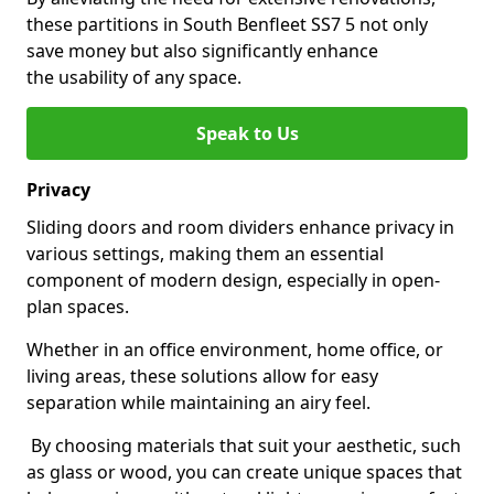
these partitions in South Benfleet SS7 5 not only
save money but also significantly enhance
the usability of any space.
Speak to Us
Privacy
Sliding doors and room dividers enhance privacy in
various settings, making them an essential
component of modern design, especially in open-
plan spaces.
Whether in an office environment, home office, or
living areas, these solutions allow for easy
separation while maintaining an airy feel.
By choosing materials that suit your aesthetic, such
as glass or wood, you can create unique spaces that