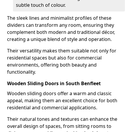
subtle touch of colour.
The sleek lines and minimalist profiles of these
dividers can transform any room, ensuring they
complement both modern and traditional décor,
creating a unique blend of style and operation.
Their versatility makes them suitable not only for
residential spaces but also for commercial
environments, offering both beauty and
functionality.
Wooden Sliding Doors in South Benfleet
Wooden sliding doors offer a warm and classic
appeal, making them an excellent choice for both
residential and commercial applications.
Their natural tones and textures can enhance the
overall design of spaces, from sitting rooms to