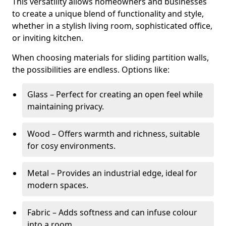
This versatility allows homeowners and businesses
to create a unique blend of functionality and style,
whether in a stylish living room, sophisticated office,
or inviting kitchen.
When choosing materials for sliding partition walls,
the possibilities are endless. Options like:
Glass – Perfect for creating an open feel while
maintaining privacy.
Wood – Offers warmth and richness, suitable
for cosy environments.
Metal – Provides an industrial edge, ideal for
modern spaces.
Fabric – Adds softness and can infuse colour
into a room.