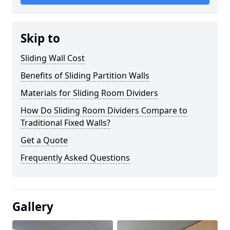
Skip to
Sliding Wall Cost
Benefits of Sliding Partition Walls
Materials for Sliding Room Dividers
How Do Sliding Room Dividers Compare to
Traditional Fixed Walls?
Get a Quote
Frequently Asked Questions
Gallery