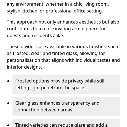
any environment, whether in a chic living room,
stylish kitchen, or professional office setting.
This approach not only enhances aesthetics but also
contributes to a more inviting atmosphere for
guests and residents alike.
These dividers are available in various finishes, such
as frosted, clear, and tinted glass, allowing for
personalisation that aligns with individual tastes and
interior designs.
Frosted options provide privacy while still
letting light penetrate the space.
Clear glass enhances transparency and
connection between areas.
Tinted varieties can reduce glare and add a