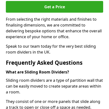
Get a Price
From selecting the right materials and finishes to
finalising dimensions, we are committed to
delivering bespoke options that enhance the overall
experience of your home or office.
Speak to our team today for the very best sliding
room dividers in the UK.
Frequently Asked Questions
What are Sliding Room Dividers?
Sliding room dividers are a type of partition wall that
can be easily moved to create separate areas within
a room.
They consist of one or more panels that slide along
a track to open or close off a space as needed.