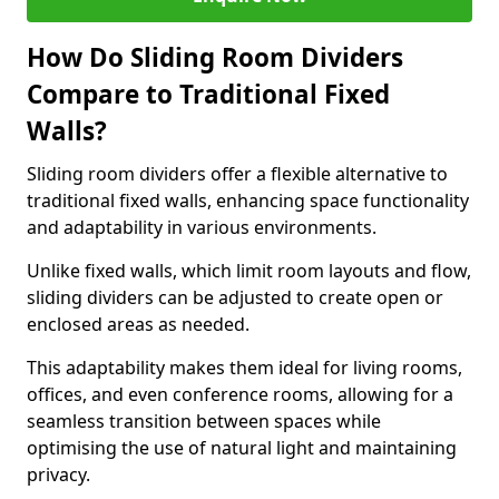
How Do Sliding Room Dividers
Compare to Traditional Fixed
Walls?
Sliding room dividers offer a flexible alternative to
traditional fixed walls, enhancing space functionality
and adaptability in various environments.
Unlike fixed walls, which limit room layouts and flow,
sliding dividers can be adjusted to create open or
enclosed areas as needed.
This adaptability makes them ideal for living rooms,
offices, and even conference rooms, allowing for a
seamless transition between spaces while
optimising the use of natural light and maintaining
privacy.