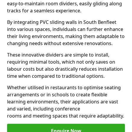
easy-to-maintain room dividers, easily gliding along
tracks for a seamless experience.
By integrating PVC sliding walls in South Benfleet
into various spaces, individuals can further enhance
their living environments, making them adaptable to
changing needs without extensive renovations.
These innovative dividers are simple to install,
requiring minimal tools, which not only saves on
labour costs but also drastically reduces installation
time when compared to traditional options.
Whether utilised in restaurants to optimise seating
arrangements or in schools to create flexible
learning environments, their applications are vast
and varied, including conference
rooms and meeting spaces that require adaptability.
Enquire Now