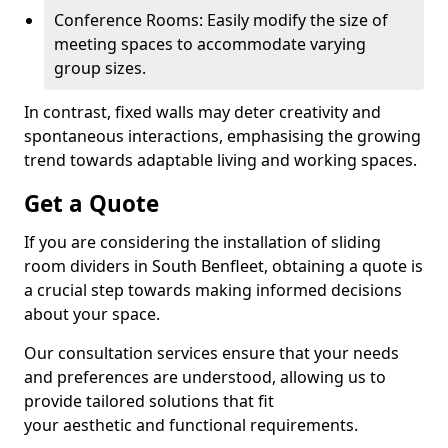
Conference Rooms: Easily modify the size of
meeting spaces to accommodate varying
group sizes.
In contrast, fixed walls may deter creativity and
spontaneous interactions, emphasising the growing
trend towards adaptable living and working spaces.
Get a Quote
If you are considering the installation of sliding
room dividers in South Benfleet, obtaining a quote is
a crucial step towards making informed decisions
about your space.
Our consultation services ensure that your needs
and preferences are understood, allowing us to
provide tailored solutions that fit
your aesthetic and functional requirements.