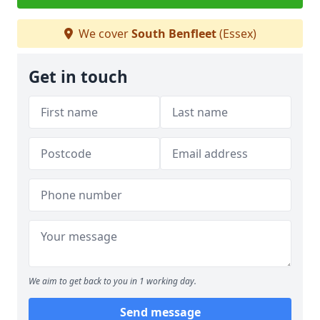
We cover
South Benfleet
(Essex)
Get in touch
We aim to get back to you in 1 working day.
Send message