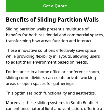
Get a Quote
Benefits of Sliding Partition Walls
Sliding partition walls present a multitude of
benefits for both residential and commercial spaces,
transforming how areas function and interact.
These innovative solutions effectively save space
while providing flexibility in layouts, allowing users
to adapt their environment based on needs.
For instance, in a home office or conference room,
sliding room dividers can create private working
areas or open spaces for gatherings.
This optimises both functionality and aesthetics.
Moreover, these sliding systems in South Benfleet
can enhance natural light and ventilation, offering a