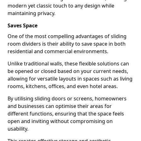
modern yet classic touch to any design while
maintaining privacy.
Saves Space
One of the most compelling advantages of sliding
room dividers is their ability to save space in both
residential and commercial environments.
Unlike traditional walls, these flexible solutions can
be opened or closed based on your current needs,
allowing for versatile layouts in spaces such as living
rooms, kitchens, offices, and even hotel areas.
By utilising sliding doors or screens, homeowners
and businesses can optimise their areas for
different functions, ensuring that the space feels
open and inviting without compromising on
usability.