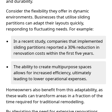
and durability.
Consider the flexibility they offer in dynamic
environments. Businesses that utilise sliding
partitions can adapt their layouts quickly,
responding to fluctuating needs. For example:
In a recent study, companies that implemented
sliding partitions reported a 30% reduction in
renovation costs within the first five years.
The ability to create multipurpose spaces
allows for increased efficiency, ultimately
leading to lower operational expenses.
Homeowners also benefit from this adaptability, as
these walls can transform areas in a fraction of the
time required for traditional remodelling.
By alleviating the need for extensive renovations,