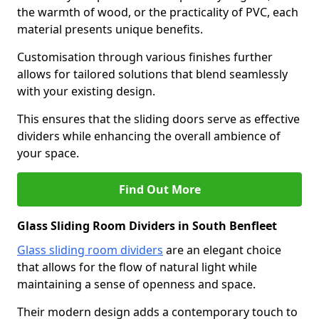
the warmth of wood, or the practicality of PVC, each
material presents unique benefits.
Customisation through various finishes further
allows for tailored solutions that blend seamlessly
with your existing design.
This ensures that the sliding doors serve as effective
dividers while enhancing the overall ambience of
your space.
Find Out More
Glass Sliding Room Dividers in South Benfleet
Glass sliding room dividers
are an elegant choice
that allows for the flow of natural light while
maintaining a sense of openness and space.
Their modern design adds a contemporary touch to