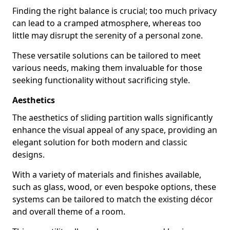
Finding the right balance is crucial; too much privacy
can lead to a cramped atmosphere, whereas too
little may disrupt the serenity of a personal zone.
These versatile solutions can be tailored to meet
various needs, making them invaluable for those
seeking functionality without sacrificing style.
Aesthetics
The aesthetics of sliding partition walls significantly
enhance the visual appeal of any space, providing an
elegant solution for both modern and classic
designs.
With a variety of materials and finishes available,
such as glass, wood, or even bespoke options, these
systems can be tailored to match the existing décor
and overall theme of a room.