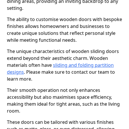
dining areas, providing an inviting backdrop to any
setting.
The ability to customise wooden doors with bespoke
finishes allows homeowners and businesses to
create unique solutions that reflect personal style
while meeting functional needs.
The unique characteristics of wooden sliding doors
extend beyond their aesthetic charm. Wooden
materials often have
sliding and folding partition
designs
. Please make sure to contact our team to
learn more.
Their smooth operation not only enhances
accessibility but also maximises space efficiency,
making them ideal for tight areas, such as the living
room.
These doors can be tailored with various finishes