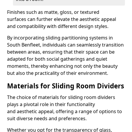
Finishes such as matte, gloss, or textured
surfaces can further elevate the aesthetic appeal
and compatibility with different design styles.
By incorporating sliding partitioning systems in
South Benfleet, individuals can seamlessly transition
between areas, ensuring that their space can be
adapted for both social gatherings and quiet
moments, thereby enhancing not only the beauty
but also the practicality of their environment.
Materials for Sliding Room Dividers
The choice of materials for sliding room dividers
plays a pivotal role in their functionality
and aesthetic appeal, offering a range of options to
suit diverse needs and preferences.
Whether you opt for the transparency of glass,