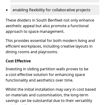
enabling flexibility for collaborative projects
These dividers in South Benfleet not only enhance
aesthetic appeal but also promote a functional
approach to space management.
This provides essential for both modern living and
efficient workplaces, including creative layouts in
dining rooms and playrooms.
Cost Effective
Investing in sliding partition walls proves to be
a cost-effective solution for enhancing space
functionality and aesthetics over time.
Whilst the initial installation may vary in cost based
on materials and customisation, the long-term
savings can be substantial due to their versatility