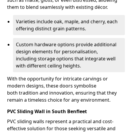
such as matte, gloss, or even distressed, allowing
them to blend seamlessly with existing décor.
Varieties include oak, maple, and cherry, each
offering distinct grain patterns.
Custom hardware options provide additional
design elements for personalisation,
including storage options that integrate well
with different ceiling heights.
With the opportunity for intricate carvings or
modern designs, these doors symbolise
both tradition and innovation, ensuring that they
remain a timeless choice for any environment.
PVC Sliding Wall in South Benfleet
PVC sliding walls represent a practical and cost-
effective solution for those seeking versatile and