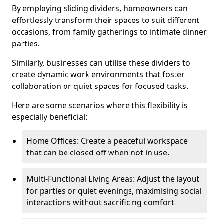
By employing sliding dividers, homeowners can
effortlessly transform their spaces to suit different
occasions, from family gatherings to intimate dinner
parties.
Similarly, businesses can utilise these dividers to
create dynamic work environments that foster
collaboration or quiet spaces for focused tasks.
Here are some scenarios where this flexibility is
especially beneficial:
Home Offices: Create a peaceful workspace
that can be closed off when not in use.
Multi-Functional Living Areas: Adjust the layout
for parties or quiet evenings, maximising social
interactions without sacrificing comfort.