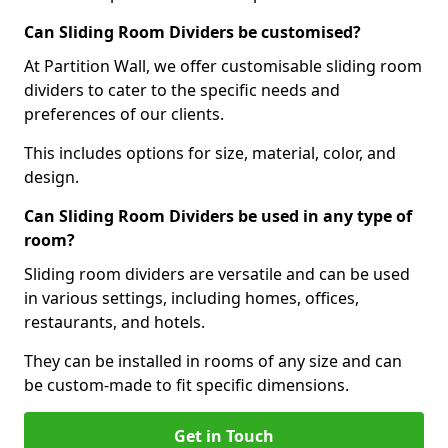
Can Sliding Room Dividers be customised?
At Partition Wall, we offer customisable sliding room
dividers to cater to the specific needs and
preferences of our clients.
This includes options for size, material, color, and
design.
Can Sliding Room Dividers be used in any type of
room?
Sliding room dividers are versatile and can be used
in various settings, including homes, offices,
restaurants, and hotels.
They can be installed in rooms of any size and can
be custom-made to fit specific dimensions.
Get in Touch