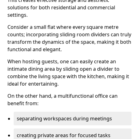
This creates effective storage and aesthetic
solutions for both residential and commercial
settings.
Consider a small flat where every square metre
counts; incorporating sliding room dividers can truly
transform the dynamics of the space, making it both
functional and elegant.
When hosting guests, one can easily create an
intimate dining area by sliding open a divider to
combine the living space with the kitchen, making it
ideal for entertaining.
On the other hand, a multifunctional office can
benefit from:
separating workspaces during meetings
creating private areas for focused tasks