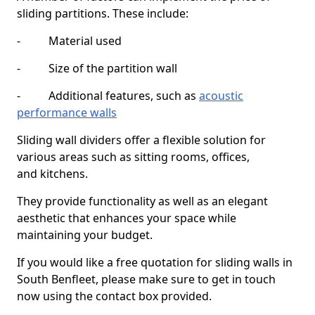
sliding partitions. These include:
- Material used
- Size of the partition wall
- Additional features, such as
acoustic
performance walls
Sliding wall dividers offer a flexible solution for
various areas such as sitting rooms, offices,
and kitchens.
They provide functionality as well as an elegant
aesthetic that enhances your space while
maintaining your budget.
If you would like a free quotation for sliding walls in
South Benfleet, please make sure to get in touch
now using the contact box provided.