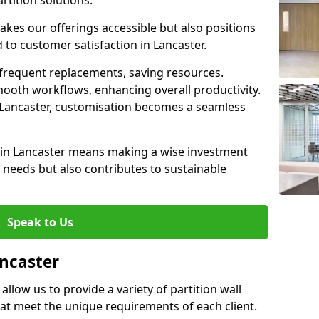
rtition solutions.
akes our offerings accessible but also positions
 to customer satisfaction in Lancaster.
 frequent replacements, saving resources.
smooth workflows, enhancing overall productivity.
in Lancaster, customisation becomes a seamless
l in Lancaster means making a wise investment
needs but also contributes to sustainable
Speak to Us
ancaster
allow us to provide a variety of partition wall
that meet the unique requirements of each client.