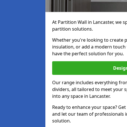
At Partition Wall in Lancaster, we s
partition solutions.
Whether you're looking to create p
insulation, or add a modern touch 
have the perfect solution for you.
Design
Our range includes everything from
dividers, all tailored to meet your
into any space in Lancaster.
Ready to enhance your space? Get i
and let our team of professionals i
solution.