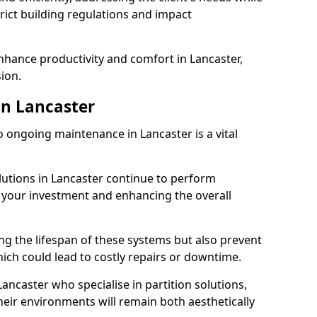
rict building regulations and impact
enhance productivity and comfort in Lancaster,
sion.
n Lancaster
 ongoing maintenance in Lancaster is a vital
olutions in Lancaster continue to perform
g your investment and enhancing the overall
ng the lifespan of these systems but also prevent
ich could lead to costly repairs or downtime.
ancaster who specialise in partition solutions,
heir environments will remain both aesthetically