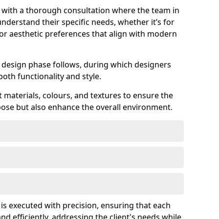
s with a thorough consultation where the team in
nderstand their specific needs, whether it’s for
 or aesthetic preferences that align with modern
ed design phase follows, during which designers
both functionality and style.
 materials, colours, and textures to ensure the
rpose but also enhance the overall environment.
 is executed with precision, ensuring that each
nd efficiently, addressing the client's needs while