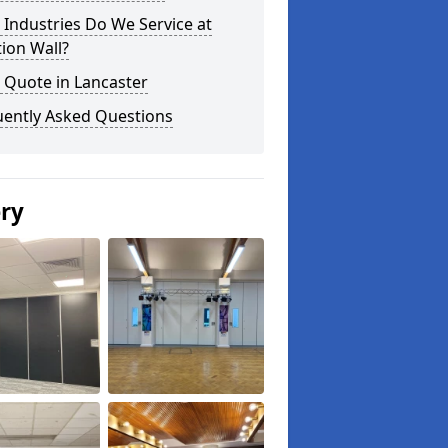
Industries Do We Service at
tion Wall?
 Quote in Lancaster
uently Asked Questions
ery