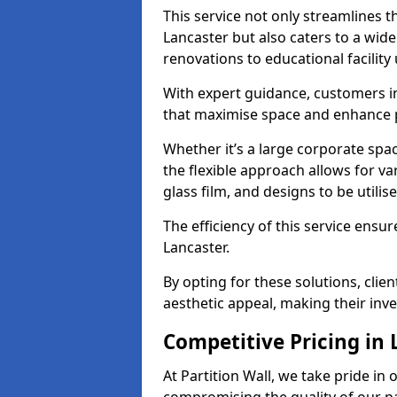
This service not only streamlines th
Lancaster but also caters to a wide
renovations to educational facilit
With expert guidance, customers in
that maximise space and enhance p
Whether it’s a large corporate spa
the flexible approach allows for v
glass film, and designs to be utilise
The efficiency of this service ensur
Lancaster.
By opting for these solutions, clie
aesthetic appeal, making their in
Competitive Pricing in
At Partition Wall, we take pride in