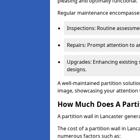
pleasing and optimally functional.
Regular maintenance encompasses v
Inspections: Routine assessmen
Repairs: Prompt attention to 
Upgrades: Enhancing existing s
designs.
A well-maintained partition solutio
image, showcasing your attention 
How Much Does A Partit
A partition wall in Lancaster gener
The cost of a partition wall in Lanc
numerous factors such as: