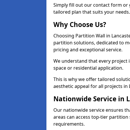
Simply fill out our contact form or 
tailored plan that suits your needs.
Why Choose Us?
Choosing Partition Wall in Lancast
partition solutions, dedicated to 
pricing and exceptional service.
We understand that every project in
space or residential application.
This is why we offer tailored solut
aesthetic appeal for all projects in 
Nationwide Service in 
Our nationwide service ensures tha
areas can access top-tier partition 
requirements.