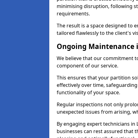
minimising disruption, following st
requirements.
The result is a space designed to 
tailored flawlessly to the client's vi
Ongoing Maintenance i
We believe that our commitment to
component of our service.
This ensures that your partition s
effectively over time, safeguardin
functionality of your space.
Regular inspections not only prolo
unexpected issues from arising, wh
By engaging expert technicians in L
businesses can rest assured that t