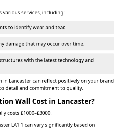
arious services, including:
ts to identify wear and tear.
any damage that may occur over time.
tructures with the latest technology and
n in Lancaster can reflect positively on your brand
to detail and commitment to quality.
ion Wall Cost in Lancaster?
ally costs £1000–£3000.
aster LA1 1 can vary significantly based on