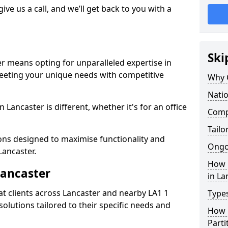
give us a call, and we’ll get back to you with a
Ski
er means opting for unparalleled expertise in
meeting your unique needs with competitive
Why 
Natio
 Lancaster is different, whether it's for an office
Compe
Tailo
ions designed to maximise functionality and
Ongo
Lancaster.
How 
Lancaster
in La
t clients across Lancaster and nearby LA1 1
Types
solutions tailored to their specific needs and
How L
Parti