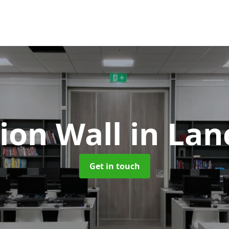
tion Wall
in Lan
Get in touch