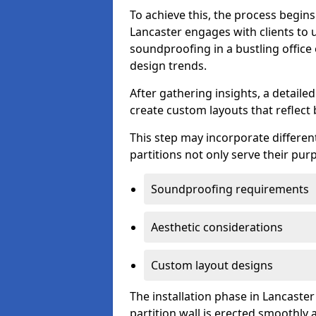
To achieve this, the process begin
Lancaster engages with clients to u
soundproofing in a bustling office
design trends.
After gathering insights, a detail
create custom layouts that reflect 
This step may incorporate different
partitions not only serve their pu
Soundproofing requirements
Aesthetic considerations
Custom layout designs
The installation phase in Lancaster
partition wall is erected smoothly a