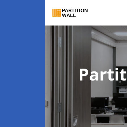
Parti