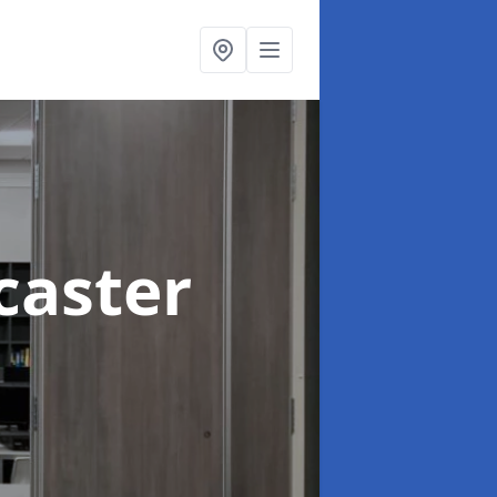
caster