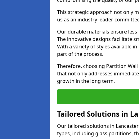
compromising the quality of our pa
This strategic approach not only m
us as an industry leader committed
Our durable materials ensure less
The innovative designs facilitate 
With a variety of styles available 
part of the process.
Therefore, choosing Partition Wal
that not only addresses immediate 
growth in the long term.
Tailored Solutions in L
Our tailored solutions in Lancaster 
types, including glass partitions, 