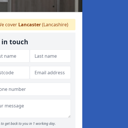
e cover
Lancaster
(Lancashire)
 in touch
to get back to you in 1 working day.