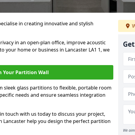
pecialise in creating innovative and stylish
W
rivacy in an open-plan office, improve acoustic
Get
to your home or business in Lancaster LA1 1, we
 Your Partition Wall
 sleek glass partitions to flexible, portable room
 specific needs and ensure seamless integration
n touch with us today to discuss your project,
n Lancaster help you design the perfect partition
We aim 