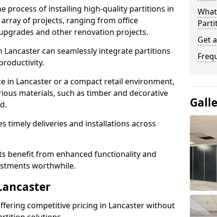
e process of installing high-quality partitions in
What 
 array of projects, ranging from office
Parti
y upgrades and other renovation projects.
Get a
 Lancaster can seamlessly integrate partitions
Freq
roductivity.
ce in Lancaster or a compact retail environment,
arious materials, such as timber and decorative
Gall
d.
es timely deliveries and installations across
nts benefit from enhanced functionality and
vestments worthwhile.
 Lancaster
 offering competitive pricing in Lancaster without