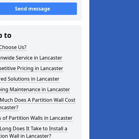
Send message
p to
Choose Us?
nwide Service in Lancaster
titive Pricing in Lancaster
red Solutions in Lancaster
ing Maintenance in Lancaster
Much Does A Partition Wall Cost
ncaster?
 of Partition Walls in Lancaster
ong Does It Take to Install a
tion Wall in Lancaster?