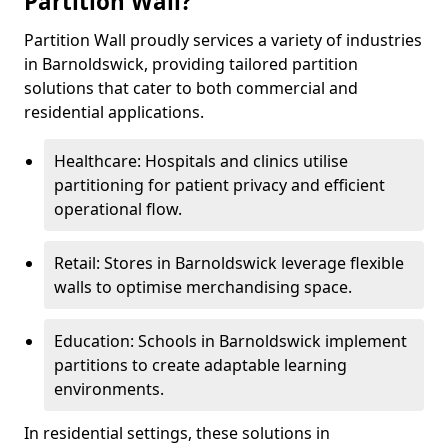
Partition Wall?
Partition Wall proudly services a variety of industries
in Barnoldswick, providing tailored partition
solutions that cater to both commercial and
residential applications.
Healthcare: Hospitals and clinics utilise
partitioning for patient privacy and efficient
operational flow.
Retail: Stores in Barnoldswick leverage flexible
walls to optimise merchandising space.
Education: Schools in Barnoldswick implement
partitions to create adaptable learning
environments.
In residential settings, these solutions in