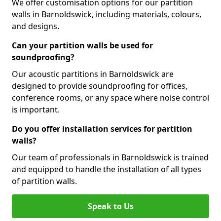
We offer customisation options for our partition
walls in Barnoldswick, including materials, colours,
and designs.
Can your partition walls be used for
soundproofing?
Our acoustic partitions in Barnoldswick are
designed to provide soundproofing for offices,
conference rooms, or any space where noise control
is important.
Do you offer installation services for partition
walls?
Our team of professionals in Barnoldswick is trained
and equipped to handle the installation of all types
of partition walls.
Speak to Us