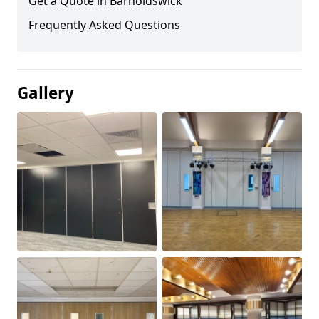
Get a Quote in Barnoldswick
Frequently Asked Questions
Gallery