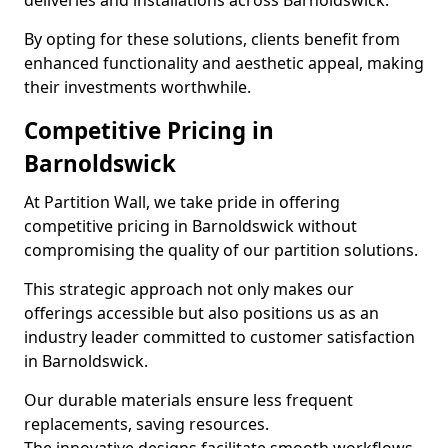
deliveries and installations across Barnoldswick.
By opting for these solutions, clients benefit from
enhanced functionality and aesthetic appeal, making
their investments worthwhile.
Competitive Pricing in
Barnoldswick
At Partition Wall, we take pride in offering
competitive pricing in Barnoldswick without
compromising the quality of our partition solutions.
This strategic approach not only makes our
offerings accessible but also positions us as an
industry leader committed to customer satisfaction
in Barnoldswick.
Our durable materials ensure less frequent
replacements, saving resources.