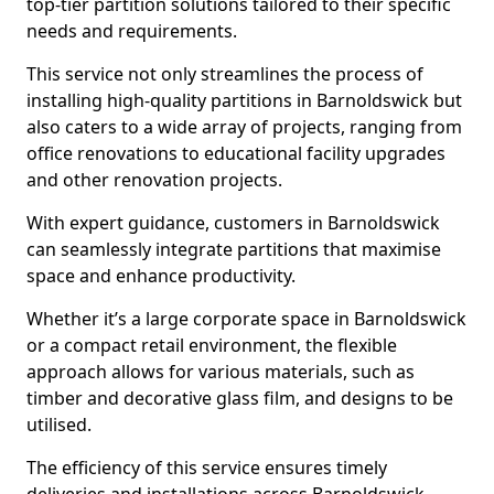
top-tier partition solutions tailored to their specific
needs and requirements.
This service not only streamlines the process of
installing high-quality partitions in Barnoldswick but
also caters to a wide array of projects, ranging from
office renovations to educational facility upgrades
and other renovation projects.
With expert guidance, customers in Barnoldswick
can seamlessly integrate partitions that maximise
space and enhance productivity.
Whether it’s a large corporate space in Barnoldswick
or a compact retail environment, the flexible
approach allows for various materials, such as
timber and decorative glass film, and designs to be
utilised.
The efficiency of this service ensures timely