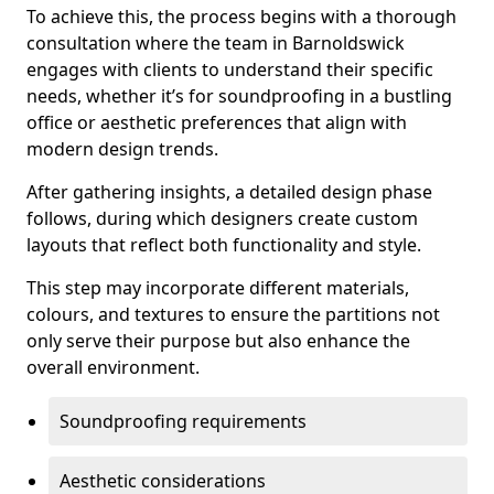
To achieve this, the process begins with a thorough
consultation where the team in Barnoldswick
engages with clients to understand their specific
needs, whether it’s for soundproofing in a bustling
office or aesthetic preferences that align with
modern design trends.
After gathering insights, a detailed design phase
follows, during which designers create custom
layouts that reflect both functionality and style.
This step may incorporate different materials,
colours, and textures to ensure the partitions not
only serve their purpose but also enhance the
overall environment.
Soundproofing requirements
Aesthetic considerations