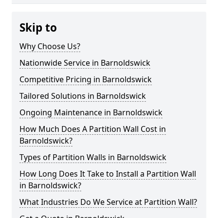
Skip to
Why Choose Us?
Nationwide Service in Barnoldswick
Competitive Pricing in Barnoldswick
Tailored Solutions in Barnoldswick
Ongoing Maintenance in Barnoldswick
How Much Does A Partition Wall Cost in
Barnoldswick?
Types of Partition Walls in Barnoldswick
How Long Does It Take to Install a Partition Wall
in Barnoldswick?
What Industries Do We Service at Partition Wall?