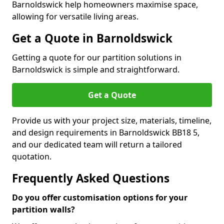
Barnoldswick help homeowners maximise space,
allowing for versatile living areas.
Get a Quote in Barnoldswick
Getting a quote for our partition solutions in
Barnoldswick is simple and straightforward.
Get a Quote
Provide us with your project size, materials, timeline,
and design requirements in Barnoldswick BB18 5,
and our dedicated team will return a tailored
quotation.
Frequently Asked Questions
Do you offer customisation options for your
partition walls?