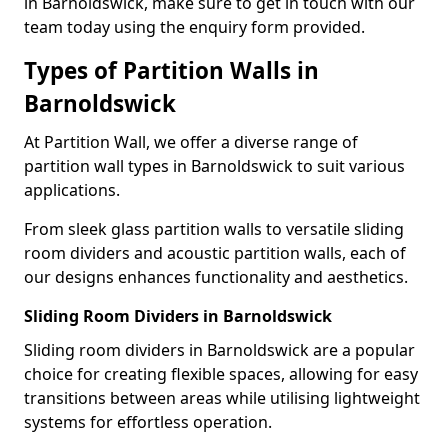
in Barnoldswick, make sure to get in touch with our
team today using the enquiry form provided.
Types of Partition Walls in
Barnoldswick
At Partition Wall, we offer a diverse range of
partition wall types in Barnoldswick to suit various
applications.
From sleek glass partition walls to versatile sliding
room dividers and acoustic partition walls, each of
our designs enhances functionality and aesthetics.
Sliding Room Dividers in Barnoldswick
Sliding room dividers in Barnoldswick are a popular
choice for creating flexible spaces, allowing for easy
transitions between areas while utilising lightweight
systems for effortless operation.