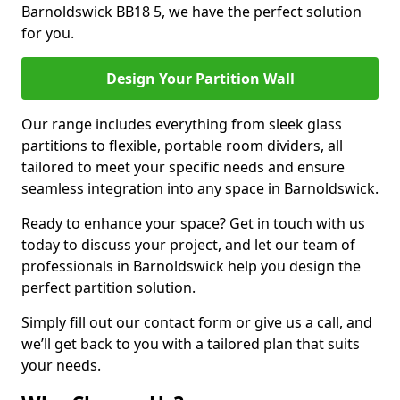
Barnoldswick BB18 5, we have the perfect solution
for you.
Design Your Partition Wall
Our range includes everything from sleek glass
partitions to flexible, portable room dividers, all
tailored to meet your specific needs and ensure
seamless integration into any space in Barnoldswick.
Ready to enhance your space? Get in touch with us
today to discuss your project, and let our team of
professionals in Barnoldswick help you design the
perfect partition solution.
Simply fill out our contact form or give us a call, and
we’ll get back to you with a tailored plan that suits
your needs.