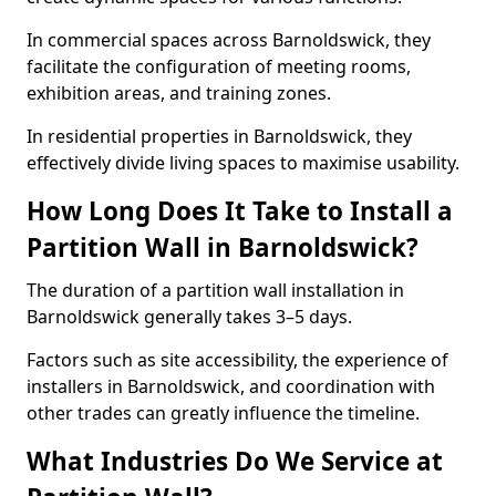
In commercial spaces across Barnoldswick, they
facilitate the configuration of meeting rooms,
exhibition areas, and training zones.
In residential properties in Barnoldswick, they
effectively divide living spaces to maximise usability.
How Long Does It Take to Install a
Partition Wall in Barnoldswick?
The duration of a partition wall installation in
Barnoldswick generally takes 3–5 days.
Factors such as site accessibility, the experience of
installers in Barnoldswick, and coordination with
other trades can greatly influence the timeline.
What Industries Do We Service at