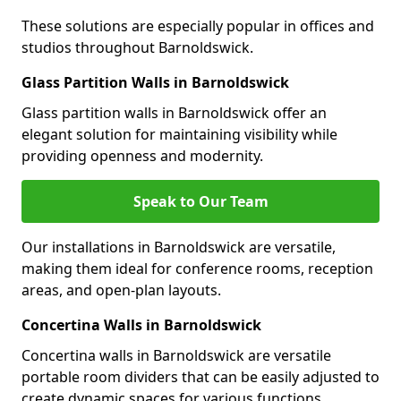
These solutions are especially popular in offices and
studios throughout Barnoldswick.
Glass Partition Walls in Barnoldswick
Glass partition walls in Barnoldswick offer an
elegant solution for maintaining visibility while
providing openness and modernity.
Speak to Our Team
Our installations in Barnoldswick are versatile,
making them ideal for conference rooms, reception
areas, and open-plan layouts.
Concertina Walls in Barnoldswick
Concertina walls in Barnoldswick are versatile
portable room dividers that can be easily adjusted to
create dynamic spaces for various functions.