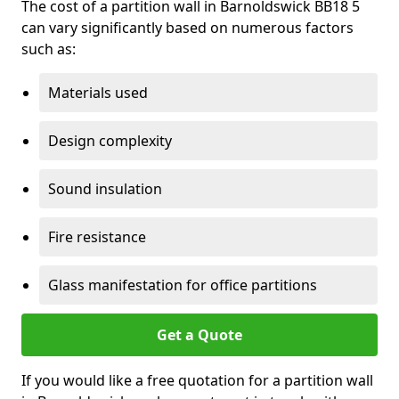
The cost of a partition wall in Barnoldswick BB18 5
can vary significantly based on numerous factors
such as:
Materials used
Design complexity
Sound insulation
Fire resistance
Glass manifestation for office partitions
Get a Quote
If you would like a free quotation for a partition wall