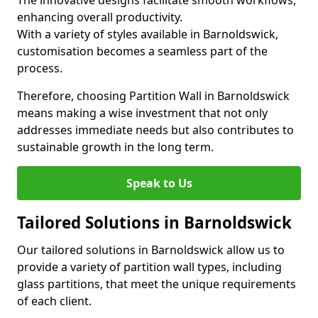
The innovative designs facilitate smooth workflows,
enhancing overall productivity.
With a variety of styles available in Barnoldswick,
customisation becomes a seamless part of the
process.
Therefore, choosing Partition Wall in Barnoldswick
means making a wise investment that not only
addresses immediate needs but also contributes to
sustainable growth in the long term.
Speak to Us
Tailored Solutions in Barnoldswick
Our tailored solutions in Barnoldswick allow us to
provide a variety of partition wall types, including
glass partitions, that meet the unique requirements
of each client.