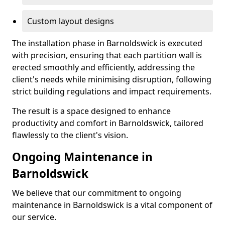
Custom layout designs
The installation phase in Barnoldswick is executed
with precision, ensuring that each partition wall is
erected smoothly and efficiently, addressing the
client's needs while minimising disruption, following
strict building regulations and impact requirements.
The result is a space designed to enhance
productivity and comfort in Barnoldswick, tailored
flawlessly to the client's vision.
Ongoing Maintenance in
Barnoldswick
We believe that our commitment to ongoing
maintenance in Barnoldswick is a vital component of
our service.