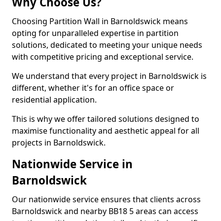
Why Choose Us?
Choosing Partition Wall in Barnoldswick means
opting for unparalleled expertise in partition
solutions, dedicated to meeting your unique needs
with competitive pricing and exceptional service.
We understand that every project in Barnoldswick is
different, whether it's for an office space or
residential application.
This is why we offer tailored solutions designed to
maximise functionality and aesthetic appeal for all
projects in Barnoldswick.
Nationwide Service in
Barnoldswick
Our nationwide service ensures that clients across
Barnoldswick and nearby BB18 5 areas can access