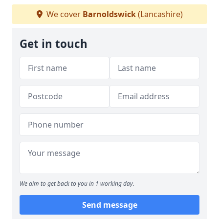
We cover
Barnoldswick
(Lancashire)
Get in touch
We aim to get back to you in 1 working day.
Send message