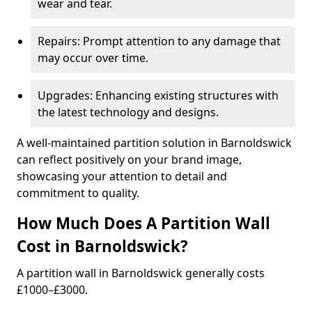
wear and tear.
Repairs: Prompt attention to any damage that
may occur over time.
Upgrades: Enhancing existing structures with
the latest technology and designs.
A well-maintained partition solution in Barnoldswick
can reflect positively on your brand image,
showcasing your attention to detail and
commitment to quality.
How Much Does A Partition Wall
Cost in Barnoldswick?
A partition wall in Barnoldswick generally costs
£1000–£3000.