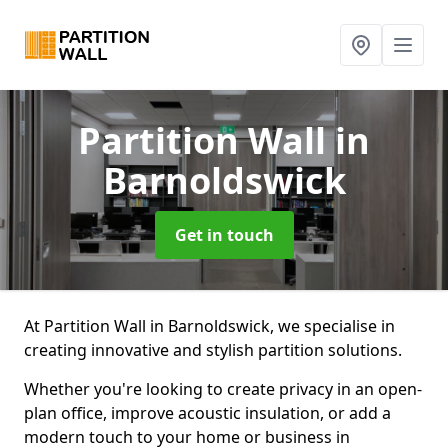
Partition Wall
in
Barnoldswick
Get in touch
At Partition Wall in Barnoldswick, we specialise in
creating innovative and stylish partition solutions.
Whether you're looking to create privacy in an open-
plan office, improve acoustic insulation, or add a
modern touch to your home or business in