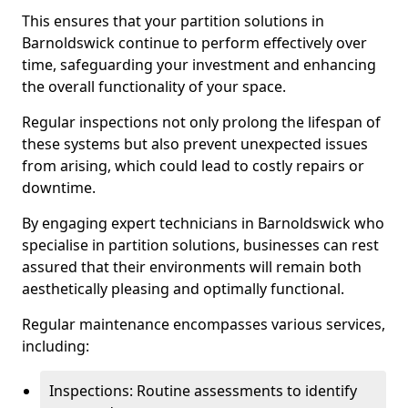
This ensures that your partition solutions in
Barnoldswick continue to perform effectively over
time, safeguarding your investment and enhancing
the overall functionality of your space.
Regular inspections not only prolong the lifespan of
these systems but also prevent unexpected issues
from arising, which could lead to costly repairs or
downtime.
By engaging expert technicians in Barnoldswick who
specialise in partition solutions, businesses can rest
assured that their environments will remain both
aesthetically pleasing and optimally functional.
Regular maintenance encompasses various services,
including:
Inspections: Routine assessments to identify