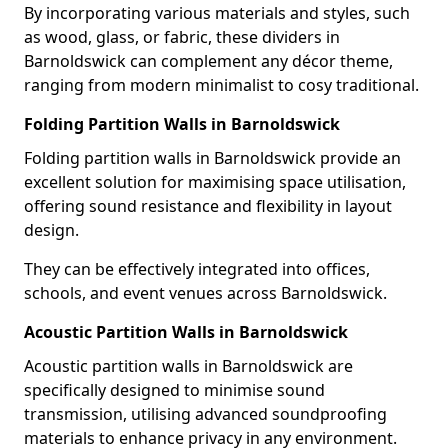
By incorporating various materials and styles, such
as wood, glass, or fabric, these dividers in
Barnoldswick can complement any décor theme,
ranging from modern minimalist to cosy traditional.
Folding Partition Walls in Barnoldswick
Folding partition walls in Barnoldswick provide an
excellent solution for maximising space utilisation,
offering sound resistance and flexibility in layout
design.
They can be effectively integrated into offices,
schools, and event venues across Barnoldswick.
Acoustic Partition Walls in Barnoldswick
Acoustic partition walls in Barnoldswick are
specifically designed to minimise sound
transmission, utilising advanced soundproofing
materials to enhance privacy in any environment.