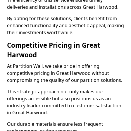
The efficiency of this service ensures timely
deliveries and installations across Great Harwood.
By opting for these solutions, clients benefit from
enhanced functionality and aesthetic appeal, making
their investments worthwhile.
Competitive Pricing in Great
Harwood
At Partition Wall, we take pride in offering
competitive pricing in Great Harwood without
compromising the quality of our partition solutions.
This strategic approach not only makes our
offerings accessible but also positions us as an
industry leader committed to customer satisfaction
in Great Harwood.
Our durable materials ensure less frequent