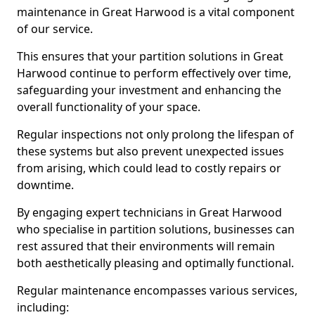
maintenance in Great Harwood is a vital component
of our service.
This ensures that your partition solutions in Great
Harwood continue to perform effectively over time,
safeguarding your investment and enhancing the
overall functionality of your space.
Regular inspections not only prolong the lifespan of
these systems but also prevent unexpected issues
from arising, which could lead to costly repairs or
downtime.
By engaging expert technicians in Great Harwood
who specialise in partition solutions, businesses can
rest assured that their environments will remain
both aesthetically pleasing and optimally functional.
Regular maintenance encompasses various services,
including: