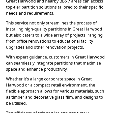
Great Harwood and nearby BB6 7 areas can access
top-tier partition solutions tailored to their specific
needs and requirements.
This service not only streamlines the process of
installing high-quality partitions in Great Harwood
but also caters to a wide array of projects, ranging
from office renovations to educational facility
upgrades and other renovation projects.
With expert guidance, customers in Great Harwood
can seamlessly integrate partitions that maximise
space and enhance productivity.
Whether it’s a large corporate space in Great
Harwood or a compact retail environment, the
flexible approach allows for various materials, such
as timber and decorative glass film, and designs to
be utilised.