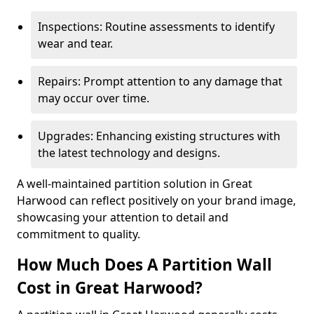
Inspections: Routine assessments to identify
wear and tear.
Repairs: Prompt attention to any damage that
may occur over time.
Upgrades: Enhancing existing structures with
the latest technology and designs.
A well-maintained partition solution in Great
Harwood can reflect positively on your brand image,
showcasing your attention to detail and
commitment to quality.
How Much Does A Partition Wall
Cost in Great Harwood?