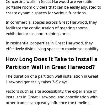
Concertina walls in Great Harwood are versatile
portable room dividers that can be easily adjusted to
create dynamic spaces for various functions.
In commercial spaces across Great Harwood, they
facilitate the configuration of meeting rooms,
exhibition areas, and training zones.
In residential properties in Great Harwood, they
effectively divide living spaces to maximise usability.
How Long Does It Take to Install a
Partition Wall in Great Harwood?
The duration of a partition wall installation in Great
Harwood generally takes 3–5 days.
Factors such as site accessibility, the experience of
installers in Great Harwood, and coordination with
other trades can greatly influence the timeline.