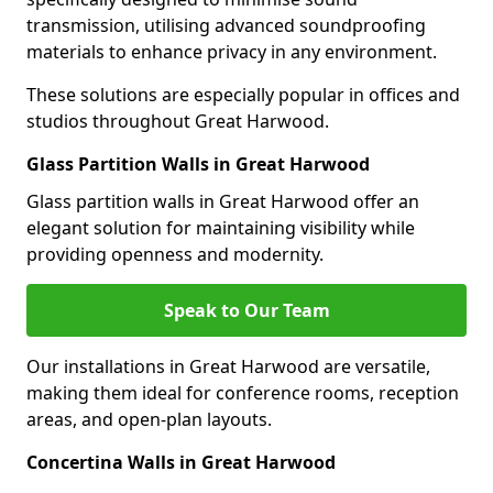
transmission, utilising advanced soundproofing
materials to enhance privacy in any environment.
These solutions are especially popular in offices and
studios throughout Great Harwood.
Glass Partition Walls in Great Harwood
Glass partition walls in Great Harwood offer an
elegant solution for maintaining visibility while
providing openness and modernity.
Speak to Our Team
Our installations in Great Harwood are versatile,
making them ideal for conference rooms, reception
areas, and open-plan layouts.
Concertina Walls in Great Harwood