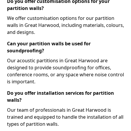
Do you offer customisation options for your
partition walls?
We offer customisation options for our partition
walls in Great Harwood, including materials, colours,
and designs.
Can your partition walls be used for
soundproofing?
Our acoustic partitions in Great Harwood are
designed to provide soundproofing for offices,
conference rooms, or any space where noise control
is important.
Do you offer installation services for partition
walls?
Our team of professionals in Great Harwood is
trained and equipped to handle the installation of all
types of partition walls.