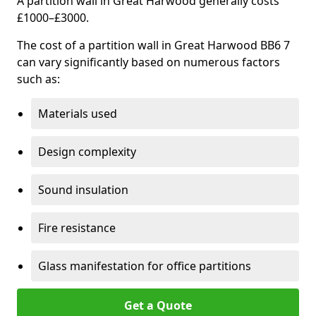
A partition wall in Great Harwood generally costs
£1000–£3000.
The cost of a partition wall in Great Harwood BB6 7
can vary significantly based on numerous factors
such as:
Materials used
Design complexity
Sound insulation
Fire resistance
Glass manifestation for office partitions
Get a Quote