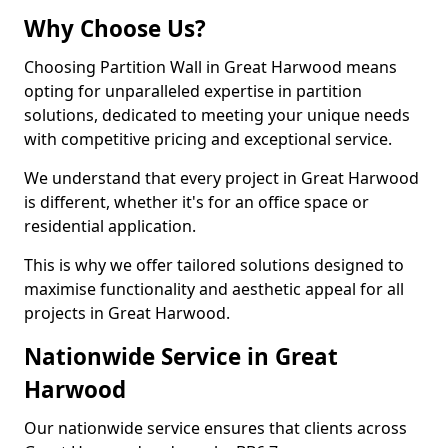
Why Choose Us?
Choosing Partition Wall in Great Harwood means
opting for unparalleled expertise in partition
solutions, dedicated to meeting your unique needs
with competitive pricing and exceptional service.
We understand that every project in Great Harwood
is different, whether it's for an office space or
residential application.
This is why we offer tailored solutions designed to
maximise functionality and aesthetic appeal for all
projects in Great Harwood.
Nationwide Service in Great
Harwood
Our nationwide service ensures that clients across