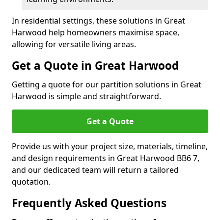
In residential settings, these solutions in Great
Harwood help homeowners maximise space,
allowing for versatile living areas.
Get a Quote in Great Harwood
Getting a quote for our partition solutions in Great
Harwood is simple and straightforward.
Get a Quote
Provide us with your project size, materials, timeline,
and design requirements in Great Harwood BB6 7,
and our dedicated team will return a tailored
quotation.
Frequently Asked Questions