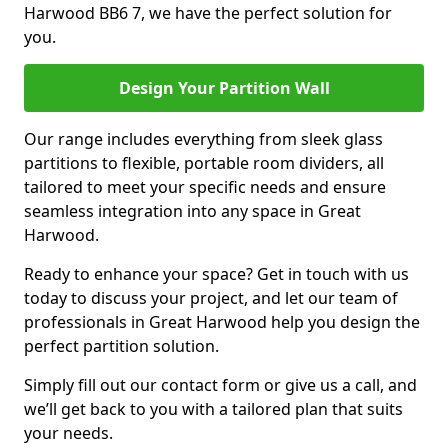
Harwood BB6 7, we have the perfect solution for
you.
Design Your Partition Wall
Our range includes everything from sleek glass
partitions to flexible, portable room dividers, all
tailored to meet your specific needs and ensure
seamless integration into any space in Great
Harwood.
Ready to enhance your space? Get in touch with us
today to discuss your project, and let our team of
professionals in Great Harwood help you design the
perfect partition solution.
Simply fill out our contact form or give us a call, and
we’ll get back to you with a tailored plan that suits
your needs.