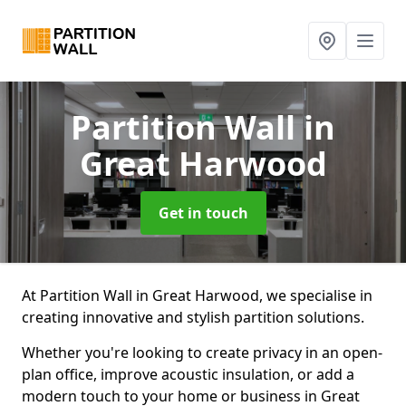
Partition Wall
in
Great Harwood
Get in touch
At Partition Wall in Great Harwood, we specialise in
creating innovative and stylish partition solutions.
Whether you're looking to create privacy in an open-
plan office, improve acoustic insulation, or add a
modern touch to your home or business in Great