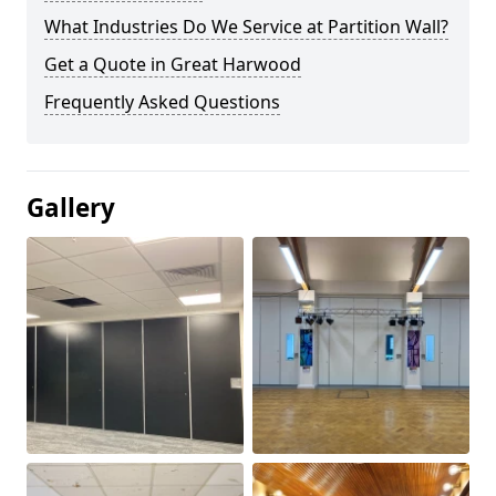
What Industries Do We Service at Partition Wall?
Get a Quote in Great Harwood
Frequently Asked Questions
Gallery