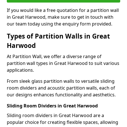
If you would like a free quotation for a partition wall
in Great Harwood, make sure to get in touch with
our team today using the enquiry form provided.
Types of Partition Walls in Great
Harwood
At Partition Wall, we offer a diverse range of
partition wall types in Great Harwood to suit various
applications.
From sleek glass partition walls to versatile sliding
room dividers and acoustic partition walls, each of
our designs enhances functionality and aesthetics.
Sliding Room Dividers in Great Harwood
Sliding room dividers in Great Harwood are a
popular choice for creating flexible spaces, allowing