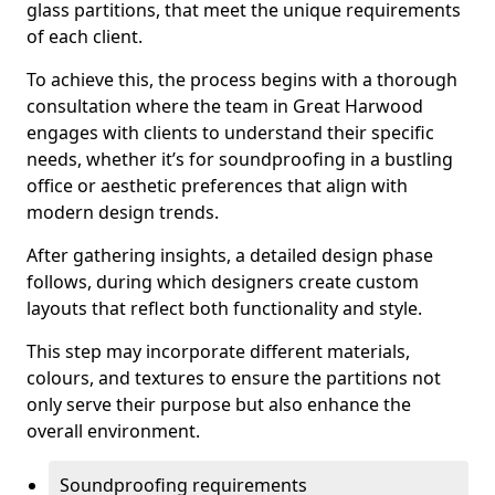
glass partitions, that meet the unique requirements
of each client.
To achieve this, the process begins with a thorough
consultation where the team in Great Harwood
engages with clients to understand their specific
needs, whether it’s for soundproofing in a bustling
office or aesthetic preferences that align with
modern design trends.
After gathering insights, a detailed design phase
follows, during which designers create custom
layouts that reflect both functionality and style.
This step may incorporate different materials,
colours, and textures to ensure the partitions not
only serve their purpose but also enhance the
overall environment.
Soundproofing requirements