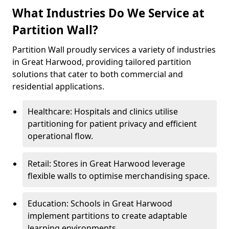
What Industries Do We Service at
Partition Wall?
Partition Wall proudly services a variety of industries
in Great Harwood, providing tailored partition
solutions that cater to both commercial and
residential applications.
Healthcare: Hospitals and clinics utilise
partitioning for patient privacy and efficient
operational flow.
Retail: Stores in Great Harwood leverage
flexible walls to optimise merchandising space.
Education: Schools in Great Harwood
implement partitions to create adaptable
learning environments.