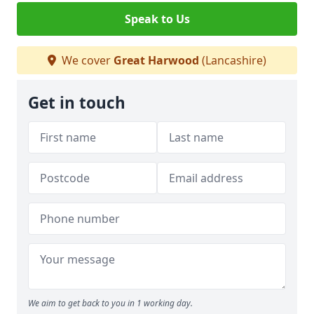
Speak to Us
We cover
Great Harwood
(Lancashire)
Get in touch
We aim to get back to you in 1 working day.