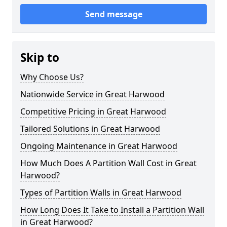
Send message
Skip to
Why Choose Us?
Nationwide Service in Great Harwood
Competitive Pricing in Great Harwood
Tailored Solutions in Great Harwood
Ongoing Maintenance in Great Harwood
How Much Does A Partition Wall Cost in Great
Harwood?
Types of Partition Walls in Great Harwood
How Long Does It Take to Install a Partition Wall
in Great Harwood?