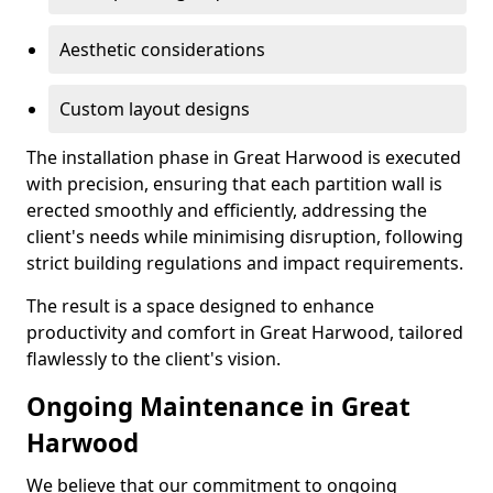
Aesthetic considerations
Custom layout designs
The installation phase in Great Harwood is executed
with precision, ensuring that each partition wall is
erected smoothly and efficiently, addressing the
client's needs while minimising disruption, following
strict building regulations and impact requirements.
The result is a space designed to enhance
productivity and comfort in Great Harwood, tailored
flawlessly to the client's vision.
Ongoing Maintenance in Great
Harwood
We believe that our commitment to ongoing