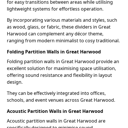
for easy transitions between areas while utilising
lightweight systems for effortless operation.
By incorporating various materials and styles, such
as wood, glass, or fabric, these dividers in Great
Harwood can complement any décor theme,
ranging from modern minimalist to cosy traditional.
Folding Partition Walls in Great Harwood
Folding partition walls in Great Harwood provide an
excellent solution for maximising space utilisation,
offering sound resistance and flexibility in layout
design.
They can be effectively integrated into offices,
schools, and event venues across Great Harwood.
Acoustic Partition Walls in Great Harwood
Acoustic partition walls in Great Harwood are
specifically designed to minimise sound