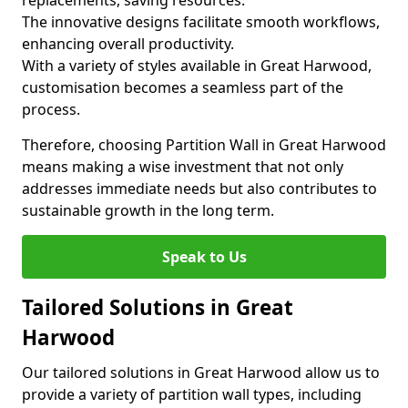
replacements, saving resources.
The innovative designs facilitate smooth workflows,
enhancing overall productivity.
With a variety of styles available in Great Harwood,
customisation becomes a seamless part of the
process.
Therefore, choosing Partition Wall in Great Harwood
means making a wise investment that not only
addresses immediate needs but also contributes to
sustainable growth in the long term.
Speak to Us
Tailored Solutions in Great
Harwood
Our tailored solutions in Great Harwood allow us to
provide a variety of partition wall types, including