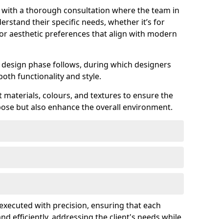
s with a thorough consultation where the team in
erstand their specific needs, whether it’s for
 or aesthetic preferences that align with modern
ed design phase follows, during which designers
both functionality and style.
 materials, colours, and textures to ensure the
rpose but also enhance the overall environment.
s executed with precision, ensuring that each
nd efficiently, addressing the client's needs while