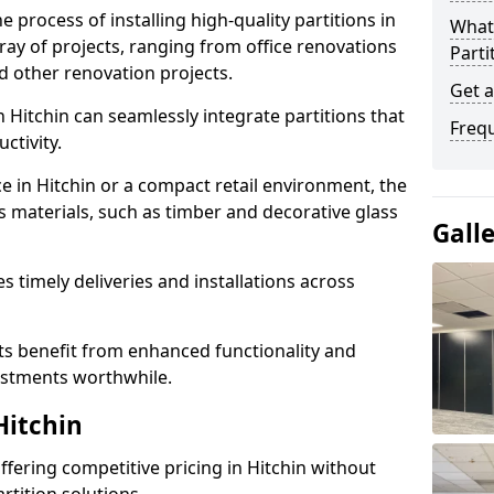
e process of installing high-quality partitions in
What 
rray of projects, ranging from office renovations
Parti
d other renovation projects.
Get a
 Hitchin can seamlessly integrate partitions that
Freq
tivity.
e in Hitchin or a compact retail environment, the
s materials, such as timber and decorative glass
Gall
es timely deliveries and installations across
nts benefit from enhanced functionality and
vestments worthwhile.
Hitchin
offering competitive pricing in Hitchin without