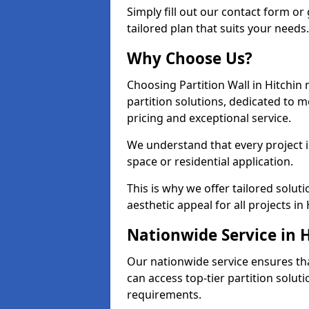
Simply fill out our contact form or 
tailored plan that suits your needs.
Why Choose Us?
Choosing Partition Wall in Hitchin
partition solutions, dedicated to 
pricing and exceptional service.
We understand that every project in 
space or residential application.
This is why we offer tailored solut
aesthetic appeal for all projects in 
Nationwide Service in 
Our nationwide service ensures tha
can access top-tier partition soluti
requirements.