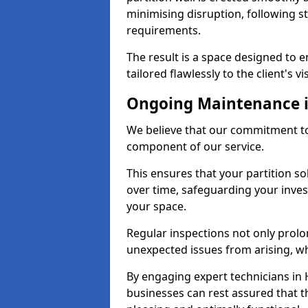
minimising disruption, following st
requirements.
The result is a space designed to 
tailored flawlessly to the client's vi
Ongoing Maintenance i
We believe that our commitment to 
component of our service.
This ensures that your partition so
over time, safeguarding your inves
your space.
Regular inspections not only prolo
unexpected issues from arising, wh
By engaging expert technicians in H
businesses can rest assured that t