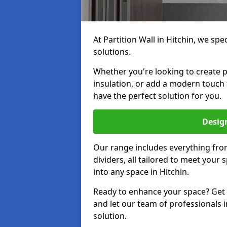
At Partition Wall in Hitchin, we spec
solutions.
Whether you're looking to create p
insulation, or add a modern touch 
have the perfect solution for you.
Design
Our range includes everything from
dividers, all tailored to meet your
into any space in Hitchin.
Ready to enhance your space? Get i
and let our team of professionals i
solution.