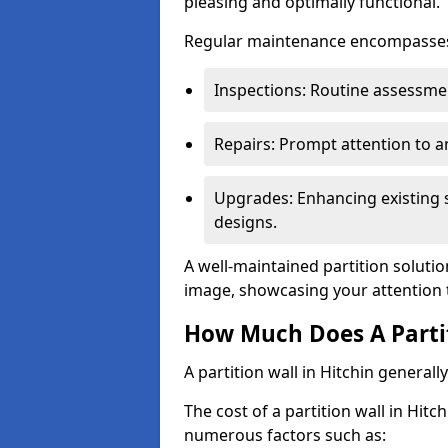
pleasing and optimally functional.
Regular maintenance encompasses v
Inspections: Routine assessmen
Repairs: Prompt attention to 
Upgrades: Enhancing existing s
designs.
A well-maintained partition solutio
image, showcasing your attention 
How Much Does A Partit
A partition wall in Hitchin general
The cost of a partition wall in Hitc
numerous factors such as: