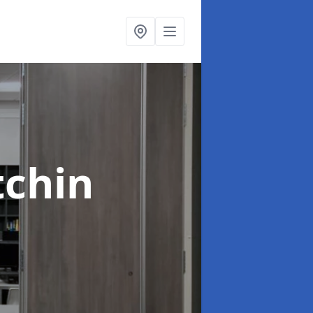
tchin