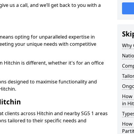
give us a call, and we’ll get back to you with a
Ski
 means opting for unparalleled expertise in
meeting your unique needs with competitive
Why 
Natio
Hitchin is different, whether it's for an office
Compe
Tailo
ions designed to maximise functionality and
Ongo
Hitchin.
How 
Hitchin
in Hi
t clients across Hitchin and nearby SG5 1 areas
Types
ons tailored to their specific needs and
How L
Parti