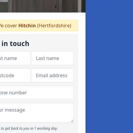
e cover
Hitchin
(Hertfordshire)
 in touch
to get back to you in 1 working day.