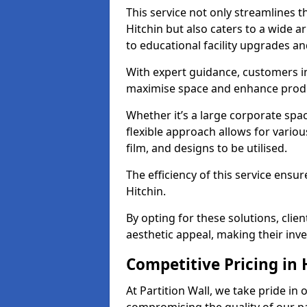
This service not only streamlines th
Hitchin but also caters to a wide a
to educational facility upgrades an
With expert guidance, customers in
maximise space and enhance produc
Whether it’s a large corporate spac
flexible approach allows for variou
film, and designs to be utilised.
The efficiency of this service ensur
Hitchin.
By opting for these solutions, clie
aesthetic appeal, making their in
Competitive Pricing in 
At Partition Wall, we take pride in 