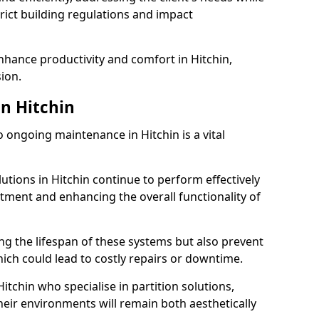
rict building regulations and impact
enhance productivity and comfort in Hitchin,
sion.
n Hitchin
ongoing maintenance in Hitchin is a vital
lutions in Hitchin continue to perform effectively
tment and enhancing the overall functionality of
ng the lifespan of these systems but also prevent
ich could lead to costly repairs or downtime.
itchin who specialise in partition solutions,
heir environments will remain both aesthetically