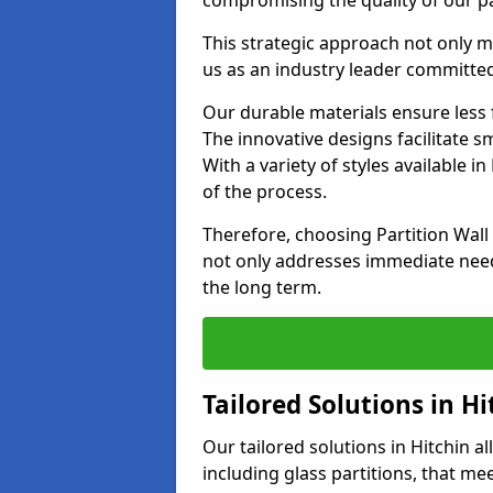
compromising the quality of our pa
This strategic approach not only m
us as an industry leader committed
Our durable materials ensure less
The innovative designs facilitate 
With a variety of styles available 
of the process.
Therefore, choosing Partition Wall
not only addresses immediate need
the long term.
Tailored Solutions in Hi
Our tailored solutions in Hitchin al
including glass partitions, that me