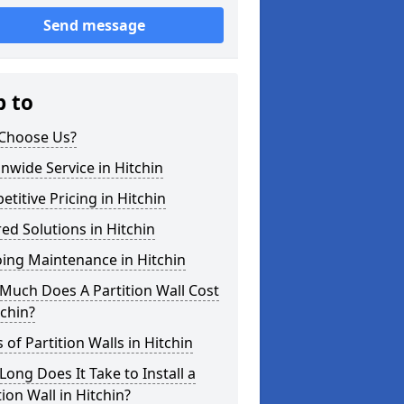
Send message
p to
Choose Us?
nwide Service in Hitchin
titive Pricing in Hitchin
red Solutions in Hitchin
ing Maintenance in Hitchin
Much Does A Partition Wall Cost
tchin?
 of Partition Walls in Hitchin
ong Does It Take to Install a
tion Wall in Hitchin?