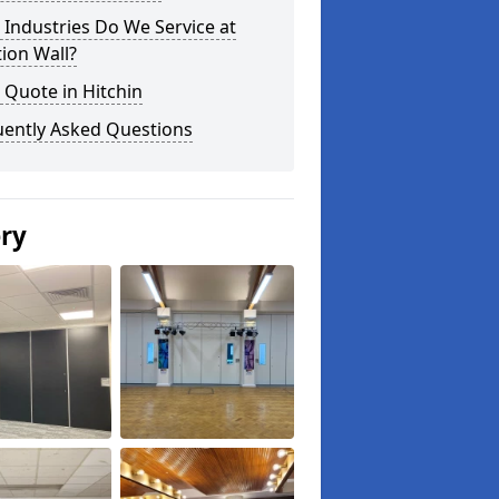
Industries Do We Service at
tion Wall?
 Quote in Hitchin
uently Asked Questions
ery