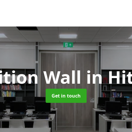
ition Wall
in Hi
Get in touch