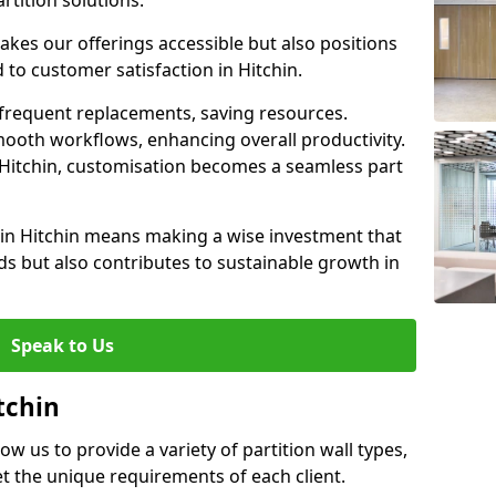
rtition solutions.
akes our offerings accessible but also positions
 to customer satisfaction in Hitchin.
 frequent replacements, saving resources.
smooth workflows, enhancing overall productivity.
in Hitchin, customisation becomes a seamless part
 in Hitchin means making a wise investment that
s but also contributes to sustainable growth in
Speak to Us
tchin
low us to provide a variety of partition wall types,
et the unique requirements of each client.