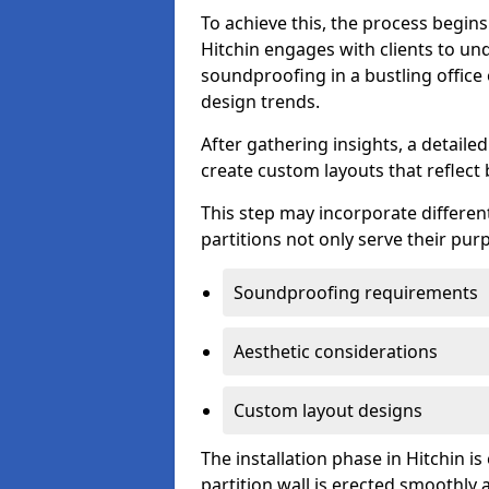
To achieve this, the process begin
Hitchin engages with clients to und
soundproofing in a bustling office
design trends.
After gathering insights, a detail
create custom layouts that reflect 
This step may incorporate different
partitions not only serve their pu
Soundproofing requirements
Aesthetic considerations
Custom layout designs
The installation phase in Hitchin i
partition wall is erected smoothly a