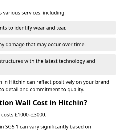
arious services, including:
ts to identify wear and tear.
any damage that may occur over time.
tructures with the latest technology and
n in Hitchin can reflect positively on your brand
to detail and commitment to quality.
ion Wall Cost in Hitchin?
ly costs £1000–£3000.
hin SG5 1 can vary significantly based on