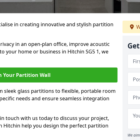
ialise in creating innovative and stylish partition
W
rivacy in an open-plan office, improve acoustic
Get
to your home or business in Hitchin SG5 1, we
 Your Partition Wall
 sleek glass partitions to flexible, portable room
 specific needs and ensure seamless integration
n touch with us today to discuss your project,
n Hitchin help you design the perfect partition
We aim 