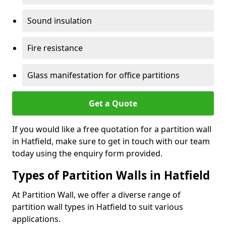
Sound insulation
Fire resistance
Glass manifestation for office partitions
Get a Quote
If you would like a free quotation for a partition wall
in Hatfield, make sure to get in touch with our team
today using the enquiry form provided.
Types of Partition Walls in Hatfield
At Partition Wall, we offer a diverse range of
partition wall types in Hatfield to suit various
applications.