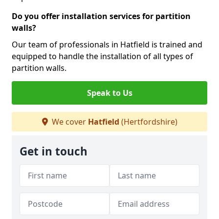
Do you offer installation services for partition
walls?
Our team of professionals in Hatfield is trained and
equipped to handle the installation of all types of
partition walls.
Speak to Us
We cover
Hatfield
(Hertfordshire)
Get in touch