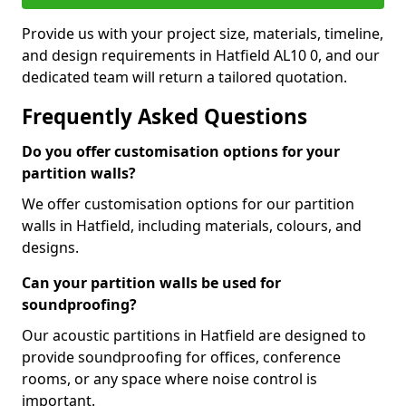
Provide us with your project size, materials, timeline,
and design requirements in Hatfield AL10 0, and our
dedicated team will return a tailored quotation.
Frequently Asked Questions
Do you offer customisation options for your
partition walls?
We offer customisation options for our partition
walls in Hatfield, including materials, colours, and
designs.
Can your partition walls be used for
soundproofing?
Our acoustic partitions in Hatfield are designed to
provide soundproofing for offices, conference
rooms, or any space where noise control is
important.