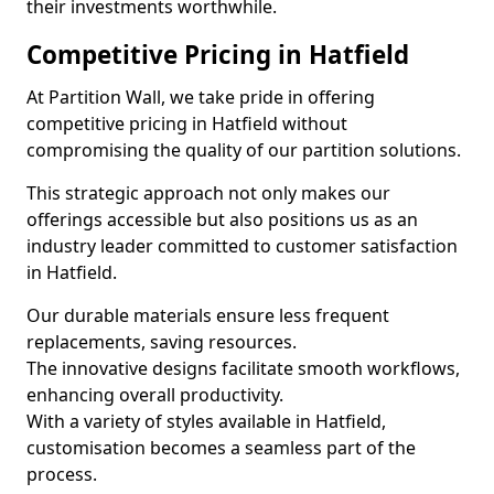
their investments worthwhile.
Competitive Pricing in Hatfield
At Partition Wall, we take pride in offering
competitive pricing in Hatfield without
compromising the quality of our partition solutions.
This strategic approach not only makes our
offerings accessible but also positions us as an
industry leader committed to customer satisfaction
in Hatfield.
Our durable materials ensure less frequent
replacements, saving resources.
The innovative designs facilitate smooth workflows,
enhancing overall productivity.
With a variety of styles available in Hatfield,
customisation becomes a seamless part of the
process.