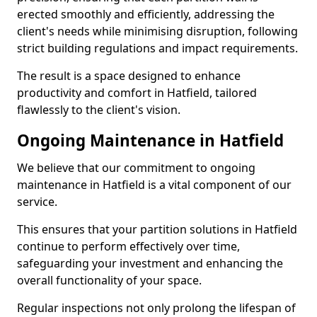
erected smoothly and efficiently, addressing the
client's needs while minimising disruption, following
strict building regulations and impact requirements.
The result is a space designed to enhance
productivity and comfort in Hatfield, tailored
flawlessly to the client's vision.
Ongoing Maintenance in Hatfield
We believe that our commitment to ongoing
maintenance in Hatfield is a vital component of our
service.
This ensures that your partition solutions in Hatfield
continue to perform effectively over time,
safeguarding your investment and enhancing the
overall functionality of your space.
Regular inspections not only prolong the lifespan of