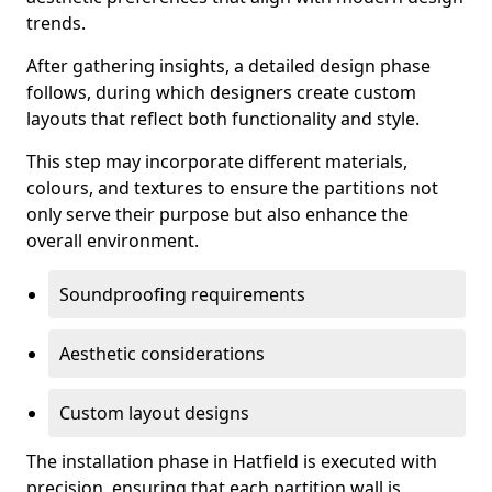
trends.
After gathering insights, a detailed design phase
follows, during which designers create custom
layouts that reflect both functionality and style.
This step may incorporate different materials,
colours, and textures to ensure the partitions not
only serve their purpose but also enhance the
overall environment.
Soundproofing requirements
Aesthetic considerations
Custom layout designs
The installation phase in Hatfield is executed with
precision, ensuring that each partition wall is