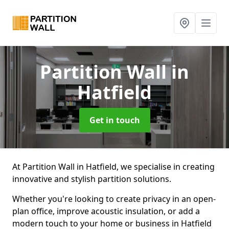
Partition Wall
in
Hatfield
Get in touch
At Partition Wall in Hatfield, we specialise in creating
innovative and stylish partition solutions.
Whether you're looking to create privacy in an open-
plan office, improve acoustic insulation, or add a
modern touch to your home or business in Hatfield