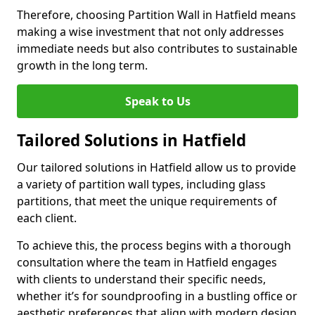
Therefore, choosing Partition Wall in Hatfield means
making a wise investment that not only addresses
immediate needs but also contributes to sustainable
growth in the long term.
Speak to Us
Tailored Solutions in Hatfield
Our tailored solutions in Hatfield allow us to provide
a variety of partition wall types, including glass
partitions, that meet the unique requirements of
each client.
To achieve this, the process begins with a thorough
consultation where the team in Hatfield engages
with clients to understand their specific needs,
whether it’s for soundproofing in a bustling office or
aesthetic preferences that align with modern design