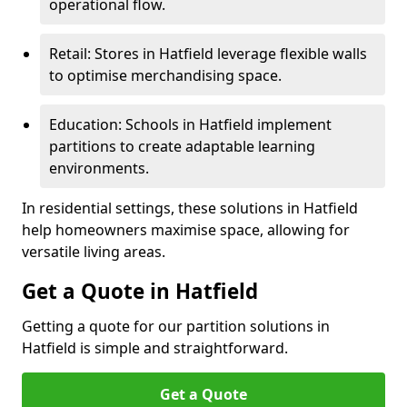
operational flow.
Retail: Stores in Hatfield leverage flexible walls
to optimise merchandising space.
Education: Schools in Hatfield implement
partitions to create adaptable learning
environments.
In residential settings, these solutions in Hatfield
help homeowners maximise space, allowing for
versatile living areas.
Get a Quote in Hatfield
Getting a quote for our partition solutions in
Hatfield is simple and straightforward.
Get a Quote