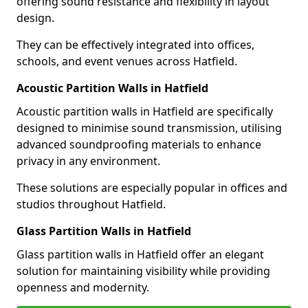
offering sound resistance and flexibility in layout
design.
They can be effectively integrated into offices,
schools, and event venues across Hatfield.
Acoustic Partition Walls in Hatfield
Acoustic partition walls in Hatfield are specifically
designed to minimise sound transmission, utilising
advanced soundproofing materials to enhance
privacy in any environment.
These solutions are especially popular in offices and
studios throughout Hatfield.
Glass Partition Walls in Hatfield
Glass partition walls in Hatfield offer an elegant
solution for maintaining visibility while providing
openness and modernity.