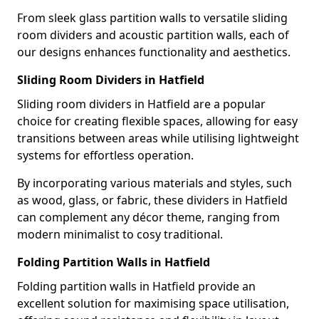
From sleek glass partition walls to versatile sliding
room dividers and acoustic partition walls, each of
our designs enhances functionality and aesthetics.
Sliding Room Dividers in Hatfield
Sliding room dividers in Hatfield are a popular
choice for creating flexible spaces, allowing for easy
transitions between areas while utilising lightweight
systems for effortless operation.
By incorporating various materials and styles, such
as wood, glass, or fabric, these dividers in Hatfield
can complement any décor theme, ranging from
modern minimalist to cosy traditional.
Folding Partition Walls in Hatfield
Folding partition walls in Hatfield provide an
excellent solution for maximising space utilisation,