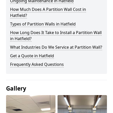
Ongoing Maintenance in Hatfield
How Much Does A Partition Wall Cost in
Hatfield?
Types of Partition Walls in Hatfield
How Long Does It Take to Install a Partition Wall
in Hatfield?
What Industries Do We Service at Partition Wall?
Get a Quote in Hatfield
Frequently Asked Questions
Gallery