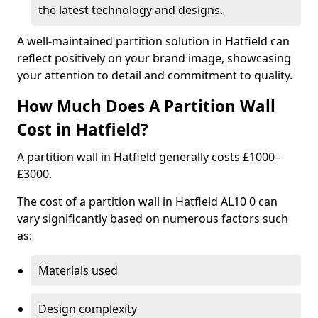
the latest technology and designs.
A well-maintained partition solution in Hatfield can
reflect positively on your brand image, showcasing
your attention to detail and commitment to quality.
How Much Does A Partition Wall
Cost in Hatfield?
A partition wall in Hatfield generally costs £1000–
£3000.
The cost of a partition wall in Hatfield AL10 0 can
vary significantly based on numerous factors such
as:
Materials used
Design complexity