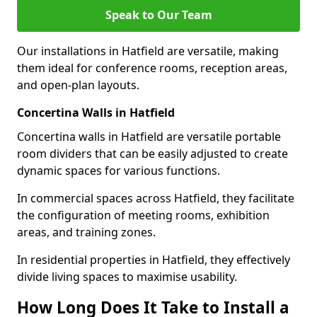
Speak to Our Team
Our installations in Hatfield are versatile, making
them ideal for conference rooms, reception areas,
and open-plan layouts.
Concertina Walls in Hatfield
Concertina walls in Hatfield are versatile portable
room dividers that can be easily adjusted to create
dynamic spaces for various functions.
In commercial spaces across Hatfield, they facilitate
the configuration of meeting rooms, exhibition
areas, and training zones.
In residential properties in Hatfield, they effectively
divide living spaces to maximise usability.
How Long Does It Take to Install a