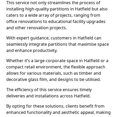
This service not only streamlines the process of
installing high-quality partitions in Hatfield but also
caters to a wide array of projects, ranging from
office renovations to educational facility upgrades
and other renovation projects.
With expert guidance, customers in Hatfield can
seamlessly integrate partitions that maximise space
and enhance productivity.
Whether it’s a large corporate space in Hatfield or a
compact retail environment, the flexible approach
allows for various materials, such as timber and
decorative glass film, and designs to be utilised.
The efficiency of this service ensures timely
deliveries and installations across Hatfield.
By opting for these solutions, clients benefit from
enhanced functionality and aesthetic appeal, making