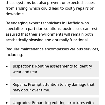
these systems but also prevent unexpected issues
from arising, which could lead to costly repairs or
downtime.
By engaging expert technicians in Hatfield who
specialise in partition solutions, businesses can rest
assured that their environments will remain both
aesthetically pleasing and optimally functional.
Regular maintenance encompasses various services,
including:
Inspections: Routine assessments to identify
wear and tear.
Repairs: Prompt attention to any damage that
may occur over time.
Upgrades: Enhancing existing structures with