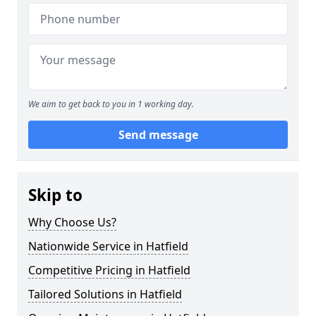
We aim to get back to you in 1 working day.
Send message
Skip to
Why Choose Us?
Nationwide Service in Hatfield
Competitive Pricing in Hatfield
Tailored Solutions in Hatfield