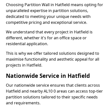
Choosing Partition Wall in Hatfield means opting for
unparalleled expertise in partition solutions,
dedicated to meeting your unique needs with
competitive pricing and exceptional service.
We understand that every project in Hatfield is
different, whether it's for an office space or
residential application.
This is why we offer tailored solutions designed to
maximise functionality and aesthetic appeal for all
projects in Hatfield.
Nationwide Service in Hatfield
Our nationwide service ensures that clients across
Hatfield and nearby AL10 0 areas can access top-tier
partition solutions tailored to their specific needs
and requirements.