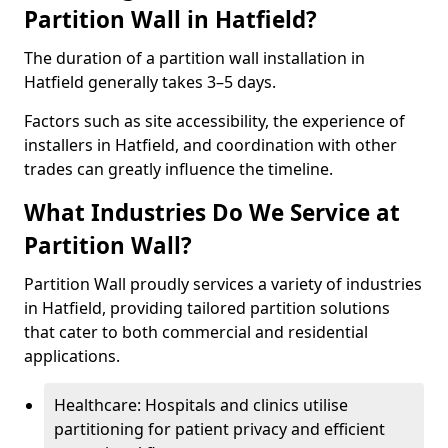
Partition Wall in Hatfield?
The duration of a partition wall installation in
Hatfield generally takes 3–5 days.
Factors such as site accessibility, the experience of
installers in Hatfield, and coordination with other
trades can greatly influence the timeline.
What Industries Do We Service at
Partition Wall?
Partition Wall proudly services a variety of industries
in Hatfield, providing tailored partition solutions
that cater to both commercial and residential
applications.
Healthcare: Hospitals and clinics utilise
partitioning for patient privacy and efficient