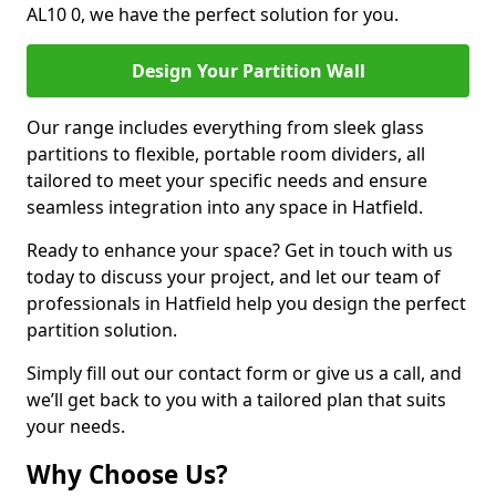
AL10 0, we have the perfect solution for you.
Design Your Partition Wall
Our range includes everything from sleek glass
partitions to flexible, portable room dividers, all
tailored to meet your specific needs and ensure
seamless integration into any space in Hatfield.
Ready to enhance your space? Get in touch with us
today to discuss your project, and let our team of
professionals in Hatfield help you design the perfect
partition solution.
Simply fill out our contact form or give us a call, and
we’ll get back to you with a tailored plan that suits
your needs.
Why Choose Us?