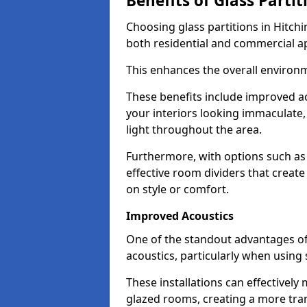
Benefits of Glass Partit
Choosing glass partitions in Hitchi
both residential and commercial ap
This enhances the overall environ
These benefits include improved ac
your interiors looking immaculate, 
light throughout the area.
Furthermore, with options such as 
effective room dividers that creat
on style or comfort.
Improved Acoustics
One of the standout advantages of g
acoustics, particularly when using
These installations can effectivel
glazed rooms, creating a more tran