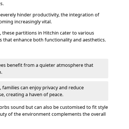
s.
everely hinder productivity, the integration of
ming increasingly vital.
 these partitions in Hitchin cater to various
s that enhance both functionality and aesthetics.
es benefit from a quieter atmosphere that
n.
gs, families can enjoy privacy and reduce
se, creating a haven of peace.
rbs sound but can also be customised to fit style
auty of the environment complements the overall