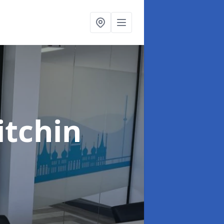
itchin