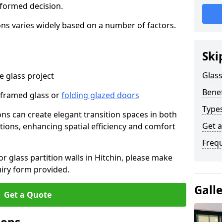
nformed decision.
tions varies widely based on a number of factors.
Ski
Glass
 glass project
Benef
-framed glass or
folding glazed doors
Types
ions can create elegant transition spaces in both
Get 
tions, enhancing spatial efficiency and comfort
Freq
or glass partition walls in Hitchin, please make
uiry form provided.
Gall
Get a Quote