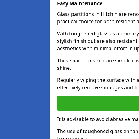
Easy Maintenance
Glass partitions in Hitchin are re
practical choice for both resident
With toughened glass as a primary m
stylish finish but are also resistan
aesthetics with minimal effort in u
These partitions require simple cle
shine.
Regularly wiping the surface with a
effectively remove smudges and fi
It is advisable to avoid abrasive ma
The use of toughened glass enhanc
from impacts.