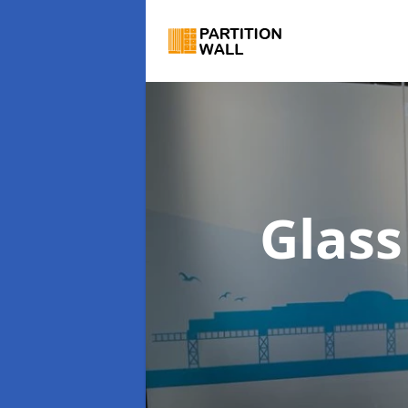
Glass