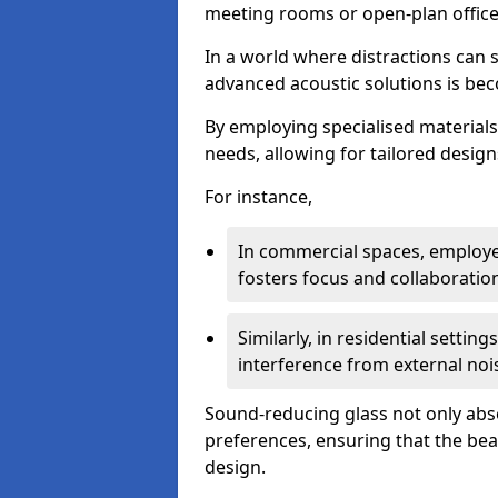
meeting rooms or open-plan office
In a world where distractions can s
advanced acoustic solutions is beco
By employing specialised materials,
needs, allowing for tailored design
For instance,
In commercial spaces, employe
fosters focus and collaboratio
Similarly, in residential settin
interference from external noi
Sound-reducing glass not only abso
preferences, ensuring that the be
design.