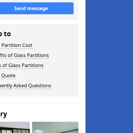
Send message
p to
 Partition Cost
its of Glass Partitions
 of Glass Partitions
a Quote
uently Asked Questions
ery