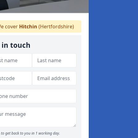
e cover
Hitchin
(Hertfordshire)
 in touch
to get back to you in 1 working day.