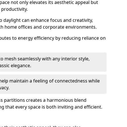
space not only elevates its aesthetic appeal but
productivity.
o daylight can enhance focus and creativity,
oth home offices and corporate environments.
ibutes to energy efficiency by reducing reliance on
 mesh seamlessly with any interior style,
ssic elegance.
help maintain a feeling of connectedness while
vacy.
ass partitions creates a harmonious blend
g that every space is both inviting and efficient.