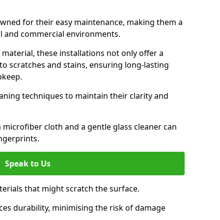
nowned for their easy maintenance, making them a
ial and commercial environments.
aterial, these installations not only offer a
t to scratches and stains, ensuring long-lasting
pkeep.
aning techniques to maintain their clarity and
 microfiber cloth and a gentle glass cleaner can
ngerprints.
Speak to Us
terials that might scratch the surface.
es durability, minimising the risk of damage