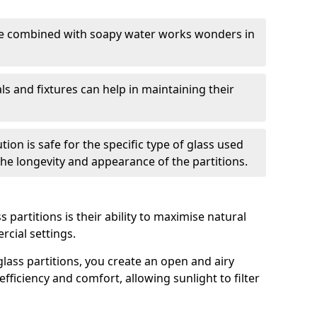
nge combined with soapy water works wonders in
ls and fixtures can help in maintaining their
tion is safe for the specific type of glass used
 the longevity and appearance of the partitions.
 partitions is their ability to maximise natural
rcial settings.
 glass partitions, you create an open and airy
ficiency and comfort, allowing sunlight to filter