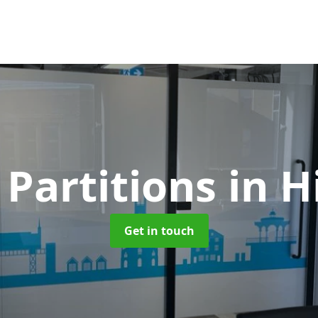
 Partitions
in H
Get in touch