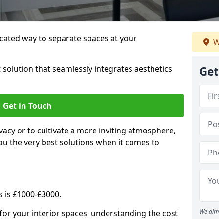
cated way to separate spaces at your
W
 solution that seamlessly integrates aesthetics
Get
Get in Touch
vacy or to cultivate a more inviting atmosphere,
ou the very best solutions when it comes to
s is £1000-£3000.
We aim 
for your interior spaces, understanding the cost