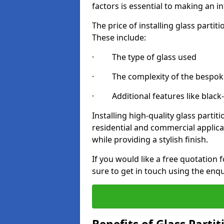
factors is essential to making an i
The price of installing glass parti
These include:
· The type of glass used
· The complexity of the bespoke
· Additional features like black
Installing high-quality glass partit
residential and commercial applica
while providing a stylish finish.
If you would like a free quotation f
sure to get in touch using the enq