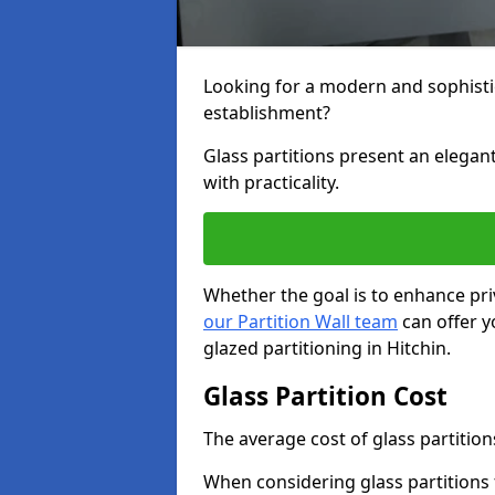
Looking for a modern and sophisti
establishment?
Glass partitions present an elegant
with practicality.
Whether the goal is to enhance pri
our Partition Wall team
can offer y
glazed partitioning in Hitchin.
Glass Partition Cost
The average cost of glass partition
When considering glass partitions 