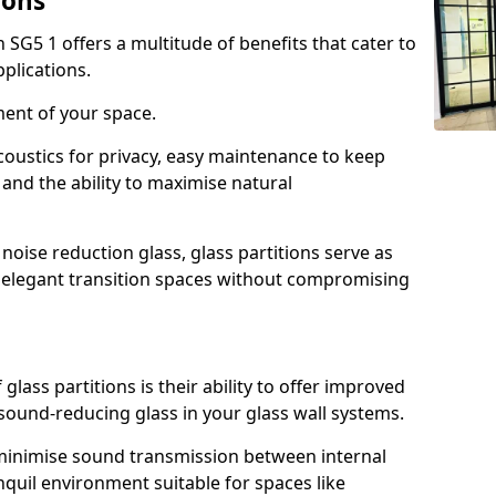
ions
n SG5 1 offers a multitude of benefits that cater to
plications.
ment of your space.
oustics for privacy, easy maintenance to keep
and the ability to maximise natural
noise reduction glass, glass partitions serve as
e elegant transition spaces without compromising
lass partitions is their ability to offer improved
 sound-reducing glass in your glass wall systems.
y minimise sound transmission between internal
quil environment suitable for spaces like