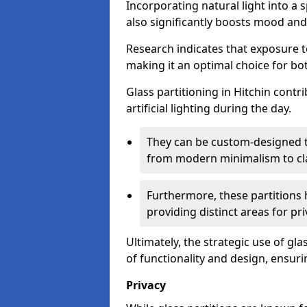
Incorporating natural light into a 
also significantly boosts mood and 
Research indicates that exposure t
making it an optimal choice for b
Glass partitioning in Hitchin contr
artificial lighting during the day.
They can be custom-designed to
from modern minimalism to cla
Furthermore, these partitions 
providing distinct areas for pri
Ultimately, the strategic use of gl
of functionality and design, ensurin
Privacy