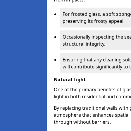
For frosted glass, a soft spo
preserving its frosty appeal.
Occasionally inspecting the sea
structural integrity.
Ensuring that any cleaning solu
will contribute significantly to
Natural Light
One of the primary benefits of glass
light in both residential and comme
By replacing traditional walls with
atmosphere that enhances spatial ef
through without barriers.