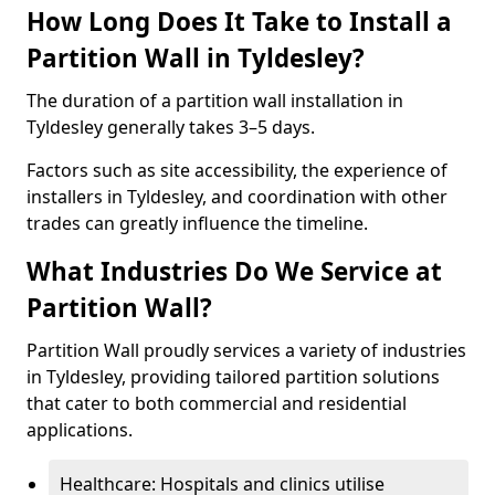
How Long Does It Take to Install a
Partition Wall in Tyldesley?
The duration of a partition wall installation in
Tyldesley generally takes 3–5 days.
Factors such as site accessibility, the experience of
installers in Tyldesley, and coordination with other
trades can greatly influence the timeline.
What Industries Do We Service at
Partition Wall?
Partition Wall proudly services a variety of industries
in Tyldesley, providing tailored partition solutions
that cater to both commercial and residential
applications.
Healthcare: Hospitals and clinics utilise