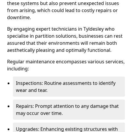
these systems but also prevent unexpected issues
from arising, which could lead to costly repairs or
downtime.
By engaging expert technicians in Tyldesley who
specialise in partition solutions, businesses can rest
assured that their environments will remain both
aesthetically pleasing and optimally functional.
Regular maintenance encompasses various services,
including:
Inspections: Routine assessments to identify
wear and tear.
Repairs: Prompt attention to any damage that
may occur over time.
Upgrades: Enhancing existing structures with