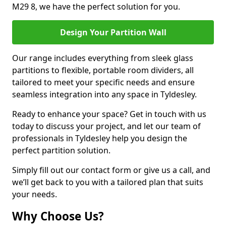
M29 8, we have the perfect solution for you.
Design Your Partition Wall
Our range includes everything from sleek glass
partitions to flexible, portable room dividers, all
tailored to meet your specific needs and ensure
seamless integration into any space in Tyldesley.
Ready to enhance your space? Get in touch with us
today to discuss your project, and let our team of
professionals in Tyldesley help you design the
perfect partition solution.
Simply fill out our contact form or give us a call, and
we’ll get back to you with a tailored plan that suits
your needs.
Why Choose Us?