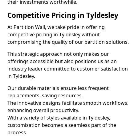
their investments worthwhile.
Competitive Pricing in Tyldesley
At Partition Wall, we take pride in offering
competitive pricing in Tyldesley without
compromising the quality of our partition solutions.
This strategic approach not only makes our
offerings accessible but also positions us as an
industry leader committed to customer satisfaction
in Tyldesley.
Our durable materials ensure less frequent
replacements, saving resources.
The innovative designs facilitate smooth workflows,
enhancing overall productivity.
With a variety of styles available in Tyldesley,
customisation becomes a seamless part of the
process.