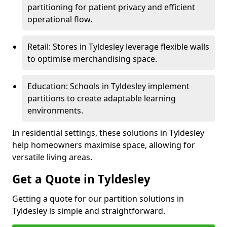
partitioning for patient privacy and efficient
operational flow.
Retail: Stores in Tyldesley leverage flexible walls
to optimise merchandising space.
Education: Schools in Tyldesley implement
partitions to create adaptable learning
environments.
In residential settings, these solutions in Tyldesley
help homeowners maximise space, allowing for
versatile living areas.
Get a Quote in Tyldesley
Getting a quote for our partition solutions in
Tyldesley is simple and straightforward.