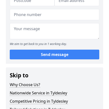
We aim to get back to you in 1 working day.
Send message
Skip to
Why Choose Us?
Nationwide Service in Tyldesley
Competitive Pricing in Tyldesley