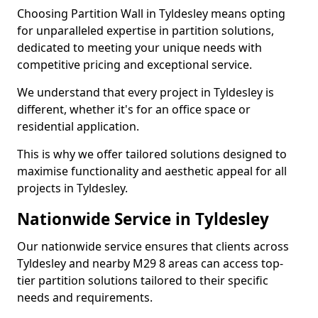
Choosing Partition Wall in Tyldesley means opting
for unparalleled expertise in partition solutions,
dedicated to meeting your unique needs with
competitive pricing and exceptional service.
We understand that every project in Tyldesley is
different, whether it's for an office space or
residential application.
This is why we offer tailored solutions designed to
maximise functionality and aesthetic appeal for all
projects in Tyldesley.
Nationwide Service in Tyldesley
Our nationwide service ensures that clients across
Tyldesley and nearby M29 8 areas can access top-
tier partition solutions tailored to their specific
needs and requirements.