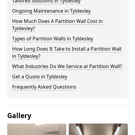
Tailored Solutions in Tyldesley
Ongoing Maintenance in Tyldesley
How Much Does A Partition Wall Cost in
Tyldesley?
Types of Partition Walls in Tyldesley
How Long Does It Take to Install a Partition Wall
in Tyldesley?
What Industries Do We Service at Partition Wall?
Get a Quote in Tyldesley
Frequently Asked Questions
Gallery