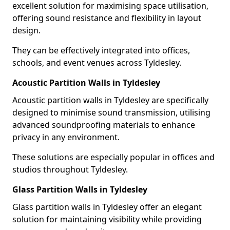
excellent solution for maximising space utilisation,
offering sound resistance and flexibility in layout
design.
They can be effectively integrated into offices,
schools, and event venues across Tyldesley.
Acoustic Partition Walls in Tyldesley
Acoustic partition walls in Tyldesley are specifically
designed to minimise sound transmission, utilising
advanced soundproofing materials to enhance
privacy in any environment.
These solutions are especially popular in offices and
studios throughout Tyldesley.
Glass Partition Walls in Tyldesley
Glass partition walls in Tyldesley offer an elegant
solution for maintaining visibility while providing