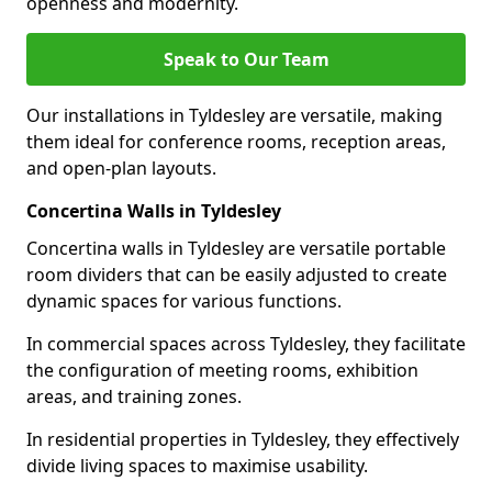
openness and modernity.
Speak to Our Team
Our installations in Tyldesley are versatile, making
them ideal for conference rooms, reception areas,
and open-plan layouts.
Concertina Walls in Tyldesley
Concertina walls in Tyldesley are versatile portable
room dividers that can be easily adjusted to create
dynamic spaces for various functions.
In commercial spaces across Tyldesley, they facilitate
the configuration of meeting rooms, exhibition
areas, and training zones.
In residential properties in Tyldesley, they effectively
divide living spaces to maximise usability.