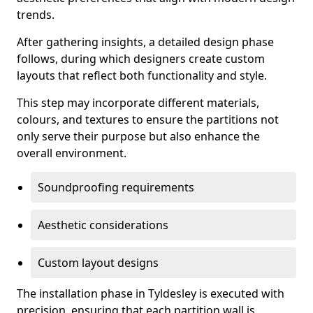
trends.
After gathering insights, a detailed design phase
follows, during which designers create custom
layouts that reflect both functionality and style.
This step may incorporate different materials,
colours, and textures to ensure the partitions not
only serve their purpose but also enhance the
overall environment.
Soundproofing requirements
Aesthetic considerations
Custom layout designs
The installation phase in Tyldesley is executed with
precision, ensuring that each partition wall is