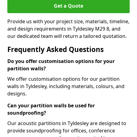
Get a Quote
Provide us with your project size, materials, timeline,
and design requirements in Tyldesley M29 8, and
our dedicated team will return a tailored quotation.
Frequently Asked Questions
Do you offer customisation options for your
partition walls?
We offer customisation options for our partition
walls in Tyldesley, including materials, colours, and
designs.
Can your partition walls be used for
soundproofing?
Our acoustic partitions in Tyldesley are designed to
provide soundproofing for offices, conference