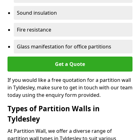
Sound insulation
Fire resistance
Glass manifestation for office partitions
Get a Quote
If you would like a free quotation for a partition wall
in Tyldesley, make sure to get in touch with our team
today using the enquiry form provided.
Types of Partition Walls in
Tyldesley
At Partition Wall, we offer a diverse range of
partition wall types in Tyldesley to suit various