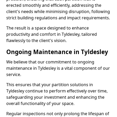
erected smoothly and efficiently, addressing the
client's needs while minimising disruption, following
strict building regulations and impact requirements.
The result is a space designed to enhance
productivity and comfort in Tyldesley, tailored
flawlessly to the client's vision.
Ongoing Maintenance in Tyldesley
We believe that our commitment to ongoing
maintenance in Tyldesley is a vital component of our
service.
This ensures that your partition solutions in
Tyldesley continue to perform effectively over time,
safeguarding your investment and enhancing the
overall functionality of your space.
Regular inspections not only prolong the lifespan of