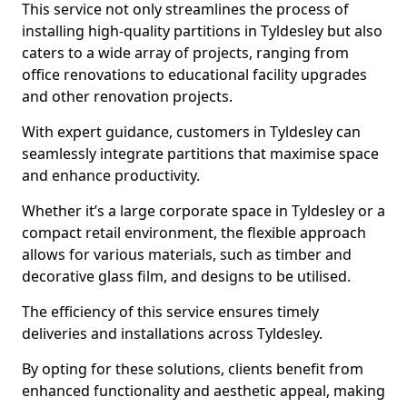
This service not only streamlines the process of
installing high-quality partitions in Tyldesley but also
caters to a wide array of projects, ranging from
office renovations to educational facility upgrades
and other renovation projects.
With expert guidance, customers in Tyldesley can
seamlessly integrate partitions that maximise space
and enhance productivity.
Whether it’s a large corporate space in Tyldesley or a
compact retail environment, the flexible approach
allows for various materials, such as timber and
decorative glass film, and designs to be utilised.
The efficiency of this service ensures timely
deliveries and installations across Tyldesley.
By opting for these solutions, clients benefit from
enhanced functionality and aesthetic appeal, making