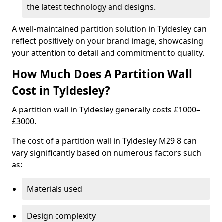
the latest technology and designs.
A well-maintained partition solution in Tyldesley can
reflect positively on your brand image, showcasing
your attention to detail and commitment to quality.
How Much Does A Partition Wall
Cost in Tyldesley?
A partition wall in Tyldesley generally costs £1000–
£3000.
The cost of a partition wall in Tyldesley M29 8 can
vary significantly based on numerous factors such
as:
Materials used
Design complexity