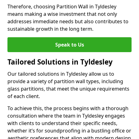
Therefore, choosing Partition Wall in Tyldesley
means making a wise investment that not only
addresses immediate needs but also contributes to
sustainable growth in the long term.
Speak to Us
Tailored Solutions in Tyldesley
Our tailored solutions in Tyldesley allow us to
provide a variety of partition wall types, including
glass partitions, that meet the unique requirements
of each client.
To achieve this, the process begins with a thorough
consultation where the team in Tyldesley engages
with clients to understand their specific needs,
whether it’s for soundproofing in a bustling office or
aesthetic preferences that align with modern design