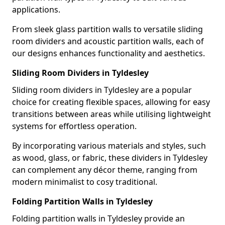
applications.
From sleek glass partition walls to versatile sliding
room dividers and acoustic partition walls, each of
our designs enhances functionality and aesthetics.
Sliding Room Dividers in Tyldesley
Sliding room dividers in Tyldesley are a popular
choice for creating flexible spaces, allowing for easy
transitions between areas while utilising lightweight
systems for effortless operation.
By incorporating various materials and styles, such
as wood, glass, or fabric, these dividers in Tyldesley
can complement any décor theme, ranging from
modern minimalist to cosy traditional.
Folding Partition Walls in Tyldesley
Folding partition walls in Tyldesley provide an