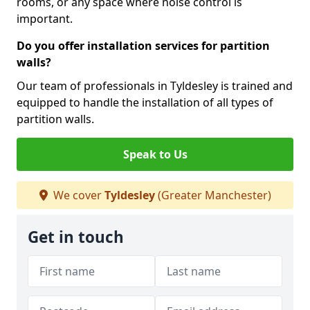
rooms, or any space where noise control is
important.
Do you offer installation services for partition
walls?
Our team of professionals in Tyldesley is trained and
equipped to handle the installation of all types of
partition walls.
Speak to Us
We cover
Tyldesley
(Greater Manchester)
Get in touch