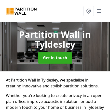
Partition Wall
in
Tyldesley
Get in touch
At Partition Wall in Tyldesley, we specialise in
creating innovative and stylish partition solutions.
Whether you're looking to create privacy in an open-
plan office, improve acoustic insulation, or add a
modern touch to your home or business in Tyldesley