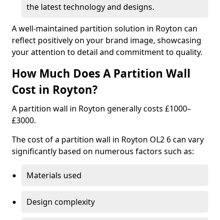
the latest technology and designs.
A well-maintained partition solution in Royton can
reflect positively on your brand image, showcasing
your attention to detail and commitment to quality.
How Much Does A Partition Wall
Cost in Royton?
A partition wall in Royton generally costs £1000–
£3000.
The cost of a partition wall in Royton OL2 6 can vary
significantly based on numerous factors such as:
Materials used
Design complexity