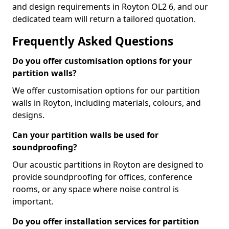
and design requirements in Royton OL2 6, and our
dedicated team will return a tailored quotation.
Frequently Asked Questions
Do you offer customisation options for your
partition walls?
We offer customisation options for our partition
walls in Royton, including materials, colours, and
designs.
Can your partition walls be used for
soundproofing?
Our acoustic partitions in Royton are designed to
provide soundproofing for offices, conference
rooms, or any space where noise control is
important.
Do you offer installation services for partition