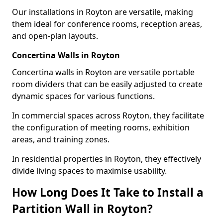
Our installations in Royton are versatile, making
them ideal for conference rooms, reception areas,
and open-plan layouts.
Concertina Walls in Royton
Concertina walls in Royton are versatile portable
room dividers that can be easily adjusted to create
dynamic spaces for various functions.
In commercial spaces across Royton, they facilitate
the configuration of meeting rooms, exhibition
areas, and training zones.
In residential properties in Royton, they effectively
divide living spaces to maximise usability.
How Long Does It Take to Install a
Partition Wall in Royton?