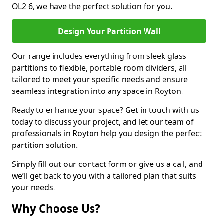
OL2 6, we have the perfect solution for you.
Design Your Partition Wall
Our range includes everything from sleek glass
partitions to flexible, portable room dividers, all
tailored to meet your specific needs and ensure
seamless integration into any space in Royton.
Ready to enhance your space? Get in touch with us
today to discuss your project, and let our team of
professionals in Royton help you design the perfect
partition solution.
Simply fill out our contact form or give us a call, and
we’ll get back to you with a tailored plan that suits
your needs.
Why Choose Us?