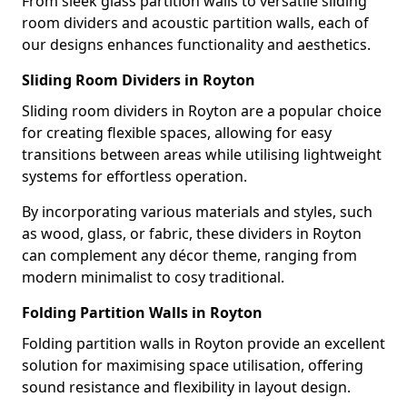
From sleek glass partition walls to versatile sliding
room dividers and acoustic partition walls, each of
our designs enhances functionality and aesthetics.
Sliding Room Dividers in Royton
Sliding room dividers in Royton are a popular choice
for creating flexible spaces, allowing for easy
transitions between areas while utilising lightweight
systems for effortless operation.
By incorporating various materials and styles, such
as wood, glass, or fabric, these dividers in Royton
can complement any décor theme, ranging from
modern minimalist to cosy traditional.
Folding Partition Walls in Royton
Folding partition walls in Royton provide an excellent
solution for maximising space utilisation, offering
sound resistance and flexibility in layout design.