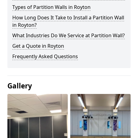
Types of Partition Walls in Royton
How Long Does It Take to Install a Partition Wall
in Royton?
What Industries Do We Service at Partition Wall?
Get a Quote in Royton
Frequently Asked Questions
Gallery