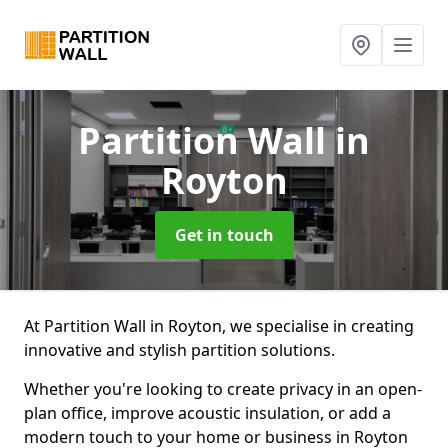
Partition Wall
in
Royton
Get in touch
At Partition Wall in Royton, we specialise in creating
innovative and stylish partition solutions.
Whether you're looking to create privacy in an open-
plan office, improve acoustic insulation, or add a
modern touch to your home or business in Royton