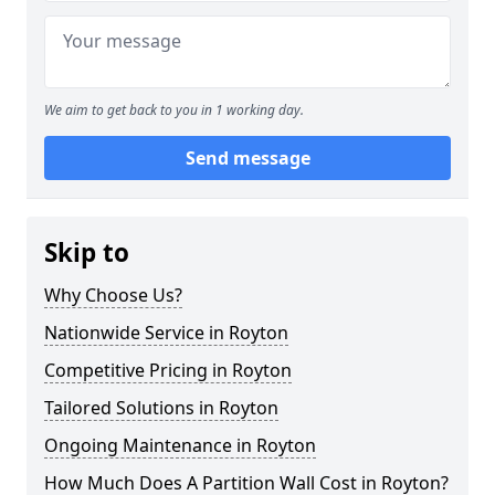
We aim to get back to you in 1 working day.
Send message
Skip to
Why Choose Us?
Nationwide Service in Royton
Competitive Pricing in Royton
Tailored Solutions in Royton
Ongoing Maintenance in Royton
How Much Does A Partition Wall Cost in Royton?