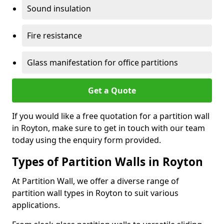
Sound insulation
Fire resistance
Glass manifestation for office partitions
Get a Quote
If you would like a free quotation for a partition wall
in Royton, make sure to get in touch with our team
today using the enquiry form provided.
Types of Partition Walls in Royton
At Partition Wall, we offer a diverse range of
partition wall types in Royton to suit various
applications.