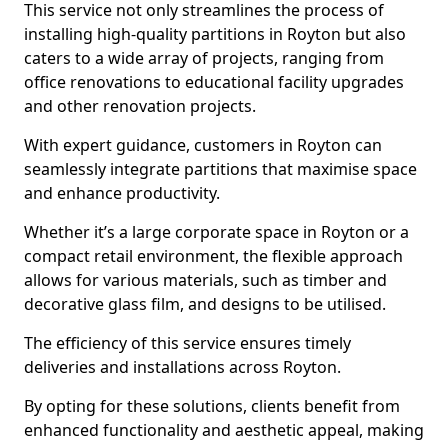
This service not only streamlines the process of
installing high-quality partitions in Royton but also
caters to a wide array of projects, ranging from
office renovations to educational facility upgrades
and other renovation projects.
With expert guidance, customers in Royton can
seamlessly integrate partitions that maximise space
and enhance productivity.
Whether it’s a large corporate space in Royton or a
compact retail environment, the flexible approach
allows for various materials, such as timber and
decorative glass film, and designs to be utilised.
The efficiency of this service ensures timely
deliveries and installations across Royton.
By opting for these solutions, clients benefit from
enhanced functionality and aesthetic appeal, making