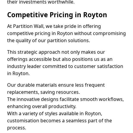
their investments worthwhile.
Competitive Pricing in Royton
At Partition Wall, we take pride in offering
competitive pricing in Royton without compromising
the quality of our partition solutions.
This strategic approach not only makes our
offerings accessible but also positions us as an
industry leader committed to customer satisfaction
in Royton.
Our durable materials ensure less frequent
replacements, saving resources.
The innovative designs facilitate smooth workflows,
enhancing overall productivity.
With a variety of styles available in Royton,
customisation becomes a seamless part of the
process.