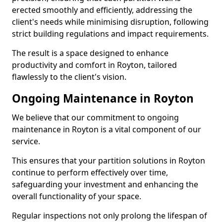
erected smoothly and efficiently, addressing the
client's needs while minimising disruption, following
strict building regulations and impact requirements.
The result is a space designed to enhance
productivity and comfort in Royton, tailored
flawlessly to the client's vision.
Ongoing Maintenance in Royton
We believe that our commitment to ongoing
maintenance in Royton is a vital component of our
service.
This ensures that your partition solutions in Royton
continue to perform effectively over time,
safeguarding your investment and enhancing the
overall functionality of your space.
Regular inspections not only prolong the lifespan of