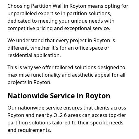
Choosing Partition Wall in Royton means opting for
unparalleled expertise in partition solutions,
dedicated to meeting your unique needs with
competitive pricing and exceptional service.
We understand that every project in Royton is
different, whether it's for an office space or
residential application.
This is why we offer tailored solutions designed to
maximise functionality and aesthetic appeal for all
projects in Royton.
Nationwide Service in Royton
Our nationwide service ensures that clients across
Royton and nearby OL2 6 areas can access top-tier
partition solutions tailored to their specific needs
and requirements.