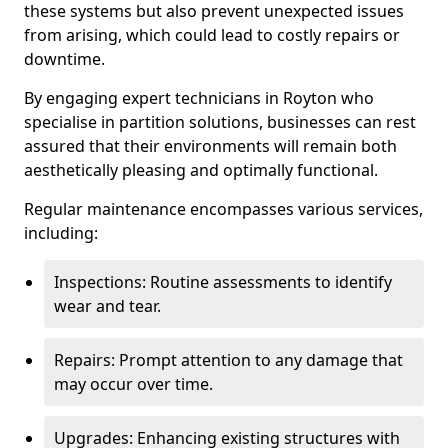
these systems but also prevent unexpected issues
from arising, which could lead to costly repairs or
downtime.
By engaging expert technicians in Royton who
specialise in partition solutions, businesses can rest
assured that their environments will remain both
aesthetically pleasing and optimally functional.
Regular maintenance encompasses various services,
including:
Inspections: Routine assessments to identify
wear and tear.
Repairs: Prompt attention to any damage that
may occur over time.
Upgrades: Enhancing existing structures with