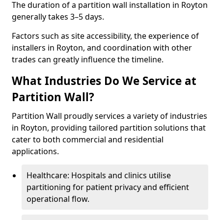
The duration of a partition wall installation in Royton
generally takes 3–5 days.
Factors such as site accessibility, the experience of
installers in Royton, and coordination with other
trades can greatly influence the timeline.
What Industries Do We Service at
Partition Wall?
Partition Wall proudly services a variety of industries
in Royton, providing tailored partition solutions that
cater to both commercial and residential
applications.
Healthcare: Hospitals and clinics utilise
partitioning for patient privacy and efficient
operational flow.