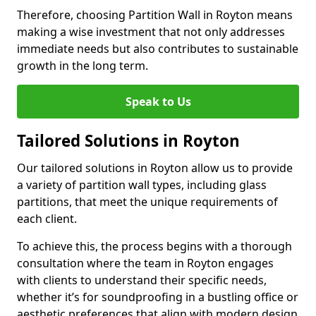
Therefore, choosing Partition Wall in Royton means
making a wise investment that not only addresses
immediate needs but also contributes to sustainable
growth in the long term.
Speak to Us
Tailored Solutions in Royton
Our tailored solutions in Royton allow us to provide
a variety of partition wall types, including glass
partitions, that meet the unique requirements of
each client.
To achieve this, the process begins with a thorough
consultation where the team in Royton engages
with clients to understand their specific needs,
whether it’s for soundproofing in a bustling office or
aesthetic preferences that align with modern design