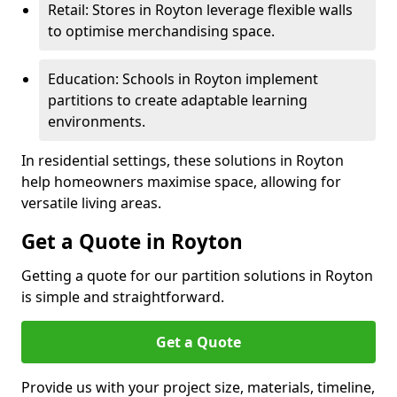
Retail: Stores in Royton leverage flexible walls
to optimise merchandising space.
Education: Schools in Royton implement
partitions to create adaptable learning
environments.
In residential settings, these solutions in Royton
help homeowners maximise space, allowing for
versatile living areas.
Get a Quote in Royton
Getting a quote for our partition solutions in Royton
is simple and straightforward.
Get a Quote
Provide us with your project size, materials, timeline,