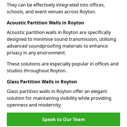
They can be effectively integrated into offices,
schools, and event venues across Royton.
Acoustic Partition Walls in Royton
Acoustic partition walls in Royton are specifically
designed to minimise sound transmission, utilising
advanced soundproofing materials to enhance
privacy in any environment.
These solutions are especially popular in offices and
studios throughout Royton.
Glass Partition Walls in Royton
Glass partition walls in Royton offer an elegant
solution for maintaining visibility while providing
openness and modernity.
Speak to Our Team