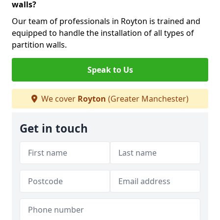
walls?
Our team of professionals in Royton is trained and
equipped to handle the installation of all types of
partition walls.
Speak to Us
We cover
Royton
(Greater Manchester)
Get in touch