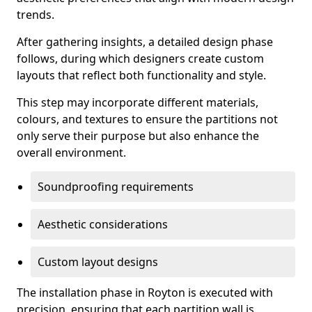
trends.
After gathering insights, a detailed design phase
follows, during which designers create custom
layouts that reflect both functionality and style.
This step may incorporate different materials,
colours, and textures to ensure the partitions not
only serve their purpose but also enhance the
overall environment.
Soundproofing requirements
Aesthetic considerations
Custom layout designs
The installation phase in Royton is executed with
precision, ensuring that each partition wall is