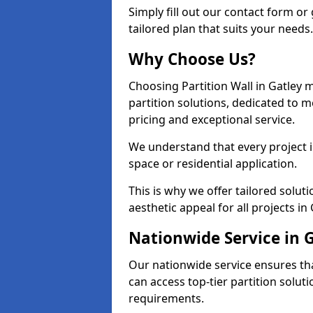
Simply fill out our contact form or 
tailored plan that suits your needs.
Why Choose Us?
Choosing Partition Wall in Gatley 
partition solutions, dedicated to 
pricing and exceptional service.
We understand that every project in 
space or residential application.
This is why we offer tailored solut
aesthetic appeal for all projects in 
Nationwide Service in 
Our nationwide service ensures tha
can access top-tier partition soluti
requirements.