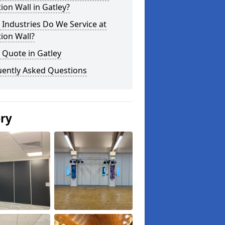
tion Wall in Gatley?
Industries Do We Service at
tion Wall?
 Quote in Gatley
uently Asked Questions
ery