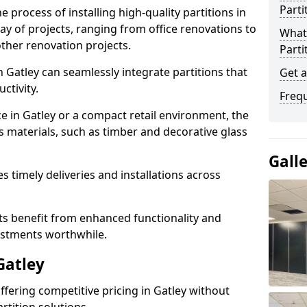
Parti
e process of installing high-quality partitions in
ray of projects, ranging from office renovations to
What 
other renovation projects.
Parti
 Gatley can seamlessly integrate partitions that
Get a
tivity.
Freq
ce in Gatley or a compact retail environment, the
s materials, such as timber and decorative glass
Gall
es timely deliveries and installations across
nts benefit from enhanced functionality and
vestments worthwhile.
Gatley
offering competitive pricing in Gatley without