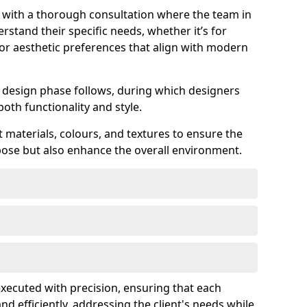
s with a thorough consultation where the team in
rstand their specific needs, whether it’s for
 or aesthetic preferences that align with modern
ed design phase follows, during which designers
both functionality and style.
 materials, colours, and textures to ensure the
rpose but also enhance the overall environment.
 executed with precision, ensuring that each
nd efficiently, addressing the client's needs while