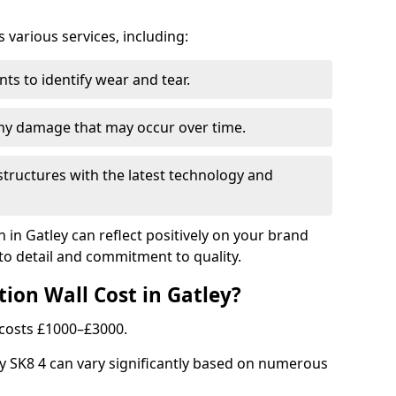
arious services, including:
ts to identify wear and tear.
any damage that may occur over time.
tructures with the latest technology and
n in Gatley can reflect positively on your brand
to detail and commitment to quality.
ion Wall Cost in Gatley?
y costs £1000–£3000.
ley SK8 4 can vary significantly based on numerous