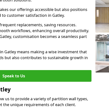
rtition solutions.
akes our offerings accessible but also positions
 to customer satisfaction in Gatley.
 frequent replacements, saving resources.
smooth workflows, enhancing overall productivity.
in Gatley, customisation becomes a seamless part
 in Gatley means making a wise investment that
s but also contributes to sustainable growth in
Speak to Us
tley
ow us to provide a variety of partition wall types,
et the unique requirements of each client.