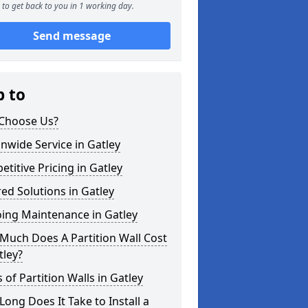
to get back to you in 1 working day.
Send message
p to
Choose Us?
nwide Service in Gatley
titive Pricing in Gatley
red Solutions in Gatley
ing Maintenance in Gatley
Much Does A Partition Wall Cost
tley?
 of Partition Walls in Gatley
ong Does It Take to Install a