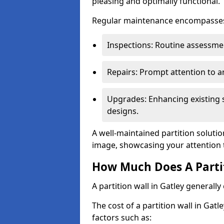
pleasing and optimally functional.
Regular maintenance encompasses v
Inspections: Routine assessmen
Repairs: Prompt attention to 
Upgrades: Enhancing existing s
designs.
A well-maintained partition solutio
image, showcasing your attention 
How Much Does A Partit
A partition wall in Gatley generall
The cost of a partition wall in Gat
factors such as: