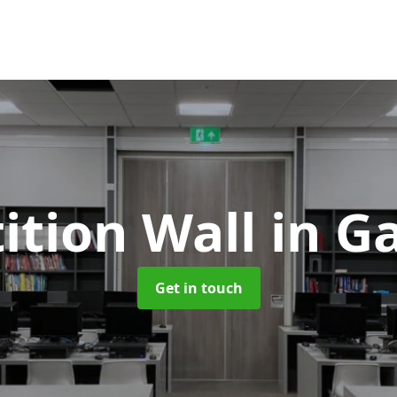
tition Wall
in G
Get in touch