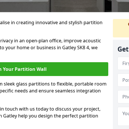
alise in creating innovative and stylish partition
rivacy in an open-plan office, improve acoustic
to your home or business in Gatley SK8 4, we
Get
 Your Partition Wall
 sleek glass partitions to flexible, portable room
 specific needs and ensure seamless integration
n touch with us today to discuss your project,
n Gatley help you design the perfect partition