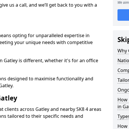
We aim 
give us a call, and we’ll get back to you with a
means opting for unparalleled expertise in
Ski
meeting your unique needs with competitive
Why 
Gatley is different, whether it's for an office
Natio
Compe
ions designed to maximise functionality and
Tailo
Gatley.
Ongo
Gatley
How 
in Ga
t clients across Gatley and nearby SK8 4 areas
ons tailored to their specific needs and
Types
How L