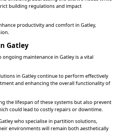
rict building regulations and impact
enhance productivity and comfort in Gatley,
sion.
n Gatley
ongoing maintenance in Gatley is a vital
lutions in Gatley continue to perform effectively
tment and enhancing the overall functionality of
ng the lifespan of these systems but also prevent
ich could lead to costly repairs or downtime.
atley who specialise in partition solutions,
heir environments will remain both aesthetically