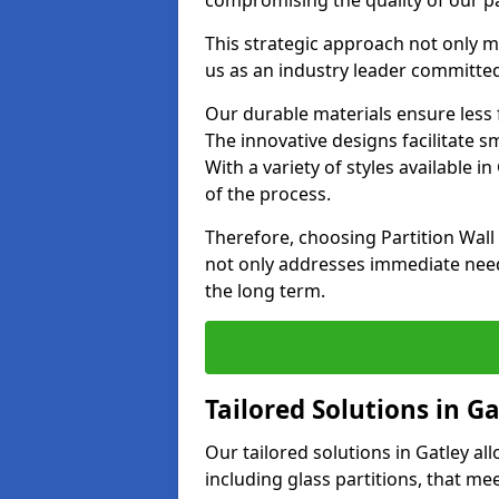
compromising the quality of our pa
This strategic approach not only m
us as an industry leader committed
Our durable materials ensure less
The innovative designs facilitate 
With a variety of styles available 
of the process.
Therefore, choosing Partition Wall
not only addresses immediate need
the long term.
Tailored Solutions in Ga
Our tailored solutions in Gatley all
including glass partitions, that me