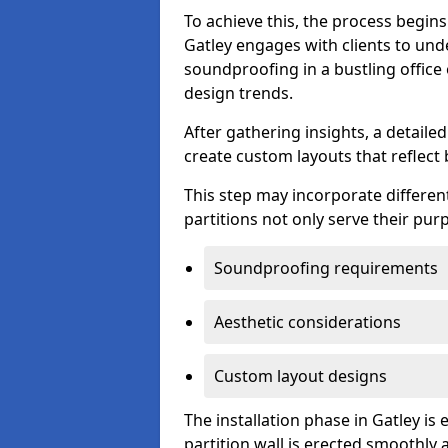
To achieve this, the process begin
Gatley engages with clients to unde
soundproofing in a bustling office
design trends.
After gathering insights, a detail
create custom layouts that reflect 
This step may incorporate different
partitions not only serve their pu
Soundproofing requirements
Aesthetic considerations
Custom layout designs
The installation phase in Gatley is
partition wall is erected smoothly a