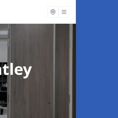
atley