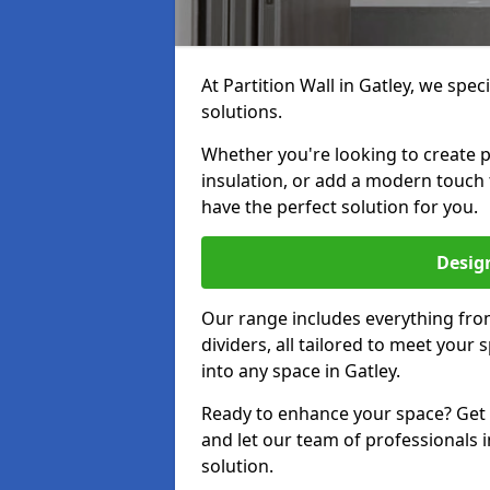
At Partition Wall in Gatley, we speci
solutions.
Whether you're looking to create p
insulation, or add a modern touch 
have the perfect solution for you.
Design
Our range includes everything from
dividers, all tailored to meet your
into any space in Gatley.
Ready to enhance your space? Get i
and let our team of professionals i
solution.