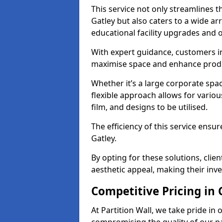
This service not only streamlines th
Gatley but also caters to a wide ar
educational facility upgrades and 
With expert guidance, customers in
maximise space and enhance produc
Whether it’s a large corporate spa
flexible approach allows for variou
film, and designs to be utilised.
The efficiency of this service ensur
Gatley.
By opting for these solutions, clie
aesthetic appeal, making their in
Competitive Pricing in 
At Partition Wall, we take pride in 