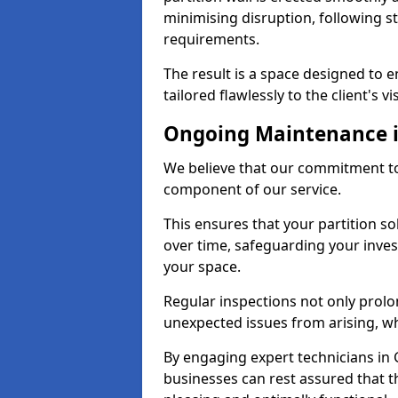
minimising disruption, following st
requirements.
The result is a space designed to 
tailored flawlessly to the client's vi
Ongoing Maintenance i
We believe that our commitment to 
component of our service.
This ensures that your partition so
over time, safeguarding your inves
your space.
Regular inspections not only prolo
unexpected issues from arising, wh
By engaging expert technicians in G
businesses can rest assured that t