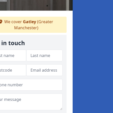
We cover
Gatley
(Greater
Manchester)
 in touch