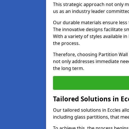
This strategic approach not only m
us as an industry leader committed
Our durable materials ensure less
The innovative designs facilitate 
With a variety of styles available 
the process.
Therefore, choosing Partition Wall
not only addresses immediate need
the long term.
Tailored Solutions in Ec
Our tailored solutions in Eccles all
including glass partitions, that me
To achieve this, the process begin