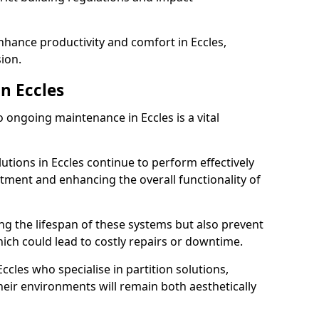
enhance productivity and comfort in Eccles,
sion.
n Eccles
ongoing maintenance in Eccles is a vital
lutions in Eccles continue to perform effectively
tment and enhancing the overall functionality of
ng the lifespan of these systems but also prevent
ich could lead to costly repairs or downtime.
ccles who specialise in partition solutions,
heir environments will remain both aesthetically