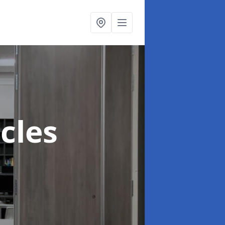
ccles