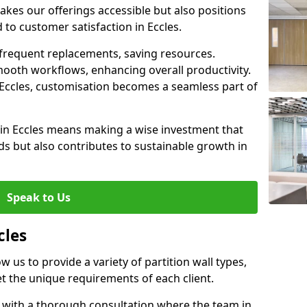
akes our offerings accessible but also positions
 to customer satisfaction in Eccles.
 frequent replacements, saving resources.
smooth workflows, enhancing overall productivity.
in Eccles, customisation becomes a seamless part of
 in Eccles means making a wise investment that
s but also contributes to sustainable growth in
Speak to Us
cles
ow us to provide a variety of partition wall types,
et the unique requirements of each client.
s with a thorough consultation where the team in