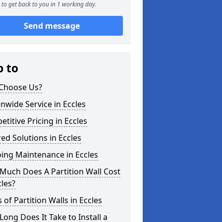
to get back to you in 1 working day.
Send message
p to
Choose Us?
nwide Service in Eccles
titive Pricing in Eccles
red Solutions in Eccles
ing Maintenance in Eccles
Much Does A Partition Wall Cost
cles?
 of Partition Walls in Eccles
ong Does It Take to Install a