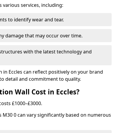
arious services, including:
ts to identify wear and tear.
any damage that may occur over time.
tructures with the latest technology and
n in Eccles can reflect positively on your brand
to detail and commitment to quality.
ion Wall Cost in Eccles?
y costs £1000–£3000.
les M30 0 can vary significantly based on numerous