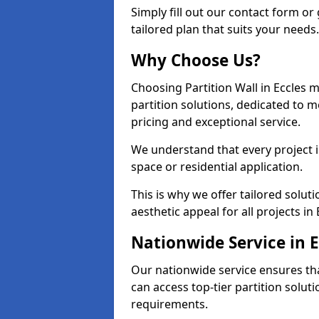
Simply fill out our contact form or 
tailored plan that suits your needs.
Why Choose Us?
Choosing Partition Wall in Eccles m
partition solutions, dedicated to 
pricing and exceptional service.
We understand that every project in 
space or residential application.
This is why we offer tailored solut
aesthetic appeal for all projects in 
Nationwide Service in E
Our nationwide service ensures tha
can access top-tier partition soluti
requirements.