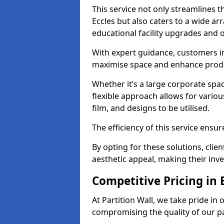
This service not only streamlines th
Eccles but also caters to a wide ar
educational facility upgrades and 
With expert guidance, customers in
maximise space and enhance produc
Whether it’s a large corporate spac
flexible approach allows for variou
film, and designs to be utilised.
The efficiency of this service ensur
By opting for these solutions, clie
aesthetic appeal, making their in
Competitive Pricing in 
At Partition Wall, we take pride in 
compromising the quality of our pa