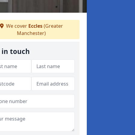
We cover
Eccles
(Greater
Manchester)
 in touch