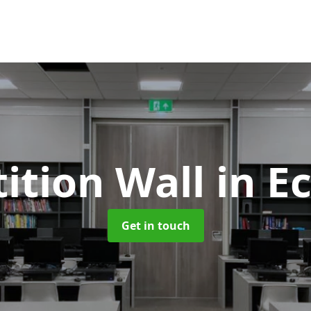
tition Wall
in E
Get in touch