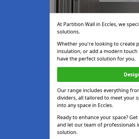
At Partition Wall in Eccles, we speci
solutions.
Whether you're looking to create p
insulation, or add a modern touch
have the perfect solution for you.
Design
Our range includes everything from
dividers, all tailored to meet your
into any space in Eccles.
Ready to enhance your space? Get i
and let our team of professionals i
solution.