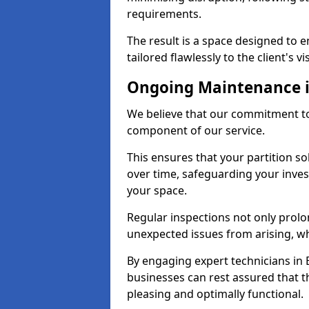
requirements.
The result is a space designed to 
tailored flawlessly to the client's vi
Ongoing Maintenance i
We believe that our commitment to 
component of our service.
This ensures that your partition so
over time, safeguarding your inves
your space.
Regular inspections not only prolo
unexpected issues from arising, wh
By engaging expert technicians in E
businesses can rest assured that t
pleasing and optimally functional.