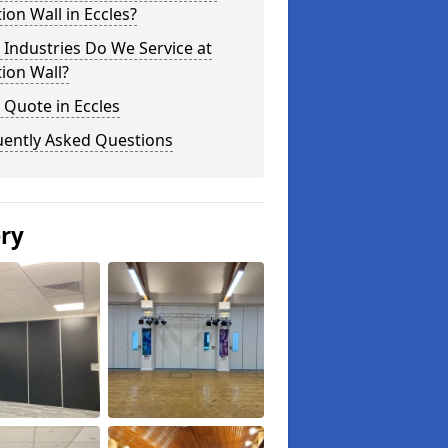
tion Wall in Eccles?
Industries Do We Service at
tion Wall?
 Quote in Eccles
uently Asked Questions
ery