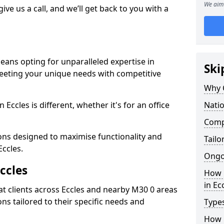
We aim 
give us a call, and we’ll get back to you with a
eans opting for unparalleled expertise in
Ski
meeting your unique needs with competitive
Why 
Eccles is different, whether it's for an office
Natio
Compe
ions designed to maximise functionality and
Tailo
Eccles.
Ongo
ccles
How 
in Ec
t clients across Eccles and nearby M30 0 areas
ons tailored to their specific needs and
Types
How L