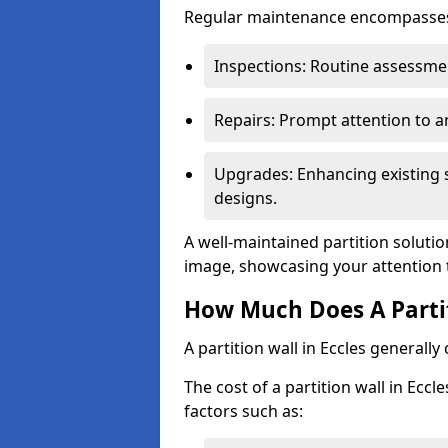
Regular maintenance encompasses v
Inspections: Routine assessmen
Repairs: Prompt attention to 
Upgrades: Enhancing existing s
designs.
A well-maintained partition solutio
image, showcasing your attention 
How Much Does A Partit
A partition wall in Eccles generall
The cost of a partition wall in Ecc
factors such as: