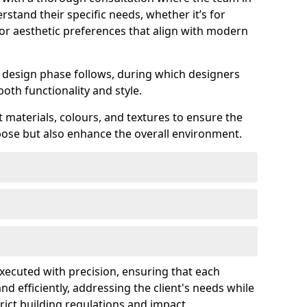
rstand their specific needs, whether it’s for
 or aesthetic preferences that align with modern
ed design phase follows, during which designers
both functionality and style.
 materials, colours, and textures to ensure the
rpose but also enhance the overall environment.
 executed with precision, ensuring that each
nd efficiently, addressing the client's needs while
rict building regulations and impact