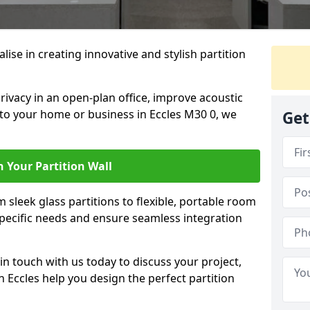
alise in creating innovative and stylish partition
rivacy in an open-plan office, improve acoustic
 to your home or business in Eccles M30 0, we
Get
 Your Partition Wall
 sleek glass partitions to flexible, portable room
 specific needs and ensure seamless integration
n touch with us today to discuss your project,
n Eccles help you design the perfect partition