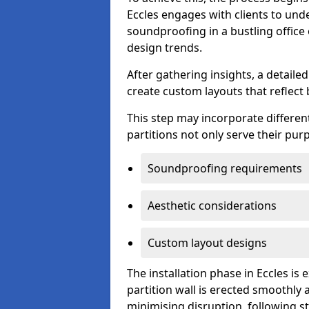
Eccles engages with clients to unde
soundproofing in a bustling office
design trends.
After gathering insights, a detail
create custom layouts that reflect 
This step may incorporate different
partitions not only serve their pu
Soundproofing requirements
Aesthetic considerations
Custom layout designs
The installation phase in Eccles is
partition wall is erected smoothly a
minimising disruption, following st