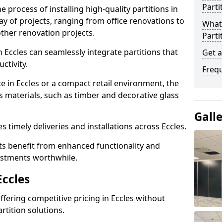
Parti
e process of installing high-quality partitions in
ray of projects, ranging from office renovations to
What 
other renovation projects.
Parti
 Eccles can seamlessly integrate partitions that
Get a
tivity.
Freq
e in Eccles or a compact retail environment, the
s materials, such as timber and decorative glass
Gall
es timely deliveries and installations across Eccles.
nts benefit from enhanced functionality and
vestments worthwhile.
Eccles
offering competitive pricing in Eccles without
rtition solutions.