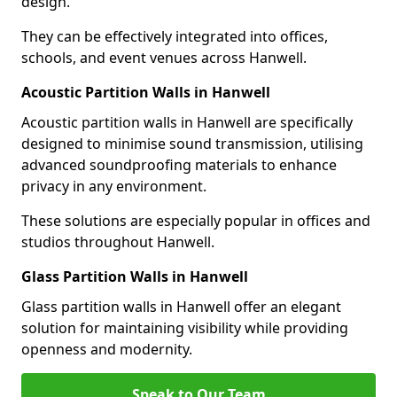
design.
They can be effectively integrated into offices,
schools, and event venues across Hanwell.
Acoustic Partition Walls in Hanwell
Acoustic partition walls in Hanwell are specifically
designed to minimise sound transmission, utilising
advanced soundproofing materials to enhance
privacy in any environment.
These solutions are especially popular in offices and
studios throughout Hanwell.
Glass Partition Walls in Hanwell
Glass partition walls in Hanwell offer an elegant
solution for maintaining visibility while providing
openness and modernity.
Speak to Our Team