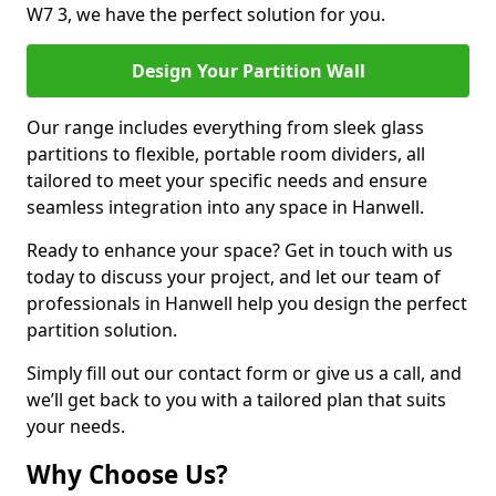
W7 3, we have the perfect solution for you.
Design Your Partition Wall
Our range includes everything from sleek glass
partitions to flexible, portable room dividers, all
tailored to meet your specific needs and ensure
seamless integration into any space in Hanwell.
Ready to enhance your space? Get in touch with us
today to discuss your project, and let our team of
professionals in Hanwell help you design the perfect
partition solution.
Simply fill out our contact form or give us a call, and
we’ll get back to you with a tailored plan that suits
your needs.
Why Choose Us?