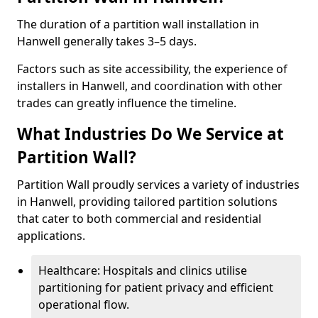
The duration of a partition wall installation in
Hanwell generally takes 3–5 days.
Factors such as site accessibility, the experience of
installers in Hanwell, and coordination with other
trades can greatly influence the timeline.
What Industries Do We Service at
Partition Wall?
Partition Wall proudly services a variety of industries
in Hanwell, providing tailored partition solutions
that cater to both commercial and residential
applications.
Healthcare: Hospitals and clinics utilise
partitioning for patient privacy and efficient
operational flow.