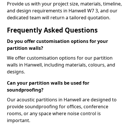
Provide us with your project size, materials, timeline,
and design requirements in Hanwell W7 3, and our
dedicated team will return a tailored quotation.
Frequently Asked Questions
Do you offer customisation options for your
partition walls?
We offer customisation options for our partition
walls in Hanwell, including materials, colours, and
designs.
Can your partition walls be used for
soundproofing?
Our acoustic partitions in Hanwell are designed to
provide soundproofing for offices, conference
rooms, or any space where noise control is
important.