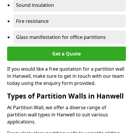
Sound insulation
Fire resistance
Glass manifestation for office partitions
Get a Quote
If you would like a free quotation for a partition wall
in Hanwell, make sure to get in touch with our team
today using the enquiry form provided.
Types of Partition Walls in Hanwell
At Partition Wall, we offer a diverse range of
partition wall types in Hanwell to suit various
applications.