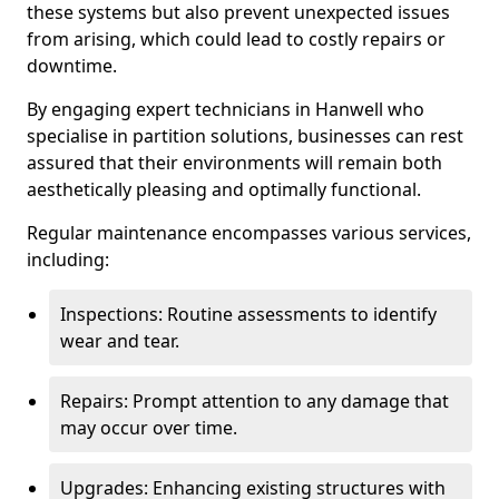
these systems but also prevent unexpected issues
from arising, which could lead to costly repairs or
downtime.
By engaging expert technicians in Hanwell who
specialise in partition solutions, businesses can rest
assured that their environments will remain both
aesthetically pleasing and optimally functional.
Regular maintenance encompasses various services,
including:
Inspections: Routine assessments to identify
wear and tear.
Repairs: Prompt attention to any damage that
may occur over time.
Upgrades: Enhancing existing structures with