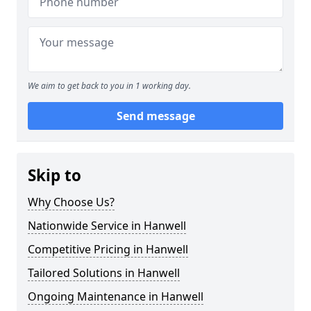
We aim to get back to you in 1 working day.
Send message
Skip to
Why Choose Us?
Nationwide Service in Hanwell
Competitive Pricing in Hanwell
Tailored Solutions in Hanwell
Ongoing Maintenance in Hanwell