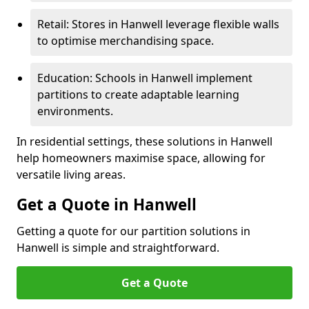
Retail: Stores in Hanwell leverage flexible walls
to optimise merchandising space.
Education: Schools in Hanwell implement
partitions to create adaptable learning
environments.
In residential settings, these solutions in Hanwell
help homeowners maximise space, allowing for
versatile living areas.
Get a Quote in Hanwell
Getting a quote for our partition solutions in
Hanwell is simple and straightforward.
Get a Quote