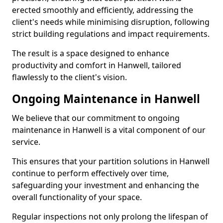
erected smoothly and efficiently, addressing the
client's needs while minimising disruption, following
strict building regulations and impact requirements.
The result is a space designed to enhance
productivity and comfort in Hanwell, tailored
flawlessly to the client's vision.
Ongoing Maintenance in Hanwell
We believe that our commitment to ongoing
maintenance in Hanwell is a vital component of our
service.
This ensures that your partition solutions in Hanwell
continue to perform effectively over time,
safeguarding your investment and enhancing the
overall functionality of your space.
Regular inspections not only prolong the lifespan of