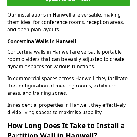
Our installations in Hanwell are versatile, making
them ideal for conference rooms, reception areas,
and open-plan layouts.
Concertina Walls in Hanwell
Concertina walls in Hanwell are versatile portable
room dividers that can be easily adjusted to create
dynamic spaces for various functions.
In commercial spaces across Hanwell, they facilitate
the configuration of meeting rooms, exhibition
areas, and training zones.
In residential properties in Hanwell, they effectively
divide living spaces to maximise usability.
How Long Does It Take to Install a
Partition Wall in Hanwell?