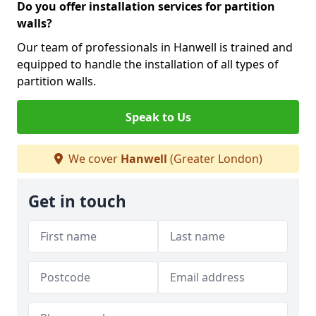
Do you offer installation services for partition
walls?
Our team of professionals in Hanwell is trained and
equipped to handle the installation of all types of
partition walls.
Speak to Us
We cover
Hanwell
(Greater London)
Get in touch