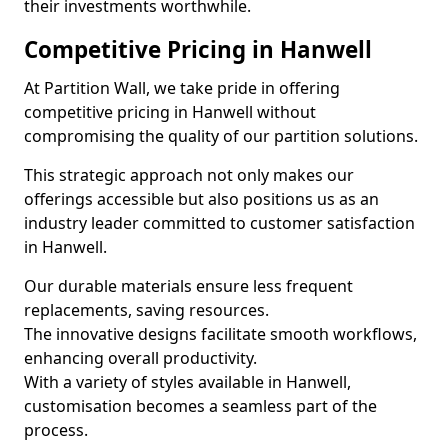
their investments worthwhile.
Competitive Pricing in Hanwell
At Partition Wall, we take pride in offering
competitive pricing in Hanwell without
compromising the quality of our partition solutions.
This strategic approach not only makes our
offerings accessible but also positions us as an
industry leader committed to customer satisfaction
in Hanwell.
Our durable materials ensure less frequent
replacements, saving resources.
The innovative designs facilitate smooth workflows,
enhancing overall productivity.
With a variety of styles available in Hanwell,
customisation becomes a seamless part of the
process.