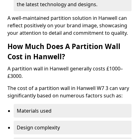
the latest technology and designs.
A well-maintained partition solution in Hanwell can
reflect positively on your brand image, showcasing
your attention to detail and commitment to quality.
How Much Does A Partition Wall
Cost in Hanwell?
A partition wall in Hanwell generally costs £1000–
£3000.
The cost of a partition wall in Hanwell W7 3 can vary
significantly based on numerous factors such as:
Materials used
Design complexity