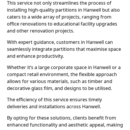
This service not only streamlines the process of
installing high-quality partitions in Hanwell but also
caters to a wide array of projects, ranging from
office renovations to educational facility upgrades
and other renovation projects.
With expert guidance, customers in Hanwell can
seamlessly integrate partitions that maximise space
and enhance productivity.
Whether it’s a large corporate space in Hanwell or a
compact retail environment, the flexible approach
allows for various materials, such as timber and
decorative glass film, and designs to be utilised.
The efficiency of this service ensures timely
deliveries and installations across Hanwell.
By opting for these solutions, clients benefit from
enhanced functionality and aesthetic appeal, making