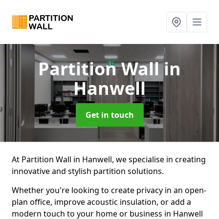
Partition Wall
in
Hanwell
Get in touch
At Partition Wall in Hanwell, we specialise in creating
innovative and stylish partition solutions.
Whether you're looking to create privacy in an open-
plan office, improve acoustic insulation, or add a
modern touch to your home or business in Hanwell