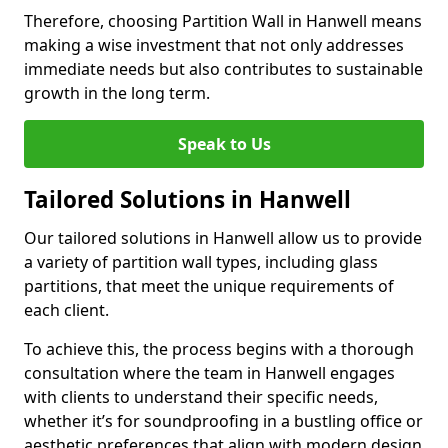
Therefore, choosing Partition Wall in Hanwell means
making a wise investment that not only addresses
immediate needs but also contributes to sustainable
growth in the long term.
Speak to Us
Tailored Solutions in Hanwell
Our tailored solutions in Hanwell allow us to provide
a variety of partition wall types, including glass
partitions, that meet the unique requirements of
each client.
To achieve this, the process begins with a thorough
consultation where the team in Hanwell engages
with clients to understand their specific needs,
whether it’s for soundproofing in a bustling office or
aesthetic preferences that align with modern design