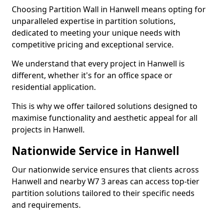
Choosing Partition Wall in Hanwell means opting for
unparalleled expertise in partition solutions,
dedicated to meeting your unique needs with
competitive pricing and exceptional service.
We understand that every project in Hanwell is
different, whether it's for an office space or
residential application.
This is why we offer tailored solutions designed to
maximise functionality and aesthetic appeal for all
projects in Hanwell.
Nationwide Service in Hanwell
Our nationwide service ensures that clients across
Hanwell and nearby W7 3 areas can access top-tier
partition solutions tailored to their specific needs
and requirements.