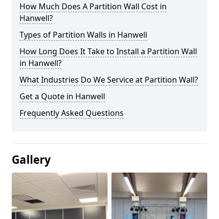
How Much Does A Partition Wall Cost in
Hanwell?
Types of Partition Walls in Hanwell
How Long Does It Take to Install a Partition Wall
in Hanwell?
What Industries Do We Service at Partition Wall?
Get a Quote in Hanwell
Frequently Asked Questions
Gallery