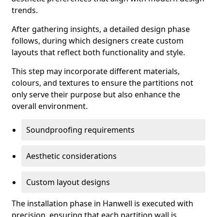
trends.
After gathering insights, a detailed design phase
follows, during which designers create custom
layouts that reflect both functionality and style.
This step may incorporate different materials,
colours, and textures to ensure the partitions not
only serve their purpose but also enhance the
overall environment.
Soundproofing requirements
Aesthetic considerations
Custom layout designs
The installation phase in Hanwell is executed with
precision, ensuring that each partition wall is