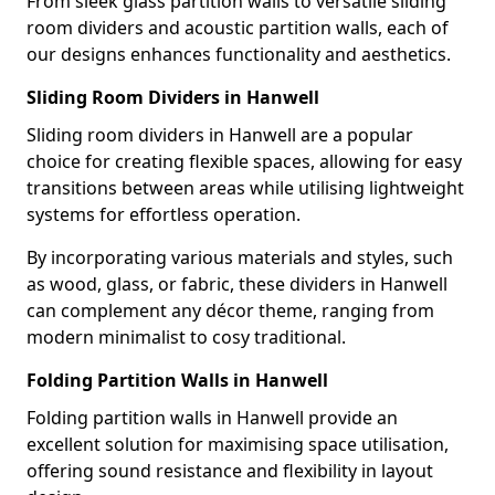
From sleek glass partition walls to versatile sliding
room dividers and acoustic partition walls, each of
our designs enhances functionality and aesthetics.
Sliding Room Dividers in Hanwell
Sliding room dividers in Hanwell are a popular
choice for creating flexible spaces, allowing for easy
transitions between areas while utilising lightweight
systems for effortless operation.
By incorporating various materials and styles, such
as wood, glass, or fabric, these dividers in Hanwell
can complement any décor theme, ranging from
modern minimalist to cosy traditional.
Folding Partition Walls in Hanwell
Folding partition walls in Hanwell provide an
excellent solution for maximising space utilisation,
offering sound resistance and flexibility in layout