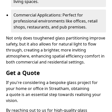
living spaces.
Commercial Applications: Perfect for
professional environments like offices, retail
shops, restaurants, and pub premises.
Not only does toughened glass partitioning improve
safety, but it also allows for natural light to flow
through, creating a brighter, more inviting
atmosphere, enhancing spatial efficiency comfort in
both commercial and residential settings.
Get a Quote
If you're considering a bespoke glass project for
your home or office in Streatham, obtaining
a quote is an essential step towards realising your
vision.
By reaching out to us for high-quality glass