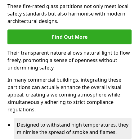
These fire-rated glass partitions not only meet local
safety standards but also harmonise with modern
architectural designs.
Find Out More
Their transparent nature allows natural light to flow
freely, promoting a sense of openness without
undermining safety.
In many commercial buildings, integrating these
partitions can actually enhance the overall visual
appeal, creating a welcoming atmosphere while
simultaneously adhering to strict compliance
regulations.
Designed to withstand high temperatures, they
minimise the spread of smoke and flames.