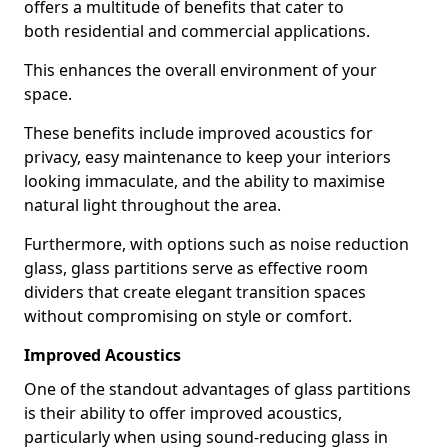
offers a multitude of benefits that cater to
both residential and commercial applications.
This enhances the overall environment of your
space.
These benefits include improved acoustics for
privacy, easy maintenance to keep your interiors
looking immaculate, and the ability to maximise
natural light throughout the area.
Furthermore, with options such as noise reduction
glass, glass partitions serve as effective room
dividers that create elegant transition spaces
without compromising on style or comfort.
Improved Acoustics
One of the standout advantages of glass partitions
is their ability to offer improved acoustics,
particularly when using sound-reducing glass in