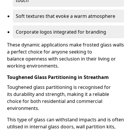
touch
Soft textures that evoke a warm atmosphere
Corporate logos integrated for branding
These dynamic applications make frosted glass walls
a perfect choice for anyone seeking to
balance openness with seclusion in their living or
working environments.
Toughened Glass Partitioning in Streatham
Toughened glass partitioning is recognised for
its durability and strength, making it a reliable
choice for both residential and commercial
environments.
This type of glass can withstand impacts and is often
utilised in internal glass doors, wall partition kits,