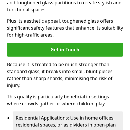
and toughened glass partitions to create stylish and
functional spaces.
Plus its aesthetic appeal, toughened glass offers
significant safety features that enhance its suitability
for high-traffic areas.
Get in Touch
Because it is treated to be much stronger than
standard glass, it breaks into small, blunt pieces
rather than sharp shards, minimising the risk of
injury.
This quality is particularly beneficial in settings
where crowds gather or where children play.
Residential Applications: Use in home offices,
residential spaces, or as dividers in open-plan