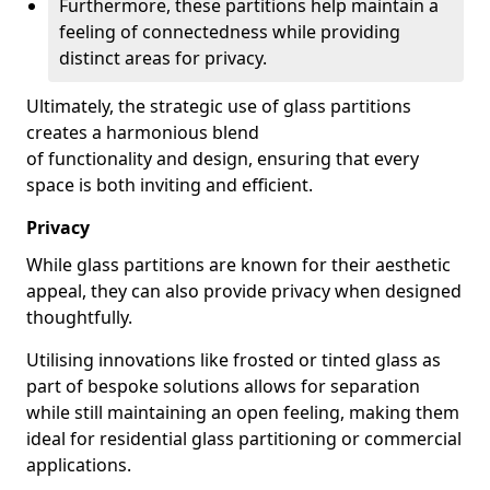
Furthermore, these partitions help maintain a
feeling of connectedness while providing
distinct areas for privacy.
Ultimately, the strategic use of glass partitions
creates a harmonious blend
of functionality and design, ensuring that every
space is both inviting and efficient.
Privacy
While glass partitions are known for their aesthetic
appeal, they can also provide privacy when designed
thoughtfully.
Utilising innovations like frosted or tinted glass as
part of bespoke solutions allows for separation
while still maintaining an open feeling, making them
ideal for residential glass partitioning or commercial
applications.