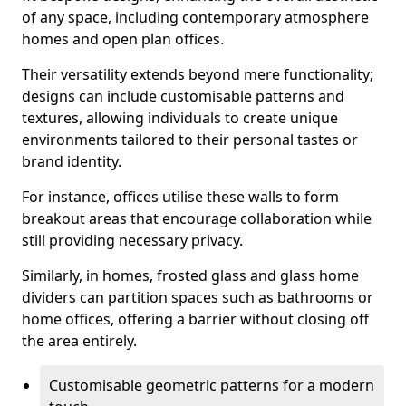
of any space, including contemporary atmosphere
homes and open plan offices.
Their versatility extends beyond mere functionality;
designs can include customisable patterns and
textures, allowing individuals to create unique
environments tailored to their personal tastes or
brand identity.
For instance, offices utilise these walls to form
breakout areas that encourage collaboration while
still providing necessary privacy.
Similarly, in homes, frosted glass and glass home
dividers can partition spaces such as bathrooms or
home offices, offering a barrier without closing off
the area entirely.
Customisable geometric patterns for a modern