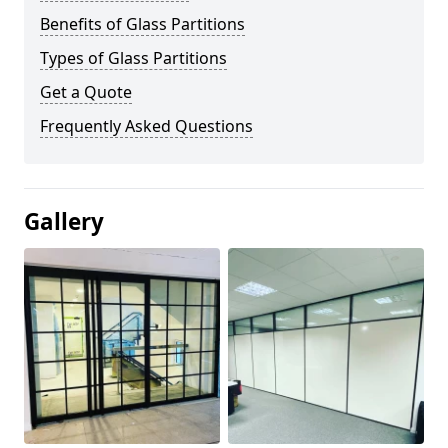
Benefits of Glass Partitions
Types of Glass Partitions
Get a Quote
Frequently Asked Questions
Gallery