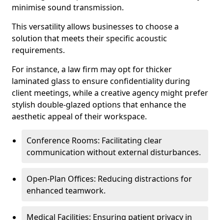
minimise sound transmission.
This versatility allows businesses to choose a
solution that meets their specific acoustic
requirements.
For instance, a law firm may opt for thicker
laminated glass to ensure confidentiality during
client meetings, while a creative agency might prefer
stylish double-glazed options that enhance the
aesthetic appeal of their workspace.
Conference Rooms: Facilitating clear
communication without external disturbances.
Open-Plan Offices: Reducing distractions for
enhanced teamwork.
Medical Facilities: Ensuring patient privacy in