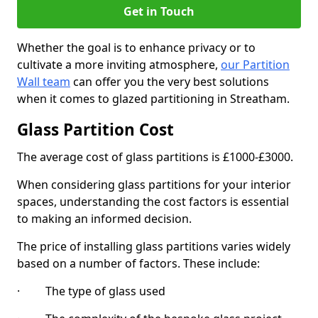
Get in Touch
Whether the goal is to enhance privacy or to
cultivate a more inviting atmosphere,
our Partition
Wall team
can offer you the very best solutions
when it comes to glazed partitioning in Streatham.
Glass Partition Cost
The average cost of glass partitions is £1000-£3000.
When considering glass partitions for your interior
spaces, understanding the cost factors is essential
to making an informed decision.
The price of installing glass partitions varies widely
based on a number of factors. These include:
· The type of glass used