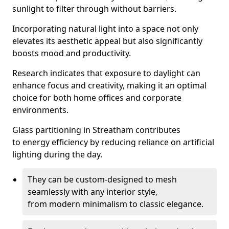
sunlight to filter through without barriers.
Incorporating natural light into a space not only
elevates its aesthetic appeal but also significantly
boosts mood and productivity.
Research indicates that exposure to daylight can
enhance focus and creativity, making it an optimal
choice for both home offices and corporate
environments.
Glass partitioning in Streatham contributes
to energy efficiency by reducing reliance on artificial
lighting during the day.
They can be custom-designed to mesh
seamlessly with any interior style,
from modern minimalism to classic elegance.