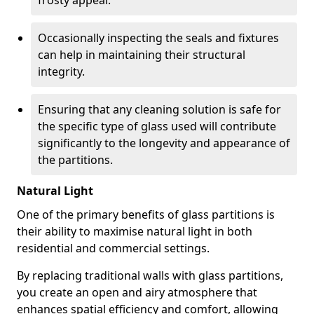
frosty appeal.
Occasionally inspecting the seals and fixtures
can help in maintaining their structural
integrity.
Ensuring that any cleaning solution is safe for
the specific type of glass used will contribute
significantly to the longevity and appearance of
the partitions.
Natural Light
One of the primary benefits of glass partitions is
their ability to maximise natural light in both
residential and commercial settings.
By replacing traditional walls with glass partitions,
you create an open and airy atmosphere that
enhances spatial efficiency and comfort, allowing