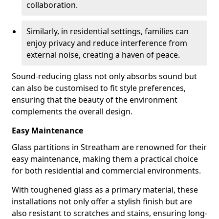
collaboration.
Similarly, in residential settings, families can
enjoy privacy and reduce interference from
external noise, creating a haven of peace.
Sound-reducing glass not only absorbs sound but
can also be customised to fit style preferences,
ensuring that the beauty of the environment
complements the overall design.
Easy Maintenance
Glass partitions in Streatham are renowned for their
easy maintenance, making them a practical choice
for both residential and commercial environments.
With toughened glass as a primary material, these
installations not only offer a stylish finish but are
also resistant to scratches and stains, ensuring long-