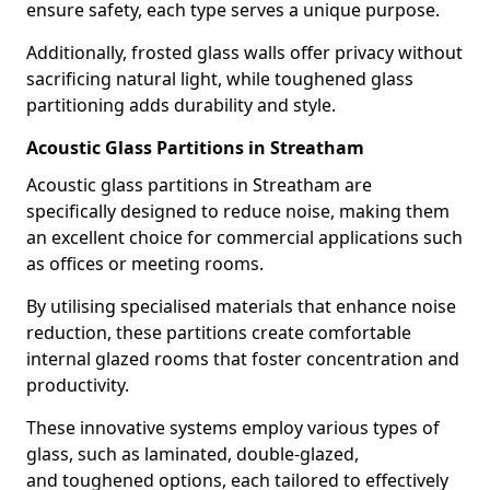
ensure safety, each type serves a unique purpose.
Additionally, frosted glass walls offer privacy without
sacrificing natural light, while toughened glass
partitioning adds durability and style.
Acoustic Glass Partitions in Streatham
Acoustic glass partitions in Streatham are
specifically designed to reduce noise, making them
an excellent choice for commercial applications such
as offices or meeting rooms.
By utilising specialised materials that enhance noise
reduction, these partitions create comfortable
internal glazed rooms that foster concentration and
productivity.
These innovative systems employ various types of
glass, such as laminated, double-glazed,
and toughened options, each tailored to effectively