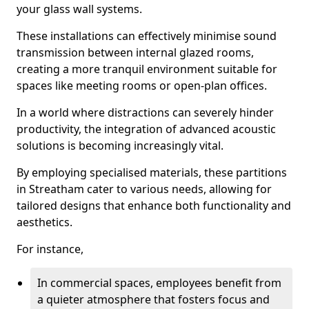
your glass wall systems.
These installations can effectively minimise sound
transmission between internal glazed rooms,
creating a more tranquil environment suitable for
spaces like meeting rooms or open-plan offices.
In a world where distractions can severely hinder
productivity, the integration of advanced acoustic
solutions is becoming increasingly vital.
By employing specialised materials, these partitions
in Streatham cater to various needs, allowing for
tailored designs that enhance both functionality and
aesthetics.
For instance,
In commercial spaces, employees benefit from
a quieter atmosphere that fosters focus and