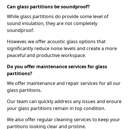
Can glass partitions be soundproof?
While glass partitions do provide some level of
sound insulation, they are not completely
soundproof.
However, we offer acoustic glass options that
significantly reduce noise levels and create a more
peaceful and productive workspace.
Do you offer maintenance services for glass
partitions?
We offer maintenance and repair services for all our
glass partitions.
Our team can quickly address any issues and ensure
your glass partitions remain in top condition.
We also offer regular cleaning services to keep your
partitions looking clear and pristine.