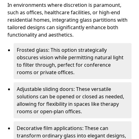
In environments where discretion is paramount,
such as offices, healthcare facilities, or high-end
residential homes, integrating glass partitions with
tailored designs can significantly enhance both
functionality and aesthetics.
Frosted glass: This option strategically
obscures vision while permitting natural light
to filter through, perfect for conference
rooms or private offices.
Adjustable sliding doors: These versatile
solutions can be opened or closed as needed,
allowing for flexibility in spaces like therapy
rooms or open-plan offices.
Decorative film applications: These can
transform ordinary glass into elegant designs,