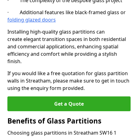
· The complexity of the bespoke glass project
· Additional features like black-framed glass or
folding glazed doors
Installing high-quality glass partitions can
create elegant transition spaces in both residential
and commercial applications, enhancing spatial
efficiency and comfort while providing a stylish
finish.
If you would like a free quotation for glass partition
walls in Streatham, please make sure to get in touch
using the enquiry form provided.
Get a Quote
Benefits of Glass Partitions
Choosing glass partitions in Streatham SW16 1