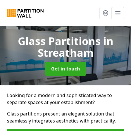
Glass Partitions
in
Streatham
Get in touch
Looking for a modern and sophisticated way to
separate spaces at your establishment?
Glass partitions present an elegant solution that
seamlessly integrates aesthetics with practicality.