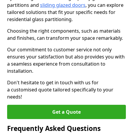
partitions and
sliding glazed doors
, you can explore
tailored solutions that fit your specific needs for
residential glass partitioning.
Choosing the right components, such as materials
and finishes, can transform your space remarkably.
Our commitment to customer service not only
ensures your satisfaction but also provides you with
a seamless experience from consultation to
installation.
Don't hesitate to get in touch with us for
a customised quote tailored specifically to your
needs!
Get a Quote
Frequently Asked Questions