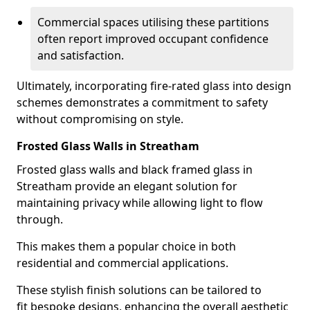
Commercial spaces utilising these partitions
often report improved occupant confidence
and satisfaction.
Ultimately, incorporating fire-rated glass into design
schemes demonstrates a commitment to safety
without compromising on style.
Frosted Glass Walls in Streatham
Frosted glass walls and black framed glass in
Streatham provide an elegant solution for
maintaining privacy while allowing light to flow
through.
This makes them a popular choice in both
residential and commercial applications.
These stylish finish solutions can be tailored to
fit bespoke designs, enhancing the overall aesthetic