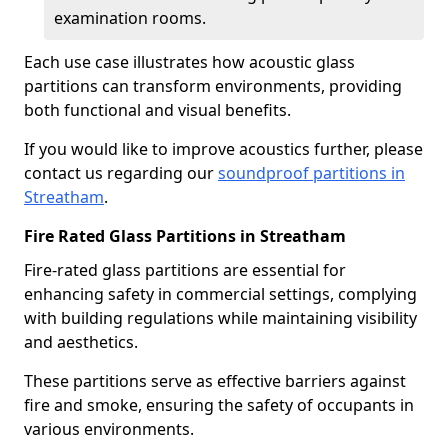
examination rooms.
Each use case illustrates how acoustic glass
partitions can transform environments, providing
both functional and visual benefits.
If you would like to improve acoustics further, please
contact us regarding our
soundproof partitions in
Streatham
.
Fire Rated Glass Partitions in Streatham
Fire-rated glass partitions are essential for
enhancing safety in commercial settings, complying
with building regulations while maintaining visibility
and aesthetics.
These partitions serve as effective barriers against
fire and smoke, ensuring the safety of occupants in
various environments.