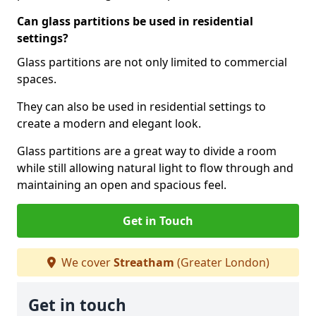
Can glass partitions be used in residential
settings?
Glass partitions are not only limited to commercial
spaces.
They can also be used in residential settings to
create a modern and elegant look.
Glass partitions are a great way to divide a room
while still allowing natural light to flow through and
maintaining an open and spacious feel.
Get in Touch
We cover
Streatham
(Greater London)
Get in touch