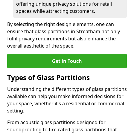
offering unique privacy solutions for retail
spaces while attracting customers.
By selecting the right design elements, one can
ensure that glass partitions in Streatham not only
fulfil privacy requirements but also enhance the
overall aesthetic of the space.
Get in Touch
Types of Glass Partitions
Understanding the different types of glass partitions
available can help you make informed decisions for
your space, whether it’s a residential or commercial
setting.
From acoustic glass partitions designed for
soundproofing to fire-rated glass partitions that