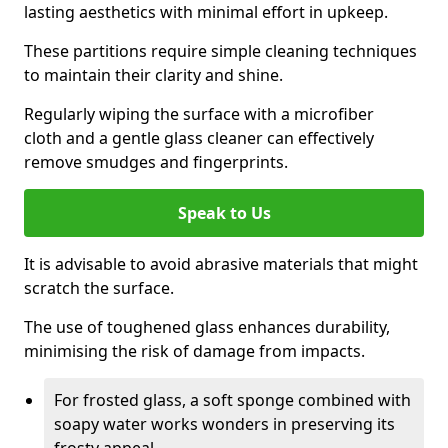
lasting aesthetics with minimal effort in upkeep.
These partitions require simple cleaning techniques
to maintain their clarity and shine.
Regularly wiping the surface with a microfiber
cloth and a gentle glass cleaner can effectively
remove smudges and fingerprints.
Speak to Us
It is advisable to avoid abrasive materials that might
scratch the surface.
The use of toughened glass enhances durability,
minimising the risk of damage from impacts.
For frosted glass, a soft sponge combined with
soapy water works wonders in preserving its