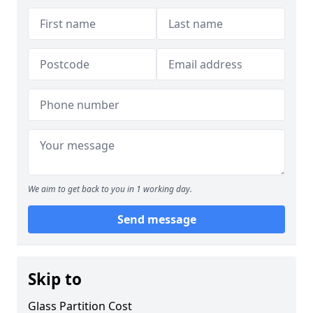
We aim to get back to you in 1 working day.
Send message
Skip to
Glass Partition Cost