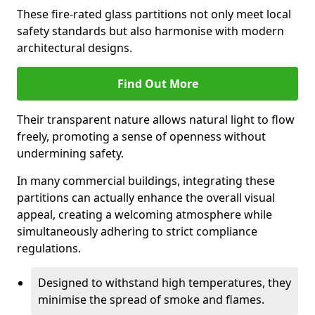
These fire-rated glass partitions not only meet local
safety standards but also harmonise with modern
architectural designs.
Find Out More
Their transparent nature allows natural light to flow
freely, promoting a sense of openness without
undermining safety.
In many commercial buildings, integrating these
partitions can actually enhance the overall visual
appeal, creating a welcoming atmosphere while
simultaneously adhering to strict compliance
regulations.
Designed to withstand high temperatures, they
minimise the spread of smoke and flames.