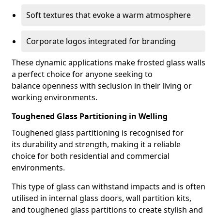
Soft textures that evoke a warm atmosphere
Corporate logos integrated for branding
These dynamic applications make frosted glass walls
a perfect choice for anyone seeking to
balance openness with seclusion in their living or
working environments.
Toughened Glass Partitioning in Welling
Toughened glass partitioning is recognised for
its durability and strength, making it a reliable
choice for both residential and commercial
environments.
This type of glass can withstand impacts and is often
utilised in internal glass doors, wall partition kits,
and toughened glass partitions to create stylish and