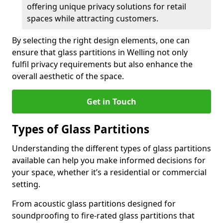
offering unique privacy solutions for retail
spaces while attracting customers.
By selecting the right design elements, one can
ensure that glass partitions in Welling not only
fulfil privacy requirements but also enhance the
overall aesthetic of the space.
Get in Touch
Types of Glass Partitions
Understanding the different types of glass partitions
available can help you make informed decisions for
your space, whether it’s a residential or commercial
setting.
From acoustic glass partitions designed for
soundproofing to fire-rated glass partitions that