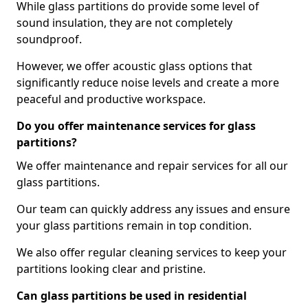
While glass partitions do provide some level of
sound insulation, they are not completely
soundproof.
However, we offer acoustic glass options that
significantly reduce noise levels and create a more
peaceful and productive workspace.
Do you offer maintenance services for glass
partitions?
We offer maintenance and repair services for all our
glass partitions.
Our team can quickly address any issues and ensure
your glass partitions remain in top condition.
We also offer regular cleaning services to keep your
partitions looking clear and pristine.
Can glass partitions be used in residential