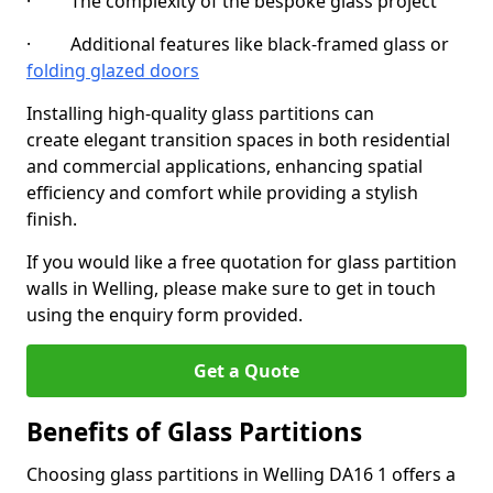
· The complexity of the bespoke glass project
· Additional features like black-framed glass or
folding glazed doors
Installing high-quality glass partitions can
create elegant transition spaces in both residential
and commercial applications, enhancing spatial
efficiency and comfort while providing a stylish
finish.
If you would like a free quotation for glass partition
walls in Welling, please make sure to get in touch
using the enquiry form provided.
Get a Quote
Benefits of Glass Partitions
Choosing glass partitions in Welling DA16 1 offers a