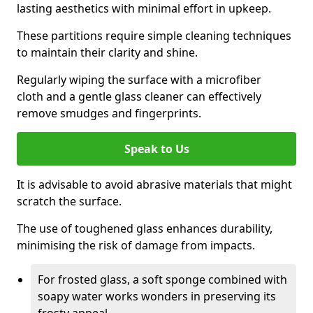
lasting aesthetics with minimal effort in upkeep.
These partitions require simple cleaning techniques
to maintain their clarity and shine.
Regularly wiping the surface with a microfiber
cloth and a gentle glass cleaner can effectively
remove smudges and fingerprints.
Speak to Us
It is advisable to avoid abrasive materials that might
scratch the surface.
The use of toughened glass enhances durability,
minimising the risk of damage from impacts.
For frosted glass, a soft sponge combined with
soapy water works wonders in preserving its