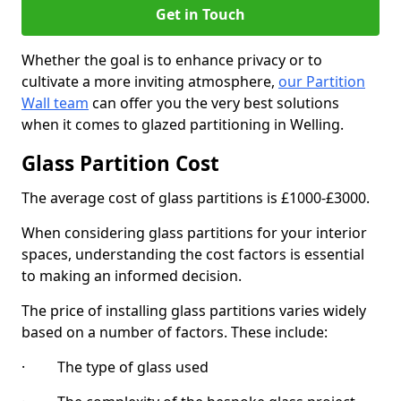
Get in Touch
Whether the goal is to enhance privacy or to
cultivate a more inviting atmosphere,
our Partition
Wall team
can offer you the very best solutions
when it comes to glazed partitioning in Welling.
Glass Partition Cost
The average cost of glass partitions is £1000-£3000.
When considering glass partitions for your interior
spaces, understanding the cost factors is essential
to making an informed decision.
The price of installing glass partitions varies widely
based on a number of factors. These include:
· The type of glass used