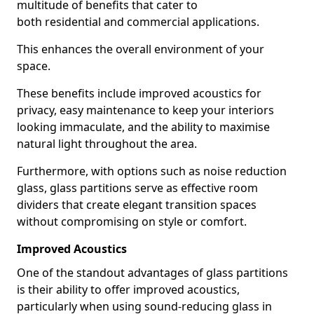
multitude of benefits that cater to
both residential and commercial applications.
This enhances the overall environment of your
space.
These benefits include improved acoustics for
privacy, easy maintenance to keep your interiors
looking immaculate, and the ability to maximise
natural light throughout the area.
Furthermore, with options such as noise reduction
glass, glass partitions serve as effective room
dividers that create elegant transition spaces
without compromising on style or comfort.
Improved Acoustics
One of the standout advantages of glass partitions
is their ability to offer improved acoustics,
particularly when using sound-reducing glass in