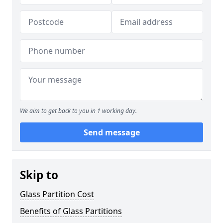
We aim to get back to you in 1 working day.
Send message
Skip to
Glass Partition Cost
Benefits of Glass Partitions