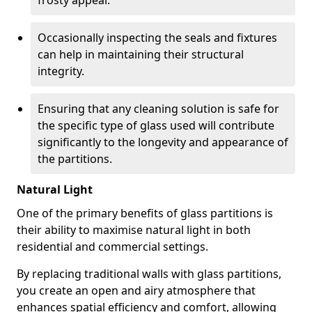
frosty appeal.
Occasionally inspecting the seals and fixtures
can help in maintaining their structural
integrity.
Ensuring that any cleaning solution is safe for
the specific type of glass used will contribute
significantly to the longevity and appearance of
the partitions.
Natural Light
One of the primary benefits of glass partitions is
their ability to maximise natural light in both
residential and commercial settings.
By replacing traditional walls with glass partitions,
you create an open and airy atmosphere that
enhances spatial efficiency and comfort, allowing