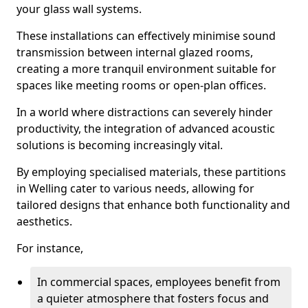
your glass wall systems.
These installations can effectively minimise sound
transmission between internal glazed rooms,
creating a more tranquil environment suitable for
spaces like meeting rooms or open-plan offices.
In a world where distractions can severely hinder
productivity, the integration of advanced acoustic
solutions is becoming increasingly vital.
By employing specialised materials, these partitions
in Welling cater to various needs, allowing for
tailored designs that enhance both functionality and
aesthetics.
For instance,
In commercial spaces, employees benefit from
a quieter atmosphere that fosters focus and