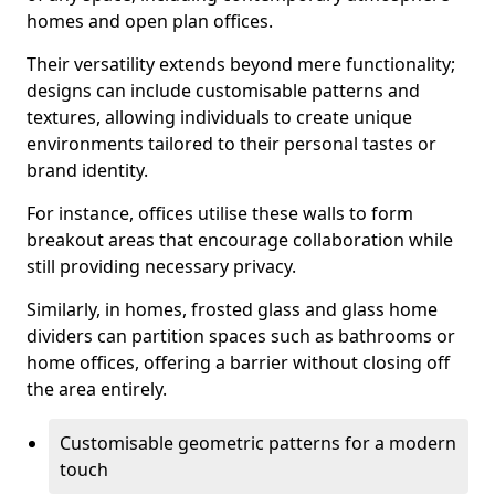
homes and open plan offices.
Their versatility extends beyond mere functionality;
designs can include customisable patterns and
textures, allowing individuals to create unique
environments tailored to their personal tastes or
brand identity.
For instance, offices utilise these walls to form
breakout areas that encourage collaboration while
still providing necessary privacy.
Similarly, in homes, frosted glass and glass home
dividers can partition spaces such as bathrooms or
home offices, offering a barrier without closing off
the area entirely.
Customisable geometric patterns for a modern
touch