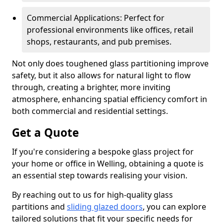
Commercial Applications: Perfect for
professional environments like offices, retail
shops, restaurants, and pub premises.
Not only does toughened glass partitioning improve
safety, but it also allows for natural light to flow
through, creating a brighter, more inviting
atmosphere, enhancing spatial efficiency comfort in
both commercial and residential settings.
Get a Quote
If you're considering a bespoke glass project for
your home or office in Welling, obtaining a quote is
an essential step towards realising your vision.
By reaching out to us for high-quality glass
partitions and
sliding glazed doors
, you can explore
tailored solutions that fit your specific needs for