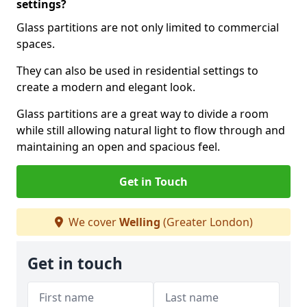
settings?
Glass partitions are not only limited to commercial
spaces.
They can also be used in residential settings to
create a modern and elegant look.
Glass partitions are a great way to divide a room
while still allowing natural light to flow through and
maintaining an open and spacious feel.
Get in Touch
We cover
Welling
(Greater London)
Get in touch