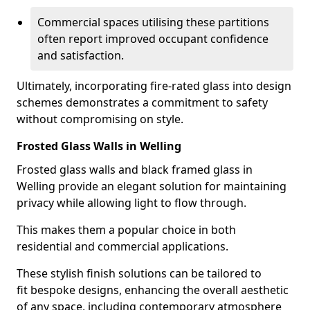
Commercial spaces utilising these partitions
often report improved occupant confidence
and satisfaction.
Ultimately, incorporating fire-rated glass into design
schemes demonstrates a commitment to safety
without compromising on style.
Frosted Glass Walls in Welling
Frosted glass walls and black framed glass in
Welling provide an elegant solution for maintaining
privacy while allowing light to flow through.
This makes them a popular choice in both
residential and commercial applications.
These stylish finish solutions can be tailored to
fit bespoke designs, enhancing the overall aesthetic
of any space, including contemporary atmosphere