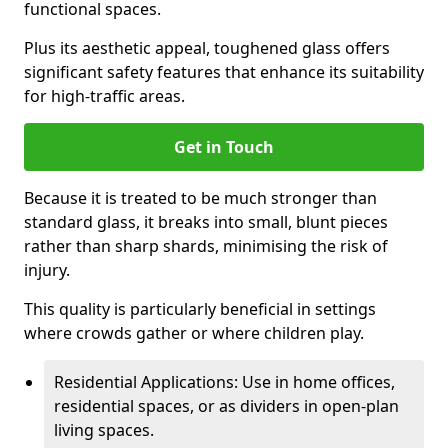
functional spaces.
Plus its aesthetic appeal, toughened glass offers
significant safety features that enhance its suitability
for high-traffic areas.
Get in Touch
Because it is treated to be much stronger than
standard glass, it breaks into small, blunt pieces
rather than sharp shards, minimising the risk of
injury.
This quality is particularly beneficial in settings
where crowds gather or where children play.
Residential Applications: Use in home offices,
residential spaces, or as dividers in open-plan
living spaces.