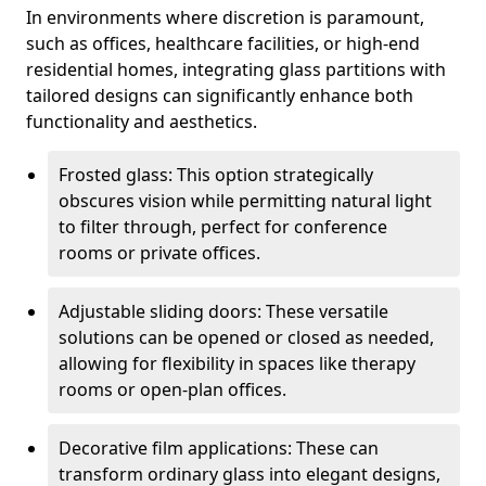
In environments where discretion is paramount,
such as offices, healthcare facilities, or high-end
residential homes, integrating glass partitions with
tailored designs can significantly enhance both
functionality and aesthetics.
Frosted glass: This option strategically
obscures vision while permitting natural light
to filter through, perfect for conference
rooms or private offices.
Adjustable sliding doors: These versatile
solutions can be opened or closed as needed,
allowing for flexibility in spaces like therapy
rooms or open-plan offices.
Decorative film applications: These can
transform ordinary glass into elegant designs,