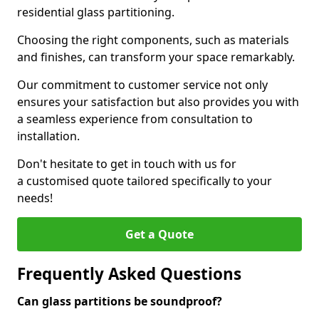
residential glass partitioning.
Choosing the right components, such as materials
and finishes, can transform your space remarkably.
Our commitment to customer service not only
ensures your satisfaction but also provides you with
a seamless experience from consultation to
installation.
Don't hesitate to get in touch with us for
a customised quote tailored specifically to your
needs!
Get a Quote
Frequently Asked Questions
Can glass partitions be soundproof?