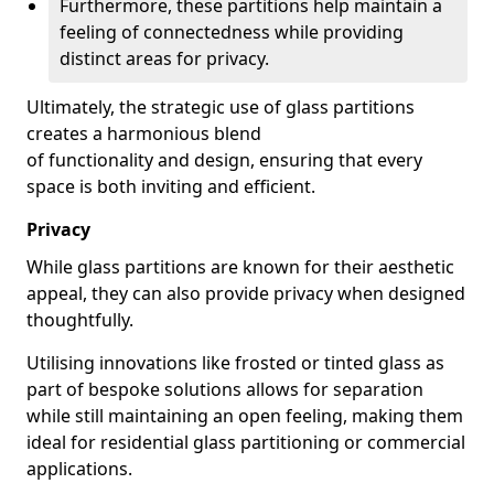
Furthermore, these partitions help maintain a
feeling of connectedness while providing
distinct areas for privacy.
Ultimately, the strategic use of glass partitions
creates a harmonious blend
of functionality and design, ensuring that every
space is both inviting and efficient.
Privacy
While glass partitions are known for their aesthetic
appeal, they can also provide privacy when designed
thoughtfully.
Utilising innovations like frosted or tinted glass as
part of bespoke solutions allows for separation
while still maintaining an open feeling, making them
ideal for residential glass partitioning or commercial
applications.