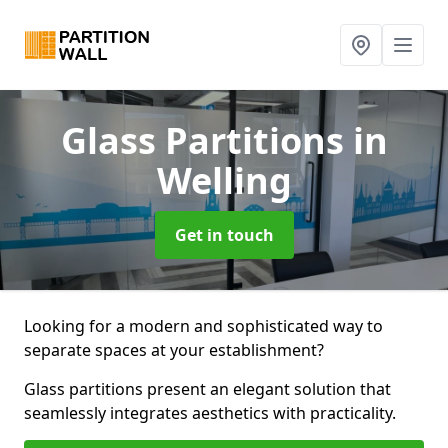
Glass Partitions
in
Welling
Get in touch
Looking for a modern and sophisticated way to
separate spaces at your establishment?
Glass partitions present an elegant solution that
seamlessly integrates aesthetics with practicality.