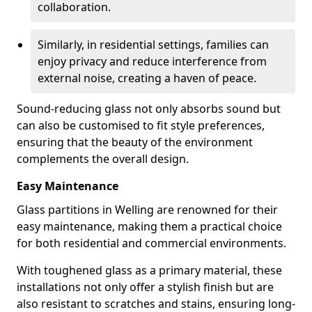
collaboration.
Similarly, in residential settings, families can
enjoy privacy and reduce interference from
external noise, creating a haven of peace.
Sound-reducing glass not only absorbs sound but
can also be customised to fit style preferences,
ensuring that the beauty of the environment
complements the overall design.
Easy Maintenance
Glass partitions in Welling are renowned for their
easy maintenance, making them a practical choice
for both residential and commercial environments.
With toughened glass as a primary material, these
installations not only offer a stylish finish but are
also resistant to scratches and stains, ensuring long-