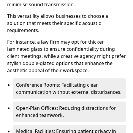
minimise sound transmission.
This versatility allows businesses to choose a
solution that meets their specific acoustic
requirements.
For instance, a law firm may opt for thicker
laminated glass to ensure confidentiality during
client meetings, while a creative agency might prefer
stylish double-glazed options that enhance the
aesthetic appeal of their workspace.
Conference Rooms: Facilitating clear
communication without external disturbances.
Open-Plan Offices: Reducing distractions for
enhanced teamwork.
Medical Facilities: Ensuring patient privacy in