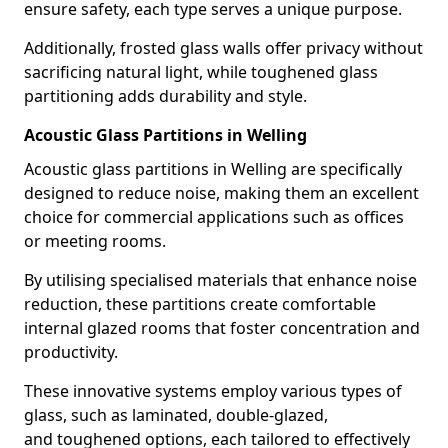
ensure safety, each type serves a unique purpose.
Additionally, frosted glass walls offer privacy without
sacrificing natural light, while toughened glass
partitioning adds durability and style.
Acoustic Glass Partitions in Welling
Acoustic glass partitions in Welling are specifically
designed to reduce noise, making them an excellent
choice for commercial applications such as offices
or meeting rooms.
By utilising specialised materials that enhance noise
reduction, these partitions create comfortable
internal glazed rooms that foster concentration and
productivity.
These innovative systems employ various types of
glass, such as laminated, double-glazed,
and toughened options, each tailored to effectively