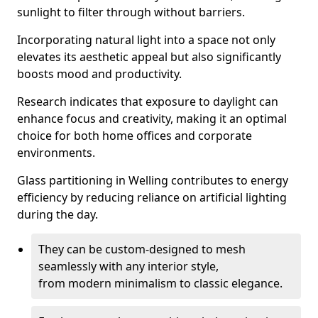
sunlight to filter through without barriers.
Incorporating natural light into a space not only
elevates its aesthetic appeal but also significantly
boosts mood and productivity.
Research indicates that exposure to daylight can
enhance focus and creativity, making it an optimal
choice for both home offices and corporate
environments.
Glass partitioning in Welling contributes to energy
efficiency by reducing reliance on artificial lighting
during the day.
They can be custom-designed to mesh
seamlessly with any interior style,
from modern minimalism to classic elegance.