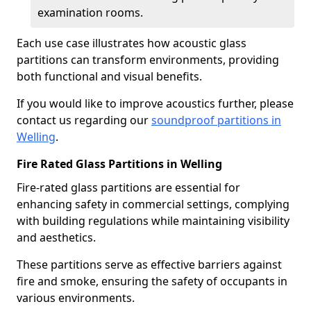
examination rooms.
Each use case illustrates how acoustic glass
partitions can transform environments, providing
both functional and visual benefits.
If you would like to improve acoustics further, please
contact us regarding our
soundproof partitions in
Welling
.
Fire Rated Glass Partitions in Welling
Fire-rated glass partitions are essential for
enhancing safety in commercial settings, complying
with building regulations while maintaining visibility
and aesthetics.
These partitions serve as effective barriers against
fire and smoke, ensuring the safety of occupants in
various environments.