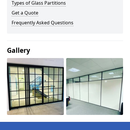
Types of Glass Partitions
Get a Quote
Frequently Asked Questions
Gallery