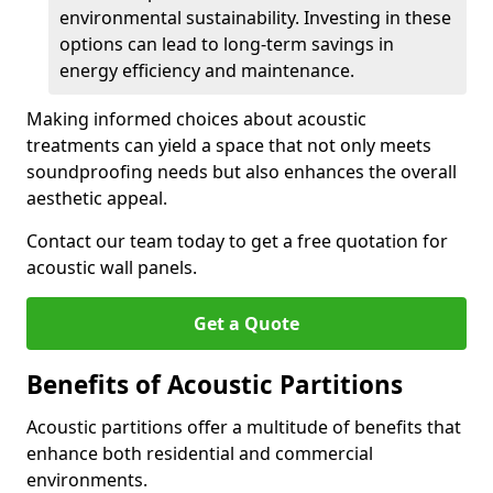
environmental sustainability. Investing in these
options can lead to long-term savings in
energy efficiency and maintenance.
Making informed choices about acoustic
treatments can yield a space that not only meets
soundproofing needs but also enhances the overall
aesthetic appeal.
Contact our team today to get a free quotation for
acoustic wall panels.
Get a Quote
Benefits of Acoustic Partitions
Acoustic partitions offer a multitude of benefits that
enhance both residential and commercial
environments.