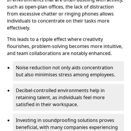
such as open-plan offices, the lack of distraction
from excessive chatter or ringing phones allows
individuals to concentrate on their tasks more
effectively.
This leads to a ripple effect where creativity
flourishes, problem-solving becomes more intuitive,
and team collaborations are notably enhanced.
Noise reduction not only aids concentration
but also minimises stress among employees.
Decibel-controlled environments help in
retaining talent, as individuals feel more
satisfied in their workspace.
Investing in soundproofing solutions proves
beneficial, with many companies experiencing