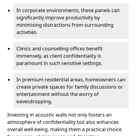
In corporate environments, these panels can
significantly improve productivity by
minimising distractions from surrounding
activities.
Clinics and counselling offices benefit
immensely, as client confidentiality is
paramount in such sensitive settings.
In premium residential areas, homeowners can
create private spaces for family discussions or
entertainment without the worry of
eavesdropping.
Investing in acoustic walls not only fosters an
atmosphere of confidentiality but also enhances
overall well-being, making them a practical choice