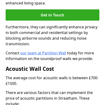
enhanced living space.
Get in Touch
Furthermore, they can significantly enhance privacy
in both commercial and residential settings by
blocking airborne sounds and reducing noise
transmission.
Contact
our team at Partition Wall
today for more
information on the soundproof walls we provide.
Acoustic Wall Cost
The average cost for acoustic walls is between £700-
£1500.
There are various factors that can implement the
price of acoustic partitions in Streatham. These
include: