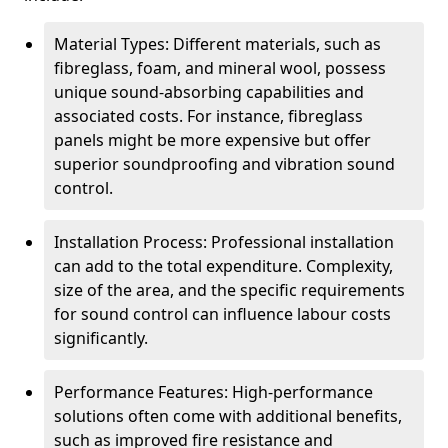
Material Types: Different materials, such as
fibreglass, foam, and mineral wool, possess
unique sound-absorbing capabilities and
associated costs. For instance, fibreglass
panels might be more expensive but offer
superior soundproofing and vibration sound
control.
Installation Process: Professional installation
can add to the total expenditure. Complexity,
size of the area, and the specific requirements
for sound control can influence labour costs
significantly.
Performance Features: High-performance
solutions often come with additional benefits,
such as improved fire resistance and