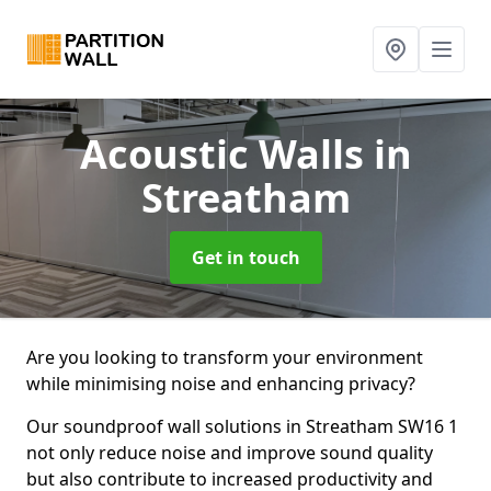
Acoustic Walls
in
Streatham
Get in touch
Are you looking to transform your environment
while minimising noise and enhancing privacy?
Our soundproof wall solutions in Streatham SW16 1
not only reduce noise and improve sound quality
but also contribute to increased productivity and