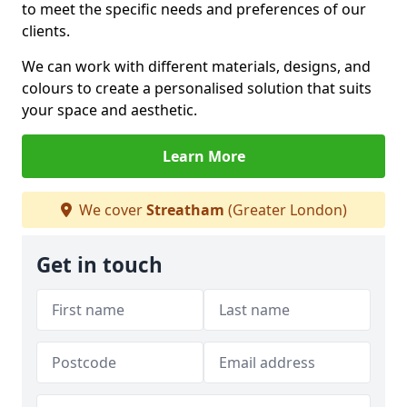
to meet the specific needs and preferences of our
clients.
We can work with different materials, designs, and
colours to create a personalised solution that suits
your space and aesthetic.
Learn More
We cover
Streatham
(Greater London)
Get in touch