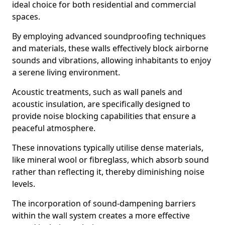
ideal choice for both residential and commercial
spaces.
By employing advanced soundproofing techniques
and materials, these walls effectively block airborne
sounds and vibrations, allowing inhabitants to enjoy
a serene living environment.
Acoustic treatments, such as wall panels and
acoustic insulation, are specifically designed to
provide noise blocking capabilities that ensure a
peaceful atmosphere.
These innovations typically utilise dense materials,
like mineral wool or fibreglass, which absorb sound
rather than reflecting it, thereby diminishing noise
levels.
The incorporation of sound-dampening barriers
within the wall system creates a more effective