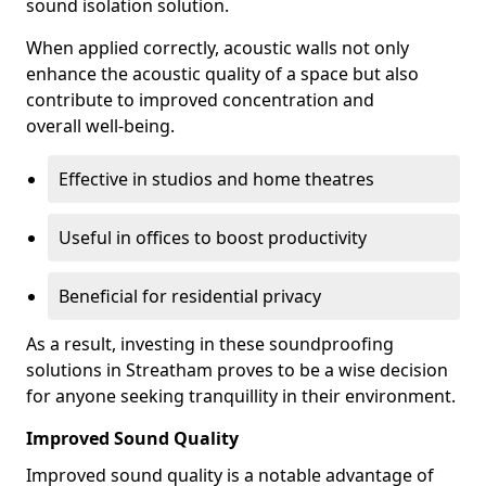
sound isolation solution.
When applied correctly, acoustic walls not only
enhance the acoustic quality of a space but also
contribute to improved concentration and
overall well-being.
Effective in studios and home theatres
Useful in offices to boost productivity
Beneficial for residential privacy
As a result, investing in these soundproofing
solutions in Streatham proves to be a wise decision
for anyone seeking tranquillity in their environment.
Improved Sound Quality
Improved sound quality is a notable advantage of