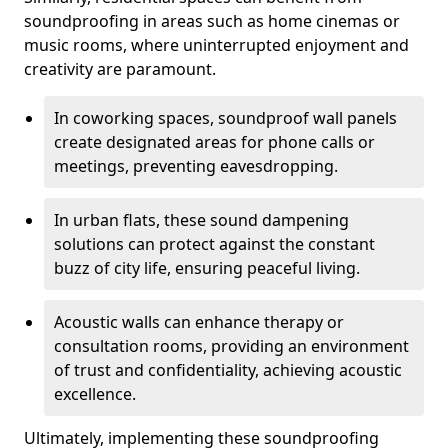
soundproofing in areas such as home cinemas or
music rooms, where uninterrupted enjoyment and
creativity are paramount.
In coworking spaces, soundproof wall panels
create designated areas for phone calls or
meetings, preventing eavesdropping.
In urban flats, these sound dampening
solutions can protect against the constant
buzz of city life, ensuring peaceful living.
Acoustic walls can enhance therapy or
consultation rooms, providing an environment
of trust and confidentiality, achieving acoustic
excellence.
Ultimately, implementing these soundproofing