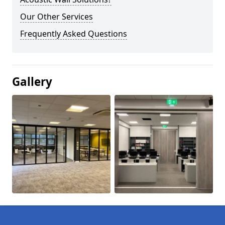
Our Other Services
Frequently Asked Questions
Gallery