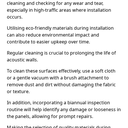
cleaning and checking for any wear and tear,
especially in high-traffic areas where installation
occurs.
Utilising eco-friendly materials during installation
can also reduce environmental impact and
contribute to easier upkeep over time.
Regular cleaning is crucial to prolonging the life of
acoustic walls.
To clean these surfaces effectively, use a soft cloth
or a gentle vacuum with a brush attachment to
remove dust and dirt without damaging the fabric
or texture.
In addition, incorporating a biannual inspection
routine will help identify any damage or looseness in
the panels, allowing for prompt repairs.
Making the selection of quality materials during