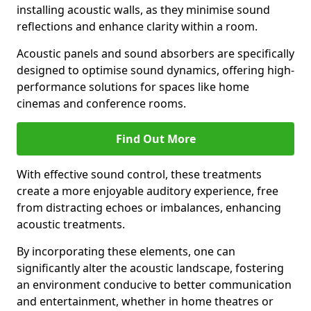
installing acoustic walls, as they minimise sound
reflections and enhance clarity within a room.
Acoustic panels and sound absorbers are specifically
designed to optimise sound dynamics, offering high-
performance solutions for spaces like home
cinemas and conference rooms.
Find Out More
With effective sound control, these treatments
create a more enjoyable auditory experience, free
from distracting echoes or imbalances, enhancing
acoustic treatments.
By incorporating these elements, one can
significantly alter the acoustic landscape, fostering
an environment conducive to better communication
and entertainment, whether in home theatres or