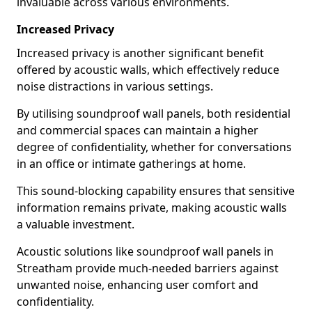
invaluable across various environments.
Increased Privacy
Increased privacy is another significant benefit
offered by acoustic walls, which effectively reduce
noise distractions in various settings.
By utilising soundproof wall panels, both residential
and commercial spaces can maintain a higher
degree of confidentiality, whether for conversations
in an office or intimate gatherings at home.
This sound-blocking capability ensures that sensitive
information remains private, making acoustic walls
a valuable investment.
Acoustic solutions like soundproof wall panels in
Streatham provide much-needed barriers against
unwanted noise, enhancing user comfort and
confidentiality.