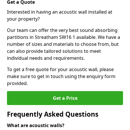
Get a Quote
Interested in having an acoustic wall installed at
your property?
Our team can offer the very best sound absorbing
partitions in Streatham SW16 1 available. We have a
number of sizes and materials to choose from, but
can also provide tailored solutions to meet
individual needs and requirements.
To get a free quote for your acoustic wall, please
make sure to get in touch using the enquiry form
provided.
Get a Price
Frequently Asked Questions
What are acoustic walls?