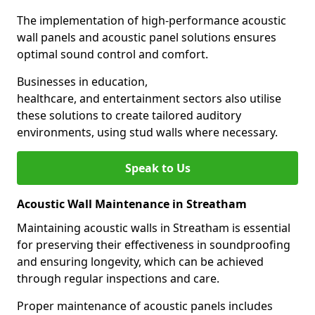
The implementation of high-performance acoustic
wall panels and acoustic panel solutions ensures
optimal sound control and comfort.
Businesses in education,
healthcare, and entertainment sectors also utilise
these solutions to create tailored auditory
environments, using stud walls where necessary.
Speak to Us
Acoustic Wall Maintenance in Streatham
Maintaining acoustic walls in Streatham is essential
for preserving their effectiveness in soundproofing
and ensuring longevity, which can be achieved
through regular inspections and care.
Proper maintenance of acoustic panels includes