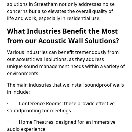
solutions in Streatham not only addresses noise
concerns but also elevates the overall quality of
life and work, especially in residential use.
What Industries Benefit the Most
from our Acoustic Wall Solutions?
Various industries can benefit tremendously from
our acoustic wall solutions, as they address
unique sound management needs within a variety of
environments.
The main industries that we install soundproof walls
in include:
· Conference Rooms: these provide effective
soundproofing for meetings
· Home Theatres: designed for an immersive
audio experience