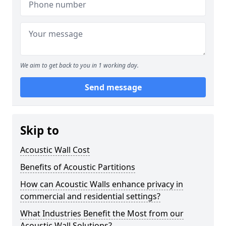
We aim to get back to you in 1 working day.
Send message
Skip to
Acoustic Wall Cost
Benefits of Acoustic Partitions
How can Acoustic Walls enhance privacy in
commercial and residential settings?
What Industries Benefit the Most from our
Acoustic Wall Solutions?