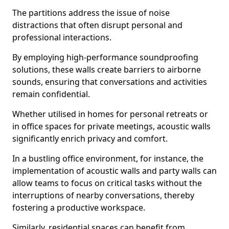
The partitions address the issue of noise
distractions that often disrupt personal and
professional interactions.
By employing high-performance soundproofing
solutions, these walls create barriers to airborne
sounds, ensuring that conversations and activities
remain confidential.
Whether utilised in homes for personal retreats or
in office spaces for private meetings, acoustic walls
significantly enrich privacy and comfort.
In a bustling office environment, for instance, the
implementation of acoustic walls and party walls can
allow teams to focus on critical tasks without the
interruptions of nearby conversations, thereby
fostering a productive workspace.
Similarly, residential spaces can benefit from