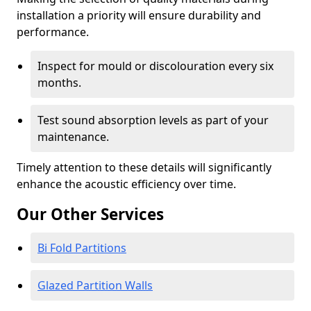
installation a priority will ensure durability and
performance.
Inspect for mould or discolouration every six
months.
Test sound absorption levels as part of your
maintenance.
Timely attention to these details will significantly
enhance the acoustic efficiency over time.
Our Other Services
Bi Fold Partitions
Glazed Partition Walls