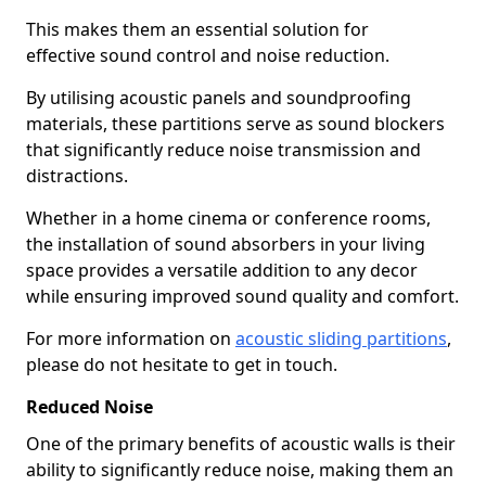
This makes them an essential solution for
effective sound control and noise reduction.
By utilising acoustic panels and soundproofing
materials, these partitions serve as sound blockers
that significantly reduce noise transmission and
distractions.
Whether in a home cinema or conference rooms,
the installation of sound absorbers in your living
space provides a versatile addition to any decor
while ensuring improved sound quality and comfort.
For more information on
acoustic sliding partitions
,
please do not hesitate to get in touch.
Reduced Noise
One of the primary benefits of acoustic walls is their
ability to significantly reduce noise, making them an