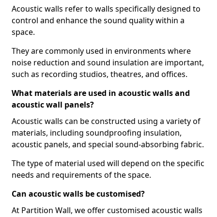
Acoustic walls refer to walls specifically designed to
control and enhance the sound quality within a
space.
They are commonly used in environments where
noise reduction and sound insulation are important,
such as recording studios, theatres, and offices.
What materials are used in acoustic walls and
acoustic wall panels?
Acoustic walls can be constructed using a variety of
materials, including soundproofing insulation,
acoustic panels, and special sound-absorbing fabric.
The type of material used will depend on the specific
needs and requirements of the space.
Can acoustic walls be customised?
At Partition Wall, we offer customised acoustic walls