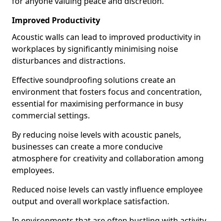
for anyone valuing peace and discretion.
Improved Productivity
Acoustic walls can lead to improved productivity in
workplaces by significantly minimising noise
disturbances and distractions.
Effective soundproofing solutions create an
environment that fosters focus and concentration,
essential for maximising performance in busy
commercial settings.
By reducing noise levels with acoustic panels,
businesses can create a more conducive
atmosphere for creativity and collaboration among
employees.
Reduced noise levels can vastly influence employee
output and overall workplace satisfaction.
In environments that are often bustling with activity,