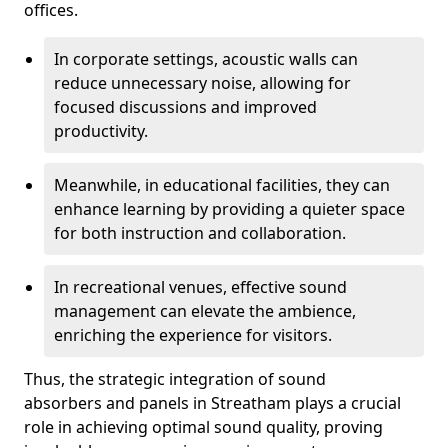
offices.
In corporate settings, acoustic walls can
reduce unnecessary noise, allowing for
focused discussions and improved
productivity.
Meanwhile, in educational facilities, they can
enhance learning by providing a quieter space
for both instruction and collaboration.
In recreational venues, effective sound
management can elevate the ambience,
enriching the experience for visitors.
Thus, the strategic integration of sound
absorbers and panels in Streatham plays a crucial
role in achieving optimal sound quality, proving