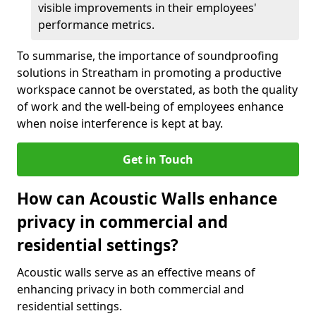
visible improvements in their employees'
performance metrics.
To summarise, the importance of soundproofing
solutions in Streatham in promoting a productive
workspace cannot be overstated, as both the quality
of work and the well-being of employees enhance
when noise interference is kept at bay.
Get in Touch
How can Acoustic Walls enhance
privacy in commercial and
residential settings?
Acoustic walls serve as an effective means of
enhancing privacy in both commercial and
residential settings.