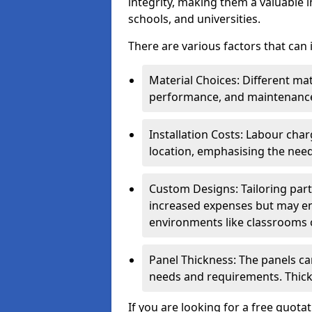
integrity, making them a valuable i
schools, and universities.
There are various factors that can
Material Choices: Different mat
performance, and maintenanc
Installation Costs: Labour cha
location, emphasising the need
Custom Designs: Tailoring parti
increased expenses but may enh
environments like classrooms o
Panel Thickness: The panels can
needs and requirements. Thick
If you are looking for a free quota