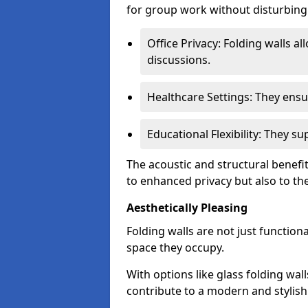
for group work without disturbing
Office Privacy: Folding walls al
discussions.
Healthcare Settings: They ensu
Educational Flexibility: They 
The acoustic and structural benefit
to enhanced privacy but also to the 
Aesthetically Pleasing
Folding walls are not just function
space they occupy.
With options like glass folding wall
contribute to a modern and stylish 