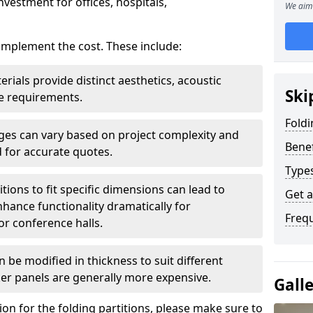
nvestment for offices, hospitals,
We aim 
 implement the cost. These include:
erials provide distinct aesthetics, acoustic
Ski
e requirements.
Foldi
rges can vary based on project complexity and
Benef
 for accurate quotes.
Types
tions to fit specific dimensions can lead to
Get 
ance functionality dramatically for
Freq
r conference halls.
 be modified in thickness to suit different
er panels are generally more expensive.
Gall
tion for the folding partitions, please make sure to