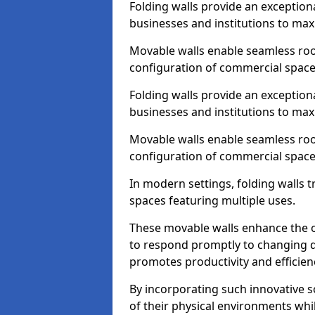
Folding walls provide an exception
businesses and institutions to maxi
Movable walls enable seamless room
configuration of commercial space
Folding walls provide an exception
businesses and institutions to maxi
Movable walls enable seamless room
configuration of commercial space
In modern settings, folding walls 
spaces featuring multiple uses.
These movable walls enhance the ov
to respond promptly to changing 
promotes productivity and efficien
By incorporating such innovative sol
of their physical environments whi