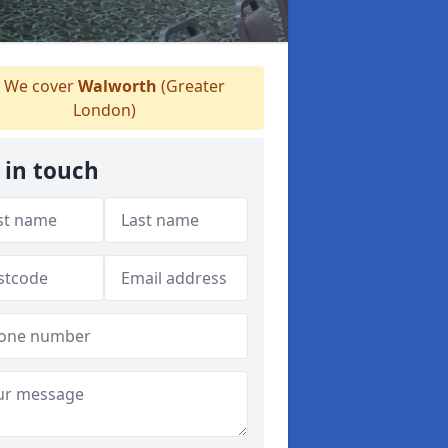
We cover
Walworth
(Greater
London)
 in touch