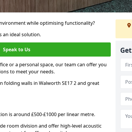
nvironment while optimising functionality?
 an ideal solution.
Get
Speak to Us
ice or a personal space, our team can offer you
ons to meet your needs.
n folding walls in Walworth SE17 2 and great
tion is around £500-£1000 per linear metre.
ide room division and offer high-level acoustic