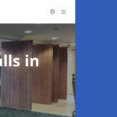
alls
in