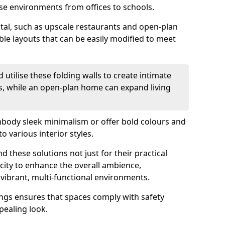
se environments from offices to schools.
otal, such as upscale restaurants and open-plan
ible layouts that can be easily modified to meet
 utilise these folding walls to create intimate
s, while an open-plan home can expand living
mbody sleek minimalism or offer bold colours and
o various interior styles.
 these solutions not just for their practical
acity to enhance the overall ambience,
vibrant, multi-functional environments.
tings ensures that spaces comply with safety
pealing look.