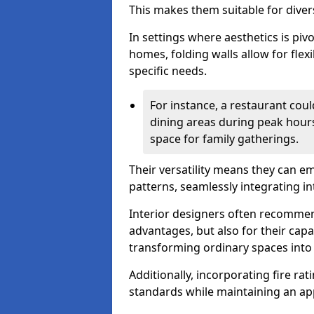
This makes them suitable for diver
In settings where aesthetics is piv
homes, folding walls allow for flex
specific needs.
For instance, a restaurant could
dining areas during peak hour
space for family gatherings.
Their versatility means they can e
patterns, seamlessly integrating int
Interior designers often recommend
advantages, but also for their cap
transforming ordinary spaces into 
Additionally, incorporating fire ra
standards while maintaining an ap