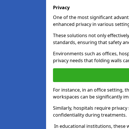
Privacy
One of the most significant advantag
enhanced privacy in various settings
These solutions not only effectivel
standards, ensuring that safety an
Environments such as offices, hosp
privacy needs that folding walls ca
For instance, in an office setting,
workspaces can be significantly imp
Similarly, hospitals require privac
confidentiality during treatments.
In educational institutions, these 