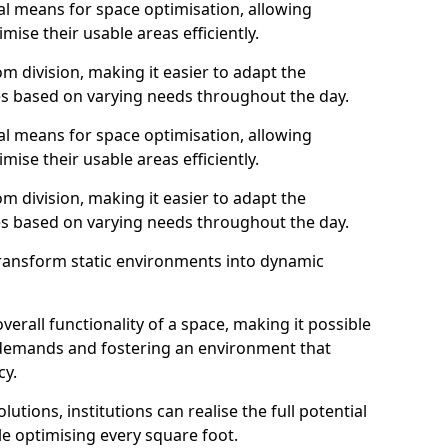
al means for space optimisation, allowing
mise their usable areas efficiently.
 division, making it easier to adapt the
s based on varying needs throughout the day.
al means for space optimisation, allowing
mise their usable areas efficiently.
 division, making it easier to adapt the
s based on varying needs throughout the day.
transform static environments into dynamic
erall functionality of a space, making it possible
demands and fostering an environment that
cy.
utions, institutions can realise the full potential
le optimising every square foot.