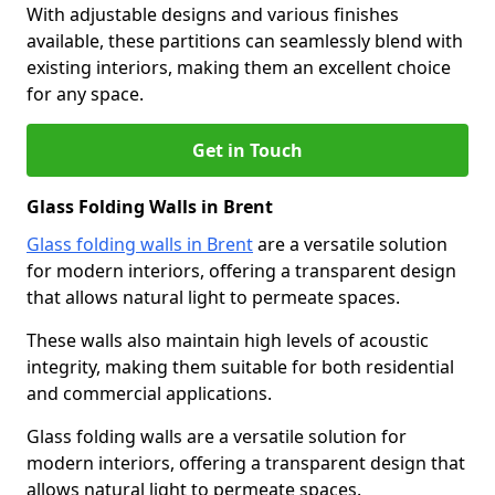
With adjustable designs and various finishes
available, these partitions can seamlessly blend with
existing interiors, making them an excellent choice
for any space.
Get in Touch
Glass Folding Walls in Brent
Glass folding walls in Brent
are a versatile solution
for modern interiors, offering a transparent design
that allows natural light to permeate spaces.
These walls also maintain high levels of acoustic
integrity, making them suitable for both residential
and commercial applications.
Glass folding walls are a versatile solution for
modern interiors, offering a transparent design that
allows natural light to permeate spaces.