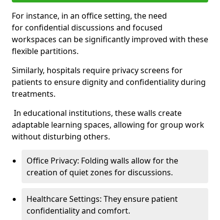
For instance, in an office setting, the need
for confidential discussions and focused
workspaces can be significantly improved with these
flexible partitions.
Similarly, hospitals require privacy screens for
patients to ensure dignity and confidentiality during
treatments.
In educational institutions, these walls create
adaptable learning spaces, allowing for group work
without disturbing others.
Office Privacy: Folding walls allow for the
creation of quiet zones for discussions.
Healthcare Settings: They ensure patient
confidentiality and comfort.