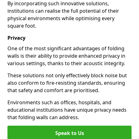
By incorporating such innovative solutions,
institutions can realise the full potential of their
physical environments while optimising every
square foot.
Privacy
One of the most significant advantages of folding
walls is their ability to provide enhanced privacy in
various settings, thanks to their acoustic integrity.
These solutions not only effectively block noise but
also conform to fire-resisting standards, ensuring
that safety and comfort are prioritised.
Environments such as offices, hospitals, and
educational institutions have unique privacy needs
that folding walls can address.
Speak to Us