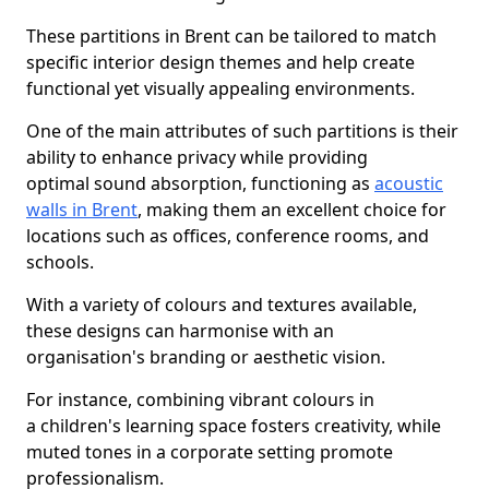
These partitions in Brent can be tailored to match
specific interior design themes and help create
functional yet visually appealing environments.
One of the main attributes of such partitions is their
ability to enhance privacy while providing
optimal sound absorption, functioning as
acoustic
walls in Brent
, making them an excellent choice for
locations such as offices, conference rooms, and
schools.
With a variety of colours and textures available,
these designs can harmonise with an
organisation's branding or aesthetic vision.
For instance, combining vibrant colours in
a children's learning space fosters creativity, while
muted tones in a corporate setting promote
professionalism.