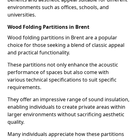
environments such as offices, schools, and
universities.
Wood Folding Partitions in Brent
Wood folding partitions in Brent are a popular
choice for those seeking a blend of classic appeal
and practical functionality.
These partitions not only enhance the acoustic
performance of spaces but also come with
various technical specifications to suit specific
requirements.
They offer an impressive range of sound insulation,
enabling individuals to create private areas within
larger environments without sacrificing aesthetic
quality.
Many individuals appreciate how these partitions