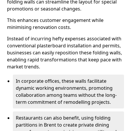
folding walls can streamline the layout for special
promotions or seasonal changes.
This enhances customer engagement while
minimising renovation costs.
Instead of incurring hefty expenses associated with
conventional plasterboard installation and permits,
businesses can easily reposition these folding walls,
enabling rapid transformations that keep pace with
market trends.
In corporate offices, these walls facilitate
dynamic working environments, promoting
collaboration among teams without the long-
term commitment of remodelling projects.
Restaurants can also benefit, using folding
partitions in Brent to create private dining