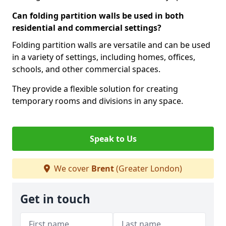
Can folding partition walls be used in both
residential and commercial settings?
Folding partition walls are versatile and can be used
in a variety of settings, including homes, offices,
schools, and other commercial spaces.
They provide a flexible solution for creating
temporary rooms and divisions in any space.
Speak to Us
We cover
Brent
(Greater London)
Get in touch