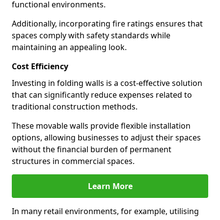
functional environments.
Additionally, incorporating fire ratings ensures that
spaces comply with safety standards while
maintaining an appealing look.
Cost Efficiency
Investing in folding walls is a cost-effective solution
that can significantly reduce expenses related to
traditional construction methods.
These movable walls provide flexible installation
options, allowing businesses to adjust their spaces
without the financial burden of permanent
structures in commercial spaces.
Learn More
In many retail environments, for example, utilising