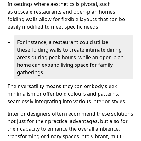
In settings where aesthetics is pivotal, such
as upscale restaurants and open-plan homes,
folding walls allow for flexible layouts that can be
easily modified to meet specific needs.
For instance, a restaurant could utilise
these folding walls to create intimate dining
areas during peak hours, while an open-plan
home can expand living space for family
gatherings.
Their versatility means they can embody sleek
minimalism or offer bold colours and patterns,
seamlessly integrating into various interior styles.
Interior designers often recommend these solutions
not just for their practical advantages, but also for
their capacity to enhance the overall ambience,
transforming ordinary spaces into vibrant, multi-