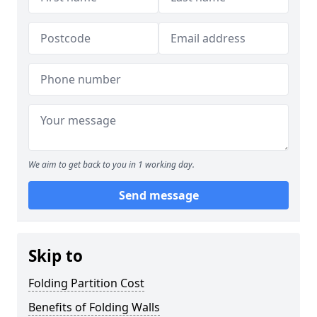
We aim to get back to you in 1 working day.
Send message
Skip to
Folding Partition Cost
Benefits of Folding Walls