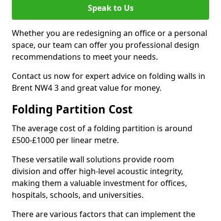
Speak to Us
Whether you are redesigning an office or a personal
space, our team can offer you professional design
recommendations to meet your needs.
Contact us now for expert advice on folding walls in
Brent NW4 3 and great value for money.
Folding Partition Cost
The average cost of a folding partition is around
£500-£1000 per linear metre.
These versatile wall solutions provide room
division and offer high-level acoustic integrity,
making them a valuable investment for offices,
hospitals, schools, and universities.
There are various factors that can implement the