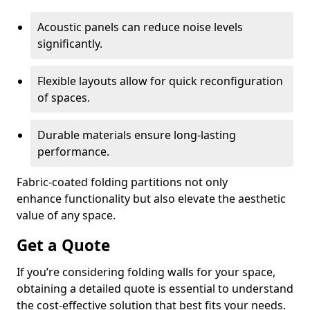
Acoustic panels can reduce noise levels
significantly.
Flexible layouts allow for quick reconfiguration
of spaces.
Durable materials ensure long-lasting
performance.
Fabric-coated folding partitions not only
enhance functionality but also elevate the aesthetic
value of any space.
Get a Quote
If you’re considering folding walls for your space,
obtaining a detailed quote is essential to understand
the cost-effective solution that best fits your needs.