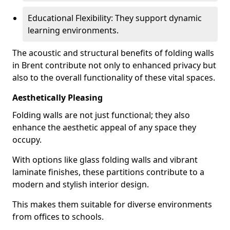
Educational Flexibility: They support dynamic
learning environments.
The acoustic and structural benefits of folding walls
in Brent contribute not only to enhanced privacy but
also to the overall functionality of these vital spaces.
Aesthetically Pleasing
Folding walls are not just functional; they also
enhance the aesthetic appeal of any space they
occupy.
With options like glass folding walls and vibrant
laminate finishes, these partitions contribute to a
modern and stylish interior design.
This makes them suitable for diverse environments
from offices to schools.