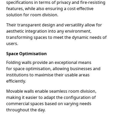
specifications in terms of privacy and fire-resisting
features, while also ensuring a cost-effective
solution for room division.
Their transparent design and versatility allow for
aesthetic integration into any environment,
transforming spaces to meet the dynamic needs of
users.
Space Optimisation
Folding walls provide an exceptional means
for space optimisation, allowing businesses and
institutions to maximise their usable areas
efficiently.
Movable walls enable seamless room division,
making it easier to adapt the configuration of
commercial spaces based on varying needs
throughout the day.