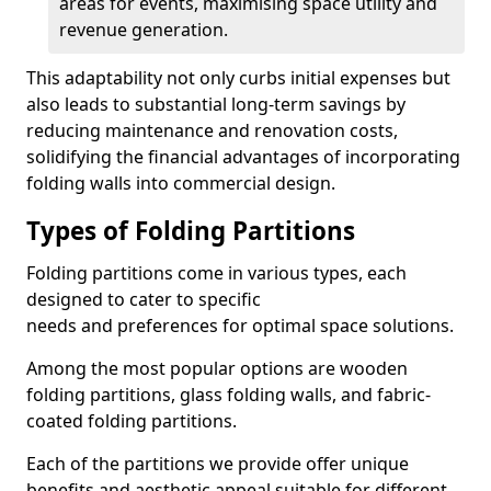
areas for events, maximising space utility and
revenue generation.
This adaptability not only curbs initial expenses but
also leads to substantial long-term savings by
reducing maintenance and renovation costs,
solidifying the financial advantages of incorporating
folding walls into commercial design.
Types of Folding Partitions
Folding partitions come in various types, each
designed to cater to specific
needs and preferences for optimal space solutions.
Among the most popular options are wooden
folding partitions, glass folding walls, and fabric-
coated folding partitions.
Each of the partitions we provide offer unique
benefits and aesthetic appeal suitable for different