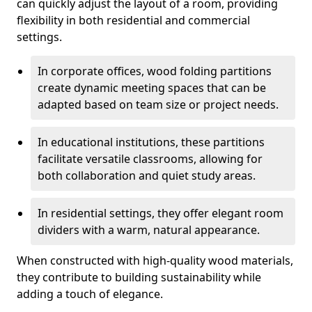
can quickly adjust the layout of a room, providing
flexibility in both residential and commercial
settings.
In corporate offices, wood folding partitions
create dynamic meeting spaces that can be
adapted based on team size or project needs.
In educational institutions, these partitions
facilitate versatile classrooms, allowing for
both collaboration and quiet study areas.
In residential settings, they offer elegant room
dividers with a warm, natural appearance.
When constructed with high-quality wood materials,
they contribute to building sustainability while
adding a touch of elegance.