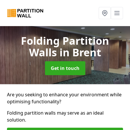
Folding Partition
Walls
in Brent
Get in touch
Are you seeking to enhance your environment while
optimising functionality?
Folding partition walls may serve as an ideal
solution.