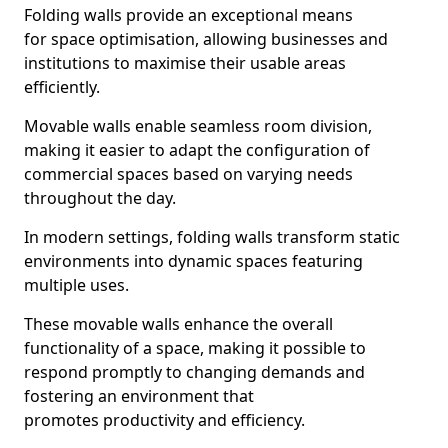
Folding walls provide an exceptional means
for space optimisation, allowing businesses and
institutions to maximise their usable areas
efficiently.
Movable walls enable seamless room division,
making it easier to adapt the configuration of
commercial spaces based on varying needs
throughout the day.
In modern settings, folding walls transform static
environments into dynamic spaces featuring
multiple uses.
These movable walls enhance the overall
functionality of a space, making it possible to
respond promptly to changing demands and
fostering an environment that
promotes productivity and efficiency.