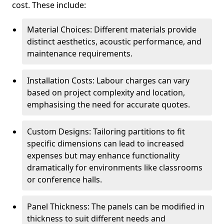
cost. These include:
Material Choices: Different materials provide
distinct aesthetics, acoustic performance, and
maintenance requirements.
Installation Costs: Labour charges can vary
based on project complexity and location,
emphasising the need for accurate quotes.
Custom Designs: Tailoring partitions to fit
specific dimensions can lead to increased
expenses but may enhance functionality
dramatically for environments like classrooms
or conference halls.
Panel Thickness: The panels can be modified in
thickness to suit different needs and