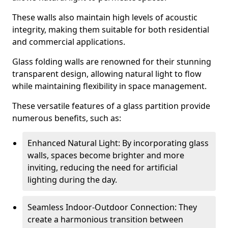
These walls also maintain high levels of acoustic
integrity, making them suitable for both residential
and commercial applications.
Glass folding walls are renowned for their stunning
transparent design, allowing natural light to flow
while maintaining flexibility in space management.
These versatile features of a glass partition provide
numerous benefits, such as:
Enhanced Natural Light: By incorporating glass
walls, spaces become brighter and more
inviting, reducing the need for artificial
lighting during the day.
Seamless Indoor-Outdoor Connection: They
create a harmonious transition between