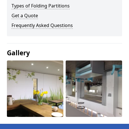
Types of Folding Partitions
Get a Quote
Frequently Asked Questions
Gallery