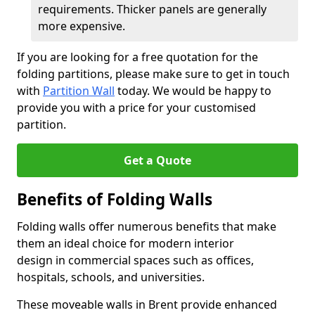
requirements. Thicker panels are generally
more expensive.
If you are looking for a free quotation for the
folding partitions, please make sure to get in touch
with
Partition Wall
today. We would be happy to
provide you with a price for your customised
partition.
Get a Quote
Benefits of Folding Walls
Folding walls offer numerous benefits that make
them an ideal choice for modern interior
design in commercial spaces such as offices,
hospitals, schools, and universities.
These moveable walls in Brent provide enhanced