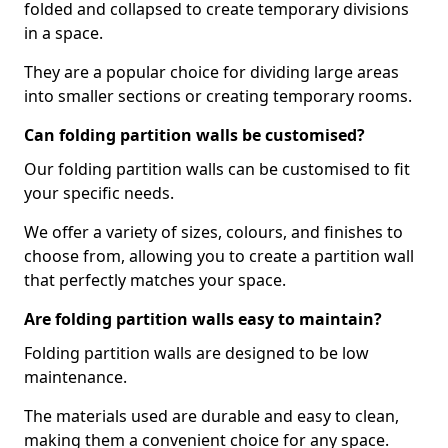
folded and collapsed to create temporary divisions
in a space.
They are a popular choice for dividing large areas
into smaller sections or creating temporary rooms.
Can folding partition walls be customised?
Our folding partition walls can be customised to fit
your specific needs.
We offer a variety of sizes, colours, and finishes to
choose from, allowing you to create a partition wall
that perfectly matches your space.
Are folding partition walls easy to maintain?
Folding partition walls are designed to be low
maintenance.
The materials used are durable and easy to clean,
making them a convenient choice for any space.