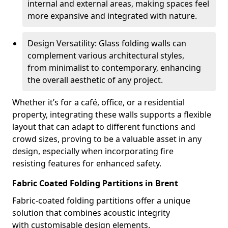
internal and external areas, making spaces feel
more expansive and integrated with nature.
Design Versatility: Glass folding walls can
complement various architectural styles,
from minimalist to contemporary, enhancing
the overall aesthetic of any project.
Whether it’s for a café, office, or a residential
property, integrating these walls supports a flexible
layout that can adapt to different functions and
crowd sizes, proving to be a valuable asset in any
design, especially when incorporating fire
resisting features for enhanced safety.
Fabric Coated Folding Partitions in Brent
Fabric-coated folding partitions offer a unique
solution that combines acoustic integrity
with customisable design elements.