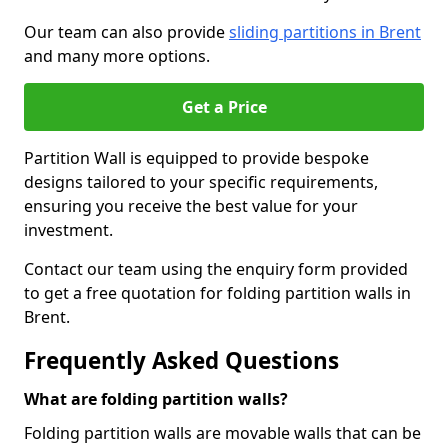
Our team can also provide
sliding partitions in Brent
and many more options.
Get a Price
Partition Wall is equipped to provide bespoke
designs tailored to your specific requirements,
ensuring you receive the best value for your
investment.
Contact our team using the enquiry form provided
to get a free quotation for folding partition walls in
Brent.
Frequently Asked Questions
What are folding partition walls?
Folding partition walls are movable walls that can be