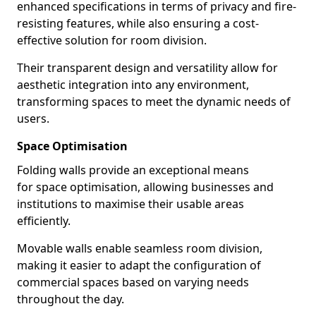
enhanced specifications in terms of privacy and fire-
resisting features, while also ensuring a cost-
effective solution for room division.
Their transparent design and versatility allow for
aesthetic integration into any environment,
transforming spaces to meet the dynamic needs of
users.
Space Optimisation
Folding walls provide an exceptional means
for space optimisation, allowing businesses and
institutions to maximise their usable areas
efficiently.
Movable walls enable seamless room division,
making it easier to adapt the configuration of
commercial spaces based on varying needs
throughout the day.