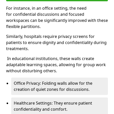
For instance, in an office setting, the need
for confidential discussions and focused
workspaces can be significantly improved with these
flexible partitions.
Similarly, hospitals require privacy screens for
patients to ensure dignity and confidentiality during
treatments.
In educational institutions, these walls create
adaptable learning spaces, allowing for group work
without disturbing others.
Office Privacy: Folding walls allow for the
creation of quiet zones for discussions.
Healthcare Settings: They ensure patient
confidentiality and comfort.