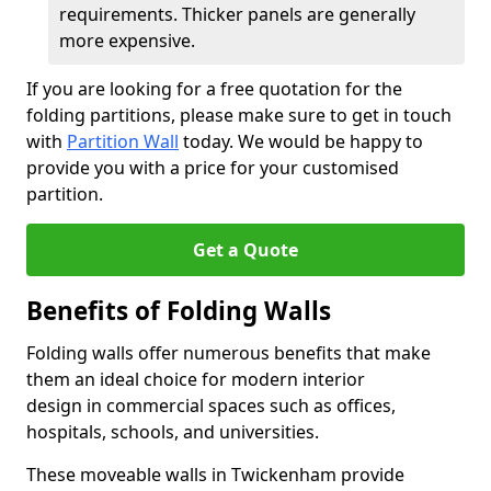
requirements. Thicker panels are generally
more expensive.
If you are looking for a free quotation for the
folding partitions, please make sure to get in touch
with
Partition Wall
today. We would be happy to
provide you with a price for your customised
partition.
Get a Quote
Benefits of Folding Walls
Folding walls offer numerous benefits that make
them an ideal choice for modern interior
design in commercial spaces such as offices,
hospitals, schools, and universities.
These moveable walls in Twickenham provide