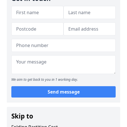
We aim to get back to you in 1 working day.
Send message
Skip to