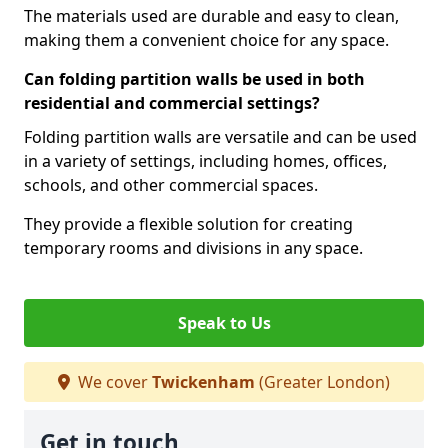
The materials used are durable and easy to clean,
making them a convenient choice for any space.
Can folding partition walls be used in both
residential and commercial settings?
Folding partition walls are versatile and can be used
in a variety of settings, including homes, offices,
schools, and other commercial spaces.
They provide a flexible solution for creating
temporary rooms and divisions in any space.
Speak to Us
We cover
Twickenham
(Greater London)
Get in touch