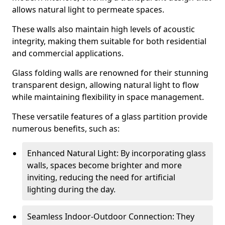
allows natural light to permeate spaces.
These walls also maintain high levels of acoustic
integrity, making them suitable for both residential
and commercial applications.
Glass folding walls are renowned for their stunning
transparent design, allowing natural light to flow
while maintaining flexibility in space management.
These versatile features of a glass partition provide
numerous benefits, such as:
Enhanced Natural Light: By incorporating glass
walls, spaces become brighter and more
inviting, reducing the need for artificial
lighting during the day.
Seamless Indoor-Outdoor Connection: They