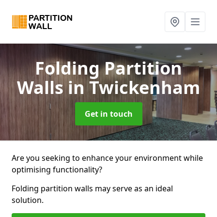
Folding Partition
Walls
in Twickenham
Get in touch
Are you seeking to enhance your environment while
optimising functionality?
Folding partition walls may serve as an ideal
solution.