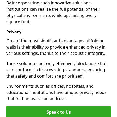
By incorporating such innovative solutions,
institutions can realise the full potential of their
physical environments while optimising every
square foot.
Privacy
One of the most significant advantages of folding
walls is their ability to provide enhanced privacy in
various settings, thanks to their acoustic integrity.
These solutions not only effectively block noise but
also conform to fire-resisting standards, ensuring
that safety and comfort are prioritised.
Environments such as offices, hospitals, and
educational institutions have unique privacy needs
that folding walls can address.
Speak to Us