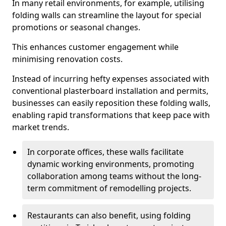
In many retail environments, for example, utilising
folding walls can streamline the layout for special
promotions or seasonal changes.
This enhances customer engagement while
minimising renovation costs.
Instead of incurring hefty expenses associated with
conventional plasterboard installation and permits,
businesses can easily reposition these folding walls,
enabling rapid transformations that keep pace with
market trends.
In corporate offices, these walls facilitate
dynamic working environments, promoting
collaboration among teams without the long-
term commitment of remodelling projects.
Restaurants can also benefit, using folding