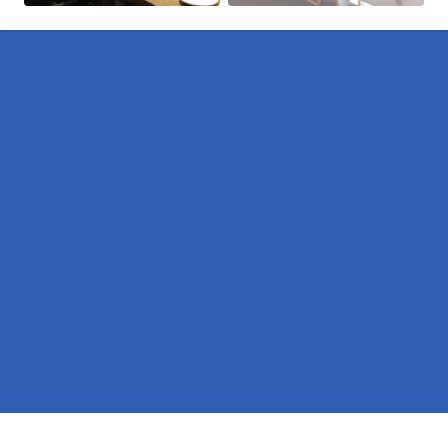
Pages