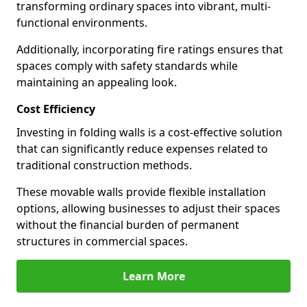
transforming ordinary spaces into vibrant, multi-
functional environments.
Additionally, incorporating fire ratings ensures that
spaces comply with safety standards while
maintaining an appealing look.
Cost Efficiency
Investing in folding walls is a cost-effective solution
that can significantly reduce expenses related to
traditional construction methods.
These movable walls provide flexible installation
options, allowing businesses to adjust their spaces
without the financial burden of permanent
structures in commercial spaces.
Learn More