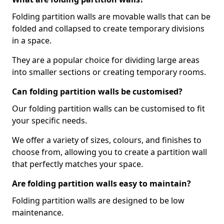
Folding partition walls are movable walls that can be
folded and collapsed to create temporary divisions
in a space.
They are a popular choice for dividing large areas
into smaller sections or creating temporary rooms.
Can folding partition walls be customised?
Our folding partition walls can be customised to fit
your specific needs.
We offer a variety of sizes, colours, and finishes to
choose from, allowing you to create a partition wall
that perfectly matches your space.
Are folding partition walls easy to maintain?
Folding partition walls are designed to be low
maintenance.