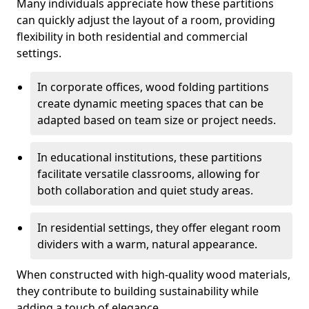
Many individuals appreciate how these partitions
can quickly adjust the layout of a room, providing
flexibility in both residential and commercial
settings.
In corporate offices, wood folding partitions
create dynamic meeting spaces that can be
adapted based on team size or project needs.
In educational institutions, these partitions
facilitate versatile classrooms, allowing for
both collaboration and quiet study areas.
In residential settings, they offer elegant room
dividers with a warm, natural appearance.
When constructed with high-quality wood materials,
they contribute to building sustainability while
adding a touch of elegance.