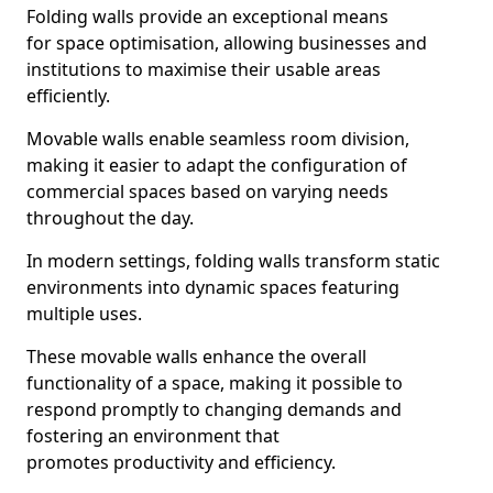
Folding walls provide an exceptional means
for space optimisation, allowing businesses and
institutions to maximise their usable areas
efficiently.
Movable walls enable seamless room division,
making it easier to adapt the configuration of
commercial spaces based on varying needs
throughout the day.
In modern settings, folding walls transform static
environments into dynamic spaces featuring
multiple uses.
These movable walls enhance the overall
functionality of a space, making it possible to
respond promptly to changing demands and
fostering an environment that
promotes productivity and efficiency.