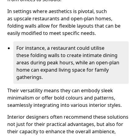
In settings where aesthetics is pivotal, such
as upscale restaurants and open-plan homes,
folding walls allow for flexible layouts that can be
easily modified to meet specific needs.
For instance, a restaurant could utilise
these folding walls to create intimate dining
areas during peak hours, while an open-plan
home can expand living space for family
gatherings.
Their versatility means they can embody sleek
minimalism or offer bold colours and patterns,
seamlessly integrating into various interior styles.
Interior designers often recommend these solutions
not just for their practical advantages, but also for
their capacity to enhance the overall ambience,