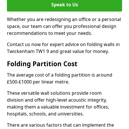
Speak to Us
Whether you are redesigning an office or a personal
space, our team can offer you professional design
recommendations to meet your needs.
Contact us now for expert advice on folding walls in
Twickenham TW1 9 and great value for money.
Folding Partition Cost
The average cost of a folding partition is around
£500-£1000 per linear metre.
These versatile wall solutions provide room
division and offer high-level acoustic integrity,
making them a valuable investment for offices,
hospitals, schools, and universities.
There are various factors that can implement the