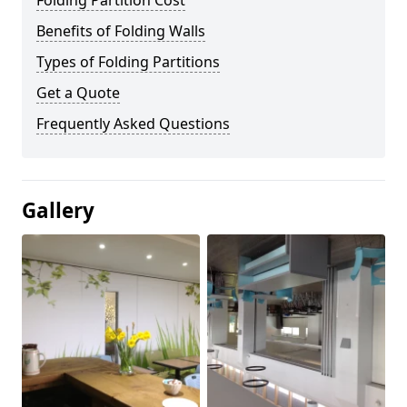
Folding Partition Cost
Benefits of Folding Walls
Types of Folding Partitions
Get a Quote
Frequently Asked Questions
Gallery