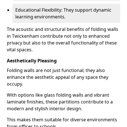
Educational Flexibility: They support dynamic
learning environments.
The acoustic and structural benefits of folding walls
in Twickenham contribute not only to enhanced
privacy but also to the overall functionality of these
vital spaces.
Aesthetically Pleasing
Folding walls are not just functional; they also
enhance the aesthetic appeal of any space they
occupy.
With options like glass folding walls and vibrant
laminate finishes, these partitions contribute to a
modern and stylish interior design.
This makes them suitable for diverse environments
from offices to schools.