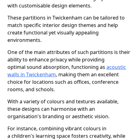
with customisable design elements.
These partitions in Twickenham can be tailored to
match specific interior design themes and help
create functional yet visually appealing
environments.
One of the main attributes of such partitions is their
ability to enhance privacy while providing
optimal sound absorption, functioning as
acoustic
walls in Twickenham
, making them an excellent
choice for locations such as offices, conference
rooms, and schools.
With a variety of colours and textures available,
these designs can harmonise with an
organisation's branding or aesthetic vision.
For instance, combining vibrant colours in
a children's learning space fosters creativity, while