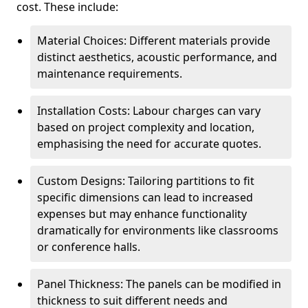
cost. These include:
Material Choices: Different materials provide
distinct aesthetics, acoustic performance, and
maintenance requirements.
Installation Costs: Labour charges can vary
based on project complexity and location,
emphasising the need for accurate quotes.
Custom Designs: Tailoring partitions to fit
specific dimensions can lead to increased
expenses but may enhance functionality
dramatically for environments like classrooms
or conference halls.
Panel Thickness: The panels can be modified in
thickness to suit different needs and