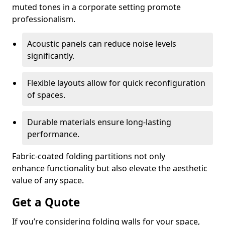
muted tones in a corporate setting promote
professionalism.
Acoustic panels can reduce noise levels
significantly.
Flexible layouts allow for quick reconfiguration
of spaces.
Durable materials ensure long-lasting
performance.
Fabric-coated folding partitions not only
enhance functionality but also elevate the aesthetic
value of any space.
Get a Quote
If you’re considering folding walls for your space,