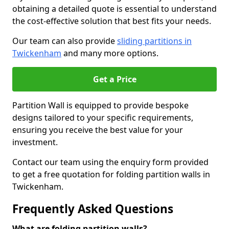
obtaining a detailed quote is essential to understand
the cost-effective solution that best fits your needs.
Our team can also provide
sliding partitions in
Twickenham
and many more options.
Get a Price
Partition Wall is equipped to provide bespoke
designs tailored to your specific requirements,
ensuring you receive the best value for your
investment.
Contact our team using the enquiry form provided
to get a free quotation for folding partition walls in
Twickenham.
Frequently Asked Questions
What are folding partition walls?