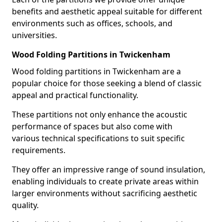
benefits and aesthetic appeal suitable for different
environments such as offices, schools, and
universities.
Wood Folding Partitions in Twickenham
Wood folding partitions in Twickenham are a
popular choice for those seeking a blend of classic
appeal and practical functionality.
These partitions not only enhance the acoustic
performance of spaces but also come with
various technical specifications to suit specific
requirements.
They offer an impressive range of sound insulation,
enabling individuals to create private areas within
larger environments without sacrificing aesthetic
quality.