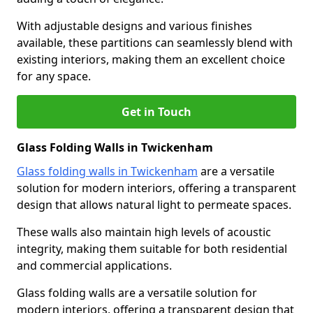
With adjustable designs and various finishes
available, these partitions can seamlessly blend with
existing interiors, making them an excellent choice
for any space.
Get in Touch
Glass Folding Walls in Twickenham
Glass folding walls in Twickenham
are a versatile
solution for modern interiors, offering a transparent
design that allows natural light to permeate spaces.
These walls also maintain high levels of acoustic
integrity, making them suitable for both residential
and commercial applications.
Glass folding walls are a versatile solution for
modern interiors, offering a transparent design that