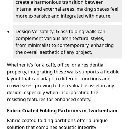
create a harmonious transition between
internal and external areas, making spaces feel
more expansive and integrated with nature.
Design Versatility: Glass folding walls can
complement various architectural styles,
from minimalist to contemporary, enhancing
the overall aesthetic of any project.
Whether it’s for a café, office, or a residential
property, integrating these walls supports a flexible
layout that can adapt to different functions and
crowd sizes, proving to be a valuable asset in any
design, especially when incorporating fire
resisting features for enhanced safety.
Fabric Coated Folding Partitions in Twickenham
Fabric-coated folding partitions offer a unique
solution that combines acoustic integrity