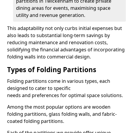
partitions in Twickenham to create private
dining areas for events, maximising space
utility and revenue generation.
This adaptability not only curbs initial expenses but
also leads to substantial long-term savings by
reducing maintenance and renovation costs,
solidifying the financial advantages of incorporating
folding walls into commercial design.
Types of Folding Partitions
Folding partitions come in various types, each
designed to cater to specific
needs and preferences for optimal space solutions.
Among the most popular options are wooden
folding partitions, glass folding walls, and fabric-
coated folding partitions.
Each of the partitions we provide offer unique