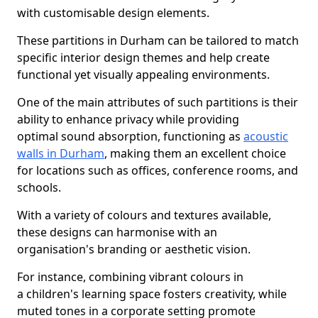
with customisable design elements.
These partitions in Durham can be tailored to match
specific interior design themes and help create
functional yet visually appealing environments.
One of the main attributes of such partitions is their
ability to enhance privacy while providing
optimal sound absorption, functioning as
acoustic
walls in Durham
, making them an excellent choice
for locations such as offices, conference rooms, and
schools.
With a variety of colours and textures available,
these designs can harmonise with an
organisation's branding or aesthetic vision.
For instance, combining vibrant colours in
a children's learning space fosters creativity, while
muted tones in a corporate setting promote