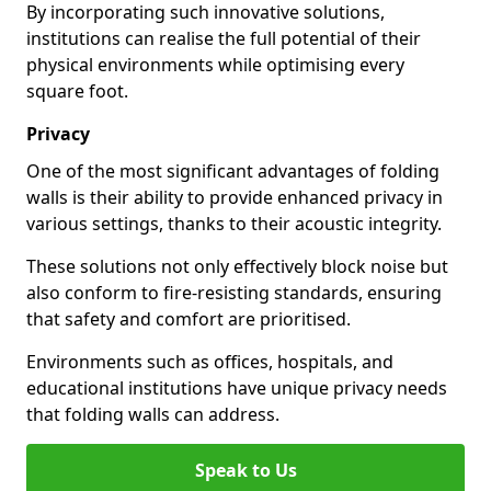
By incorporating such innovative solutions,
institutions can realise the full potential of their
physical environments while optimising every
square foot.
Privacy
One of the most significant advantages of folding
walls is their ability to provide enhanced privacy in
various settings, thanks to their acoustic integrity.
These solutions not only effectively block noise but
also conform to fire-resisting standards, ensuring
that safety and comfort are prioritised.
Environments such as offices, hospitals, and
educational institutions have unique privacy needs
that folding walls can address.
Speak to Us