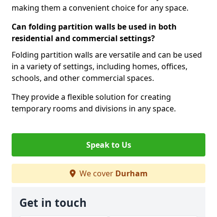
making them a convenient choice for any space.
Can folding partition walls be used in both
residential and commercial settings?
Folding partition walls are versatile and can be used
in a variety of settings, including homes, offices,
schools, and other commercial spaces.
They provide a flexible solution for creating
temporary rooms and divisions in any space.
Speak to Us
We cover
Durham
Get in touch