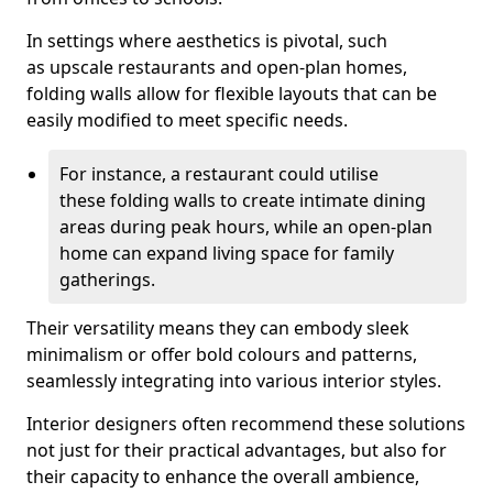
In settings where aesthetics is pivotal, such
as upscale restaurants and open-plan homes,
folding walls allow for flexible layouts that can be
easily modified to meet specific needs.
For instance, a restaurant could utilise
these folding walls to create intimate dining
areas during peak hours, while an open-plan
home can expand living space for family
gatherings.
Their versatility means they can embody sleek
minimalism or offer bold colours and patterns,
seamlessly integrating into various interior styles.
Interior designers often recommend these solutions
not just for their practical advantages, but also for
their capacity to enhance the overall ambience,