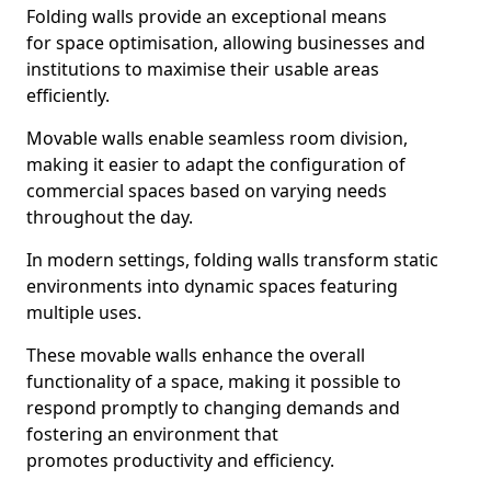
Folding walls provide an exceptional means
for space optimisation, allowing businesses and
institutions to maximise their usable areas
efficiently.
Movable walls enable seamless room division,
making it easier to adapt the configuration of
commercial spaces based on varying needs
throughout the day.
In modern settings, folding walls transform static
environments into dynamic spaces featuring
multiple uses.
These movable walls enhance the overall
functionality of a space, making it possible to
respond promptly to changing demands and
fostering an environment that
promotes productivity and efficiency.