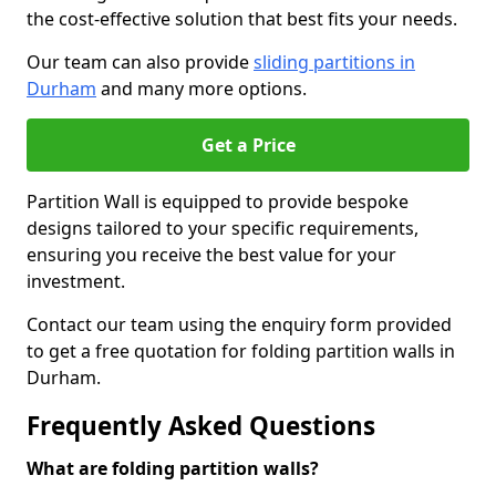
the cost-effective solution that best fits your needs.
Our team can also provide
sliding partitions in
Durham
and many more options.
Get a Price
Partition Wall is equipped to provide bespoke
designs tailored to your specific requirements,
ensuring you receive the best value for your
investment.
Contact our team using the enquiry form provided
to get a free quotation for folding partition walls in
Durham.
Frequently Asked Questions
What are folding partition walls?