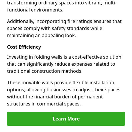
transforming ordinary spaces into vibrant, multi-
functional environments.
Additionally, incorporating fire ratings ensures that
spaces comply with safety standards while
maintaining an appealing look.
Cost Efficiency
Investing in folding walls is a cost-effective solution
that can significantly reduce expenses related to
traditional construction methods.
These movable walls provide flexible installation
options, allowing businesses to adjust their spaces
without the financial burden of permanent
structures in commercial spaces.
Learn More