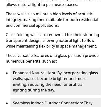
allows natural light to permeate spaces.
These walls also maintain high levels of acoustic
integrity, making them suitable for both residential
and commercial applications.
Glass folding walls are renowned for their stunning
transparent design, allowing natural light to flow
while maintaining flexibility in space management.
These versatile features of a glass partition provide
numerous benefits, such as:
Enhanced Natural Light: By incorporating glass
walls, spaces become brighter and more
inviting, reducing the need for artificial
lighting during the day.
Seamless Indoor-Outdoor Connection: They