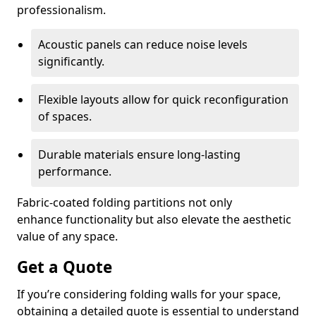
professionalism.
Acoustic panels can reduce noise levels
significantly.
Flexible layouts allow for quick reconfiguration
of spaces.
Durable materials ensure long-lasting
performance.
Fabric-coated folding partitions not only
enhance functionality but also elevate the aesthetic
value of any space.
Get a Quote
If you’re considering folding walls for your space,
obtaining a detailed quote is essential to understand