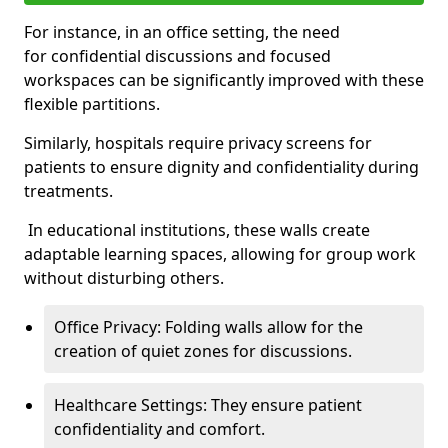
For instance, in an office setting, the need
for confidential discussions and focused
workspaces can be significantly improved with these
flexible partitions.
Similarly, hospitals require privacy screens for
patients to ensure dignity and confidentiality during
treatments.
In educational institutions, these walls create
adaptable learning spaces, allowing for group work
without disturbing others.
Office Privacy: Folding walls allow for the
creation of quiet zones for discussions.
Healthcare Settings: They ensure patient
confidentiality and comfort.