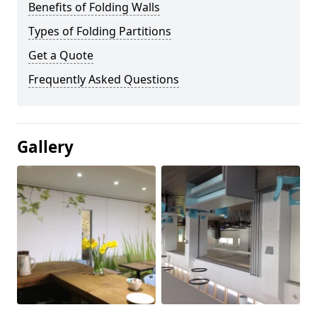
Benefits of Folding Walls
Types of Folding Partitions
Get a Quote
Frequently Asked Questions
Gallery