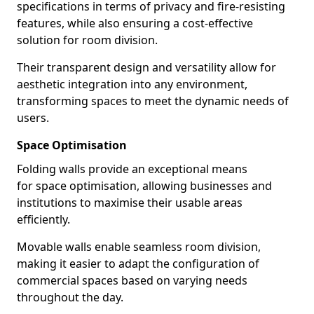
specifications in terms of privacy and fire-resisting
features, while also ensuring a cost-effective
solution for room division.
Their transparent design and versatility allow for
aesthetic integration into any environment,
transforming spaces to meet the dynamic needs of
users.
Space Optimisation
Folding walls provide an exceptional means
for space optimisation, allowing businesses and
institutions to maximise their usable areas
efficiently.
Movable walls enable seamless room division,
making it easier to adapt the configuration of
commercial spaces based on varying needs
throughout the day.