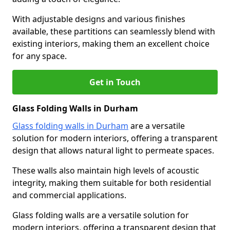
With adjustable designs and various finishes
available, these partitions can seamlessly blend with
existing interiors, making them an excellent choice
for any space.
Get in Touch
Glass Folding Walls in Durham
Glass folding walls in Durham
are a versatile
solution for modern interiors, offering a transparent
design that allows natural light to permeate spaces.
These walls also maintain high levels of acoustic
integrity, making them suitable for both residential
and commercial applications.
Glass folding walls are a versatile solution for
modern interiors, offering a transparent design that