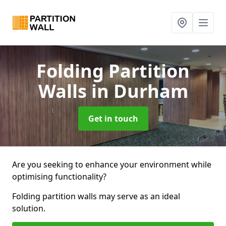
Folding Partition
Walls
in Durham
Get in touch
Are you seeking to enhance your environment while
optimising functionality?
Folding partition walls may serve as an ideal
solution.