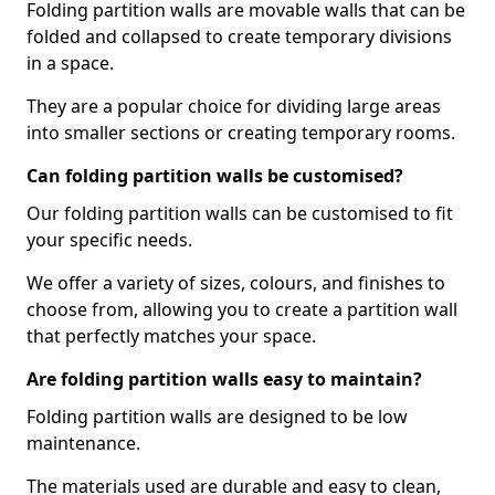
Folding partition walls are movable walls that can be
folded and collapsed to create temporary divisions
in a space.
They are a popular choice for dividing large areas
into smaller sections or creating temporary rooms.
Can folding partition walls be customised?
Our folding partition walls can be customised to fit
your specific needs.
We offer a variety of sizes, colours, and finishes to
choose from, allowing you to create a partition wall
that perfectly matches your space.
Are folding partition walls easy to maintain?
Folding partition walls are designed to be low
maintenance.
The materials used are durable and easy to clean,