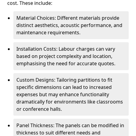
cost. These include:
Material Choices: Different materials provide
distinct aesthetics, acoustic performance, and
maintenance requirements.
Installation Costs: Labour charges can vary
based on project complexity and location,
emphasising the need for accurate quotes.
Custom Designs: Tailoring partitions to fit
specific dimensions can lead to increased
expenses but may enhance functionality
dramatically for environments like classrooms
or conference halls.
Panel Thickness: The panels can be modified in
thickness to suit different needs and