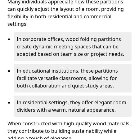
Many individuals appreciate how these partitions
can quickly adjust the layout of a room, providing
flexibility in both residential and commercial
settings.
In corporate offices, wood folding partitions
create dynamic meeting spaces that can be
adapted based on team size or project needs.
In educational institutions, these partitions
facilitate versatile classrooms, allowing for
both collaboration and quiet study areas.
In residential settings, they offer elegant room
dividers with a warm, natural appearance.
When constructed with high-quality wood materials,
they contribute to building sustainability while
adding a touch of elegance.