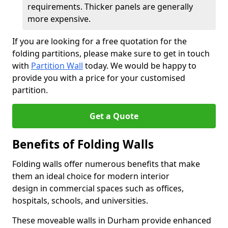
requirements. Thicker panels are generally
more expensive.
If you are looking for a free quotation for the
folding partitions, please make sure to get in touch
with
Partition Wall
today. We would be happy to
provide you with a price for your customised
partition.
Get a Quote
Benefits of Folding Walls
Folding walls offer numerous benefits that make
them an ideal choice for modern interior
design in commercial spaces such as offices,
hospitals, schools, and universities.
These moveable walls in Durham provide enhanced