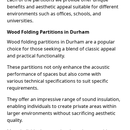
benefits and aesthetic appeal suitable for different
environments such as offices, schools, and
universities.
Wood Folding Partitions in Durham
Wood folding partitions in Durham are a popular
choice for those seeking a blend of classic appeal
and practical functionality.
These partitions not only enhance the acoustic
performance of spaces but also come with
various technical specifications to suit specific
requirements.
They offer an impressive range of sound insulation,
enabling individuals to create private areas within
larger environments without sacrificing aesthetic
quality.