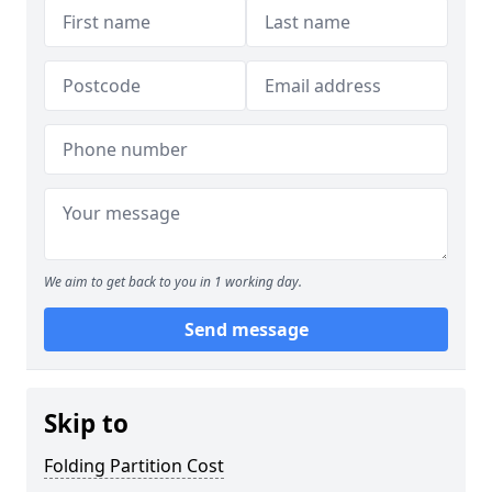
We aim to get back to you in 1 working day.
Send message
Skip to
Folding Partition Cost