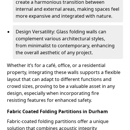
create a harmonious transition between
internal and external areas, making spaces feel
more expansive and integrated with nature.
Design Versatility: Glass folding walls can
complement various architectural styles,
from minimalist to contemporary, enhancing
the overall aesthetic of any project.
Whether it’s for a café, office, or a residential
property, integrating these walls supports a flexible
layout that can adapt to different functions and
crowd sizes, proving to be a valuable asset in any
design, especially when incorporating fire
resisting features for enhanced safety.
Fabric Coated Folding Partitions in Durham
Fabric-coated folding partitions offer a unique
solution that combines acoustic integrity