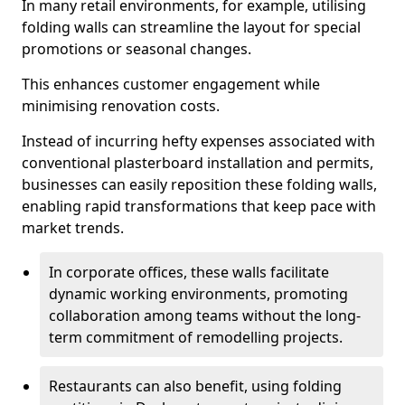
In many retail environments, for example, utilising
folding walls can streamline the layout for special
promotions or seasonal changes.
This enhances customer engagement while
minimising renovation costs.
Instead of incurring hefty expenses associated with
conventional plasterboard installation and permits,
businesses can easily reposition these folding walls,
enabling rapid transformations that keep pace with
market trends.
In corporate offices, these walls facilitate
dynamic working environments, promoting
collaboration among teams without the long-
term commitment of remodelling projects.
Restaurants can also benefit, using folding