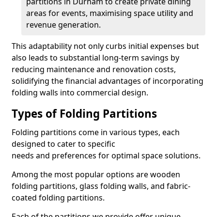
partitions in Durham to create private dining
areas for events, maximising space utility and
revenue generation.
This adaptability not only curbs initial expenses but
also leads to substantial long-term savings by
reducing maintenance and renovation costs,
solidifying the financial advantages of incorporating
folding walls into commercial design.
Types of Folding Partitions
Folding partitions come in various types, each
designed to cater to specific
needs and preferences for optimal space solutions.
Among the most popular options are wooden
folding partitions, glass folding walls, and fabric-
coated folding partitions.
Each of the partitions we provide offer unique