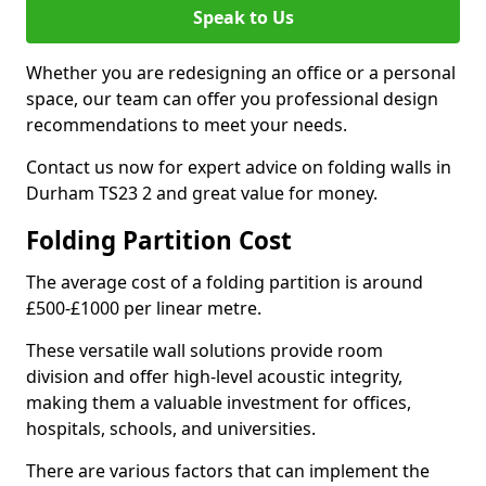
Speak to Us
Whether you are redesigning an office or a personal
space, our team can offer you professional design
recommendations to meet your needs.
Contact us now for expert advice on folding walls in
Durham TS23 2 and great value for money.
Folding Partition Cost
The average cost of a folding partition is around
£500-£1000 per linear metre.
These versatile wall solutions provide room
division and offer high-level acoustic integrity,
making them a valuable investment for offices,
hospitals, schools, and universities.
There are various factors that can implement the