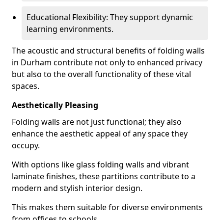
Educational Flexibility: They support dynamic
learning environments.
The acoustic and structural benefits of folding walls
in Durham contribute not only to enhanced privacy
but also to the overall functionality of these vital
spaces.
Aesthetically Pleasing
Folding walls are not just functional; they also
enhance the aesthetic appeal of any space they
occupy.
With options like glass folding walls and vibrant
laminate finishes, these partitions contribute to a
modern and stylish interior design.
This makes them suitable for diverse environments
from offices to schools.