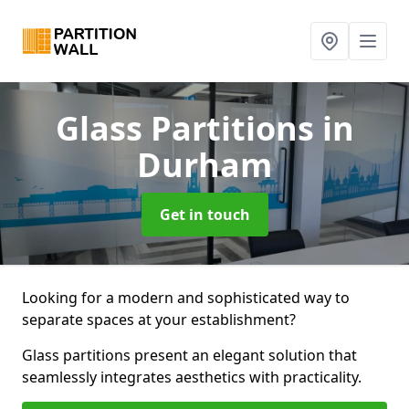
Glass Partitions
in
Durham
Get in touch
Looking for a modern and sophisticated way to
separate spaces at your establishment?
Glass partitions present an elegant solution that
seamlessly integrates aesthetics with practicality.