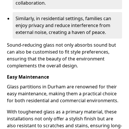
collaboration.
Similarly, in residential settings, families can
enjoy privacy and reduce interference from
external noise, creating a haven of peace.
Sound-reducing glass not only absorbs sound but
can also be customised to fit style preferences,
ensuring that the beauty of the environment
complements the overall design.
Easy Maintenance
Glass partitions in Durham are renowned for their
easy maintenance, making them a practical choice
for both residential and commercial environments.
With toughened glass as a primary material, these
installations not only offer a stylish finish but are
also resistant to scratches and stains, ensuring long-