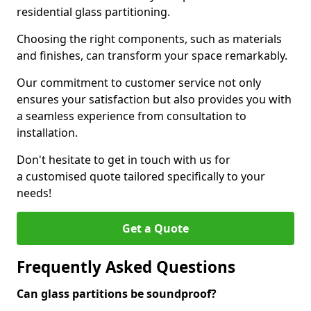
residential glass partitioning.
Choosing the right components, such as materials
and finishes, can transform your space remarkably.
Our commitment to customer service not only
ensures your satisfaction but also provides you with
a seamless experience from consultation to
installation.
Don't hesitate to get in touch with us for
a customised quote tailored specifically to your
needs!
Get a Quote
Frequently Asked Questions
Can glass partitions be soundproof?