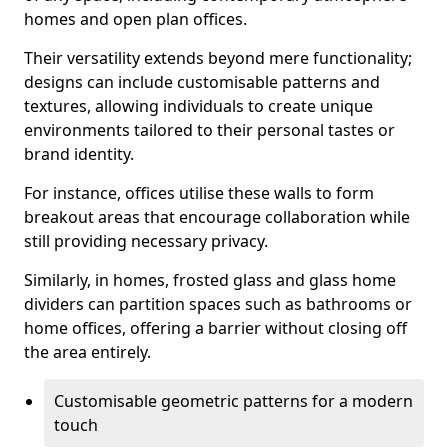
homes and open plan offices.
Their versatility extends beyond mere functionality;
designs can include customisable patterns and
textures, allowing individuals to create unique
environments tailored to their personal tastes or
brand identity.
For instance, offices utilise these walls to form
breakout areas that encourage collaboration while
still providing necessary privacy.
Similarly, in homes, frosted glass and glass home
dividers can partition spaces such as bathrooms or
home offices, offering a barrier without closing off
the area entirely.
Customisable geometric patterns for a modern
touch