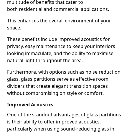
multitude of benefits that cater to
both residential and commercial applications.
This enhances the overall environment of your
space.
These benefits include improved acoustics for
privacy, easy maintenance to keep your interiors
looking immaculate, and the ability to maximise
natural light throughout the area.
Furthermore, with options such as noise reduction
glass, glass partitions serve as effective room
dividers that create elegant transition spaces
without compromising on style or comfort.
Improved Acoustics
One of the standout advantages of glass partitions
is their ability to offer improved acoustics,
particularly when using sound-reducing glass in