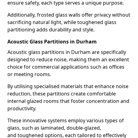
ensure safety, each type serves a unique purpose.
Additionally, frosted glass walls offer privacy without
sacrificing natural light, while toughened glass
partitioning adds durability and style.
Acoustic Glass Partitions in Durham
Acoustic glass partitions in Durham are specifically
designed to reduce noise, making them an excellent
choice for commercial applications such as offices
or meeting rooms.
By utilising specialised materials that enhance noise
reduction, these partitions create comfortable
internal glazed rooms that foster concentration and
productivity.
These innovative systems employ various types of
glass, such as laminated, double-glazed,
and toughened options, each tailored to effectively