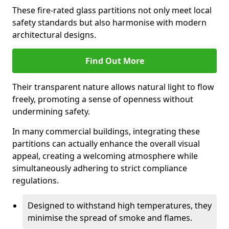
These fire-rated glass partitions not only meet local
safety standards but also harmonise with modern
architectural designs.
Find Out More
Their transparent nature allows natural light to flow
freely, promoting a sense of openness without
undermining safety.
In many commercial buildings, integrating these
partitions can actually enhance the overall visual
appeal, creating a welcoming atmosphere while
simultaneously adhering to strict compliance
regulations.
Designed to withstand high temperatures, they
minimise the spread of smoke and flames.