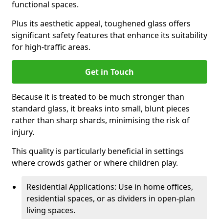
functional spaces.
Plus its aesthetic appeal, toughened glass offers
significant safety features that enhance its suitability
for high-traffic areas.
Get in Touch
Because it is treated to be much stronger than
standard glass, it breaks into small, blunt pieces
rather than sharp shards, minimising the risk of
injury.
This quality is particularly beneficial in settings
where crowds gather or where children play.
Residential Applications: Use in home offices,
residential spaces, or as dividers in open-plan
living spaces.