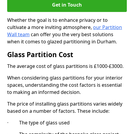
Get in Touch
Whether the goal is to enhance privacy or to
cultivate a more inviting atmosphere,
our Partition
Wall team
can offer you the very best solutions
when it comes to glazed partitioning in Durham.
Glass Partition Cost
The average cost of glass partitions is £1000-£3000.
When considering glass partitions for your interior
spaces, understanding the cost factors is essential
to making an informed decision.
The price of installing glass partitions varies widely
based on a number of factors. These include:
· The type of glass used