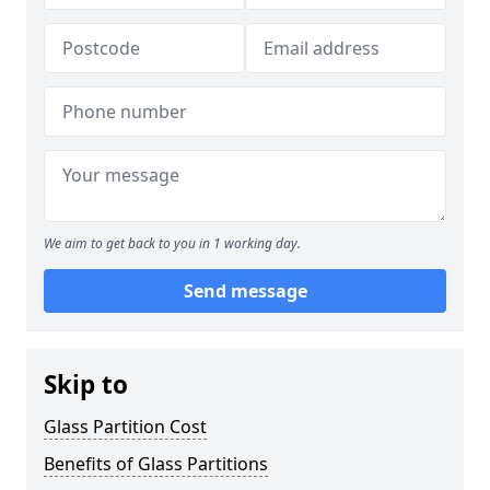
We aim to get back to you in 1 working day.
Send message
Skip to
Glass Partition Cost
Benefits of Glass Partitions