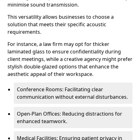
minimise sound transmission.
This versatility allows businesses to choose a
solution that meets their specific acoustic
requirements.
For instance, a law firm may opt for thicker
laminated glass to ensure confidentiality during
client meetings, while a creative agency might prefer
stylish double-glazed options that enhance the
aesthetic appeal of their workspace.
Conference Rooms: Facilitating clear
communication without external disturbances.
Open-Plan Offices: Reducing distractions for
enhanced teamwork.
Medical Facilities: Ensuring patient privacy in