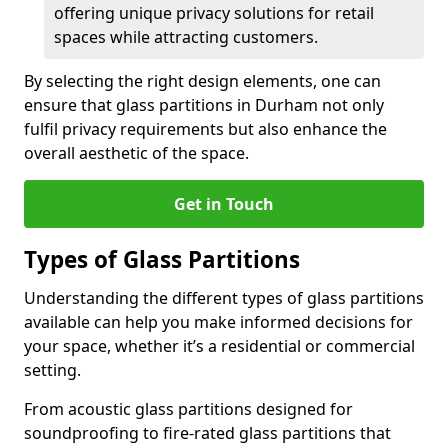
offering unique privacy solutions for retail
spaces while attracting customers.
By selecting the right design elements, one can
ensure that glass partitions in Durham not only
fulfil privacy requirements but also enhance the
overall aesthetic of the space.
Get in Touch
Types of Glass Partitions
Understanding the different types of glass partitions
available can help you make informed decisions for
your space, whether it’s a residential or commercial
setting.
From acoustic glass partitions designed for
soundproofing to fire-rated glass partitions that