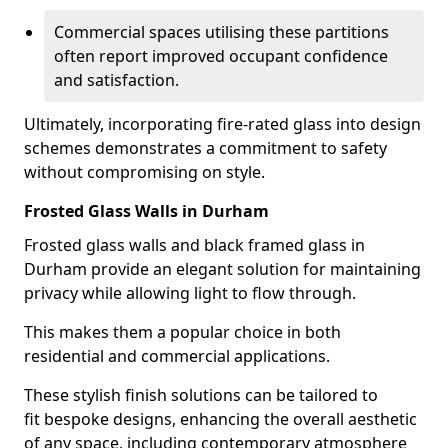
Commercial spaces utilising these partitions
often report improved occupant confidence
and satisfaction.
Ultimately, incorporating fire-rated glass into design
schemes demonstrates a commitment to safety
without compromising on style.
Frosted Glass Walls in Durham
Frosted glass walls and black framed glass in
Durham provide an elegant solution for maintaining
privacy while allowing light to flow through.
This makes them a popular choice in both
residential and commercial applications.
These stylish finish solutions can be tailored to
fit bespoke designs, enhancing the overall aesthetic
of any space, including contemporary atmosphere