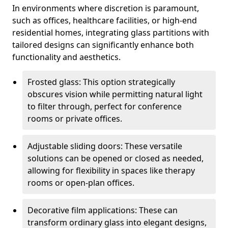
In environments where discretion is paramount,
such as offices, healthcare facilities, or high-end
residential homes, integrating glass partitions with
tailored designs can significantly enhance both
functionality and aesthetics.
Frosted glass: This option strategically
obscures vision while permitting natural light
to filter through, perfect for conference
rooms or private offices.
Adjustable sliding doors: These versatile
solutions can be opened or closed as needed,
allowing for flexibility in spaces like therapy
rooms or open-plan offices.
Decorative film applications: These can
transform ordinary glass into elegant designs,