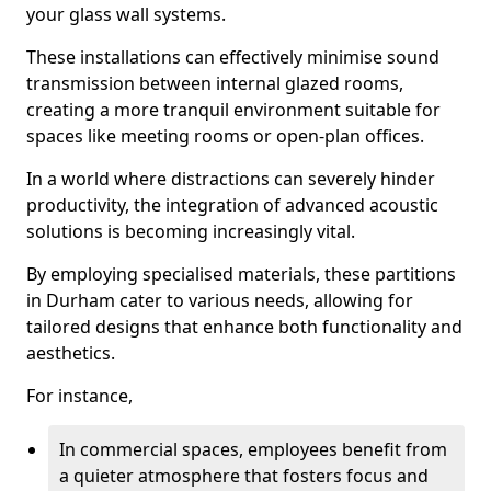
your glass wall systems.
These installations can effectively minimise sound
transmission between internal glazed rooms,
creating a more tranquil environment suitable for
spaces like meeting rooms or open-plan offices.
In a world where distractions can severely hinder
productivity, the integration of advanced acoustic
solutions is becoming increasingly vital.
By employing specialised materials, these partitions
in Durham cater to various needs, allowing for
tailored designs that enhance both functionality and
aesthetics.
For instance,
In commercial spaces, employees benefit from
a quieter atmosphere that fosters focus and