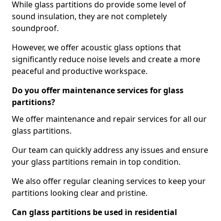
While glass partitions do provide some level of
sound insulation, they are not completely
soundproof.
However, we offer acoustic glass options that
significantly reduce noise levels and create a more
peaceful and productive workspace.
Do you offer maintenance services for glass
partitions?
We offer maintenance and repair services for all our
glass partitions.
Our team can quickly address any issues and ensure
your glass partitions remain in top condition.
We also offer regular cleaning services to keep your
partitions looking clear and pristine.
Can glass partitions be used in residential