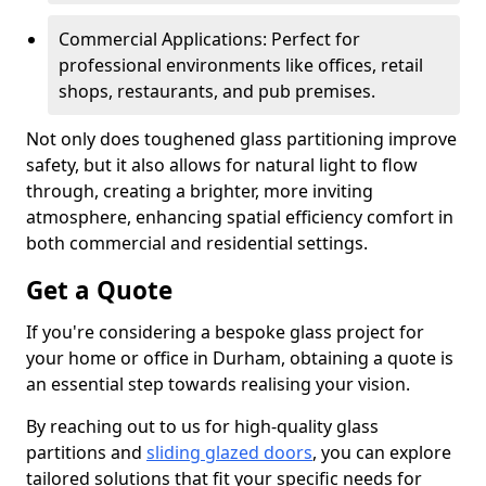
Commercial Applications: Perfect for
professional environments like offices, retail
shops, restaurants, and pub premises.
Not only does toughened glass partitioning improve
safety, but it also allows for natural light to flow
through, creating a brighter, more inviting
atmosphere, enhancing spatial efficiency comfort in
both commercial and residential settings.
Get a Quote
If you're considering a bespoke glass project for
your home or office in Durham, obtaining a quote is
an essential step towards realising your vision.
By reaching out to us for high-quality glass
partitions and
sliding glazed doors
, you can explore
tailored solutions that fit your specific needs for