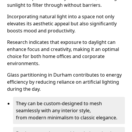
sunlight to filter through without barriers.
Incorporating natural light into a space not only
elevates its aesthetic appeal but also significantly
boosts mood and productivity.
Research indicates that exposure to daylight can
enhance focus and creativity, making it an optimal
choice for both home offices and corporate
environments.
Glass partitioning in Durham contributes to energy
efficiency by reducing reliance on artificial lighting
during the day.
They can be custom-designed to mesh
seamlessly with any interior style,
from modern minimalism to classic elegance.