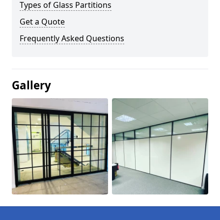
Types of Glass Partitions
Get a Quote
Frequently Asked Questions
Gallery