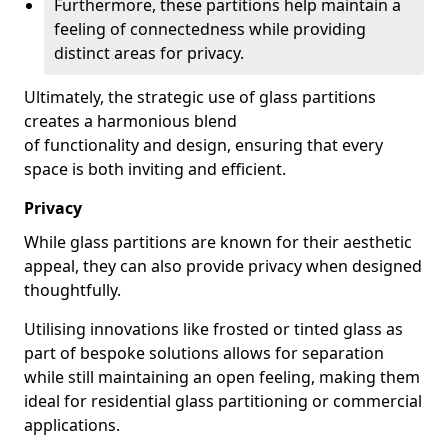
Furthermore, these partitions help maintain a
feeling of connectedness while providing
distinct areas for privacy.
Ultimately, the strategic use of glass partitions
creates a harmonious blend
of functionality and design, ensuring that every
space is both inviting and efficient.
Privacy
While glass partitions are known for their aesthetic
appeal, they can also provide privacy when designed
thoughtfully.
Utilising innovations like frosted or tinted glass as
part of bespoke solutions allows for separation
while still maintaining an open feeling, making them
ideal for residential glass partitioning or commercial
applications.