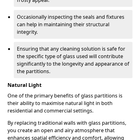
frosty appeal.
Occasionally inspecting the seals and fixtures
can help in maintaining their structural
integrity.
Ensuring that any cleaning solution is safe for
the specific type of glass used will contribute
significantly to the longevity and appearance of
the partitions.
Natural Light
One of the primary benefits of glass partitions is
their ability to maximise natural light in both
residential and commercial settings.
By replacing traditional walls with glass partitions,
you create an open and airy atmosphere that
enhances spatial efficiency and comfort, allowing