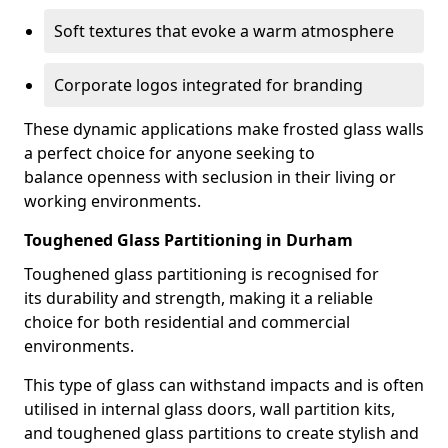
Soft textures that evoke a warm atmosphere
Corporate logos integrated for branding
These dynamic applications make frosted glass walls
a perfect choice for anyone seeking to
balance openness with seclusion in their living or
working environments.
Toughened Glass Partitioning in Durham
Toughened glass partitioning is recognised for
its durability and strength, making it a reliable
choice for both residential and commercial
environments.
This type of glass can withstand impacts and is often
utilised in internal glass doors, wall partition kits,
and toughened glass partitions to create stylish and