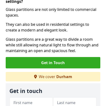
settings?
Glass partitions are not only limited to commercial
spaces.
They can also be used in residential settings to
create a modern and elegant look.
Glass partitions are a great way to divide a room
while still allowing natural light to flow through and
maintaining an open and spacious feel.
Get in Touch
We cover
Durham
Get in touch