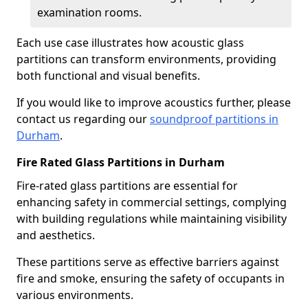
examination rooms.
Each use case illustrates how acoustic glass
partitions can transform environments, providing
both functional and visual benefits.
If you would like to improve acoustics further, please
contact us regarding our
soundproof partitions in
Durham
.
Fire Rated Glass Partitions in Durham
Fire-rated glass partitions are essential for
enhancing safety in commercial settings, complying
with building regulations while maintaining visibility
and aesthetics.
These partitions serve as effective barriers against
fire and smoke, ensuring the safety of occupants in
various environments.