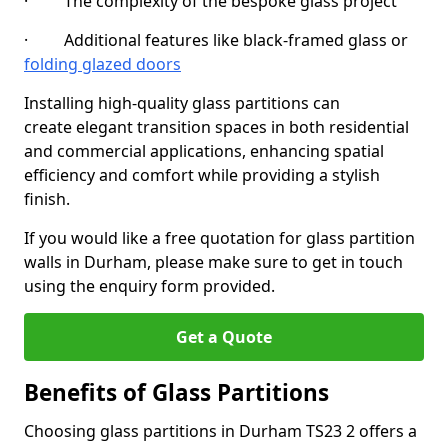
· The complexity of the bespoke glass project
· Additional features like black-framed glass or
folding glazed doors
Installing high-quality glass partitions can
create elegant transition spaces in both residential
and commercial applications, enhancing spatial
efficiency and comfort while providing a stylish
finish.
If you would like a free quotation for glass partition
walls in Durham, please make sure to get in touch
using the enquiry form provided.
Get a Quote
Benefits of Glass Partitions
Choosing glass partitions in Durham TS23 2 offers a