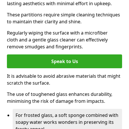
lasting aesthetics with minimal effort in upkeep.
These partitions require simple cleaning techniques
to maintain their clarity and shine.
Regularly wiping the surface with a microfiber
cloth and a gentle glass cleaner can effectively
remove smudges and fingerprints.
Speak to Us
It is advisable to avoid abrasive materials that might
scratch the surface.
The use of toughened glass enhances durability,
minimising the risk of damage from impacts.
For frosted glass, a soft sponge combined with
soapy water works wonders in preserving its