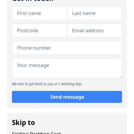
We aim to get back to you in 1 working day.
Send message
Skip to