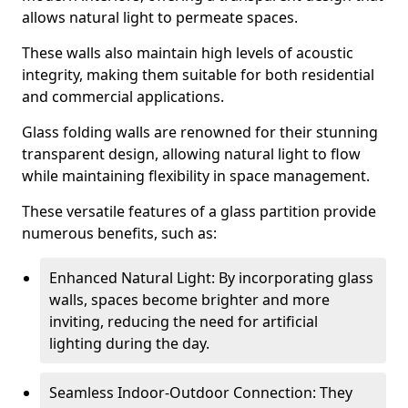
allows natural light to permeate spaces.
These walls also maintain high levels of acoustic
integrity, making them suitable for both residential
and commercial applications.
Glass folding walls are renowned for their stunning
transparent design, allowing natural light to flow
while maintaining flexibility in space management.
These versatile features of a glass partition provide
numerous benefits, such as:
Enhanced Natural Light: By incorporating glass
walls, spaces become brighter and more
inviting, reducing the need for artificial
lighting during the day.
Seamless Indoor-Outdoor Connection: They