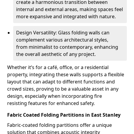
create a harmonious transition between
internal and external areas, making spaces feel
more expansive and integrated with nature.
Design Versatility: Glass folding walls can
complement various architectural styles,
from minimalist to contemporary, enhancing
the overall aesthetic of any project.
Whether it’s for a café, office, or a residential
property, integrating these walls supports a flexible
layout that can adapt to different functions and
crowd sizes, proving to be a valuable asset in any
design, especially when incorporating fire
resisting features for enhanced safety.
Fabric Coated Folding Partitions in East Stanley
Fabric-coated folding partitions offer a unique
solution that combines acoustic integrity