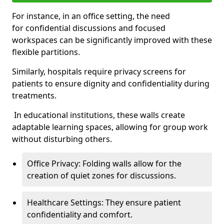
For instance, in an office setting, the need
for confidential discussions and focused
workspaces can be significantly improved with these
flexible partitions.
Similarly, hospitals require privacy screens for
patients to ensure dignity and confidentiality during
treatments.
In educational institutions, these walls create
adaptable learning spaces, allowing for group work
without disturbing others.
Office Privacy: Folding walls allow for the
creation of quiet zones for discussions.
Healthcare Settings: They ensure patient
confidentiality and comfort.