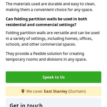
The materials used are durable and easy to clean,
making them a convenient choice for any space.
Can folding partition walls be used in both
residential and commercial settings?
Folding partition walls are versatile and can be used
in a variety of settings, including homes, offices,
schools, and other commercial spaces.
They provide a flexible solution for creating
temporary rooms and divisions in any space.
Speak to Us
We cover
East Stanley
(Durham)
Get in touch