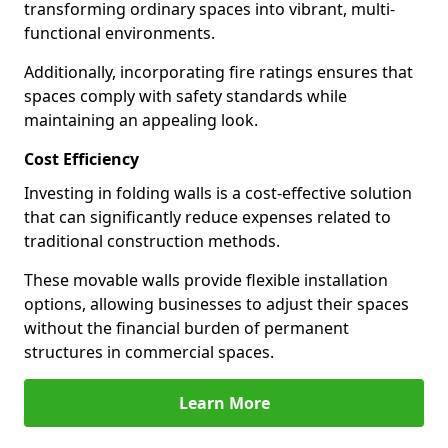
transforming ordinary spaces into vibrant, multi-
functional environments.
Additionally, incorporating fire ratings ensures that
spaces comply with safety standards while
maintaining an appealing look.
Cost Efficiency
Investing in folding walls is a cost-effective solution
that can significantly reduce expenses related to
traditional construction methods.
These movable walls provide flexible installation
options, allowing businesses to adjust their spaces
without the financial burden of permanent
structures in commercial spaces.
Learn More