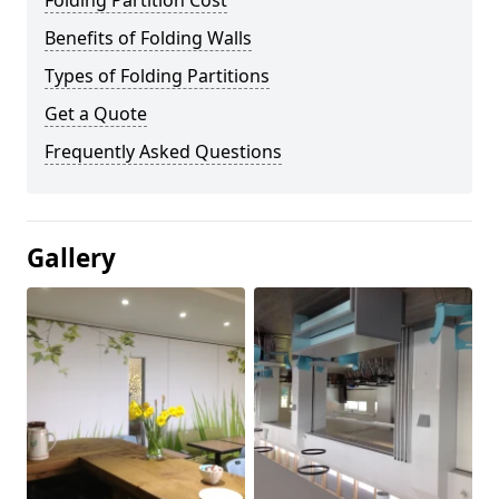
Folding Partition Cost
Benefits of Folding Walls
Types of Folding Partitions
Get a Quote
Frequently Asked Questions
Gallery