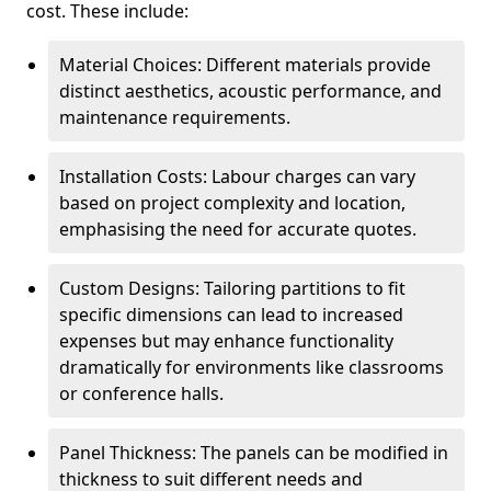
cost. These include:
Material Choices: Different materials provide
distinct aesthetics, acoustic performance, and
maintenance requirements.
Installation Costs: Labour charges can vary
based on project complexity and location,
emphasising the need for accurate quotes.
Custom Designs: Tailoring partitions to fit
specific dimensions can lead to increased
expenses but may enhance functionality
dramatically for environments like classrooms
or conference halls.
Panel Thickness: The panels can be modified in
thickness to suit different needs and