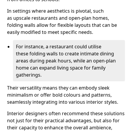
In settings where aesthetics is pivotal, such
as upscale restaurants and open-plan homes,
folding walls allow for flexible layouts that can be
easily modified to meet specific needs.
For instance, a restaurant could utilise
these folding walls to create intimate dining
areas during peak hours, while an open-plan
home can expand living space for family
gatherings.
Their versatility means they can embody sleek
minimalism or offer bold colours and patterns,
seamlessly integrating into various interior styles.
Interior designers often recommend these solutions
not just for their practical advantages, but also for
their capacity to enhance the overall ambience,