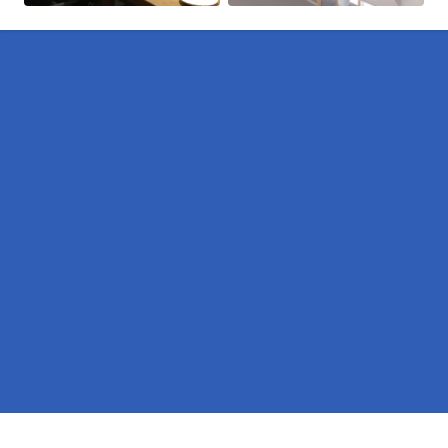
Pages