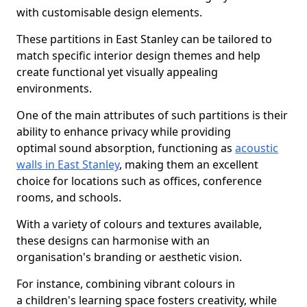
with customisable design elements.
These partitions in East Stanley can be tailored to
match specific interior design themes and help
create functional yet visually appealing
environments.
One of the main attributes of such partitions is their
ability to enhance privacy while providing
optimal sound absorption, functioning as
acoustic
walls in East Stanley
, making them an excellent
choice for locations such as offices, conference
rooms, and schools.
With a variety of colours and textures available,
these designs can harmonise with an
organisation's branding or aesthetic vision.
For instance, combining vibrant colours in
a children's learning space fosters creativity, while