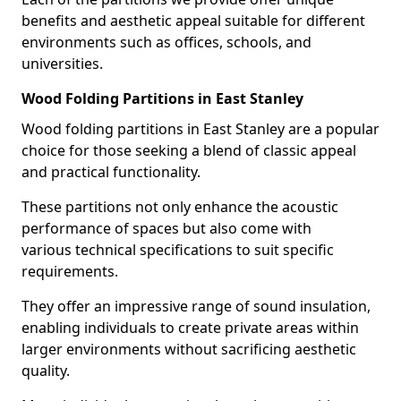
benefits and aesthetic appeal suitable for different
environments such as offices, schools, and
universities.
Wood Folding Partitions in East Stanley
Wood folding partitions in East Stanley are a popular
choice for those seeking a blend of classic appeal
and practical functionality.
These partitions not only enhance the acoustic
performance of spaces but also come with
various technical specifications to suit specific
requirements.
They offer an impressive range of sound insulation,
enabling individuals to create private areas within
larger environments without sacrificing aesthetic
quality.