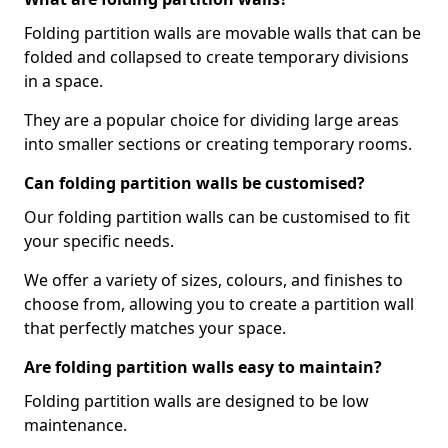
Folding partition walls are movable walls that can be
folded and collapsed to create temporary divisions
in a space.
They are a popular choice for dividing large areas
into smaller sections or creating temporary rooms.
Can folding partition walls be customised?
Our folding partition walls can be customised to fit
your specific needs.
We offer a variety of sizes, colours, and finishes to
choose from, allowing you to create a partition wall
that perfectly matches your space.
Are folding partition walls easy to maintain?
Folding partition walls are designed to be low
maintenance.