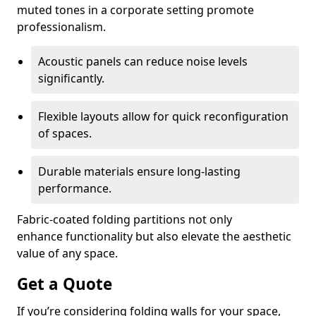
muted tones in a corporate setting promote
professionalism.
Acoustic panels can reduce noise levels
significantly.
Flexible layouts allow for quick reconfiguration
of spaces.
Durable materials ensure long-lasting
performance.
Fabric-coated folding partitions not only
enhance functionality but also elevate the aesthetic
value of any space.
Get a Quote
If you’re considering folding walls for your space,