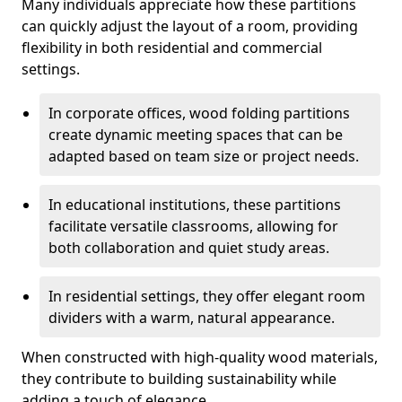
Many individuals appreciate how these partitions
can quickly adjust the layout of a room, providing
flexibility in both residential and commercial
settings.
In corporate offices, wood folding partitions
create dynamic meeting spaces that can be
adapted based on team size or project needs.
In educational institutions, these partitions
facilitate versatile classrooms, allowing for
both collaboration and quiet study areas.
In residential settings, they offer elegant room
dividers with a warm, natural appearance.
When constructed with high-quality wood materials,
they contribute to building sustainability while
adding a touch of elegance.