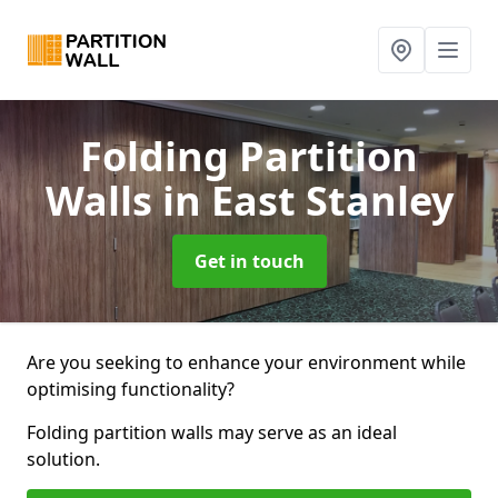
Folding Partition
Walls
in East Stanley
Get in touch
Are you seeking to enhance your environment while
optimising functionality?
Folding partition walls may serve as an ideal
solution.