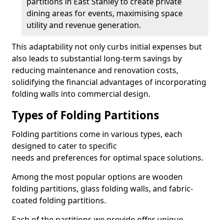
partitions in East Stanley to create private
dining areas for events, maximising space
utility and revenue generation.
This adaptability not only curbs initial expenses but
also leads to substantial long-term savings by
reducing maintenance and renovation costs,
solidifying the financial advantages of incorporating
folding walls into commercial design.
Types of Folding Partitions
Folding partitions come in various types, each
designed to cater to specific
needs and preferences for optimal space solutions.
Among the most popular options are wooden
folding partitions, glass folding walls, and fabric-
coated folding partitions.
Each of the partitions we provide offer unique