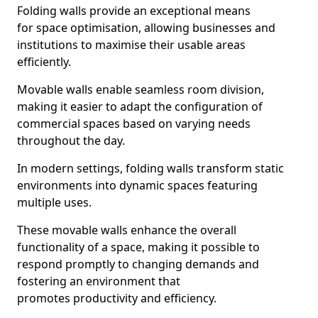
Folding walls provide an exceptional means
for space optimisation, allowing businesses and
institutions to maximise their usable areas
efficiently.
Movable walls enable seamless room division,
making it easier to adapt the configuration of
commercial spaces based on varying needs
throughout the day.
In modern settings, folding walls transform static
environments into dynamic spaces featuring
multiple uses.
These movable walls enhance the overall
functionality of a space, making it possible to
respond promptly to changing demands and
fostering an environment that
promotes productivity and efficiency.