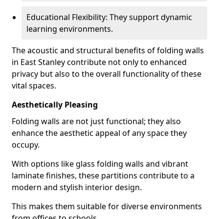
Educational Flexibility: They support dynamic
learning environments.
The acoustic and structural benefits of folding walls
in East Stanley contribute not only to enhanced
privacy but also to the overall functionality of these
vital spaces.
Aesthetically Pleasing
Folding walls are not just functional; they also
enhance the aesthetic appeal of any space they
occupy.
With options like glass folding walls and vibrant
laminate finishes, these partitions contribute to a
modern and stylish interior design.
This makes them suitable for diverse environments
from offices to schools.