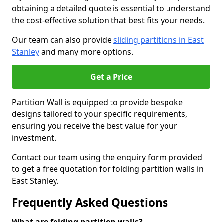
obtaining a detailed quote is essential to understand
the cost-effective solution that best fits your needs.
Our team can also provide
sliding partitions in East
Stanley
and many more options.
Get a Price
Partition Wall is equipped to provide bespoke
designs tailored to your specific requirements,
ensuring you receive the best value for your
investment.
Contact our team using the enquiry form provided
to get a free quotation for folding partition walls in
East Stanley.
Frequently Asked Questions
What are folding partition walls?