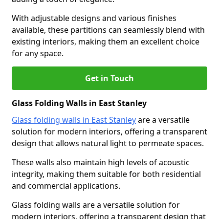
With adjustable designs and various finishes
available, these partitions can seamlessly blend with
existing interiors, making them an excellent choice
for any space.
Get in Touch
Glass Folding Walls in East Stanley
Glass folding walls in East Stanley
are a versatile
solution for modern interiors, offering a transparent
design that allows natural light to permeate spaces.
These walls also maintain high levels of acoustic
integrity, making them suitable for both residential
and commercial applications.
Glass folding walls are a versatile solution for
modern interiors, offering a transparent design that