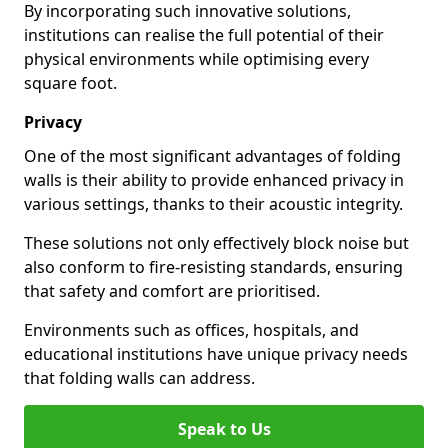
By incorporating such innovative solutions,
institutions can realise the full potential of their
physical environments while optimising every
square foot.
Privacy
One of the most significant advantages of folding
walls is their ability to provide enhanced privacy in
various settings, thanks to their acoustic integrity.
These solutions not only effectively block noise but
also conform to fire-resisting standards, ensuring
that safety and comfort are prioritised.
Environments such as offices, hospitals, and
educational institutions have unique privacy needs
that folding walls can address.
Speak to Us