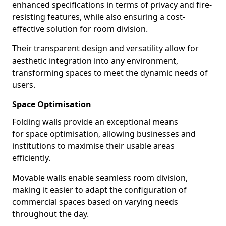
enhanced specifications in terms of privacy and fire-
resisting features, while also ensuring a cost-
effective solution for room division.
Their transparent design and versatility allow for
aesthetic integration into any environment,
transforming spaces to meet the dynamic needs of
users.
Space Optimisation
Folding walls provide an exceptional means
for space optimisation, allowing businesses and
institutions to maximise their usable areas
efficiently.
Movable walls enable seamless room division,
making it easier to adapt the configuration of
commercial spaces based on varying needs
throughout the day.