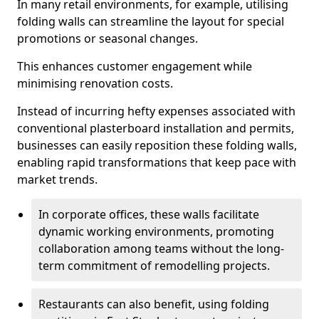
In many retail environments, for example, utilising
folding walls can streamline the layout for special
promotions or seasonal changes.
This enhances customer engagement while
minimising renovation costs.
Instead of incurring hefty expenses associated with
conventional plasterboard installation and permits,
businesses can easily reposition these folding walls,
enabling rapid transformations that keep pace with
market trends.
In corporate offices, these walls facilitate
dynamic working environments, promoting
collaboration among teams without the long-
term commitment of remodelling projects.
Restaurants can also benefit, using folding