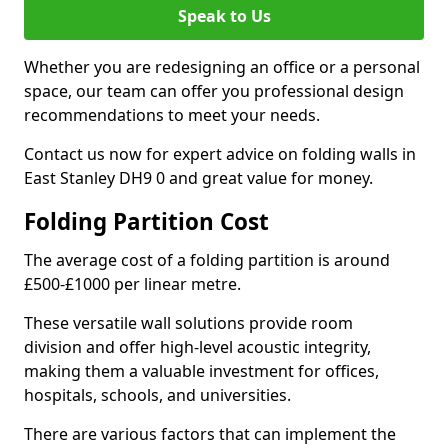
Speak to Us
Whether you are redesigning an office or a personal
space, our team can offer you professional design
recommendations to meet your needs.
Contact us now for expert advice on folding walls in
East Stanley DH9 0 and great value for money.
Folding Partition Cost
The average cost of a folding partition is around
£500-£1000 per linear metre.
These versatile wall solutions provide room
division and offer high-level acoustic integrity,
making them a valuable investment for offices,
hospitals, schools, and universities.
There are various factors that can implement the