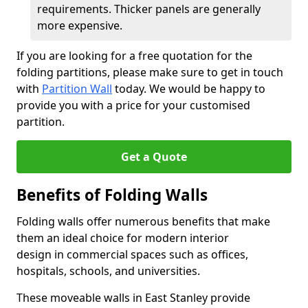
requirements. Thicker panels are generally
more expensive.
If you are looking for a free quotation for the
folding partitions, please make sure to get in touch
with
Partition Wall
today. We would be happy to
provide you with a price for your customised
partition.
Get a Quote
Benefits of Folding Walls
Folding walls offer numerous benefits that make
them an ideal choice for modern interior
design in commercial spaces such as offices,
hospitals, schools, and universities.
These moveable walls in East Stanley provide