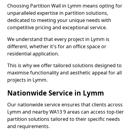
Choosing Partition Wall in Lymm means opting for
unparalleled expertise in partition solutions,
dedicated to meeting your unique needs with
competitive pricing and exceptional service.
We understand that every project in Lymm is
different, whether it's for an office space or
residential application.
This is why we offer tailored solutions designed to
maximise functionality and aesthetic appeal for all
projects in Lymm.
Nationwide Service in Lymm
Our nationwide service ensures that clients across
Lymm and nearby WA13 9 areas can access top-tier
partition solutions tailored to their specific needs
and requirements.