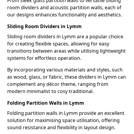
From sleek glass partition walls to versatile sliding
room dividers and acoustic partition walls, each of
our designs enhances functionality and aesthetics.
Sliding Room Dividers in Lymm
Sliding room dividers in Lymm are a popular choice
for creating flexible spaces, allowing for easy
transitions between areas while utilising lightweight
systems for effortless operation.
By incorporating various materials and styles, such
as wood, glass, or fabric, these dividers in Lymm can
complement any décor theme, ranging from
modern minimalist to cosy traditional.
Folding Partition Walls in Lymm
Folding partition walls in Lymm provide an excellent
solution for maximising space utilisation, offering
sound resistance and flexibility in layout design.