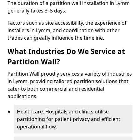
The duration of a partition wall installation in Lymm
generally takes 3–5 days.
Factors such as site accessibility, the experience of
installers in Lymm, and coordination with other
trades can greatly influence the timeline.
What Industries Do We Service at
Partition Wall?
Partition Wall proudly services a variety of industries
in Lymm, providing tailored partition solutions that
cater to both commercial and residential
applications.
Healthcare: Hospitals and clinics utilise
partitioning for patient privacy and efficient
operational flow.