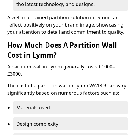
the latest technology and designs.
A well-maintained partition solution in Lymm can
reflect positively on your brand image, showcasing
your attention to detail and commitment to quality.
How Much Does A Partition Wall
Cost in Lymm?
A partition wall in Lymm generally costs £1000–
£3000.
The cost of a partition wall in Lymm WA13 9 can vary
significantly based on numerous factors such as:
Materials used
Design complexity