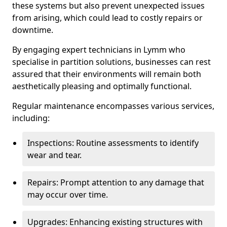
these systems but also prevent unexpected issues
from arising, which could lead to costly repairs or
downtime.
By engaging expert technicians in Lymm who
specialise in partition solutions, businesses can rest
assured that their environments will remain both
aesthetically pleasing and optimally functional.
Regular maintenance encompasses various services,
including:
Inspections: Routine assessments to identify
wear and tear.
Repairs: Prompt attention to any damage that
may occur over time.
Upgrades: Enhancing existing structures with