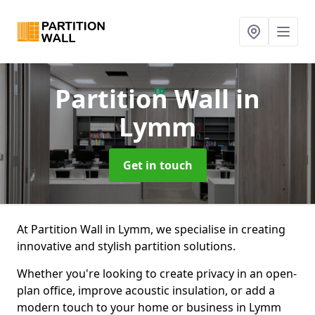
Partition Wall
in
Lymm
Get in touch
At Partition Wall in Lymm, we specialise in creating
innovative and stylish partition solutions.
Whether you're looking to create privacy in an open-
plan office, improve acoustic insulation, or add a
modern touch to your home or business in Lymm