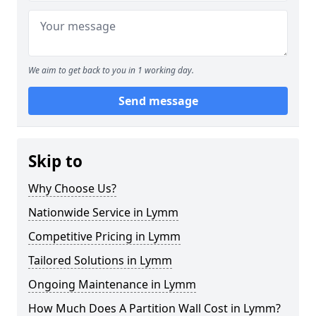
We aim to get back to you in 1 working day.
Send message
Skip to
Why Choose Us?
Nationwide Service in Lymm
Competitive Pricing in Lymm
Tailored Solutions in Lymm
Ongoing Maintenance in Lymm
How Much Does A Partition Wall Cost in Lymm?