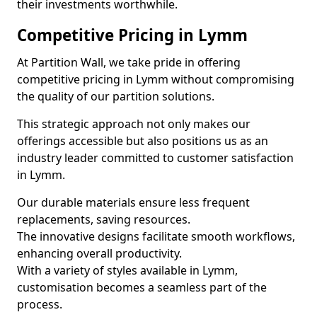
their investments worthwhile.
Competitive Pricing in Lymm
At Partition Wall, we take pride in offering
competitive pricing in Lymm without compromising
the quality of our partition solutions.
This strategic approach not only makes our
offerings accessible but also positions us as an
industry leader committed to customer satisfaction
in Lymm.
Our durable materials ensure less frequent
replacements, saving resources.
The innovative designs facilitate smooth workflows,
enhancing overall productivity.
With a variety of styles available in Lymm,
customisation becomes a seamless part of the
process.