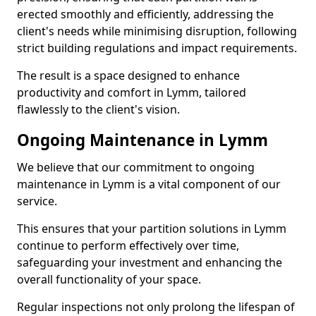
erected smoothly and efficiently, addressing the
client's needs while minimising disruption, following
strict building regulations and impact requirements.
The result is a space designed to enhance
productivity and comfort in Lymm, tailored
flawlessly to the client's vision.
Ongoing Maintenance in Lymm
We believe that our commitment to ongoing
maintenance in Lymm is a vital component of our
service.
This ensures that your partition solutions in Lymm
continue to perform effectively over time,
safeguarding your investment and enhancing the
overall functionality of your space.
Regular inspections not only prolong the lifespan of