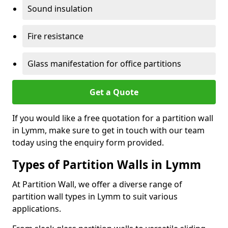
Sound insulation
Fire resistance
Glass manifestation for office partitions
Get a Quote
If you would like a free quotation for a partition wall
in Lymm, make sure to get in touch with our team
today using the enquiry form provided.
Types of Partition Walls in Lymm
At Partition Wall, we offer a diverse range of
partition wall types in Lymm to suit various
applications.