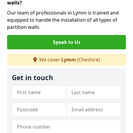
walls?
Our team of professionals in Lymm is trained and
equipped to handle the installation of all types of
partition walls.
Speak to Us
We cover
Lymm
(Cheshire)
Get in touch