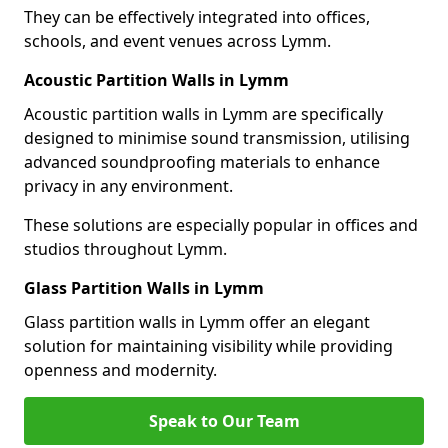
They can be effectively integrated into offices,
schools, and event venues across Lymm.
Acoustic Partition Walls in Lymm
Acoustic partition walls in Lymm are specifically
designed to minimise sound transmission, utilising
advanced soundproofing materials to enhance
privacy in any environment.
These solutions are especially popular in offices and
studios throughout Lymm.
Glass Partition Walls in Lymm
Glass partition walls in Lymm offer an elegant
solution for maintaining visibility while providing
openness and modernity.
Speak to Our Team