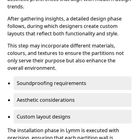
trends.
After gathering insights, a detailed design phase
follows, during which designers create custom
layouts that reflect both functionality and style.
This step may incorporate different materials,
colours, and textures to ensure the partitions not
only serve their purpose but also enhance the
overall environment.
Soundproofing requirements
Aesthetic considerations
Custom layout designs
The installation phase in Lymm is executed with
precision, ensuring that each partition wall is