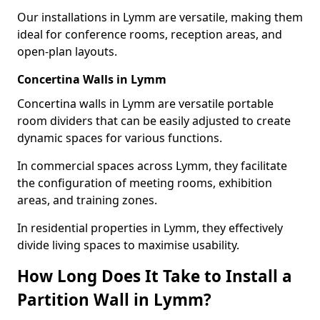
Our installations in Lymm are versatile, making them
ideal for conference rooms, reception areas, and
open-plan layouts.
Concertina Walls in Lymm
Concertina walls in Lymm are versatile portable
room dividers that can be easily adjusted to create
dynamic spaces for various functions.
In commercial spaces across Lymm, they facilitate
the configuration of meeting rooms, exhibition
areas, and training zones.
In residential properties in Lymm, they effectively
divide living spaces to maximise usability.
How Long Does It Take to Install a
Partition Wall in Lymm?