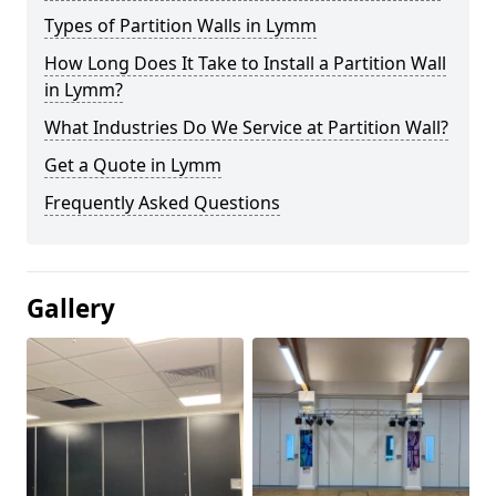
Types of Partition Walls in Lymm
How Long Does It Take to Install a Partition Wall
in Lymm?
What Industries Do We Service at Partition Wall?
Get a Quote in Lymm
Frequently Asked Questions
Gallery