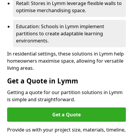
Retail: Stores in Lymm leverage flexible walls to
optimise merchandising space.
Education: Schools in Lymm implement
partitions to create adaptable learning
environments.
In residential settings, these solutions in Lymm help
homeowners maximise space, allowing for versatile
living areas.
Get a Quote in Lymm
Getting a quote for our partition solutions in Lymm
is simple and straightforward.
Get a Quote
Provide us with your project size, materials, timeline,