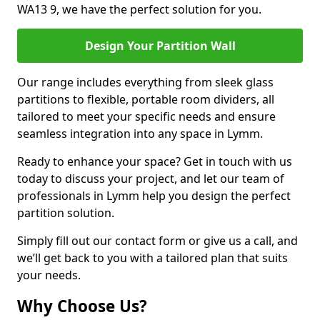
WA13 9, we have the perfect solution for you.
Design Your Partition Wall
Our range includes everything from sleek glass
partitions to flexible, portable room dividers, all
tailored to meet your specific needs and ensure
seamless integration into any space in Lymm.
Ready to enhance your space? Get in touch with us
today to discuss your project, and let our team of
professionals in Lymm help you design the perfect
partition solution.
Simply fill out our contact form or give us a call, and
we’ll get back to you with a tailored plan that suits
your needs.
Why Choose Us?