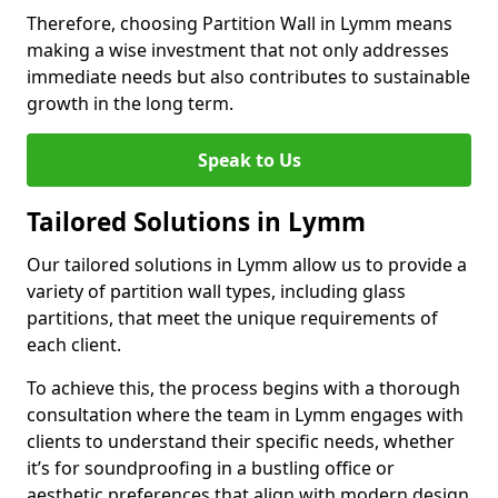
Therefore, choosing Partition Wall in Lymm means
making a wise investment that not only addresses
immediate needs but also contributes to sustainable
growth in the long term.
Speak to Us
Tailored Solutions in Lymm
Our tailored solutions in Lymm allow us to provide a
variety of partition wall types, including glass
partitions, that meet the unique requirements of
each client.
To achieve this, the process begins with a thorough
consultation where the team in Lymm engages with
clients to understand their specific needs, whether
it’s for soundproofing in a bustling office or
aesthetic preferences that align with modern design