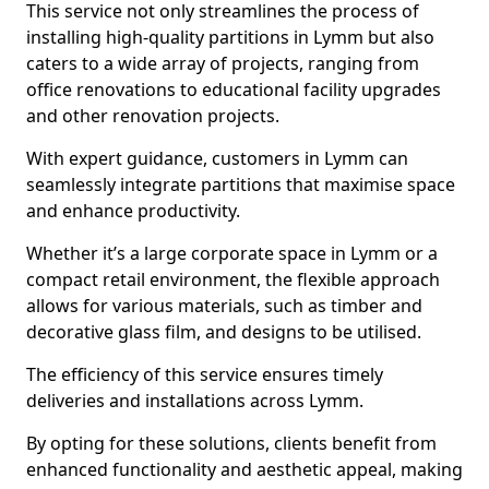
This service not only streamlines the process of
installing high-quality partitions in Lymm but also
caters to a wide array of projects, ranging from
office renovations to educational facility upgrades
and other renovation projects.
With expert guidance, customers in Lymm can
seamlessly integrate partitions that maximise space
and enhance productivity.
Whether it’s a large corporate space in Lymm or a
compact retail environment, the flexible approach
allows for various materials, such as timber and
decorative glass film, and designs to be utilised.
The efficiency of this service ensures timely
deliveries and installations across Lymm.
By opting for these solutions, clients benefit from
enhanced functionality and aesthetic appeal, making