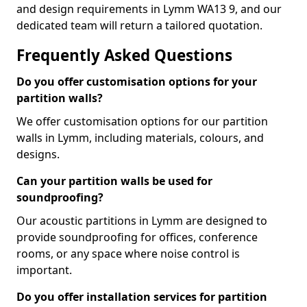
and design requirements in Lymm WA13 9, and our
dedicated team will return a tailored quotation.
Frequently Asked Questions
Do you offer customisation options for your
partition walls?
We offer customisation options for our partition
walls in Lymm, including materials, colours, and
designs.
Can your partition walls be used for
soundproofing?
Our acoustic partitions in Lymm are designed to
provide soundproofing for offices, conference
rooms, or any space where noise control is
important.
Do you offer installation services for partition